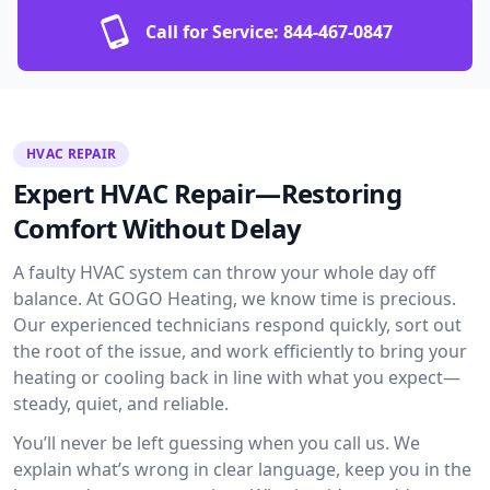
Call for Service:
844-467-0847
HVAC REPAIR
Expert HVAC Repair—Restoring
Comfort Without Delay
A faulty HVAC system can throw your whole day off
balance. At GOGO Heating, we know time is precious.
Our experienced technicians respond quickly, sort out
the root of the issue, and work efficiently to bring your
heating or cooling back in line with what you expect—
steady, quiet, and reliable.
You’ll never be left guessing when you call us. We
explain what’s wrong in clear language, keep you in the