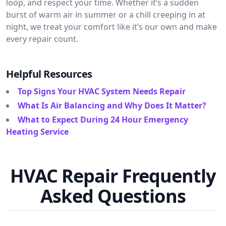
loop, and respect your time. Whether it’s a sudden
burst of warm air in summer or a chill creeping in at
night, we treat your comfort like it’s our own and make
every repair count.
Helpful Resources
Top Signs Your HVAC System Needs Repair
What Is Air Balancing and Why Does It Matter?
What to Expect During 24 Hour Emergency
Heating Service
HVAC Repair Frequently
Asked Questions