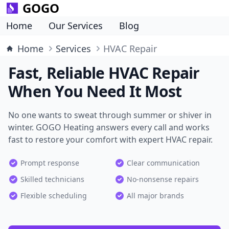
GOGO
Home
Our Services
Blog
Home
Services
HVAC Repair
Fast, Reliable HVAC Repair
When You Need It Most
No one wants to sweat through summer or shiver in
winter. GOGO Heating answers every call and works
fast to restore your comfort with expert HVAC repair.
Prompt response
Clear communication
Skilled technicians
No-nonsense repairs
Flexible scheduling
All major brands