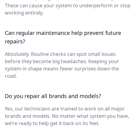
These can cause your system to underperform or stop
working entirely.
Can regular maintenance help prevent future
repairs?
Absolutely. Routine checks can spot small issues
before they become big headaches. Keeping your
system in shape means fewer surprises down the
road.
Do you repair all brands and models?
Yes, our technicians are trained to work on all major
brands and models. No matter what system you have,
we’re ready to help get it back on its feet.