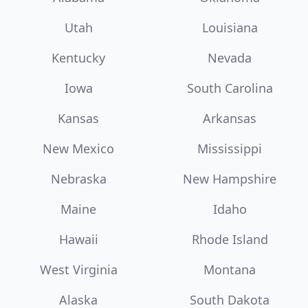
Utah
Louisiana
Kentucky
Nevada
Iowa
South Carolina
Kansas
Arkansas
New Mexico
Mississippi
Nebraska
New Hampshire
Maine
Idaho
Hawaii
Rhode Island
West Virginia
Montana
Alaska
South Dakota