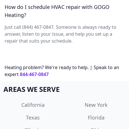
How do I schedule HVAC repair with GOGO
Heating?
Just call (844) 467-0847. Someone is always ready to
answer, listen to your issue, and help you set up a
repair that suits your schedule.
Heating problem? We're ready to help. | Speak to an
expert
844-467-0847
AREAS WE SERVE
California
New York
Texas
Florida