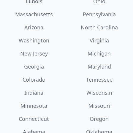
Illinois
Ohio
Massachusetts
Pennsylvania
Arizona
North Carolina
Washington
Virginia
New Jersey
Michigan
Georgia
Maryland
Colorado
Tennessee
Indiana
Wisconsin
Minnesota
Missouri
Connecticut
Oregon
Alabama
Oklahoma