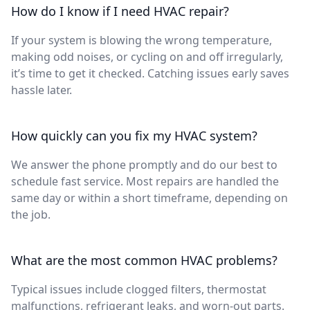
How do I know if I need HVAC repair?
If your system is blowing the wrong temperature,
making odd noises, or cycling on and off irregularly,
it’s time to get it checked. Catching issues early saves
hassle later.
How quickly can you fix my HVAC system?
We answer the phone promptly and do our best to
schedule fast service. Most repairs are handled the
same day or within a short timeframe, depending on
the job.
What are the most common HVAC problems?
Typical issues include clogged filters, thermostat
malfunctions, refrigerant leaks, and worn-out parts.