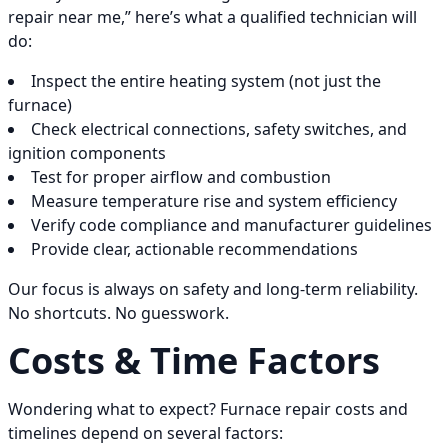
repair near me,” here’s what a qualified technician will
do:
Inspect the entire heating system (not just the
furnace)
Check electrical connections, safety switches, and
ignition components
Test for proper airflow and combustion
Measure temperature rise and system efficiency
Verify code compliance and manufacturer guidelines
Provide clear, actionable recommendations
Our focus is always on safety and long-term reliability.
No shortcuts. No guesswork.
Costs & Time Factors
Wondering what to expect? Furnace repair costs and
timelines depend on several factors: