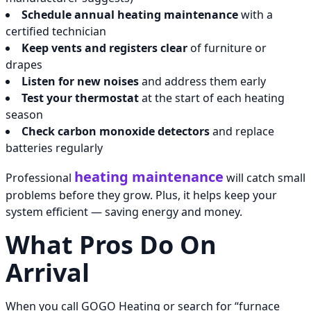
Schedule annual heating maintenance
with a
certified technician
Keep vents and registers clear
of furniture or
drapes
Listen for new noises
and address them early
Test your thermostat
at the start of each heating
season
Check carbon monoxide detectors
and replace
batteries regularly
heating maintenance
Professional
will catch small
problems before they grow. Plus, it helps keep your
system efficient — saving energy and money.
What Pros Do On
Arrival
When you call GOGO Heating or search for “furnace