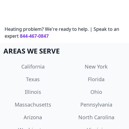
Heating problem? We're ready to help. | Speak to an
expert
844-467-0847
AREAS WE SERVE
California
New York
Texas
Florida
Illinois
Ohio
Massachusetts
Pennsylvania
Arizona
North Carolina