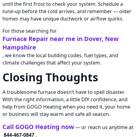
until the first frost to check your system. Schedule a
tune-up before the cold arrives, and remember — older
homes may have unique ductwork or airflow quirks.
For those searching for
Furnace Repair near me in Dover, New
Hampshire
, we know the local building codes, fuel types, and
climate challenges that affect your system.
Closing Thoughts
A troublesome furnace doesn’t have to spell disaster.
With the right information, a little DIY confidence, and
help from GOGO Heating when you need it, your home
or business will stay warm and safe all season.
Call GOGO Heating now
— or reach us anytime at
844-467-0847
.