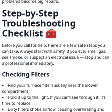
problems become big repairs.
Step-by-Step
Troubleshooting
Checklist 🧰
Before you call for help, there are a few safe steps you
can take. Always start with safety. If you ever smell gas,
see smoke, or suspect an electrical issue — stop and call
a professional immediately.
Checking Filters
Find your furnace filter (usually near the blower
compartment).
Hold it up to the light. If you can’t see through it, it’s
time to replace.
Dirty filters choke airflow, causing overheating and