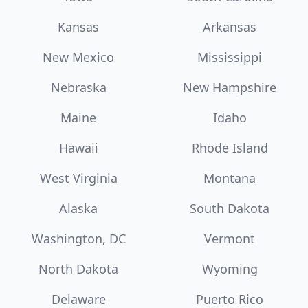
Kansas
Arkansas
New Mexico
Mississippi
Nebraska
New Hampshire
Maine
Idaho
Hawaii
Rhode Island
West Virginia
Montana
Alaska
South Dakota
Washington, DC
Vermont
North Dakota
Wyoming
Delaware
Puerto Rico