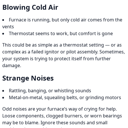
Blowing Cold Air
Furnace is running, but only cold air comes from the
vents
Thermostat seems to work, but comfort is gone
This could be as simple as a thermostat setting — or as
complex as a failed ignitor or pilot assembly. Sometimes,
your system is trying to protect itself from further
damage.
Strange Noises
Rattling, banging, or whistling sounds
Metal-on-metal, squealing belts, or grinding motors
Odd noises are your furnace’s way of crying for help.
Loose components, clogged burners, or worn bearings
may be to blame. Ignore these sounds and small