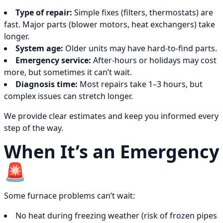
Type of repair:
Simple fixes (filters, thermostats) are
fast. Major parts (blower motors, heat exchangers) take
longer.
System age:
Older units may have hard-to-find parts.
Emergency service:
After-hours or holidays may cost
more, but sometimes it can’t wait.
Diagnosis time:
Most repairs take 1–3 hours, but
complex issues can stretch longer.
We provide clear estimates and keep you informed every
step of the way.
When It’s an Emergency
🚨
Some furnace problems can’t wait:
No heat during freezing weather (risk of frozen pipes