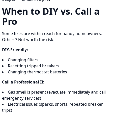
When to DIY vs. Call a
Pro
Some fixes are within reach for handy homeowners.
Others? Not worth the risk.
DIY-Friendly:
Changing filters
Resetting tripped breakers
Changing thermostat batteries
Call a Professional If:
Gas smell is present (evacuate immediately and call
emergency services)
Electrical issues (sparks, shorts, repeated breaker
trips)