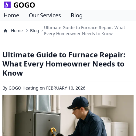
GOGO
Home
Our Services
Blog
Ultimate Guide to Furnace Repair: What
Home
Blog
Every Homeowner Needs to Know
Ultimate Guide to Furnace Repair:
What Every Homeowner Needs to
Know
By
GOGO Heating
on
FEBRUARY 10, 2026