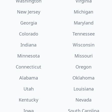
Washington
Virginia
New Jersey
Michigan
Georgia
Maryland
Colorado
Tennessee
Indiana
Wisconsin
Minnesota
Missouri
Connecticut
Oregon
Alabama
Oklahoma
Utah
Louisiana
Kentucky
Nevada
Iowa
South Carolina