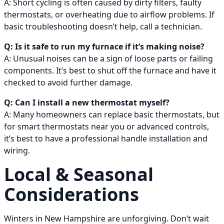
A: Short cycling is often caused by dirty filters, faulty
thermostats, or overheating due to airflow problems. If
basic troubleshooting doesn’t help, call a technician.
Q: Is it safe to run my furnace if it’s making noise?
A: Unusual noises can be a sign of loose parts or failing
components. It’s best to shut off the furnace and have it
checked to avoid further damage.
Q: Can I install a new thermostat myself?
A: Many homeowners can replace basic thermostats, but
for smart thermostats near you or advanced controls,
it’s best to have a professional handle installation and
wiring.
Local & Seasonal
Considerations
Winters in New Hampshire are unforgiving. Don’t wait