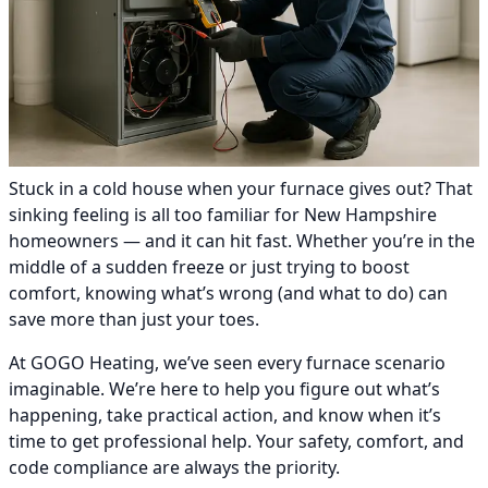
Stuck in a cold house when your furnace gives out? That
sinking feeling is all too familiar for New Hampshire
homeowners — and it can hit fast. Whether you’re in the
middle of a sudden freeze or just trying to boost
comfort, knowing what’s wrong (and what to do) can
save more than just your toes.
At GOGO Heating, we’ve seen every furnace scenario
imaginable. We’re here to help you figure out what’s
happening, take practical action, and know when it’s
time to get professional help. Your safety, comfort, and
code compliance are always the priority.