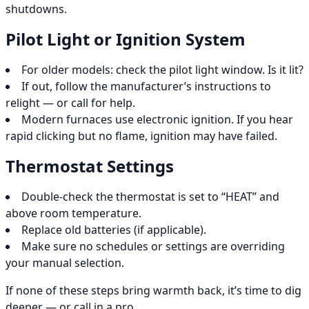
shutdowns.
Pilot Light or Ignition System
For older models: check the pilot light window. Is it lit?
If out, follow the manufacturer’s instructions to
relight — or call for help.
Modern furnaces use electronic ignition. If you hear
rapid clicking but no flame, ignition may have failed.
Thermostat Settings
Double-check the thermostat is set to “HEAT” and
above room temperature.
Replace old batteries (if applicable).
Make sure no schedules or settings are overriding
your manual selection.
If none of these steps bring warmth back, it’s time to dig
deeper — or call in a pro.