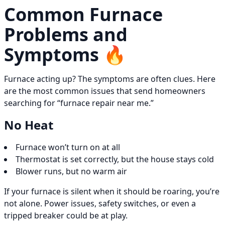
Common Furnace
Problems and
Symptoms 🔥
Furnace acting up? The symptoms are often clues. Here
are the most common issues that send homeowners
searching for “furnace repair near me.”
No Heat
Furnace won’t turn on at all
Thermostat is set correctly, but the house stays cold
Blower runs, but no warm air
If your furnace is silent when it should be roaring, you’re
not alone. Power issues, safety switches, or even a
tripped breaker could be at play.