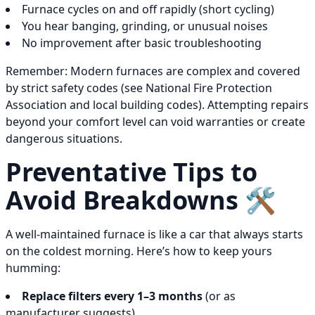
Furnace cycles on and off rapidly (short cycling)
You hear banging, grinding, or unusual noises
No improvement after basic troubleshooting
Remember: Modern furnaces are complex and covered
by strict safety codes (see National Fire Protection
Association and local building codes). Attempting repairs
beyond your comfort level can void warranties or create
dangerous situations.
Preventative Tips to
Avoid Breakdowns 🛠️
A well-maintained furnace is like a car that always starts
on the coldest morning. Here’s how to keep yours
humming:
Replace filters every 1–3 months
(or as
manufacturer suggests)