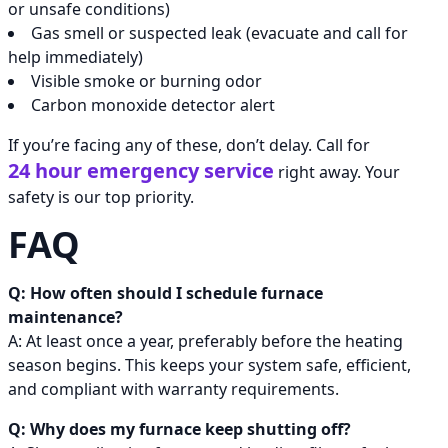
or unsafe conditions)
Gas smell or suspected leak (evacuate and call for
help immediately)
Visible smoke or burning odor
Carbon monoxide detector alert
If you’re facing any of these, don’t delay. Call for
24 hour emergency service
right away. Your
safety is our top priority.
FAQ
Q: How often should I schedule furnace
maintenance?
A: At least once a year, preferably before the heating
season begins. This keeps your system safe, efficient,
and compliant with warranty requirements.
Q: Why does my furnace keep shutting off?