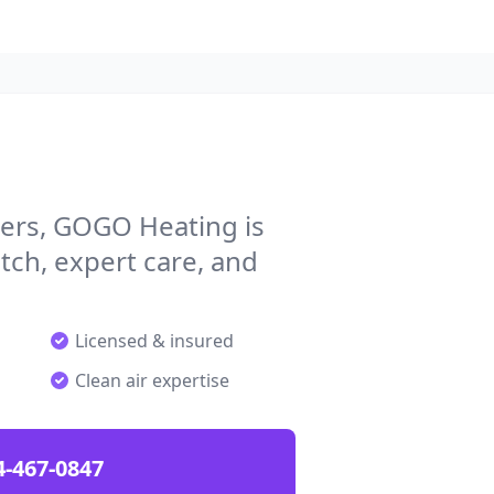
ers, GOGO Heating is
tch, expert care, and
Licensed & insured
Clean air expertise
4-467-0847