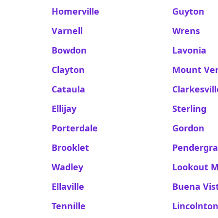
Homerville
Guyton
Varnell
Wrens
Bowdon
Lavonia
Clayton
Mount Ve
Cataula
Clarkesvill
Ellijay
Sterling
Porterdale
Gordon
Brooklet
Pendergra
Wadley
Lookout 
Ellaville
Buena Vis
Tennille
Lincolnto