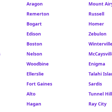
Aragon
Mount Air
Remerton
Russell
Bogart
Homer
Edison
Zebulon
Boston
Wintervill
s
Nelson
McCaysvil
Woodbine
Enigma
Ellerslie
Talahi Isl
Fort Gaines
Sardis
Alto
Tunnel Hil
Hagan
Ray City