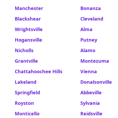
Manchester
Bonanza
Blackshear
Cleveland
Wrightsville
Alma
Hogansville
Putney
Nicholls
Alamo
Grantville
Montezuma
Chattahoochee Hills
Vienna
Lakeland
Donalsonville
Springfield
Abbeville
Royston
Sylvania
Monticello
Reidsville