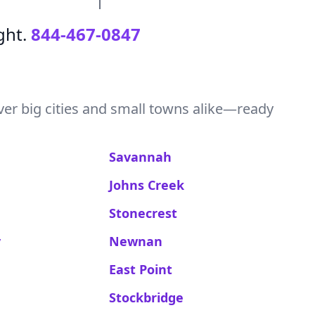
ght.
844-467-0847
ver big cities and small towns alike—ready
Savannah
Johns Creek
Stonecrest
y
Newnan
East Point
Stockbridge