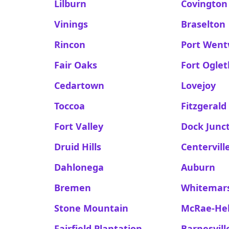
Lilburn
Covington
Vinings
Braselton
Rincon
Port Went
Fair Oaks
Fort Ogle
Cedartown
Lovejoy
Toccoa
Fitzgerald
Fort Valley
Dock Junc
Druid Hills
Centervill
Dahlonega
Auburn
Bremen
Whitemars
Stone Mountain
McRae-He
Fairfield Plantation
Barnesvill