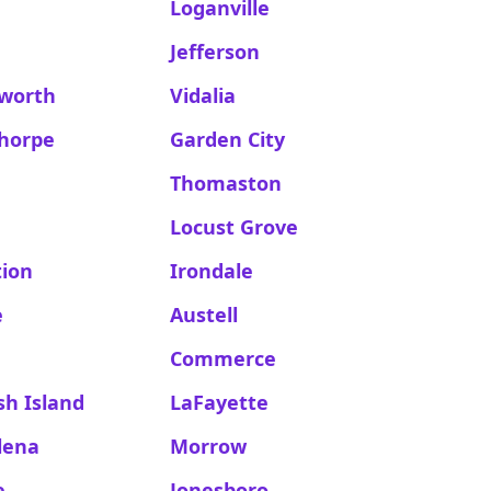
Loganville
Jefferson
worth
Vidalia
thorpe
Garden City
Thomaston
Locust Grove
tion
Irondale
e
Austell
Commerce
h Island
LaFayette
lena
Morrow
e
Jonesboro