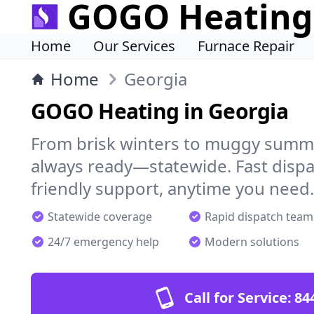
GOGO Heating
Home
Our Services
Furnace Repair
Home
Georgia
GOGO Heating in Georgia
From brisk winters to muggy summ
always ready—statewide. Fast dispa
friendly support, anytime you need.
Statewide coverage
Rapid dispatch team
24/7 emergency help
Modern solutions
Call for Service:
84