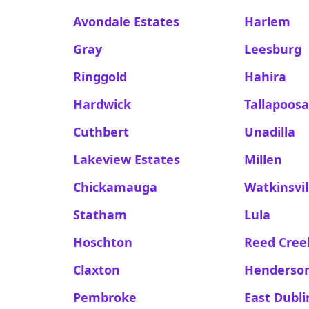
Avondale Estates
Harlem
Gray
Leesburg
Ringgold
Hahira
Hardwick
Tallapoos
Cuthbert
Unadilla
Lakeview Estates
Millen
Chickamauga
Watkinsvil
Statham
Lula
Hoschton
Reed Cree
Claxton
Henderso
Pembroke
East Dubli