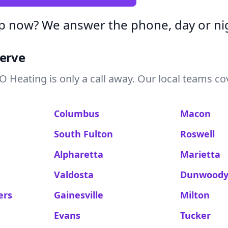
p now? We answer the phone, day or ni
Serve
 Heating is only a call away. Our local teams co
Columbus
Macon
South Fulton
Roswell
Alpharetta
Marietta
Valdosta
Dunwood
ers
Gainesville
Milton
Evans
Tucker