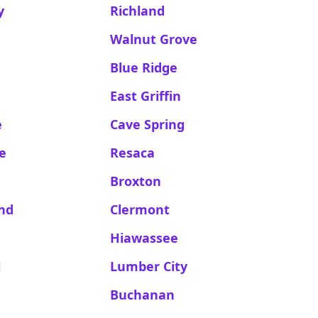
y
Richland
Walnut Grove
Blue Ridge
East Griffin
e
Cave Spring
le
Resaca
Broxton
and
Clermont
Hiawassee
l
Lumber City
Buchanan