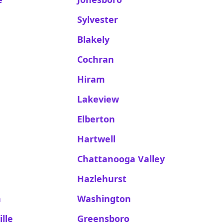
Sylvester
Blakely
Cochran
Hiram
Lakeview
Elberton
Hartwell
Chattanooga Valley
Hazlehurst
h
Washington
lle
Greensboro