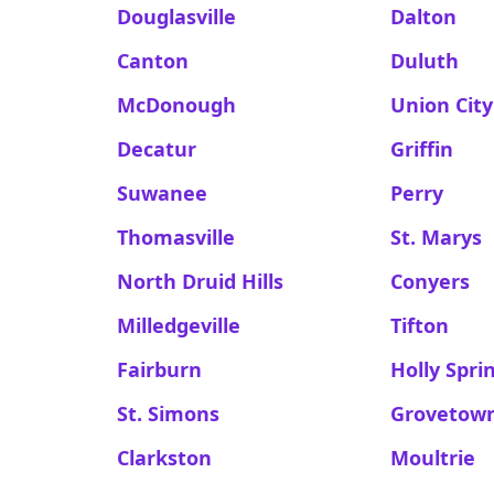
Douglasville
Dalton
Canton
Duluth
McDonough
Union City
Decatur
Griffin
Suwanee
Perry
Thomasville
St. Marys
North Druid Hills
Conyers
Milledgeville
Tifton
Fairburn
Holly Spri
St. Simons
Grovetow
Clarkston
Moultrie