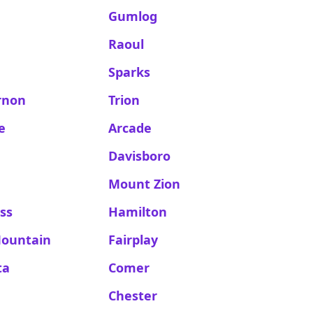
Gumlog
Raoul
Sparks
rnon
Trion
e
Arcade
Davisboro
Mount Zion
ss
Hamilton
Mountain
Fairplay
ta
Comer
n
Chester