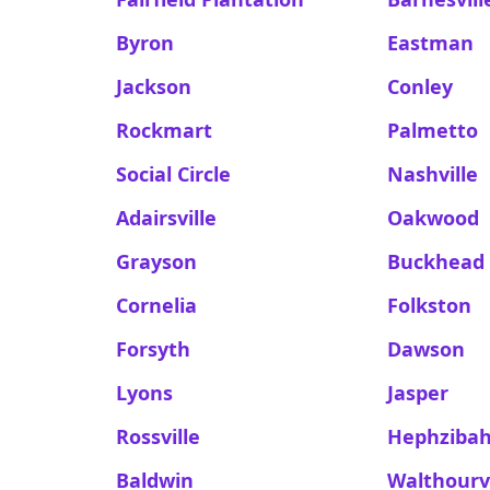
Byron
Eastman
Jackson
Conley
Rockmart
Palmetto
Social Circle
Nashville
Adairsville
Oakwood
Grayson
Buckhead
Cornelia
Folkston
Forsyth
Dawson
Lyons
Jasper
Rossville
Hephziba
Baldwin
Walthourvi