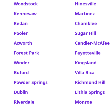
Woodstock
Hinesville
Kennesaw
Martinez
Redan
Chamblee
Pooler
Sugar Hill
Acworth
Candler-McAfee
Forest Park
Fayetteville
Winder
Kingsland
Buford
Villa Rica
Powder Springs
Richmond Hill
Dublin
Lithia Springs
Riverdale
Monroe