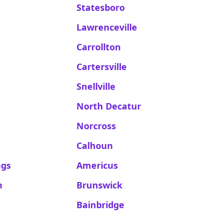
Statesboro
Lawrenceville
Carrollton
Cartersville
Snellville
North Decatur
Norcross
Calhoun
ngs
Americus
n
Brunswick
Bainbridge