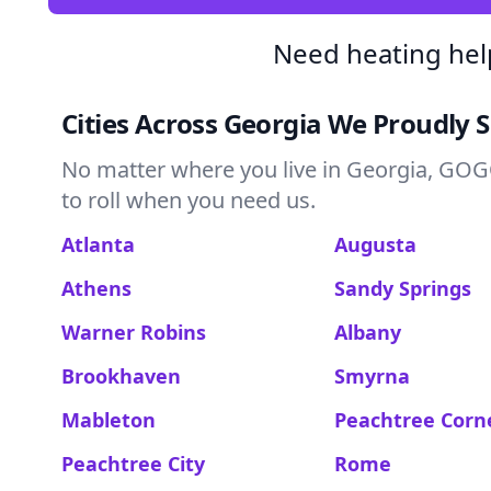
Need heating hel
Cities Across Georgia We Proudly 
No matter where you live in Georgia, GOGO
to roll when you need us.
Atlanta
Augusta
Athens
Sandy Springs
Warner Robins
Albany
Brookhaven
Smyrna
Mableton
Peachtree Corn
Peachtree City
Rome