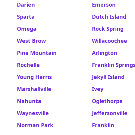
Darien
Emerson
Sparta
Dutch Island
Omega
Rock Spring
West Brow
Willacoochee
Pine Mountain
Arlington
Rochelle
Franklin Spring
Young Harris
Jekyll Island
Marshallville
Ivey
Nahunta
Oglethorpe
Waynesville
Jeffersonville
Norman Park
Franklin