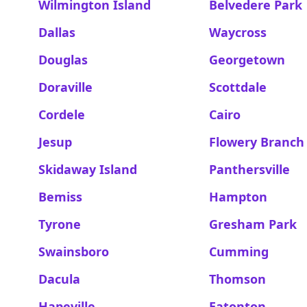
Wilmington Island
Belvedere Park
Dallas
Waycross
Douglas
Georgetown
Doraville
Scottdale
Cordele
Cairo
Jesup
Flowery Branch
Skidaway Island
Panthersville
Bemiss
Hampton
Tyrone
Gresham Park
Swainsboro
Cumming
Dacula
Thomson
Hapeville
Eatonton