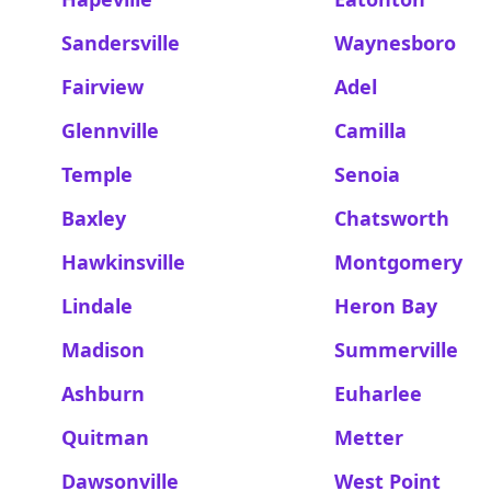
Sandersville
Waynesboro
Fairview
Adel
Glennville
Camilla
Temple
Senoia
Baxley
Chatsworth
Hawkinsville
Montgomery
Lindale
Heron Bay
Madison
Summerville
Ashburn
Euharlee
Quitman
Metter
Dawsonville
West Point