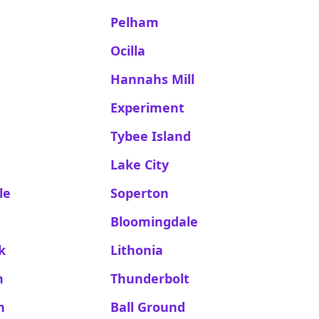
Pelham
Ocilla
Hannahs Mill
a
Experiment
Tybee Island
Lake City
le
Soperton
Bloomingdale
k
Lithonia
n
Thunderbolt
n
Ball Ground