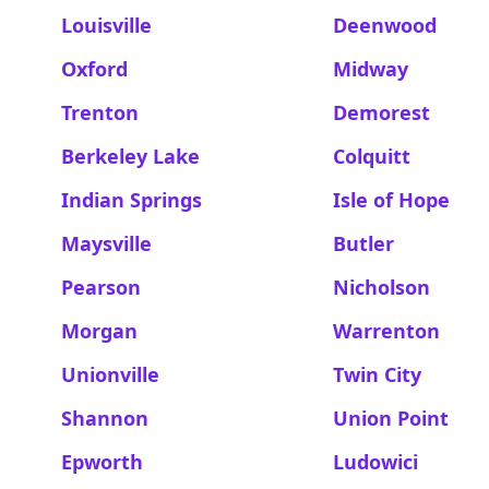
Louisville
Deenwood
Oxford
Midway
Trenton
Demorest
Berkeley Lake
Colquitt
Indian Springs
Isle of Hope
Maysville
Butler
Pearson
Nicholson
Morgan
Warrenton
Unionville
Twin City
Shannon
Union Point
Epworth
Ludowici