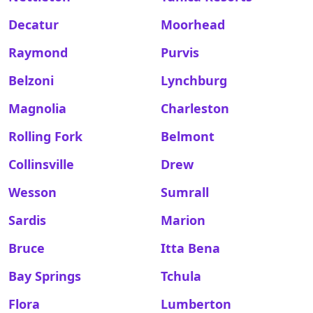
Decatur
Moorhead
Raymond
Purvis
Belzoni
Lynchburg
Magnolia
Charleston
Rolling Fork
Belmont
Collinsville
Drew
Wesson
Sumrall
Sardis
Marion
Bruce
Itta Bena
Bay Springs
Tchula
Flora
Lumberton