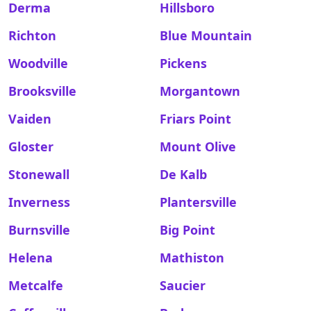
Derma
Hillsboro
Richton
Blue Mountain
Woodville
Pickens
Brooksville
Morgantown
Vaiden
Friars Point
Gloster
Mount Olive
Stonewall
De Kalb
Inverness
Plantersville
Burnsville
Big Point
Helena
Mathiston
Metcalfe
Saucier