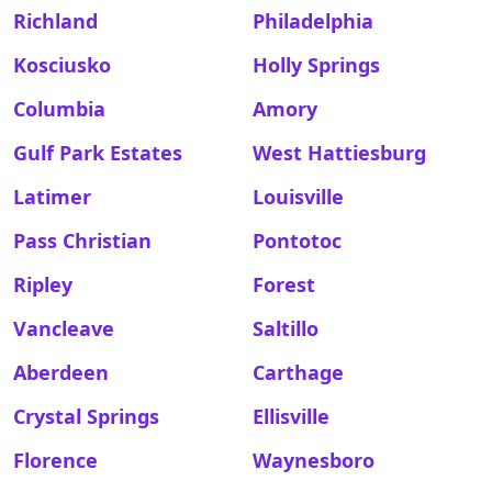
Richland
Philadelphia
Kosciusko
Holly Springs
Columbia
Amory
Gulf Park Estates
West Hattiesburg
Latimer
Louisville
Pass Christian
Pontotoc
Ripley
Forest
Vancleave
Saltillo
Aberdeen
Carthage
Crystal Springs
Ellisville
Florence
Waynesboro