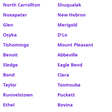
North Carrollton
Shuqualak
Noxapater
New Hebron
Glen
Merigold
Osyka
D'Lo
Tishomingo
Mount Pleasant
Benoit
Abbeville
Sledge
Eagle Bend
Bond
Clara
Taylor
Toomsuba
Runnelstown
Puckett
Ethel
Bovina