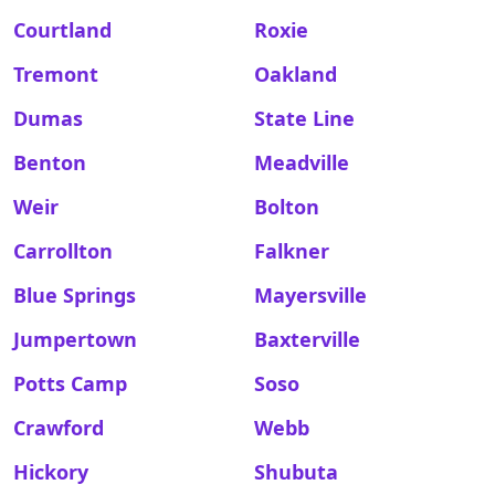
Courtland
Roxie
Tremont
Oakland
Dumas
State Line
Benton
Meadville
Weir
Bolton
Carrollton
Falkner
Blue Springs
Mayersville
Jumpertown
Baxterville
Potts Camp
Soso
Crawford
Webb
Hickory
Shubuta