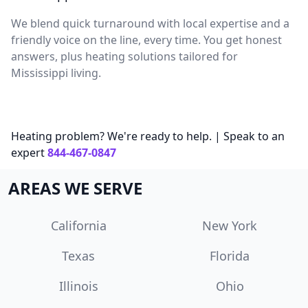
We blend quick turnaround with local expertise and a
friendly voice on the line, every time. You get honest
answers, plus heating solutions tailored for
Mississippi living.
Heating problem? We're ready to help. | Speak to an
expert
844-467-0847
AREAS WE SERVE
California
New York
Texas
Florida
Illinois
Ohio