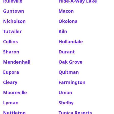
Ruleville
Hide-A-Way Lake
Guntown
Macon
Nicholson
Okolona
Tutwiler
Kiln
Collins
Hollandale
Sharon
Durant
Mendenhall
Oak Grove
Eupora
Quitman
Cleary
Farmington
Mooreville
Union
Lyman
Shelby
Nettleton
Tunica Resorts