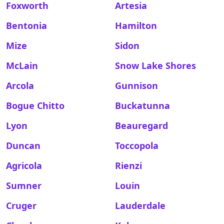
Foxworth
Artesia
Bentonia
Hamilton
Mize
Sidon
McLain
Snow Lake Shores
Arcola
Gunnison
Bogue Chitto
Buckatunna
Lyon
Beauregard
Duncan
Toccopola
Agricola
Rienzi
Sumner
Louin
Cruger
Lauderdale