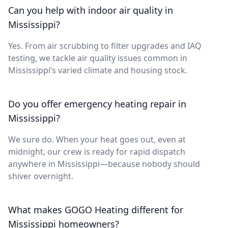
Can you help with indoor air quality in
Mississippi?
Yes. From air scrubbing to filter upgrades and IAQ
testing, we tackle air quality issues common in
Mississippi’s varied climate and housing stock.
Do you offer emergency heating repair in
Mississippi?
We sure do. When your heat goes out, even at
midnight, our crew is ready for rapid dispatch
anywhere in Mississippi—because nobody should
shiver overnight.
What makes GOGO Heating different for
Mississippi homeowners?