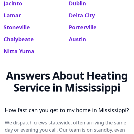
Jacinto
Dublin
Lamar
Delta City
Stoneville
Porterville
Chalybeate
Austin
Nitta Yuma
Answers About Heating
Service in Mississippi
How fast can you get to my home in Mississippi?
We dispatch crews statewide, often arriving the same
day or evening you call. Our team is on standby, even