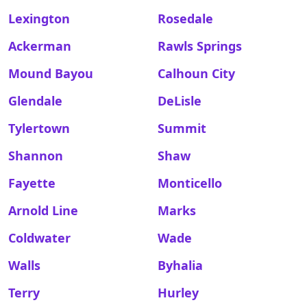
Lexington
Rosedale
Ackerman
Rawls Springs
Mound Bayou
Calhoun City
Glendale
DeLisle
Tylertown
Summit
Shannon
Shaw
Fayette
Monticello
Arnold Line
Marks
Coldwater
Wade
Walls
Byhalia
Terry
Hurley