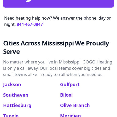
Need heating help now? We answer the phone, day or
night.
844-467-0847
Cities Across Mississippi We Proudly
Serve
No matter where you live in Mississippi, GOGO Heating
is only a call away. Our local teams cover big cities and
small towns alike—ready to roll when you need us.
Jackson
Gulfport
Southaven
Biloxi
Hattiesburg
Olive Branch
Tupelo
Meridian