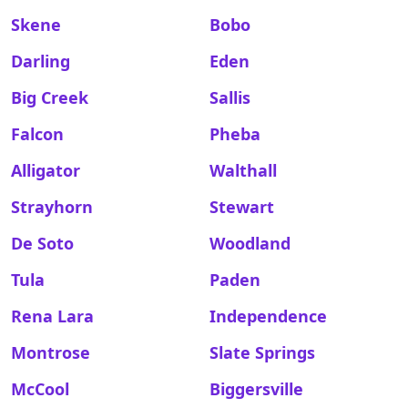
Skene
Bobo
Darling
Eden
Big Creek
Sallis
Falcon
Pheba
Alligator
Walthall
Strayhorn
Stewart
De Soto
Woodland
Tula
Paden
Rena Lara
Independence
Montrose
Slate Springs
McCool
Biggersville