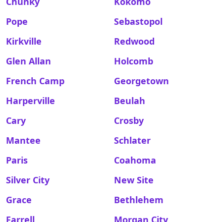
Chunky
Kokomo
Pope
Sebastopol
Kirkville
Redwood
Glen Allan
Holcomb
French Camp
Georgetown
Harperville
Beulah
Cary
Crosby
Mantee
Schlater
Paris
Coahoma
Silver City
New Site
Grace
Bethlehem
Farrell
Morgan City