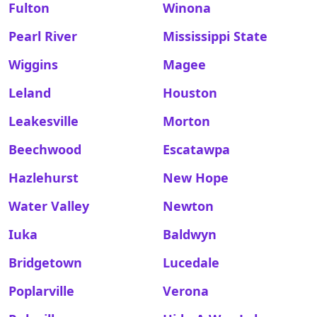
Fulton
Winona
Pearl River
Mississippi State
Wiggins
Magee
Leland
Houston
Leakesville
Morton
Beechwood
Escatawpa
Hazlehurst
New Hope
Water Valley
Newton
Iuka
Baldwyn
Bridgetown
Lucedale
Poplarville
Verona