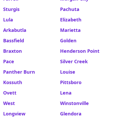
Sturgis
Pachuta
Lula
Elizabeth
Arkabutla
Marietta
Bassfield
Golden
Braxton
Henderson Point
Pace
Silver Creek
Panther Burn
Louise
Kossuth
Pittsboro
Ovett
Lena
West
Winstonville
Longview
Glendora