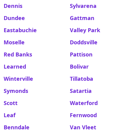
Dennis
Sylvarena
Dundee
Gattman
Eastabuchie
Valley Park
Moselle
Doddsville
Red Banks
Pattison
Learned
Bolivar
Winterville
Tillatoba
Symonds
Satartia
Scott
Waterford
Leaf
Fernwood
Benndale
Van Vleet