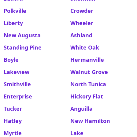
Polkville
Crowder
Liberty
Wheeler
New Augusta
Ashland
Standing Pine
White Oak
Boyle
Hermanville
Lakeview
Walnut Grove
Smithville
North Tunica
Enterprise
Hickory Flat
Tucker
Anguilla
Hatley
New Hamilton
Myrtle
Lake