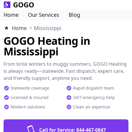
GOGO
Home
Our Services
Blog
Home
Mississippi
GOGO Heating in
Mississippi
From brisk winters to muggy summers, GOGO Heating
is always ready—statewide. Fast dispatch, expert care,
and friendly support, anytime you need.
Statewide coverage
Rapid dispatch team
Licensed & insured
24/7 emergency help
Modern solutions
Clean air expertise
Call for Service:
844-467-0847