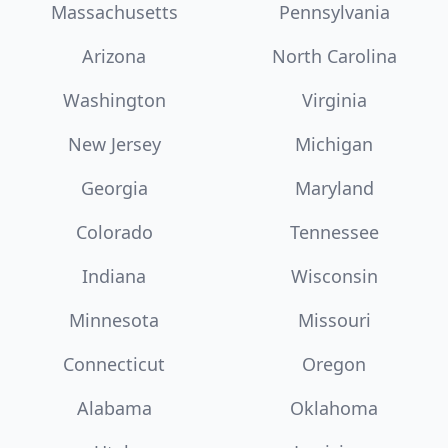
Massachusetts
Pennsylvania
Arizona
North Carolina
Washington
Virginia
New Jersey
Michigan
Georgia
Maryland
Colorado
Tennessee
Indiana
Wisconsin
Minnesota
Missouri
Connecticut
Oregon
Alabama
Oklahoma