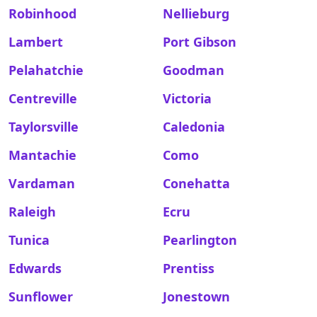
Robinhood
Nellieburg
Lambert
Port Gibson
Pelahatchie
Goodman
Centreville
Victoria
Taylorsville
Caledonia
Mantachie
Como
Vardaman
Conehatta
Raleigh
Ecru
Tunica
Pearlington
Edwards
Prentiss
Sunflower
Jonestown