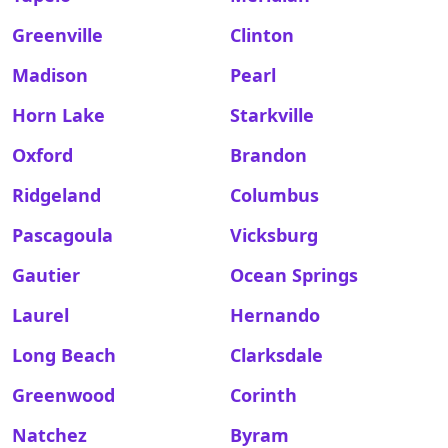
Greenville
Clinton
Madison
Pearl
Horn Lake
Starkville
Oxford
Brandon
Ridgeland
Columbus
Pascagoula
Vicksburg
Gautier
Ocean Springs
Laurel
Hernando
Long Beach
Clarksdale
Greenwood
Corinth
Natchez
Byram