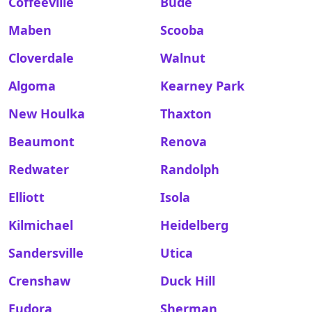
Coffeeville
Bude
Maben
Scooba
Cloverdale
Walnut
Algoma
Kearney Park
New Houlka
Thaxton
Beaumont
Renova
Redwater
Randolph
Elliott
Isola
Kilmichael
Heidelberg
Sandersville
Utica
Crenshaw
Duck Hill
Eudora
Sherman