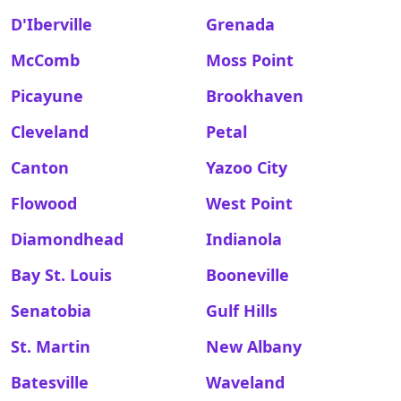
D'Iberville
Grenada
McComb
Moss Point
Picayune
Brookhaven
Cleveland
Petal
Canton
Yazoo City
Flowood
West Point
Diamondhead
Indianola
Bay St. Louis
Booneville
Senatobia
Gulf Hills
St. Martin
New Albany
Batesville
Waveland