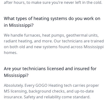
after hours, to make sure you’re never left in the cold.
What types of heating systems do you work on
in Mississippi?
We handle furnaces, heat pumps, geothermal units,
radiant heating, and more. Our technicians are trained
on both old and new systems found across Mississippi
homes.
Are your technicians licensed and insured for
Mississippi?
Absolutely. Every GOGO Heating tech carries proper
MS licensing, background checks, and up-to-date
insurance. Safety and reliability come standard.