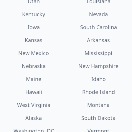
Utah
Louisiana
Kentucky
Nevada
Iowa
South Carolina
Kansas
Arkansas
New Mexico
Mississippi
Nebraska
New Hampshire
Maine
Idaho
Hawaii
Rhode Island
West Virginia
Montana
Alaska
South Dakota
Washington, DC
Vermont