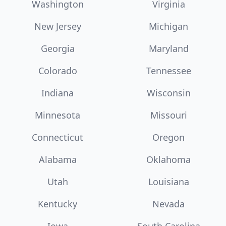
Washington
Virginia
New Jersey
Michigan
Georgia
Maryland
Colorado
Tennessee
Indiana
Wisconsin
Minnesota
Missouri
Connecticut
Oregon
Alabama
Oklahoma
Utah
Louisiana
Kentucky
Nevada