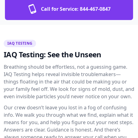
Call for Service:
844-467-0847
IAQ TESTING
IAQ Testing: See the Unseen
Breathing should be effortless, not a guessing game.
IAQ Testing helps reveal invisible troublemakers—
things floating in the air that could be making you or
your family feel off. We look for signs of mold, dust, and
even invisible particles you’d never notice on your own.
Our crew doesn’t leave you lost in a fog of confusing
info. We walk you through what we find, explain what it
means for you, and help you figure out your next steps.
Answers are clear. Guidance is honest. And there’s
always someone ready to answer your call when you