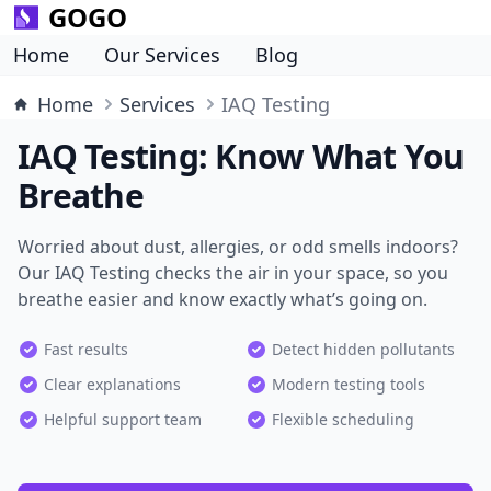
GOGO
Home
Our Services
Blog
Home
Services
IAQ Testing
IAQ Testing: Know What You
Breathe
Worried about dust, allergies, or odd smells indoors?
Our IAQ Testing checks the air in your space, so you
breathe easier and know exactly what’s going on.
Fast results
Detect hidden pollutants
Clear explanations
Modern testing tools
Helpful support team
Flexible scheduling