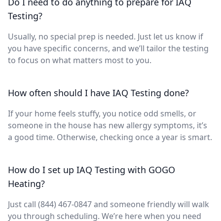
Do I need to do anything to prepare for IAQ
Testing?
Usually, no special prep is needed. Just let us know if
you have specific concerns, and we’ll tailor the testing
to focus on what matters most to you.
How often should I have IAQ Testing done?
If your home feels stuffy, you notice odd smells, or
someone in the house has new allergy symptoms, it’s
a good time. Otherwise, checking once a year is smart.
How do I set up IAQ Testing with GOGO
Heating?
Just call (844) 467-0847 and someone friendly will walk
you through scheduling. We’re here when you need