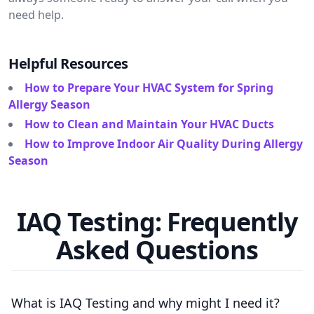
need help.
Helpful Resources
How to Prepare Your HVAC System for Spring
Allergy Season
How to Clean and Maintain Your HVAC Ducts
How to Improve Indoor Air Quality During Allergy
Season
IAQ Testing: Frequently
Asked Questions
What is IAQ Testing and why might I need it?