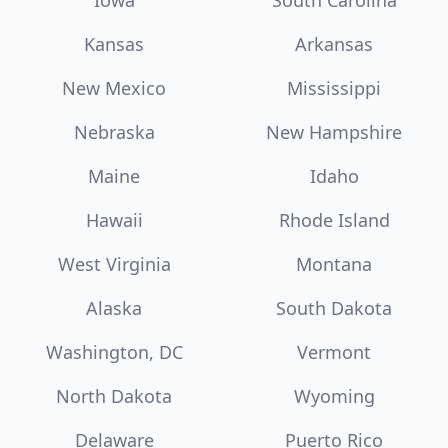
Iowa
South Carolina
Kansas
Arkansas
New Mexico
Mississippi
Nebraska
New Hampshire
Maine
Idaho
Hawaii
Rhode Island
West Virginia
Montana
Alaska
South Dakota
Washington, DC
Vermont
North Dakota
Wyoming
Delaware
Puerto Rico