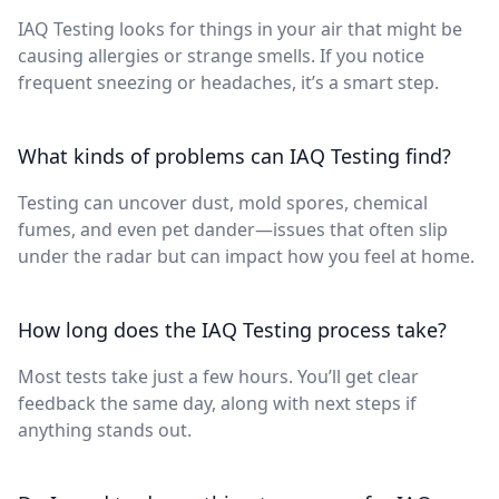
IAQ Testing looks for things in your air that might be
causing allergies or strange smells. If you notice
frequent sneezing or headaches, it’s a smart step.
What kinds of problems can IAQ Testing find?
Testing can uncover dust, mold spores, chemical
fumes, and even pet dander—issues that often slip
under the radar but can impact how you feel at home.
How long does the IAQ Testing process take?
Most tests take just a few hours. You’ll get clear
feedback the same day, along with next steps if
anything stands out.