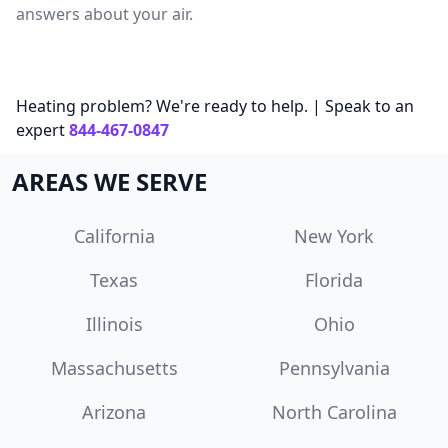
answers about your air.
Heating problem? We're ready to help. | Speak to an
expert
844-467-0847
AREAS WE SERVE
California
New York
Texas
Florida
Illinois
Ohio
Massachusetts
Pennsylvania
Arizona
North Carolina