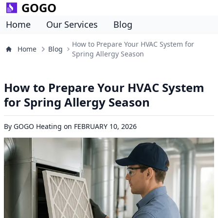
GOGO
Home
Our Services
Blog
How to Prepare Your HVAC System for
Home
Blog
Spring Allergy Season
How to Prepare Your HVAC System
for Spring Allergy Season
By
GOGO Heating
on
FEBRUARY 10, 2026