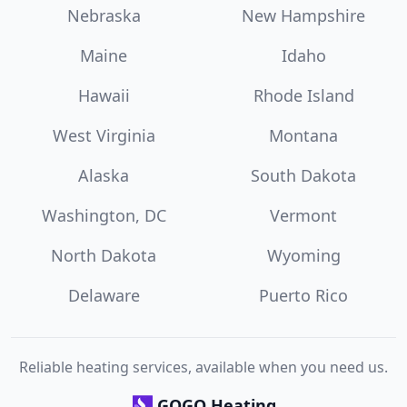
Nebraska
New Hampshire
Maine
Idaho
Hawaii
Rhode Island
West Virginia
Montana
Alaska
South Dakota
Washington, DC
Vermont
North Dakota
Wyoming
Delaware
Puerto Rico
Reliable heating services, available when you need us.
GOGO Heating