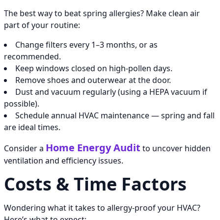
The best way to beat spring allergies? Make clean air
part of your routine:
Change filters every 1–3 months, or as
recommended.
Keep windows closed on high-pollen days.
Remove shoes and outerwear at the door.
Dust and vacuum regularly (using a HEPA vacuum if
possible).
Schedule annual HVAC maintenance — spring and fall
are ideal times.
Home Energy Audit
Consider a
to uncover hidden
ventilation and efficiency issues.
Costs & Time Factors
Wondering what it takes to allergy-proof your HVAC?
Here’s what to expect: