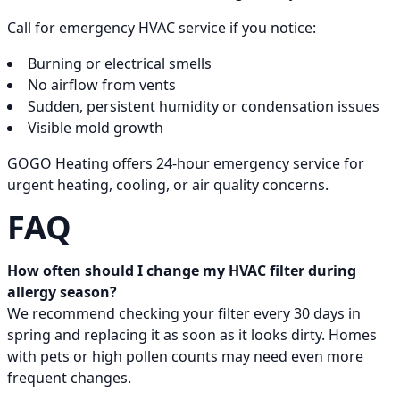
Call for emergency HVAC service if you notice:
Burning or electrical smells
No airflow from vents
Sudden, persistent humidity or condensation issues
Visible mold growth
GOGO Heating offers 24-hour emergency service for
urgent heating, cooling, or air quality concerns.
FAQ
How often should I change my HVAC filter during
allergy season?
We recommend checking your filter every 30 days in
spring and replacing it as soon as it looks dirty. Homes
with pets or high pollen counts may need even more
frequent changes.