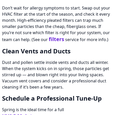
Don’t wait for allergy symptoms to start. Swap out your
HVAC filter at the start of the season, and check it every
month. High-efficiency pleated filters can trap much
smaller particles than the cheap, fiberglass ones. If
you’re not sure which filter is right for your system, our
filters
team can help. (See our
service for more info.)
Clean Vents and Ducts
Dust and pollen settle inside vents and ducts all winter.
When the system kicks on in spring, those particles get
stirred up — and blown right into your living spaces.
Vacuum vent covers and consider a professional duct
cleaning if it’s been a few years.
Schedule a Professional Tune-Up
Spring is the ideal time for a full