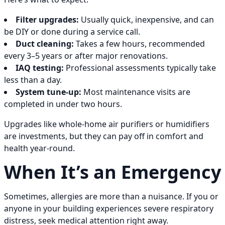
Filter upgrades:
Usually quick, inexpensive, and can
be DIY or done during a service call.
Duct cleaning:
Takes a few hours, recommended
every 3–5 years or after major renovations.
IAQ testing:
Professional assessments typically take
less than a day.
System tune-up:
Most maintenance visits are
completed in under two hours.
Upgrades like whole-home air purifiers or humidifiers
are investments, but they can pay off in comfort and
health year-round.
When It’s an Emergency
Sometimes, allergies are more than a nuisance. If you or
anyone in your building experiences severe respiratory
distress, seek medical attention right away.