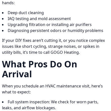
hands:
Deep duct cleaning
IAQ testing and mold assessment
Upgrading filtration or installing air purifiers
Diagnosing persistent odors or humidity problems
If your DIY fixes aren’t cutting it, or you notice complex
issues like short cycling, strange noises, or spikes in
utility bills, it’s time to call GOGO Heating.
What Pros Do On
Arrival
When you schedule an HVAC maintenance visit, here’s
what to expect:
Full system inspection: We check for worn parts,
leaks, and airflow blockages.