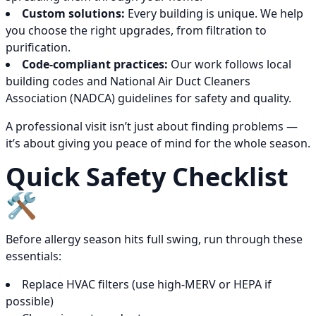
Custom solutions:
Every building is unique. We help
you choose the right upgrades, from filtration to
purification.
Code-compliant practices:
Our work follows local
building codes and National Air Duct Cleaners
Association (NADCA) guidelines for safety and quality.
A professional visit isn’t just about finding problems —
it’s about giving you peace of mind for the whole season.
Quick Safety Checklist
🛠️
Before allergy season hits full swing, run through these
essentials:
Replace HVAC filters (use high-MERV or HEPA if
possible)