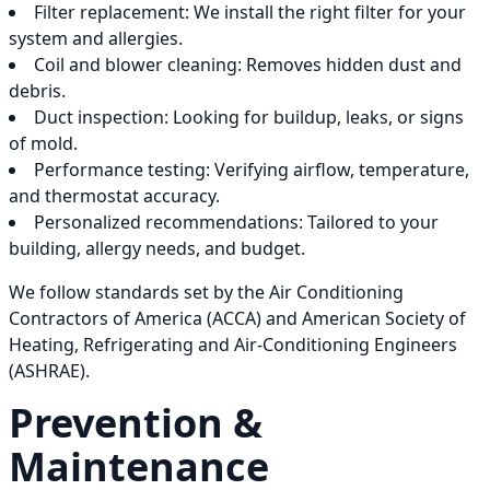
Filter replacement: We install the right filter for your
system and allergies.
Coil and blower cleaning: Removes hidden dust and
debris.
Duct inspection: Looking for buildup, leaks, or signs
of mold.
Performance testing: Verifying airflow, temperature,
and thermostat accuracy.
Personalized recommendations: Tailored to your
building, allergy needs, and budget.
We follow standards set by the Air Conditioning
Contractors of America (ACCA) and American Society of
Heating, Refrigerating and Air-Conditioning Engineers
(ASHRAE).
Prevention &
Maintenance