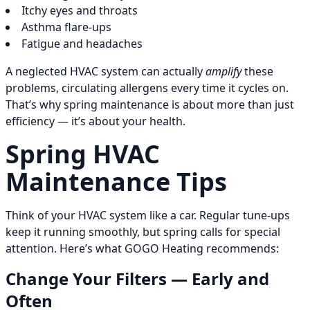
Itchy eyes and throats
Asthma flare-ups
Fatigue and headaches
A neglected HVAC system can actually
amplify
these
problems, circulating allergens every time it cycles on.
That’s why spring maintenance is about more than just
efficiency — it’s about your health.
Spring HVAC
Maintenance Tips
Think of your HVAC system like a car. Regular tune-ups
keep it running smoothly, but spring calls for special
attention. Here’s what GOGO Heating recommends:
Change Your Filters — Early and
Often