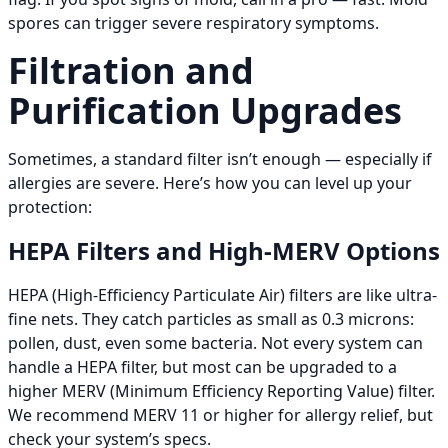
spores can trigger severe respiratory symptoms.
Filtration and
Purification Upgrades
Sometimes, a standard filter isn’t enough — especially if
allergies are severe. Here’s how you can level up your
protection:
HEPA Filters and High-MERV Options
HEPA (High-Efficiency Particulate Air) filters are like ultra-
fine nets. They catch particles as small as 0.3 microns:
pollen, dust, even some bacteria. Not every system can
handle a HEPA filter, but most can be upgraded to a
higher MERV (Minimum Efficiency Reporting Value) filter.
We recommend MERV 11 or higher for allergy relief, but
check your system’s specs.