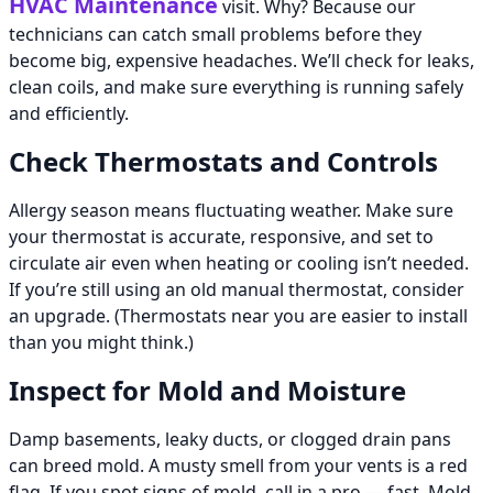
HVAC Maintenance
visit. Why? Because our
technicians can catch small problems before they
become big, expensive headaches. We’ll check for leaks,
clean coils, and make sure everything is running safely
and efficiently.
Check Thermostats and Controls
Allergy season means fluctuating weather. Make sure
your thermostat is accurate, responsive, and set to
circulate air even when heating or cooling isn’t needed.
If you’re still using an old manual thermostat, consider
an upgrade. (Thermostats near you are easier to install
than you might think.)
Inspect for Mold and Moisture
Damp basements, leaky ducts, or clogged drain pans
can breed mold. A musty smell from your vents is a red
flag. If you spot signs of mold, call in a pro — fast. Mold