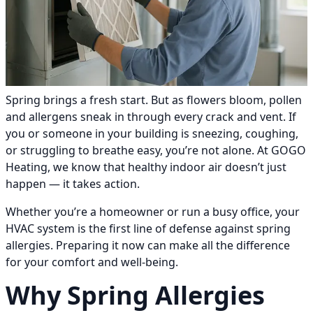
Spring brings a fresh start. But as flowers bloom, pollen
and allergens sneak in through every crack and vent. If
you or someone in your building is sneezing, coughing,
or struggling to breathe easy, you’re not alone. At GOGO
Heating, we know that healthy indoor air doesn’t just
happen — it takes action.
Whether you’re a homeowner or run a busy office, your
HVAC system is the first line of defense against spring
allergies. Preparing it now can make all the difference
for your comfort and well-being.
Why Spring Allergies