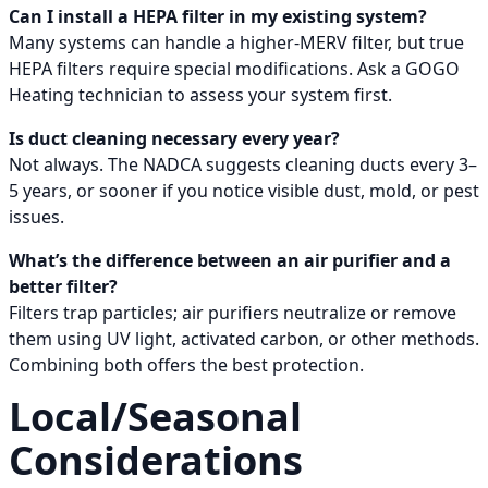
Can I install a HEPA filter in my existing system?
Many systems can handle a higher-MERV filter, but true
HEPA filters require special modifications. Ask a GOGO
Heating technician to assess your system first.
Is duct cleaning necessary every year?
Not always. The NADCA suggests cleaning ducts every 3–
5 years, or sooner if you notice visible dust, mold, or pest
issues.
What’s the difference between an air purifier and a
better filter?
Filters trap particles; air purifiers neutralize or remove
them using UV light, activated carbon, or other methods.
Combining both offers the best protection.
Local/Seasonal
Considerations