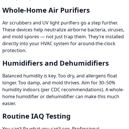
Whole-Home Air Purifiers
Air scrubbers and UV light purifiers go a step further.
These devices help neutralize airborne bacteria, viruses,
and mold spores — not just trap them. They’re installed
directly into your HVAC system for around-the-clock
protection.
Humidifiers and Dehumidifiers
Balanced humidity is key. Too dry, and allergens float
longer. Too damp, and mold thrives. Aim for 30–50%
humidity indoors (per CDC recommendations). A whole-
home humidifier or dehumidifier can make this much
easier.
Routine IAQ Testing
You can’t fix what you can’t see. Professional