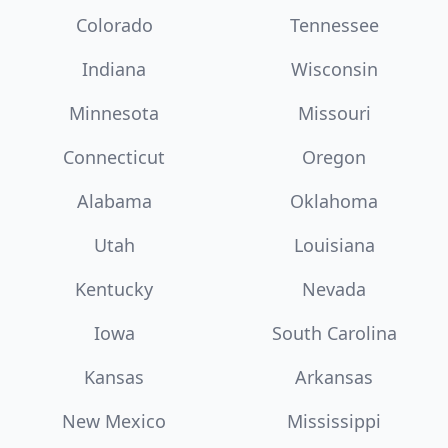
Colorado
Tennessee
Indiana
Wisconsin
Minnesota
Missouri
Connecticut
Oregon
Alabama
Oklahoma
Utah
Louisiana
Kentucky
Nevada
Iowa
South Carolina
Kansas
Arkansas
New Mexico
Mississippi