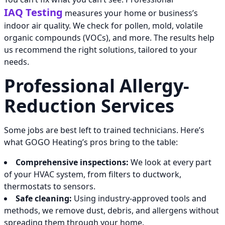
IAQ Testing
measures your home or business’s
indoor air quality. We check for pollen, mold, volatile
organic compounds (VOCs), and more. The results help
us recommend the right solutions, tailored to your
needs.
Professional Allergy-
Reduction Services
Some jobs are best left to trained technicians. Here’s
what GOGO Heating’s pros bring to the table:
Comprehensive inspections:
We look at every part
of your HVAC system, from filters to ductwork,
thermostats to sensors.
Safe cleaning:
Using industry-approved tools and
methods, we remove dust, debris, and allergens without
spreading them through your home.