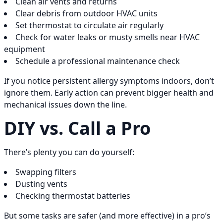
Clean air vents and returns
Clear debris from outdoor HVAC units
Set thermostat to circulate air regularly
Check for water leaks or musty smells near HVAC
equipment
Schedule a professional maintenance check
If you notice persistent allergy symptoms indoors, don’t
ignore them. Early action can prevent bigger health and
mechanical issues down the line.
DIY vs. Call a Pro
There’s plenty you can do yourself:
Swapping filters
Dusting vents
Checking thermostat batteries
But some tasks are safer (and more effective) in a pro’s