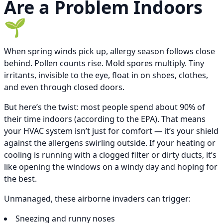
Are a Problem Indoors
🌱
When spring winds pick up, allergy season follows close
behind. Pollen counts rise. Mold spores multiply. Tiny
irritants, invisible to the eye, float in on shoes, clothes,
and even through closed doors.
But here’s the twist: most people spend about 90% of
their time indoors (according to the EPA). That means
your HVAC system isn’t just for comfort — it’s your shield
against the allergens swirling outside. If your heating or
cooling is running with a clogged filter or dirty ducts, it’s
like opening the windows on a windy day and hoping for
the best.
Unmanaged, these airborne invaders can trigger:
Sneezing and runny noses