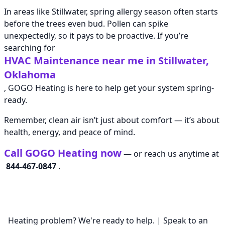
In areas like Stillwater, spring allergy season often starts
before the trees even bud. Pollen can spike
unexpectedly, so it pays to be proactive. If you’re
searching for
HVAC Maintenance near me in Stillwater,
Oklahoma
, GOGO Heating is here to help get your system spring-
ready.
Remember, clean air isn’t just about comfort — it’s about
health, energy, and peace of mind.
Call GOGO Heating now
— or reach us anytime at
844-467-0847
.
Heating problem? We're ready to help. | Speak to an