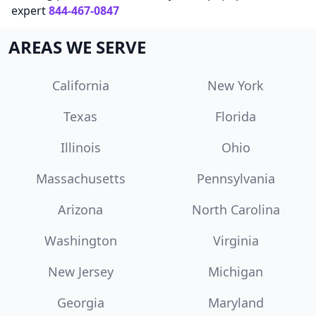
expert
844-467-0847
AREAS WE SERVE
California
New York
Texas
Florida
Illinois
Ohio
Massachusetts
Pennsylvania
Arizona
North Carolina
Washington
Virginia
New Jersey
Michigan
Georgia
Maryland