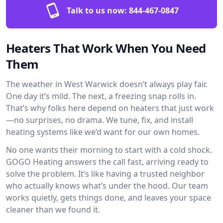
Talk to us now:
844-467-0847
Heaters That Work When You Need
Them
The weather in West Warwick doesn’t always play fair.
One day it’s mild. The next, a freezing snap rolls in.
That’s why folks here depend on heaters that just work
—no surprises, no drama. We tune, fix, and install
heating systems like we’d want for our own homes.
No one wants their morning to start with a cold shock.
GOGO Heating answers the call fast, arriving ready to
solve the problem. It’s like having a trusted neighbor
who actually knows what’s under the hood. Our team
works quietly, gets things done, and leaves your space
cleaner than we found it.