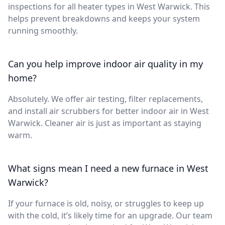
inspections for all heater types in West Warwick. This
helps prevent breakdowns and keeps your system
running smoothly.
Can you help improve indoor air quality in my
home?
Absolutely. We offer air testing, filter replacements,
and install air scrubbers for better indoor air in West
Warwick. Cleaner air is just as important as staying
warm.
What signs mean I need a new furnace in West
Warwick?
If your furnace is old, noisy, or struggles to keep up
with the cold, it’s likely time for an upgrade. Our team