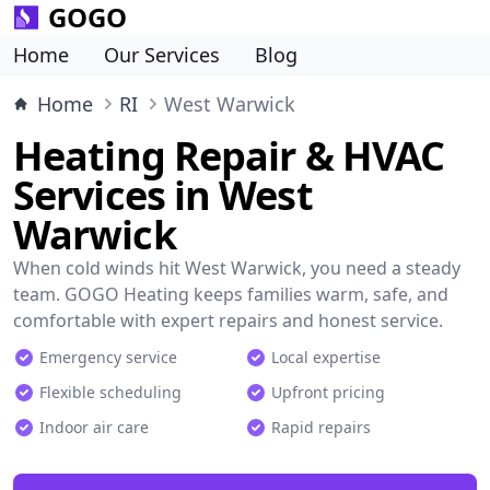
GOGO
Home
Our Services
Blog
Home
RI
West Warwick
Heating Repair & HVAC
Services in West
Warwick
When cold winds hit West Warwick, you need a steady
team. GOGO Heating keeps families warm, safe, and
comfortable with expert repairs and honest service.
Emergency service
Local expertise
Flexible scheduling
Upfront pricing
Indoor air care
Rapid repairs