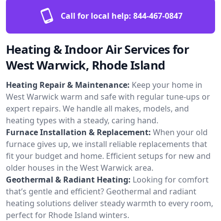
Call for local help:
844-467-0847
Heating & Indoor Air Services for
West Warwick, Rhode Island
Heating Repair & Maintenance:
Keep your home in
West Warwick warm and safe with regular tune-ups or
expert repairs. We handle all makes, models, and
heating types with a steady, caring hand.
Furnace Installation & Replacement:
When your old
furnace gives up, we install reliable replacements that
fit your budget and home. Efficient setups for new and
older houses in the West Warwick area.
Geothermal & Radiant Heating:
Looking for comfort
that’s gentle and efficient? Geothermal and radiant
heating solutions deliver steady warmth to every room,
perfect for Rhode Island winters.