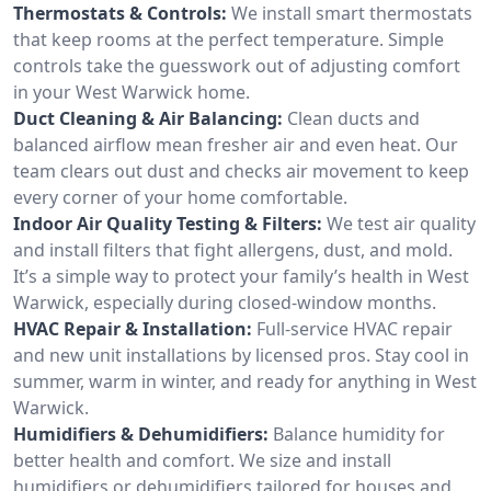
Thermostats & Controls:
We install smart thermostats
that keep rooms at the perfect temperature. Simple
controls take the guesswork out of adjusting comfort
in your West Warwick home.
Duct Cleaning & Air Balancing:
Clean ducts and
balanced airflow mean fresher air and even heat. Our
team clears out dust and checks air movement to keep
every corner of your home comfortable.
Indoor Air Quality Testing & Filters:
We test air quality
and install filters that fight allergens, dust, and mold.
It’s a simple way to protect your family’s health in West
Warwick, especially during closed-window months.
HVAC Repair & Installation:
Full-service HVAC repair
and new unit installations by licensed pros. Stay cool in
summer, warm in winter, and ready for anything in West
Warwick.
Humidifiers & Dehumidifiers:
Balance humidity for
better health and comfort. We size and install
humidifiers or dehumidifiers tailored for houses and