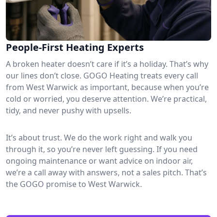
People-First Heating Experts
A broken heater doesn’t care if it’s a holiday. That’s why
our lines don’t close. GOGO Heating treats every call
from West Warwick as important, because when you’re
cold or worried, you deserve attention. We’re practical,
tidy, and never pushy with upsells.
It’s about trust. We do the work right and walk you
through it, so you’re never left guessing. If you need
ongoing maintenance or want advice on indoor air,
we’re a call away with answers, not a sales pitch. That’s
the GOGO promise to West Warwick.