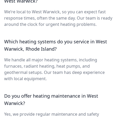
West Warwick?
We’re local to West Warwick, so you can expect fast
response times, often the same day. Our team is ready
around the clock for urgent heating problems.
Which heating systems do you service in West
Warwick, Rhode Island?
We handle all major heating systems, including
furnaces, radiant heating, heat pumps, and
geothermal setups. Our team has deep experience
with local equipment.
Do you offer heating maintenance in West
Warwick?
Yes, we provide regular maintenance and safety