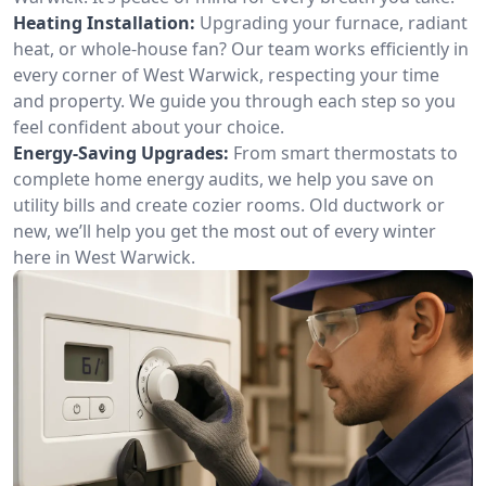
Heating Installation:
Upgrading your furnace, radiant
heat, or whole-house fan? Our team works efficiently in
every corner of West Warwick, respecting your time
and property. We guide you through each step so you
feel confident about your choice.
Energy-Saving Upgrades:
From smart thermostats to
complete home energy audits, we help you save on
utility bills and create cozier rooms. Old ductwork or
new, we’ll help you get the most out of every winter
here in West Warwick.