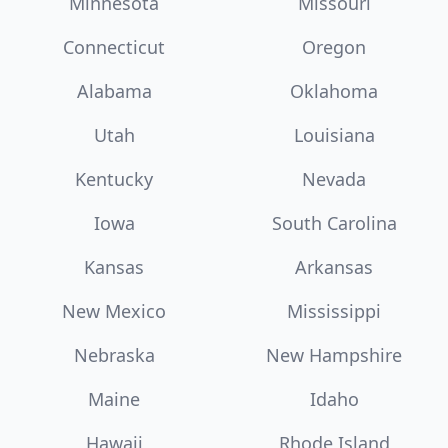
Minnesota
Missouri
Connecticut
Oregon
Alabama
Oklahoma
Utah
Louisiana
Kentucky
Nevada
Iowa
South Carolina
Kansas
Arkansas
New Mexico
Mississippi
Nebraska
New Hampshire
Maine
Idaho
Hawaii
Rhode Island