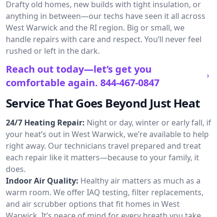
Drafty old homes, new builds with tight insulation, or
anything in between—our techs have seen it all across
West Warwick and the RI region. Big or small, we
handle repairs with care and respect. You’ll never feel
rushed or left in the dark.
Reach out today—let’s get you
comfortable again.
844-467-0847
Service That Goes Beyond Just Heat
24/7 Heating Repair:
Night or day, winter or early fall, if
your heat’s out in West Warwick, we’re available to help
right away. Our technicians travel prepared and treat
each repair like it matters—because to your family, it
does.
Indoor Air Quality:
Healthy air matters as much as a
warm room. We offer IAQ testing, filter replacements,
and air scrubber options that fit homes in West
Warwick. It’s peace of mind for every breath you take.