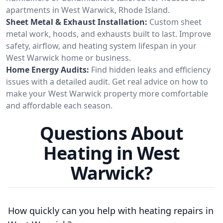
apartments in West Warwick, Rhode Island.
Sheet Metal & Exhaust Installation:
Custom sheet
metal work, hoods, and exhausts built to last. Improve
safety, airflow, and heating system lifespan in your
West Warwick home or business.
Home Energy Audits:
Find hidden leaks and efficiency
issues with a detailed audit. Get real advice on how to
make your West Warwick property more comfortable
and affordable each season.
Questions About
Heating in West
Warwick?
How quickly can you help with heating repairs in