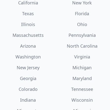
California
New York
Texas
Florida
Illinois
Ohio
Massachusetts
Pennsylvania
Arizona
North Carolina
Washington
Virginia
New Jersey
Michigan
Georgia
Maryland
Colorado
Tennessee
Indiana
Wisconsin