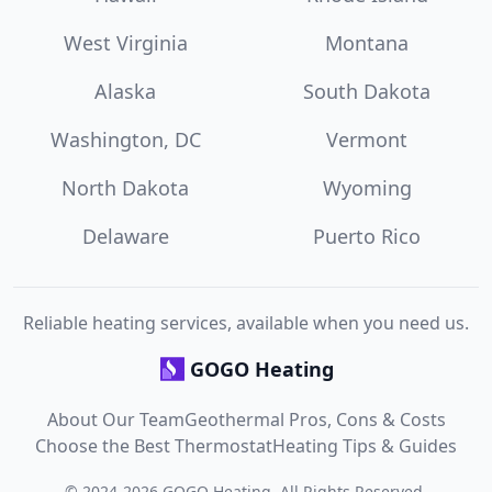
West Virginia
Montana
Alaska
South Dakota
Washington, DC
Vermont
North Dakota
Wyoming
Delaware
Puerto Rico
Reliable heating services, available when you need us.
GOGO Heating
About Our Team
Geothermal Pros, Cons & Costs
Choose the Best Thermostat
Heating Tips & Guides
©
2024
-
2026
GOGO Heating
. All Rights Reserved.