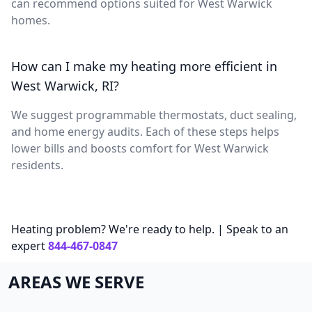
can recommend options suited for West Warwick
homes.
How can I make my heating more efficient in
West Warwick, RI?
We suggest programmable thermostats, duct sealing,
and home energy audits. Each of these steps helps
lower bills and boosts comfort for West Warwick
residents.
Heating problem? We're ready to help. | Speak to an
expert
844-467-0847
AREAS WE SERVE