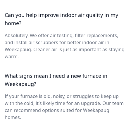
Can you help improve indoor air quality in my
home?
Absolutely. We offer air testing, filter replacements,
and install air scrubbers for better indoor air in
Weekapaug. Cleaner air is just as important as staying
warm.
What signs mean I need a new furnace in
Weekapaug?
If your furnace is old, noisy, or struggles to keep up
with the cold, it’s likely time for an upgrade. Our team
can recommend options suited for Weekapaug
homes.