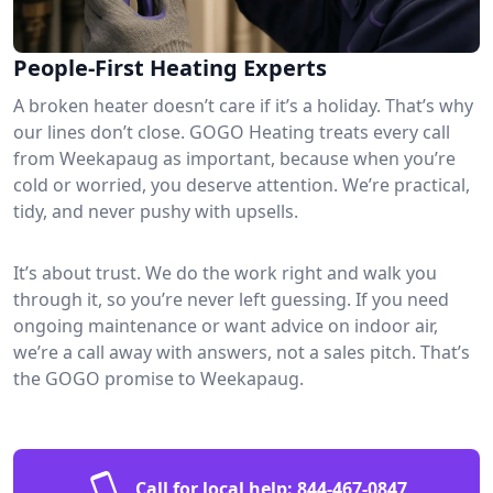
People-First Heating Experts
A broken heater doesn’t care if it’s a holiday. That’s why
our lines don’t close. GOGO Heating treats every call
from Weekapaug as important, because when you’re
cold or worried, you deserve attention. We’re practical,
tidy, and never pushy with upsells.
It’s about trust. We do the work right and walk you
through it, so you’re never left guessing. If you need
ongoing maintenance or want advice on indoor air,
we’re a call away with answers, not a sales pitch. That’s
the GOGO promise to Weekapaug.
Call for local help:
844-467-0847