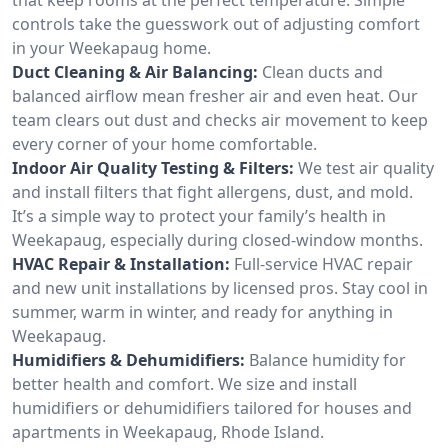
controls take the guesswork out of adjusting comfort
in your Weekapaug home.
Duct Cleaning & Air Balancing:
Clean ducts and
balanced airflow mean fresher air and even heat. Our
team clears out dust and checks air movement to keep
every corner of your home comfortable.
Indoor Air Quality Testing & Filters:
We test air quality
and install filters that fight allergens, dust, and mold.
It’s a simple way to protect your family’s health in
Weekapaug, especially during closed-window months.
HVAC Repair & Installation:
Full-service HVAC repair
and new unit installations by licensed pros. Stay cool in
summer, warm in winter, and ready for anything in
Weekapaug.
Humidifiers & Dehumidifiers:
Balance humidity for
better health and comfort. We size and install
humidifiers or dehumidifiers tailored for houses and
apartments in Weekapaug, Rhode Island.