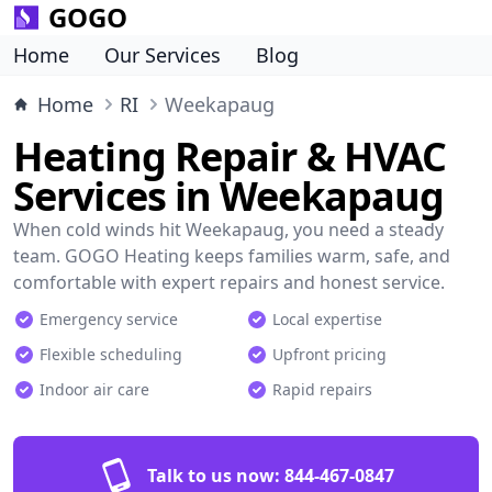
GOGO
Home
Our Services
Blog
Home
RI
Weekapaug
Heating Repair & HVAC
Services in Weekapaug
When cold winds hit Weekapaug, you need a steady
team. GOGO Heating keeps families warm, safe, and
comfortable with expert repairs and honest service.
Emergency service
Local expertise
Flexible scheduling
Upfront pricing
Indoor air care
Rapid repairs
Talk to us now:
844-467-0847