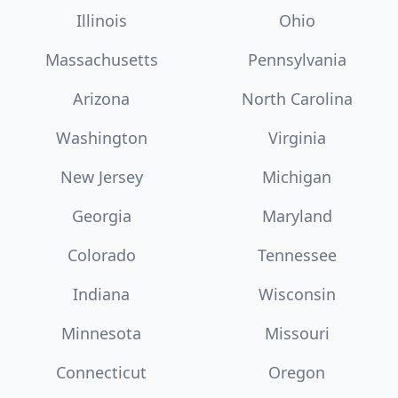
Illinois
Ohio
Massachusetts
Pennsylvania
Arizona
North Carolina
Washington
Virginia
New Jersey
Michigan
Georgia
Maryland
Colorado
Tennessee
Indiana
Wisconsin
Minnesota
Missouri
Connecticut
Oregon