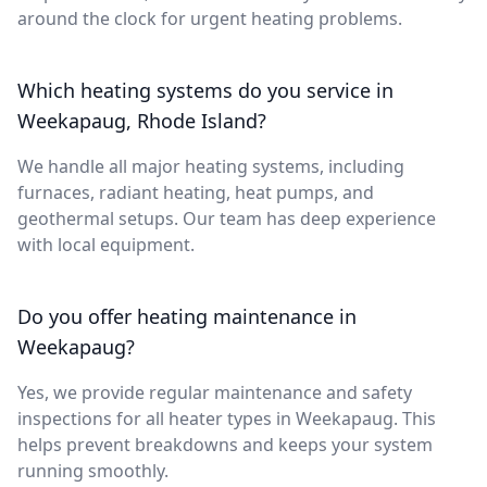
around the clock for urgent heating problems.
Which heating systems do you service in
Weekapaug, Rhode Island?
We handle all major heating systems, including
furnaces, radiant heating, heat pumps, and
geothermal setups. Our team has deep experience
with local equipment.
Do you offer heating maintenance in
Weekapaug?
Yes, we provide regular maintenance and safety
inspections for all heater types in Weekapaug. This
helps prevent breakdowns and keeps your system
running smoothly.