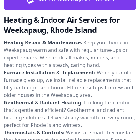
Heating & Indoor Air Services for
Weekapaug, Rhode Island
Heating Repair & Maintenance:
Keep your home in
Weekapaug warm and safe with regular tune-ups or
expert repairs. We handle all makes, models, and
heating types with a steady, caring hand.
Furnace Installation & Replacement:
When your old
furnace gives up, we install reliable replacements that
fit your budget and home. Efficient setups for new and
older houses in the Weekapaug area.
Geothermal & Radiant Heating:
Looking for comfort
that’s gentle and efficient? Geothermal and radiant
heating solutions deliver steady warmth to every room,
perfect for Rhode Island winters.
Thermostats & Controls:
We install smart thermostats
that keep rooms at the perfect temperature. Simple