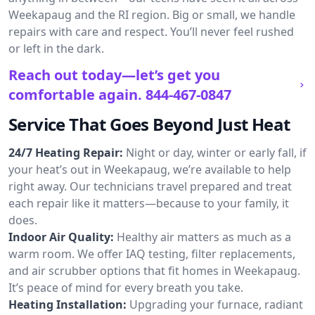
Weekapaug and the RI region. Big or small, we handle
repairs with care and respect. You’ll never feel rushed
or left in the dark.
Reach out today—let’s get you
comfortable again.
844-467-0847
Service That Goes Beyond Just Heat
24/7 Heating Repair:
Night or day, winter or early fall, if
your heat’s out in Weekapaug, we’re available to help
right away. Our technicians travel prepared and treat
each repair like it matters—because to your family, it
does.
Indoor Air Quality:
Healthy air matters as much as a
warm room. We offer IAQ testing, filter replacements,
and air scrubber options that fit homes in Weekapaug.
It’s peace of mind for every breath you take.
Heating Installation:
Upgrading your furnace, radiant