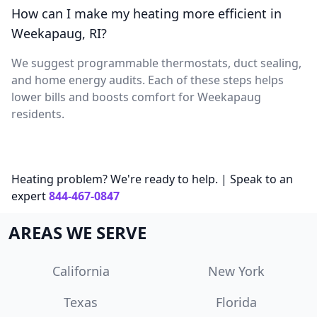
How can I make my heating more efficient in
Weekapaug, RI?
We suggest programmable thermostats, duct sealing,
and home energy audits. Each of these steps helps
lower bills and boosts comfort for Weekapaug
residents.
Heating problem? We're ready to help. | Speak to an
expert
844-467-0847
AREAS WE SERVE
California
New York
Texas
Florida