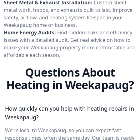
Sheet Metal & Exhaust Installation:
Custom sheet
metal work, hoods, and exhausts built to last. Improve
safety, airflow, and heating system lifespan in your
Weekapaug home or business.
Home Energy Audits:
Find hidden leaks and efficiency
issues with a detailed audit. Get real advice on how to
make your Weekapaug property more comfortable and
affordable each season.
Questions About
Heating in Weekapaug?
How quickly can you help with heating repairs in
Weekapaug?
We’re local to Weekapaug, so you can expect fast
response times, often the same day. Our team is ready