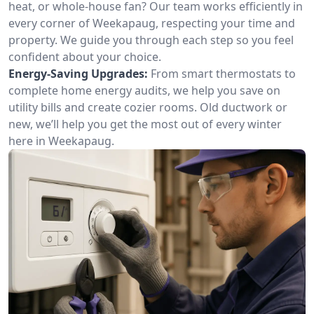
heat, or whole-house fan? Our team works efficiently in
every corner of Weekapaug, respecting your time and
property. We guide you through each step so you feel
confident about your choice.
Energy-Saving Upgrades:
From smart thermostats to
complete home energy audits, we help you save on
utility bills and create cozier rooms. Old ductwork or
new, we’ll help you get the most out of every winter
here in Weekapaug.