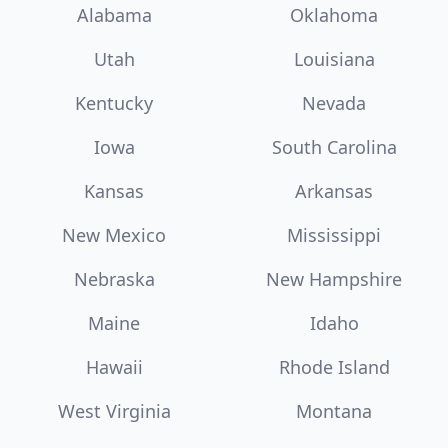
Alabama
Oklahoma
Utah
Louisiana
Kentucky
Nevada
Iowa
South Carolina
Kansas
Arkansas
New Mexico
Mississippi
Nebraska
New Hampshire
Maine
Idaho
Hawaii
Rhode Island
West Virginia
Montana