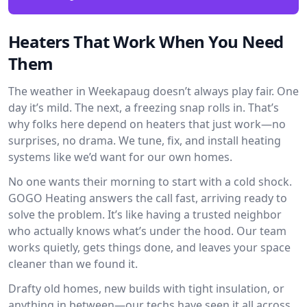
Heaters That Work When You Need
Them
The weather in Weekapaug doesn’t always play fair. One
day it’s mild. The next, a freezing snap rolls in. That’s
why folks here depend on heaters that just work—no
surprises, no drama. We tune, fix, and install heating
systems like we’d want for our own homes.
No one wants their morning to start with a cold shock.
GOGO Heating answers the call fast, arriving ready to
solve the problem. It’s like having a trusted neighbor
who actually knows what’s under the hood. Our team
works quietly, gets things done, and leaves your space
cleaner than we found it.
Drafty old homes, new builds with tight insulation, or
anything in between—our techs have seen it all across