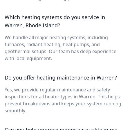
Which heating systems do you service in
Warren, Rhode Island?
We handle all major heating systems, including
furnaces, radiant heating, heat pumps, and
geothermal setups. Our team has deep experience
with local equipment.
Do you offer heating maintenance in Warren?
Yes, we provide regular maintenance and safety
inspections for all heater types in Warren. This helps
prevent breakdowns and keeps your system running
smoothly.
Can you help improve indoor air quality in my