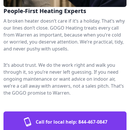
People-First Heating Experts
A broken heater doesn’t care if it’s a holiday. That’s why
our lines don’t close. GOGO Heating treats every call
from Warren as important, because when you’re cold
or worried, you deserve attention. We’re practical, tidy,
and never pushy with upsells.
It’s about trust. We do the work right and walk you
through it, so you’re never left guessing. If you need
ongoing maintenance or want advice on indoor air,
we’re a call away with answers, not a sales pitch. That’s
the GOGO promise to Warren.
Call for local help:
844-467-0847