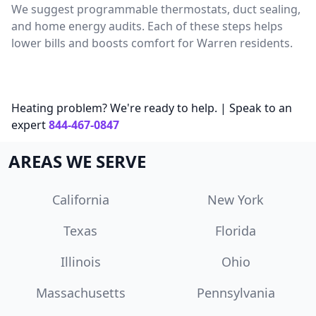
We suggest programmable thermostats, duct sealing,
and home energy audits. Each of these steps helps
lower bills and boosts comfort for Warren residents.
Heating problem? We're ready to help. | Speak to an
expert
844-467-0847
AREAS WE SERVE
California
New York
Texas
Florida
Illinois
Ohio
Massachusetts
Pennsylvania