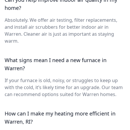
home?
Absolutely. We offer air testing, filter replacements,
and install air scrubbers for better indoor air in
Warren. Cleaner air is just as important as staying
warm.
What signs mean I need a new furnace in
Warren?
If your furnace is old, noisy, or struggles to keep up
with the cold, it’s likely time for an upgrade. Our team
can recommend options suited for Warren homes.
How can I make my heating more efficient in
Warren, RI?