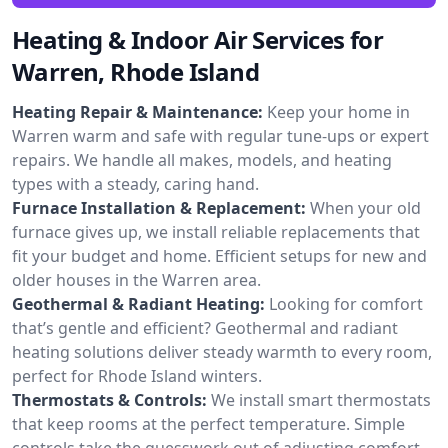
Heating & Indoor Air Services for
Warren, Rhode Island
Heating Repair & Maintenance:
Keep your home in
Warren warm and safe with regular tune-ups or expert
repairs. We handle all makes, models, and heating
types with a steady, caring hand.
Furnace Installation & Replacement:
When your old
furnace gives up, we install reliable replacements that
fit your budget and home. Efficient setups for new and
older houses in the Warren area.
Geothermal & Radiant Heating:
Looking for comfort
that’s gentle and efficient? Geothermal and radiant
heating solutions deliver steady warmth to every room,
perfect for Rhode Island winters.
Thermostats & Controls:
We install smart thermostats
that keep rooms at the perfect temperature. Simple
controls take the guesswork out of adjusting comfort