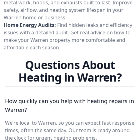
metal work, hoods, and exhausts built to last. Improve
safety, airflow, and heating system lifespan in your
Warren home or business.
Home Energy Audits:
Find hidden leaks and efficiency
issues with a detailed audit. Get real advice on how to
make your Warren property more comfortable and
affordable each season.
Questions About
Heating in Warren?
How quickly can you help with heating repairs in
Warren?
We’re local to Warren, so you can expect fast response
times, often the same day. Our team is ready around
the clock for urgent heating problems.