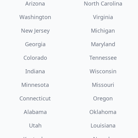
Arizona
North Carolina
Washington
Virginia
New Jersey
Michigan
Georgia
Maryland
Colorado
Tennessee
Indiana
Wisconsin
Minnesota
Missouri
Connecticut
Oregon
Alabama
Oklahoma
Utah
Louisiana