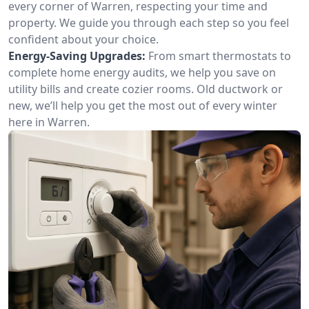
every corner of Warren, respecting your time and
property. We guide you through each step so you feel
confident about your choice.
Energy-Saving Upgrades:
From smart thermostats to
complete home energy audits, we help you save on
utility bills and create cozier rooms. Old ductwork or
new, we’ll help you get the most out of every winter
here in Warren.