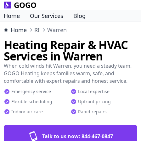
GOGO
Home
Our Services
Blog
Home
RI
Warren
Heating Repair & HVAC
Services in Warren
When cold winds hit Warren, you need a steady team.
GOGO Heating keeps families warm, safe, and
comfortable with expert repairs and honest service.
Emergency service
Local expertise
Flexible scheduling
Upfront pricing
Indoor air care
Rapid repairs
Talk to us now:
844-467-0847