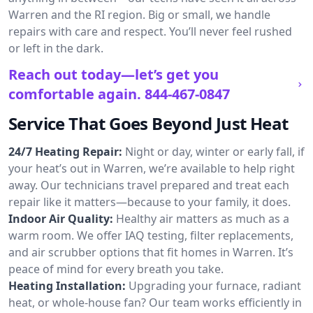
Warren and the RI region. Big or small, we handle
repairs with care and respect. You’ll never feel rushed
or left in the dark.
Reach out today—let’s get you
comfortable again.
844-467-0847
Service That Goes Beyond Just Heat
24/7 Heating Repair:
Night or day, winter or early fall, if
your heat’s out in Warren, we’re available to help right
away. Our technicians travel prepared and treat each
repair like it matters—because to your family, it does.
Indoor Air Quality:
Healthy air matters as much as a
warm room. We offer IAQ testing, filter replacements,
and air scrubber options that fit homes in Warren. It’s
peace of mind for every breath you take.
Heating Installation:
Upgrading your furnace, radiant
heat, or whole-house fan? Our team works efficiently in