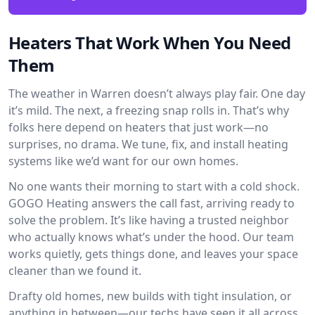
Heaters That Work When You Need
Them
The weather in Warren doesn’t always play fair. One day
it’s mild. The next, a freezing snap rolls in. That’s why
folks here depend on heaters that just work—no
surprises, no drama. We tune, fix, and install heating
systems like we’d want for our own homes.
No one wants their morning to start with a cold shock.
GOGO Heating answers the call fast, arriving ready to
solve the problem. It’s like having a trusted neighbor
who actually knows what’s under the hood. Our team
works quietly, gets things done, and leaves your space
cleaner than we found it.
Drafty old homes, new builds with tight insulation, or
anything in between—our techs have seen it all across