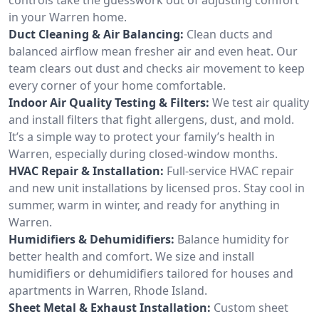
in your Warren home.
Duct Cleaning & Air Balancing:
Clean ducts and
balanced airflow mean fresher air and even heat. Our
team clears out dust and checks air movement to keep
every corner of your home comfortable.
Indoor Air Quality Testing & Filters:
We test air quality
and install filters that fight allergens, dust, and mold.
It’s a simple way to protect your family’s health in
Warren, especially during closed-window months.
HVAC Repair & Installation:
Full-service HVAC repair
and new unit installations by licensed pros. Stay cool in
summer, warm in winter, and ready for anything in
Warren.
Humidifiers & Dehumidifiers:
Balance humidity for
better health and comfort. We size and install
humidifiers or dehumidifiers tailored for houses and
apartments in Warren, Rhode Island.
Sheet Metal & Exhaust Installation:
Custom sheet