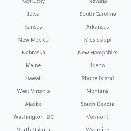
Kentucky
Nevada
Iowa
South Carolina
Kansas
Arkansas
New Mexico
Mississippi
Nebraska
New Hampshire
Maine
Idaho
Hawaii
Rhode Island
West Virginia
Montana
Alaska
South Dakota
Washington, DC
Vermont
North Dakota
Wyoming