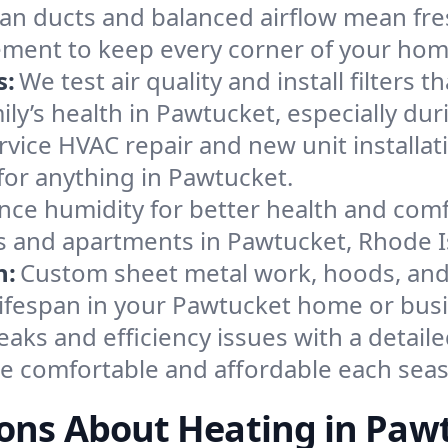
an ducts and balanced airflow mean fre
ement to keep every corner of your ho
s:
We test air quality and install filters 
amily’s health in Pawtucket, especially 
ervice HVAC repair and new unit installat
for anything in Pawtucket.
nce humidity for better health and comfo
es and apartments in Pawtucket, Rhode I
n:
Custom sheet metal work, hoods, and 
 lifespan in your Pawtucket home or bus
eaks and efficiency issues with a detaile
 comfortable and affordable each sea
ons About Heating in Paw