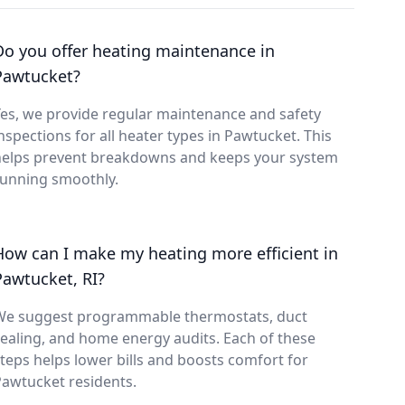
Do you offer heating maintenance in
Pawtucket?
es, we provide regular maintenance and safety
nspections for all heater types in Pawtucket. This
helps prevent breakdowns and keeps your system
running smoothly.
How can I make my heating more efficient in
Pawtucket, RI?
We suggest programmable thermostats, duct
ealing, and home energy audits. Each of these
teps helps lower bills and boosts comfort for
awtucket residents.