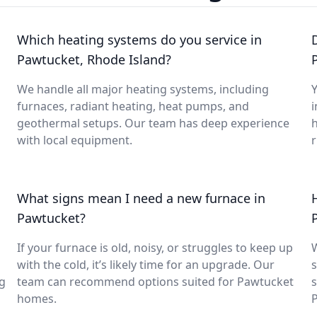
Which heating systems do you service in
Pawtucket, Rhode Island?
We handle all major heating systems, including
Y
furnaces, radiant heating, heat pumps, and
i
geothermal setups. Our team has deep experience
with local equipment.
What signs mean I need a new furnace in
Pawtucket?
If your furnace is old, noisy, or struggles to keep up
with the cold, it’s likely time for an upgrade. Our
s
ng
team can recommend options suited for Pawtucket
s
homes.
P