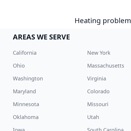
Heating problem?
AREAS WE SERVE
California
New York
Ohio
Massachusetts
Washington
Virginia
Maryland
Colorado
Minnesota
Missouri
Oklahoma
Utah
Iowa
South Carolina