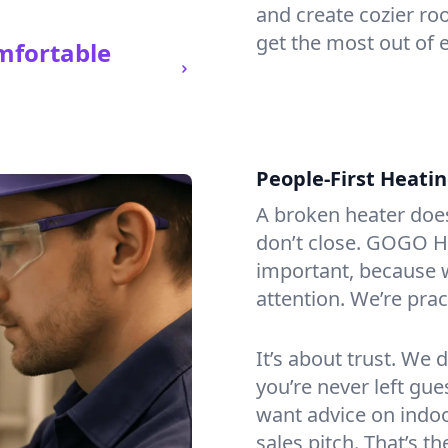
and create cozier ro
get the most out of 
mfortable
People-First Heati
A broken heater doesn’
don’t close. GOGO He
important, because w
attention. We’re prac
It’s about trust. We 
you’re never left gu
want advice on indoor
sales pitch. That’s 