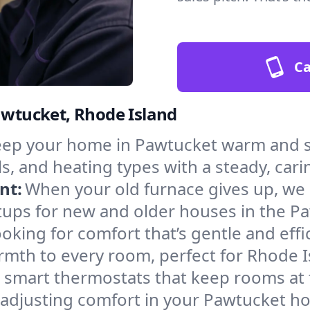
Ca
Pawtucket, Rhode Island
ep your home in Pawtucket warm and sa
s, and heating types with a steady, cari
nt:
When your old furnace gives up, we in
tups for new and older houses in the P
oking for comfort that’s gentle and eff
rmth to every room, perfect for Rhode I
l smart thermostats that keep rooms at
 adjusting comfort in your Pawtucket h