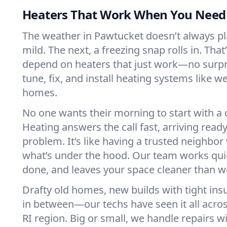
Heaters That Work When You Nee
The weather in Pawtucket doesn’t always play
mild. The next, a freezing snap rolls in. That
depend on heaters that just work—no surp
tune, fix, and install heating systems like 
homes.
No one wants their morning to start with 
Heating answers the call fast, arriving ready
problem. It’s like having a trusted neighbo
what’s under the hood. Our team works quie
done, and leaves your space cleaner than we
Drafty old homes, new builds with tight insu
in between—our techs have seen it all acro
RI region. Big or small, we handle repairs w