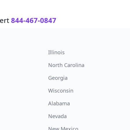
ert
844-467-0847
Illinois
North Carolina
Georgia
Wisconsin
Alabama
Nevada
New Mexico