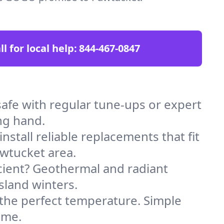
ll for local help:
844-467-0847
fe with regular tune-ups or expert
ng hand.
stall reliable replacements that fit
awtucket area.
icient? Geothermal and radiant
sland winters.
 the perfect temperature. Simple
ome.