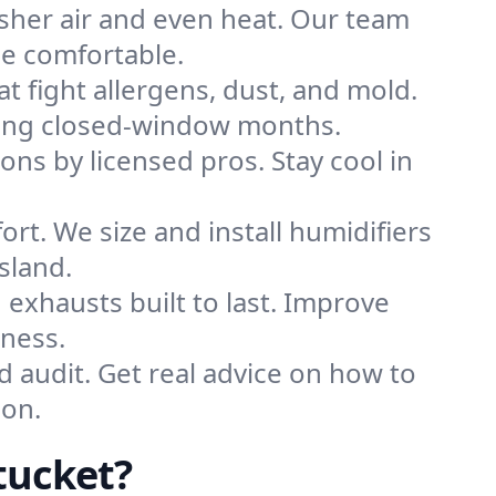
sher air and even heat. Our team
me comfortable.
that fight allergens, dust, and mold.
during closed-window months.
ions by licensed pros. Stay cool in
rt. We size and install humidifiers
sland.
exhausts built to last. Improve
iness.
d audit. Get real advice on how to
son.
tucket?