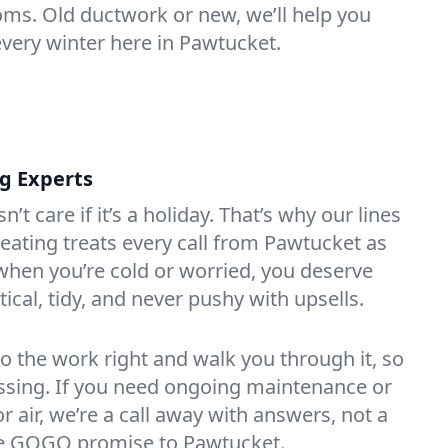
oms. Old ductwork or new, we’ll help you
every winter here in Pawtucket.
ng Experts
t care if it’s a holiday. That’s why our lines
ating treats every call from Pawtucket as
hen you’re cold or worried, you deserve
tical, tidy, and never pushy with upsells.
do the work right and walk you through it, so
essing. If you need ongoing maintenance or
 air, we’re a call away with answers, not a
the GOGO promise to Pawtucket.