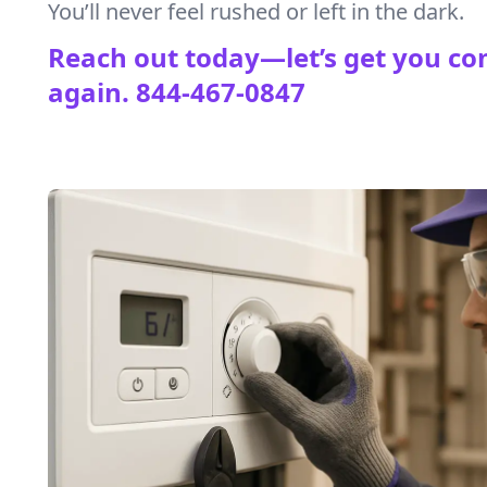
You’ll never feel rushed or left in the dark.
Reach out today—let’s get you co
again.
844-467-0847