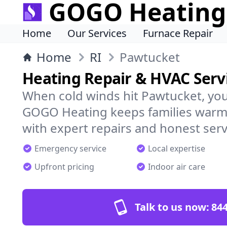
GOGO Heating
Home
Our Services
Furnace Repair
Home
RI
Pawtucket
Heating Repair & HVAC Serv
When cold winds hit Pawtucket, yo
GOGO Heating keeps families warm,
with expert repairs and honest serv
Emergency service
Local expertise
Upfront pricing
Indoor air care
Talk to us now:
844