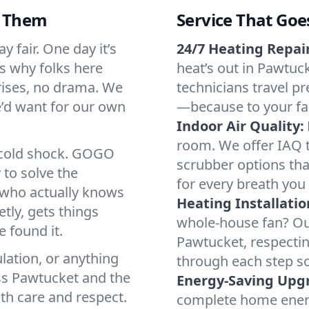
d Them
Service That Goe
 fair. One day it’s
24/7 Heating Repair
’s why folks here
heat’s out in Pawtuck
rises, no drama. We
technicians travel pr
we’d want for our own
—because to your fam
Indoor Air Quality:
room. We offer IAQ te
a cold shock. GOGO
scrubber options tha
 to solve the
for every breath you 
r who actually knows
Heating Installatio
tly, gets things
whole-house fan? Our
 found it.
Pawtucket, respecti
lation, or anything
through each step so
ss Pawtucket and the
Energy-Saving Upg
ith care and respect.
complete home energy