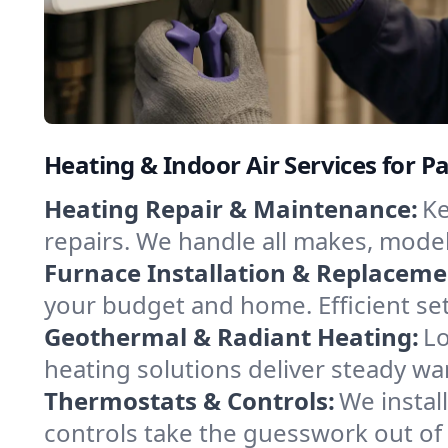
Heating & Indoor Air Services for 
Heating Repair & Maintenance:
Ke
repairs. We handle all makes, model
Furnace Installation & Replaceme
your budget and home. Efficient se
Geothermal & Radiant Heating:
Lo
heating solutions deliver steady wa
Thermostats & Controls:
We instal
controls take the guesswork out of