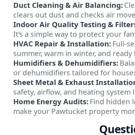
Duct Cleaning & Air Balancing:
Cle
clears out dust and checks air mov
Indoor Air Quality Testing & Filter
It’s a simple way to protect your f
HVAC Repair & Installation:
Full-s
summer, warm in winter, and ready 
Humidifiers & Dehumidifiers:
Bala
or dehumidifiers tailored for hous
Sheet Metal & Exhaust Installatio
safety, airflow, and heating system
Home Energy Audits:
Find hidden l
make your Pawtucket property more
Questi