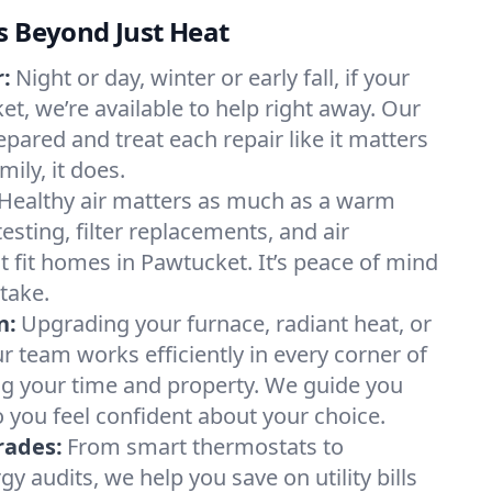
s Beyond Just Heat
:
Night or day, winter or early fall, if your
et, we’re available to help right away. Our
epared and treat each repair like it matters
ily, it does.
Healthy air matters as much as a warm
sting, filter replacements, and air
t fit homes in Pawtucket. It’s peace of mind
take.
n:
Upgrading your furnace, radiant heat, or
 team works efficiently in every corner of
ng your time and property. We guide you
 you feel confident about your choice.
rades:
From smart thermostats to
 audits, we help you save on utility bills