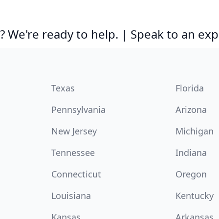
 We're ready to help. | Speak to an exp
Texas
Florida
Pennsylvania
Arizona
New Jersey
Michigan
Tennessee
Indiana
Connecticut
Oregon
Louisiana
Kentucky
Kansas
Arkansas