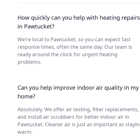
How quickly can you help with heating repairs
in Pawtucket?
We’re local to Pawtucket, so you can expect fast
response times, often the same day. Our team is
ready around the clock for urgent heating
problems.
Can you help improve indoor air quality in my
home?
Absolutely. We offer air testing, filter replacements,
and install air scrubbers for better indoor air in
Pawtucket. Cleaner air is just as important as stayi
warm.