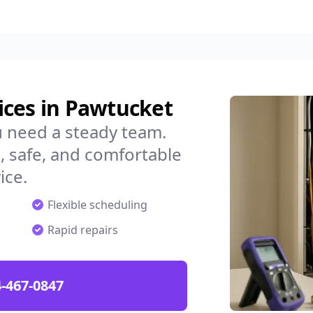
ices in Pawtucket
u need a steady team.
 safe, and comfortable
ice.
Flexible scheduling
Rapid repairs
-467-0847