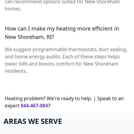
can recommend options suited for New Shoreham
homes.
How can I make my heating more efficient in
New Shoreham, RI?
We suggest programmable thermostats, duct sealing,
and home energy audits. Each of these steps helps
lower bills and boosts comfort for New Shoreham
residents.
Heating problem? We're ready to help. | Speak to an
expert
844-467-0847
AREAS WE SERVE