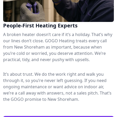
People-First Heating Experts
A broken heater doesn’t care if it’s a holiday. That’s why
our lines don’t close. GOGO Heating treats every call
from New Shoreham as important, because when
you’re cold or worried, you deserve attention. We’re
practical, tidy, and never pushy with upsells.
It’s about trust. We do the work right and walk you
through it, so you’re never left guessing. If you need
ongoing maintenance or want advice on indoor air,
we’re a call away with answers, not a sales pitch. That’s
the GOGO promise to New Shoreham.