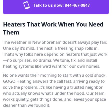
Talk to us now:
844-467-0847
Heaters That Work When You Need
Them
The weather in New Shoreham doesn’t always play fair.
One day it’s mild. The next, a freezing snap rolls in.
That’s why folks here depend on heaters that just work
—no surprises, no drama. We tune, fix, and install
heating systems like we’d want for our own homes.
No one wants their morning to start with a cold shock.
GOGO Heating answers the call fast, arriving ready to
solve the problem. It’s like having a trusted neighbor
who actually knows what’s under the hood. Our team
works quietly, gets things done, and leaves your space
cleaner than we found it.