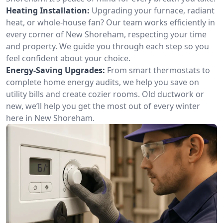
Heating Installation:
Upgrading your furnace, radiant
heat, or whole-house fan? Our team works efficiently in
every corner of New Shoreham, respecting your time
and property. We guide you through each step so you
feel confident about your choice.
Energy-Saving Upgrades:
From smart thermostats to
complete home energy audits, we help you save on
utility bills and create cozier rooms. Old ductwork or
new, we’ll help you get the most out of every winter
here in New Shoreham.