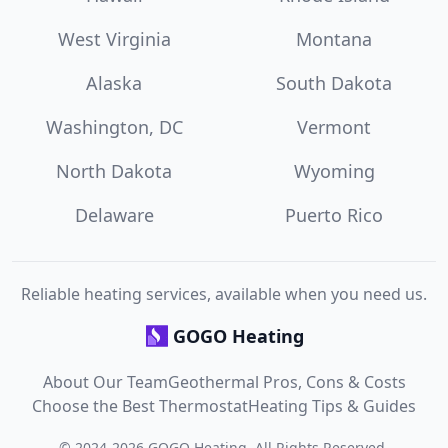
West Virginia
Montana
Alaska
South Dakota
Washington, DC
Vermont
North Dakota
Wyoming
Delaware
Puerto Rico
Reliable heating services, available when you need us.
GOGO Heating
About Our Team
Geothermal Pros, Cons & Costs
Choose the Best Thermostat
Heating Tips & Guides
©
2024
-
2026
GOGO Heating
. All Rights Reserved.