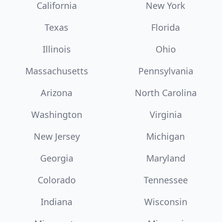
California
New York
Texas
Florida
Illinois
Ohio
Massachusetts
Pennsylvania
Arizona
North Carolina
Washington
Virginia
New Jersey
Michigan
Georgia
Maryland
Colorado
Tennessee
Indiana
Wisconsin