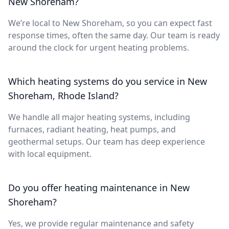
New Shoreham?
We’re local to New Shoreham, so you can expect fast
response times, often the same day. Our team is ready
around the clock for urgent heating problems.
Which heating systems do you service in New
Shoreham, Rhode Island?
We handle all major heating systems, including
furnaces, radiant heating, heat pumps, and
geothermal setups. Our team has deep experience
with local equipment.
Do you offer heating maintenance in New
Shoreham?
Yes, we provide regular maintenance and safety