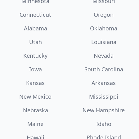
Minnesota
Missouri
Connecticut
Oregon
Alabama
Oklahoma
Utah
Louisiana
Kentucky
Nevada
Iowa
South Carolina
Kansas
Arkansas
New Mexico
Mississippi
Nebraska
New Hampshire
Maine
Idaho
Hawaii
Rhode Island