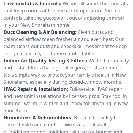
Thermostats & Controls:
We install smart thermostats
that keep rooms at the perfect temperature. Simple
controls take the guesswork out of adjusting comfort
in your New Shoreham home.
Duct Cleaning & Air Balancing:
Clean ducts and
balanced airflow mean fresher air and even heat. Our
team clears out dust and checks air movement to keep
every corner of your home comfortable.
Indoor Air Quality Testing & Filters:
We test air quality
and install filters that fight allergens, dust, and mold.
It’s a simple way to protect your family’s health in New
Shoreham, especially during closed-window months.
HVAC Repair & Installation:
Full-service HVAC repair
and new unit installations by licensed pros. Stay cool in
summer, warm in winter, and ready for anything in New
Shoreham.
Humidifiers & Dehumidifiers:
Balance humidity for
better health and comfort. We size and install
humidifiers or dehumidifiers tailored for houses and