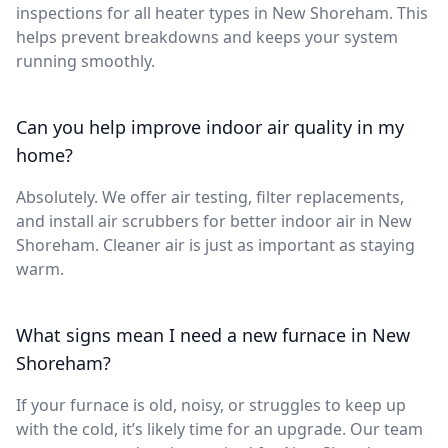
inspections for all heater types in New Shoreham. This
helps prevent breakdowns and keeps your system
running smoothly.
Can you help improve indoor air quality in my
home?
Absolutely. We offer air testing, filter replacements,
and install air scrubbers for better indoor air in New
Shoreham. Cleaner air is just as important as staying
warm.
What signs mean I need a new furnace in New
Shoreham?
If your furnace is old, noisy, or struggles to keep up
with the cold, it’s likely time for an upgrade. Our team