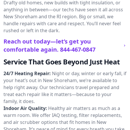
Drafty old homes, new builds with tight insulation, or
anything in between—our techs have seen it all across
New Shoreham and the RI region. Big or small, we
handle repairs with care and respect. You’ll never feel
rushed or left in the dark.
Reach out today—let’s get you
comfortable again.
844-467-0847
Service That Goes Beyond Just Heat
24/7 Heating Repair:
Night or day, winter or early fall, if
your heat’s out in New Shoreham, we’re available to
help right away. Our technicians travel prepared and
treat each repair like it matters—because to your
family, it does.
Indoor Air Quality:
Healthy air matters as much as a
warm room. We offer IAQ testing, filter replacements,
and air scrubber options that fit homes in New
Shoreham. It’s peace of mind for every breath you take.