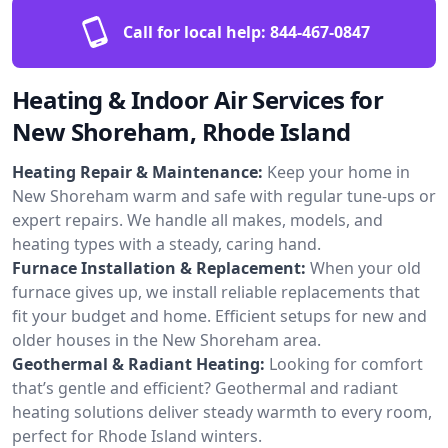
Call for local help:
844-467-0847
Heating & Indoor Air Services for
New Shoreham, Rhode Island
Heating Repair & Maintenance:
Keep your home in
New Shoreham warm and safe with regular tune-ups or
expert repairs. We handle all makes, models, and
heating types with a steady, caring hand.
Furnace Installation & Replacement:
When your old
furnace gives up, we install reliable replacements that
fit your budget and home. Efficient setups for new and
older houses in the New Shoreham area.
Geothermal & Radiant Heating:
Looking for comfort
that’s gentle and efficient? Geothermal and radiant
heating solutions deliver steady warmth to every room,
perfect for Rhode Island winters.