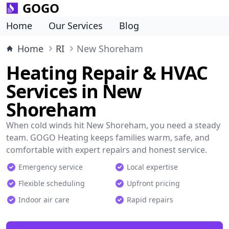
GOGO
Home
Our Services
Blog
Home
RI
New Shoreham
Heating Repair & HVAC
Services in New
Shoreham
When cold winds hit New Shoreham, you need a steady
team. GOGO Heating keeps families warm, safe, and
comfortable with expert repairs and honest service.
Emergency service
Local expertise
Flexible scheduling
Upfront pricing
Indoor air care
Rapid repairs