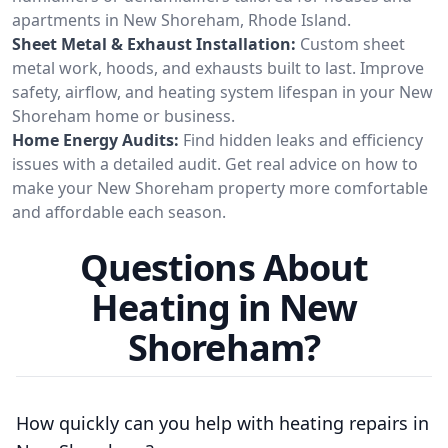
apartments in New Shoreham, Rhode Island.
Sheet Metal & Exhaust Installation:
Custom sheet
metal work, hoods, and exhausts built to last. Improve
safety, airflow, and heating system lifespan in your New
Shoreham home or business.
Home Energy Audits:
Find hidden leaks and efficiency
issues with a detailed audit. Get real advice on how to
make your New Shoreham property more comfortable
and affordable each season.
Questions About
Heating in New
Shoreham?
How quickly can you help with heating repairs in