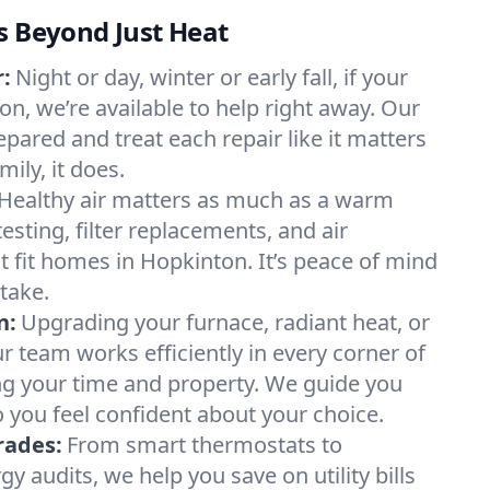
s Beyond Just Heat
:
Night or day, winter or early fall, if your
on, we’re available to help right away. Our
epared and treat each repair like it matters
ily, it does.
Healthy air matters as much as a warm
sting, filter replacements, and air
t fit homes in Hopkinton. It’s peace of mind
take.
n:
Upgrading your furnace, radiant heat, or
 team works efficiently in every corner of
ng your time and property. We guide you
 you feel confident about your choice.
rades:
From smart thermostats to
 audits, we help you save on utility bills