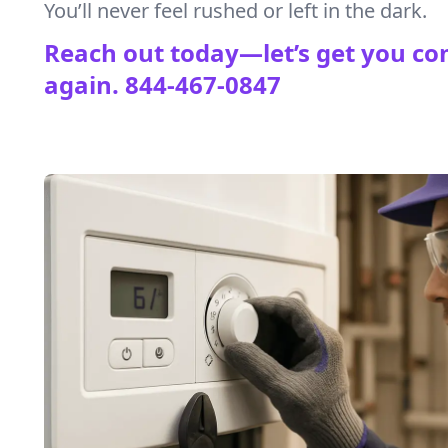
You’ll never feel rushed or left in the dark.
Reach out today—let’s get you co
again.
844-467-0847