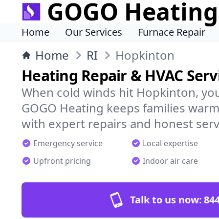
GOGO Heating
Home
Our Services
Furnace Repair
Home
RI
Hopkinton
Heating Repair & HVAC Serv
When cold winds hit Hopkinton, yo
GOGO Heating keeps families warm,
with expert repairs and honest serv
Emergency service
Local expertise
Upfront pricing
Indoor air care
Talk to us now:
844