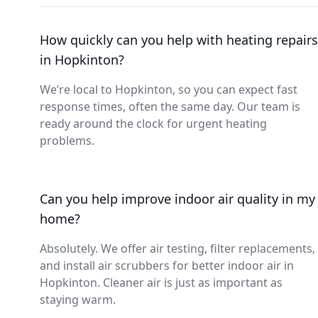
How quickly can you help with heating repairs
in Hopkinton?
We’re local to Hopkinton, so you can expect fast
response times, often the same day. Our team is
ready around the clock for urgent heating
problems.
Can you help improve indoor air quality in my
home?
Absolutely. We offer air testing, filter replacements,
and install air scrubbers for better indoor air in
Hopkinton. Cleaner air is just as important as
staying warm.