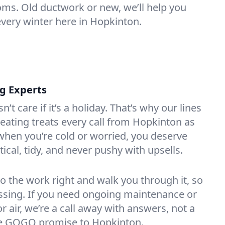
oms. Old ductwork or new, we’ll help you
every winter here in Hopkinton.
ng Experts
t care if it’s a holiday. That’s why our lines
ating treats every call from Hopkinton as
hen you’re cold or worried, you deserve
tical, tidy, and never pushy with upsells.
do the work right and walk you through it, so
essing. If you need ongoing maintenance or
 air, we’re a call away with answers, not a
the GOGO promise to Hopkinton.