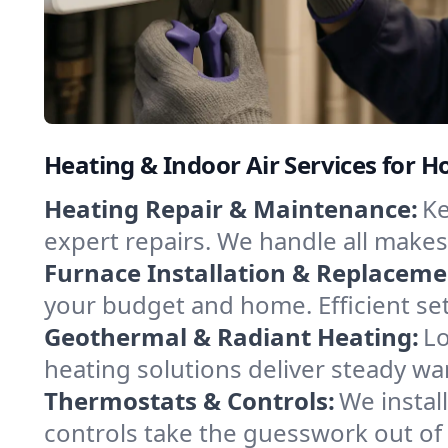
Heating & Indoor Air Services for 
Heating Repair & Maintenance:
Ke
expert repairs. We handle all makes
Furnace Installation & Replaceme
your budget and home. Efficient se
Geothermal & Radiant Heating:
Lo
heating solutions deliver steady wa
Thermostats & Controls:
We instal
controls take the guesswork out of