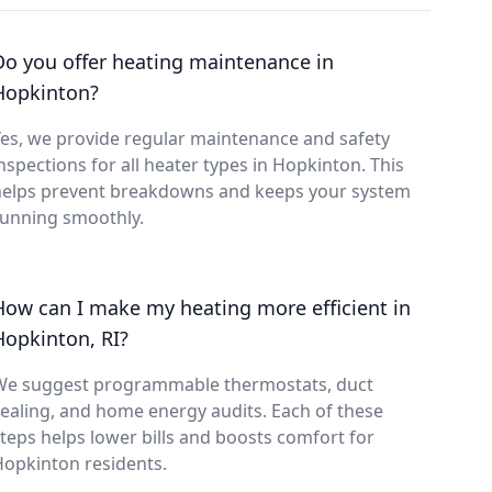
Do you offer heating maintenance in
Hopkinton?
es, we provide regular maintenance and safety
nspections for all heater types in Hopkinton. This
helps prevent breakdowns and keeps your system
running smoothly.
How can I make my heating more efficient in
Hopkinton, RI?
We suggest programmable thermostats, duct
ealing, and home energy audits. Each of these
teps helps lower bills and boosts comfort for
opkinton residents.