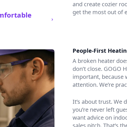
and create cozier ro
get the most out of 
mfortable
People-First Heati
A broken heater doesn’
don’t close. GOGO He
important, because w
attention. We’re prac
It’s about trust. We 
you’re never left gu
want advice on indoor
sales pitch. That’s 