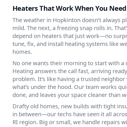
Heaters That Work When You Nee
The weather in Hopkinton doesn’t always play
mild. The next, a freezing snap rolls in. That
depend on heaters that just work—no surp
tune, fix, and install heating systems like 
homes.
No one wants their morning to start with 
Heating answers the call fast, arriving ready
problem. It’s like having a trusted neighbo
what’s under the hood. Our team works quie
done, and leaves your space cleaner than we
Drafty old homes, new builds with tight insu
in between—our techs have seen it all acro
RI region. Big or small, we handle repairs w