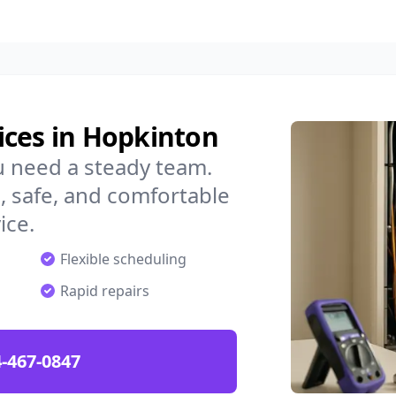
ices in Hopkinton
u need a steady team.
 safe, and comfortable
ice.
Flexible scheduling
Rapid repairs
-467-0847