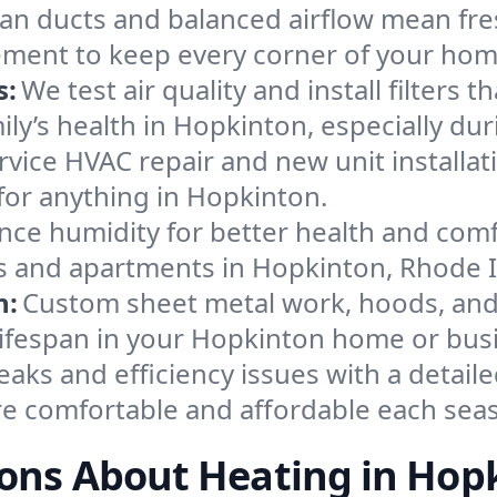
an ducts and balanced airflow mean fre
ement to keep every corner of your ho
s:
We test air quality and install filters 
amily’s health in Hopkinton, especially 
ervice HVAC repair and new unit installat
for anything in Hopkinton.
nce humidity for better health and comfo
es and apartments in Hopkinton, Rhode I
n:
Custom sheet metal work, hoods, and 
 lifespan in your Hopkinton home or bus
eaks and efficiency issues with a detaile
 comfortable and affordable each sea
ons About Heating in Hop