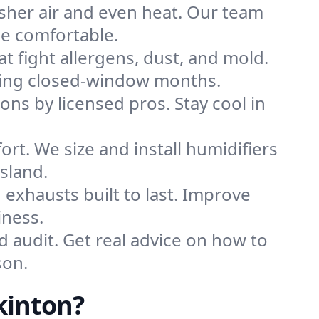
sher air and even heat. Our team
me comfortable.
that fight allergens, dust, and mold.
during closed-window months.
ions by licensed pros. Stay cool in
rt. We size and install humidifiers
sland.
exhausts built to last. Improve
iness.
d audit. Get real advice on how to
son.
kinton?