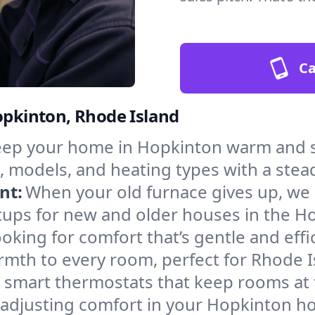
Ca
Hopkinton, Rhode Island
ep your home in Hopkinton warm and sa
, models, and heating types with a stea
nt:
When your old furnace gives up, we in
tups for new and older houses in the H
oking for comfort that’s gentle and eff
rmth to every room, perfect for Rhode I
l smart thermostats that keep rooms at
 adjusting comfort in your Hopkinton h