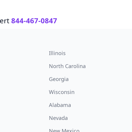
ert
844-467-0847
Illinois
North Carolina
Georgia
Wisconsin
Alabama
Nevada
New Mexico