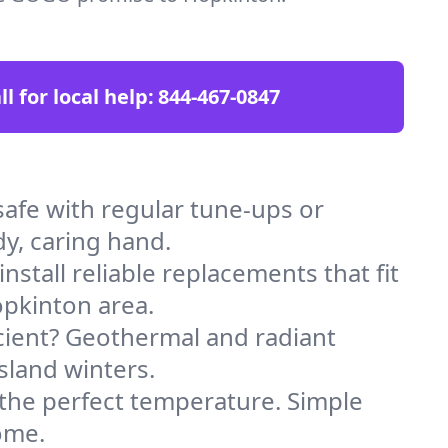
ll for local help:
844-467-0847
fe with regular tune-ups or
dy, caring hand.
stall reliable replacements that fit
opkinton area.
icient? Geothermal and radiant
sland winters.
 the perfect temperature. Simple
ome.