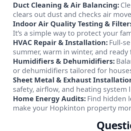
Duct Cleaning & Air Balancing:
Cle
clears out dust and checks air mov
Indoor Air Quality Testing & Filter
It’s a simple way to protect your f
HVAC Repair & Installation:
Full-s
summer, warm in winter, and ready 
Humidifiers & Dehumidifiers:
Bala
or dehumidifiers tailored for hous
Sheet Metal & Exhaust Installatio
safety, airflow, and heating system
Home Energy Audits:
Find hidden l
make your Hopkinton property more
Questi