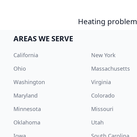
Heating problem?
AREAS WE SERVE
California
New York
Ohio
Massachusetts
Washington
Virginia
Maryland
Colorado
Minnesota
Missouri
Oklahoma
Utah
Iowa
South Carolina