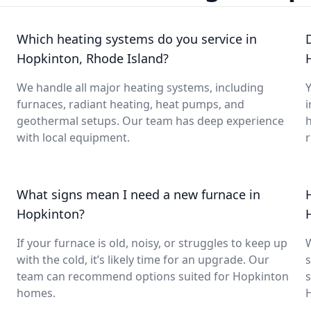
Which heating systems do you service in
Hopkinton, Rhode Island?
We handle all major heating systems, including
Y
furnaces, radiant heating, heat pumps, and
i
geothermal setups. Our team has deep experience
with local equipment.
What signs mean I need a new furnace in
Hopkinton?
If your furnace is old, noisy, or struggles to keep up
with the cold, it’s likely time for an upgrade. Our
s
team can recommend options suited for Hopkinton
s
homes.
H