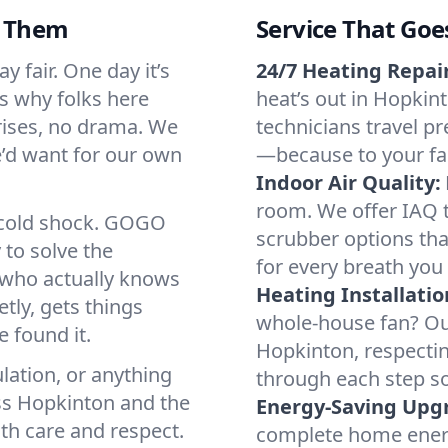
d Them
Service That Goe
 fair. One day it’s
24/7 Heating Repair
’s why folks here
heat’s out in Hopkint
rises, no drama. We
technicians travel pr
we’d want for our own
—because to your fam
Indoor Air Quality:
room. We offer IAQ te
a cold shock. GOGO
scrubber options tha
 to solve the
for every breath you 
r who actually knows
Heating Installatio
tly, gets things
whole-house fan? Our
 found it.
Hopkinton, respecti
lation, or anything
through each step so
ss Hopkinton and the
Energy-Saving Upg
ith care and respect.
complete home energy