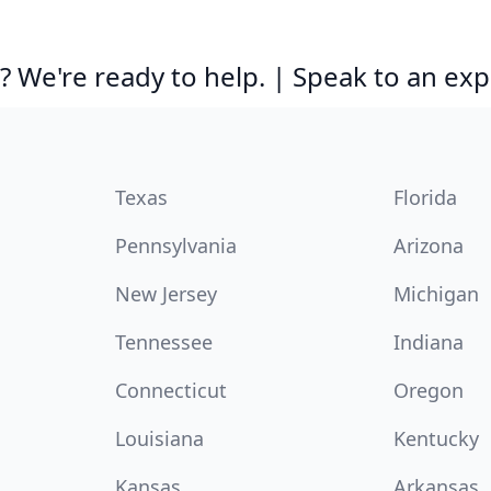
 We're ready to help. | Speak to an exp
Texas
Florida
Pennsylvania
Arizona
New Jersey
Michigan
Tennessee
Indiana
Connecticut
Oregon
Louisiana
Kentucky
Kansas
Arkansas