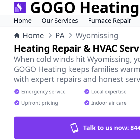
GOGO Heating
Home
Our Services
Furnace Repair
Home
PA
Wyomissing
Heating Repair & HVAC Serv
When cold winds hit Wyomissing, y
GOGO Heating keeps families warm,
with expert repairs and honest serv
Emergency service
Local expertise
Upfront pricing
Indoor air care
Talk to us now:
844