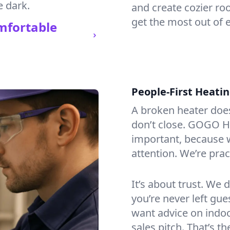
e dark.
and create cozier ro
get the most out of 
mfortable
People-First Heati
A broken heater doesn’
don’t close. GOGO H
important, because w
attention. We’re prac
It’s about trust. We 
you’re never left gu
want advice on indoor
sales pitch. That’s