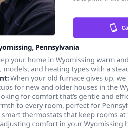
Ca
Wyomissing, Pennsylvania
ep your home in Wyomissing warm and s
, models, and heating types with a stea
nt:
When your old furnace gives up, we in
tups for new and older houses in the W
oking for comfort that’s gentle and eff
rmth to every room, perfect for Pennsyl
l smart thermostats that keep rooms at
 adjusting comfort in your Wyomissing