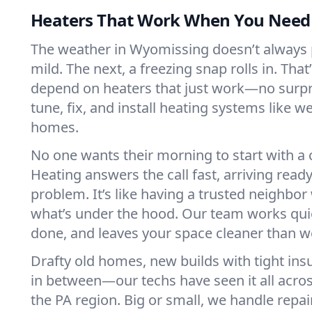
Heaters That Work When You Nee
The weather in Wyomissing doesn’t always pl
mild. The next, a freezing snap rolls in. That
depend on heaters that just work—no surp
tune, fix, and install heating systems like 
homes.
No one wants their morning to start with 
Heating answers the call fast, arriving ready
problem. It’s like having a trusted neighbo
what’s under the hood. Our team works quie
done, and leaves your space cleaner than we
Drafty old homes, new builds with tight insu
in between—our techs have seen it all acr
the PA region. Big or small, we handle repai