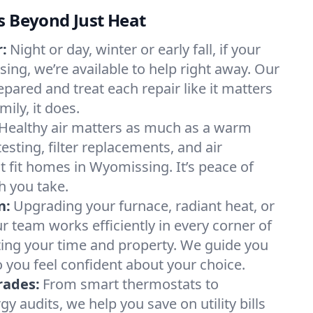
s Beyond Just Heat
:
Night or day, winter or early fall, if your
ing, we’re available to help right away. Our
epared and treat each repair like it matters
ily, it does.
Healthy air matters as much as a warm
sting, filter replacements, and air
t fit homes in Wyomissing. It’s peace of
h you take.
n:
Upgrading your furnace, radiant heat, or
 team works efficiently in every corner of
ing your time and property. We guide you
 you feel confident about your choice.
rades:
From smart thermostats to
 audits, we help you save on utility bills