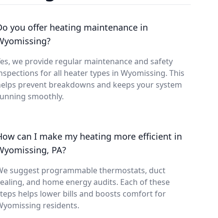
Do you offer heating maintenance in
Wyomissing?
es, we provide regular maintenance and safety
nspections for all heater types in Wyomissing. This
helps prevent breakdowns and keeps your system
running smoothly.
How can I make my heating more efficient in
Wyomissing, PA?
We suggest programmable thermostats, duct
ealing, and home energy audits. Each of these
teps helps lower bills and boosts comfort for
Wyomissing residents.