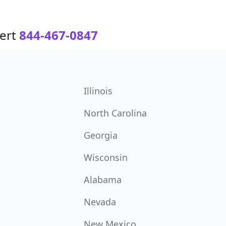
ert
844-467-0847
Illinois
North Carolina
Georgia
Wisconsin
Alabama
Nevada
New Mexico