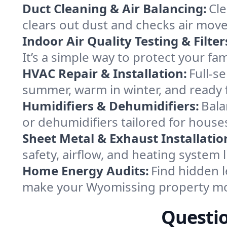
Duct Cleaning & Air Balancing:
Cle
clears out dust and checks air mov
Indoor Air Quality Testing & Filter
It’s a simple way to protect your f
HVAC Repair & Installation:
Full-s
summer, warm in winter, and ready 
Humidifiers & Dehumidifiers:
Bala
or dehumidifiers tailored for hous
Sheet Metal & Exhaust Installatio
safety, airflow, and heating system
Home Energy Audits:
Find hidden l
make your Wyomissing property mo
Questi