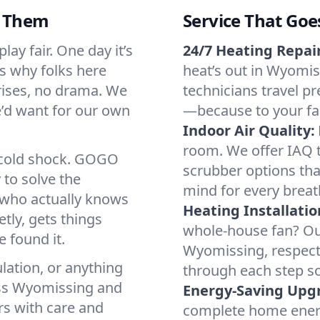
d Them
Service That Goe
ay fair. One day it’s
24/7 Heating Repair
’s why folks here
heat’s out in Wyomiss
rises, no drama. We
technicians travel pr
we’d want for our own
—because to your fam
Indoor Air Quality:
room. We offer IAQ te
a cold shock. GOGO
scrubber options tha
 to solve the
mind for every breat
r who actually knows
Heating Installatio
tly, gets things
whole-house fan? Our
 found it.
Wyomissing, respect
lation, or anything
through each step so
oss Wyomissing and
Energy-Saving Upg
rs with care and
complete home energy