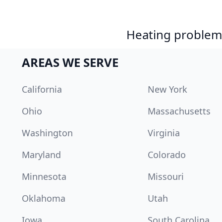
Heating problem?
AREAS WE SERVE
California
New York
Ohio
Massachusetts
Washington
Virginia
Maryland
Colorado
Minnesota
Missouri
Oklahoma
Utah
Iowa
South Carolina