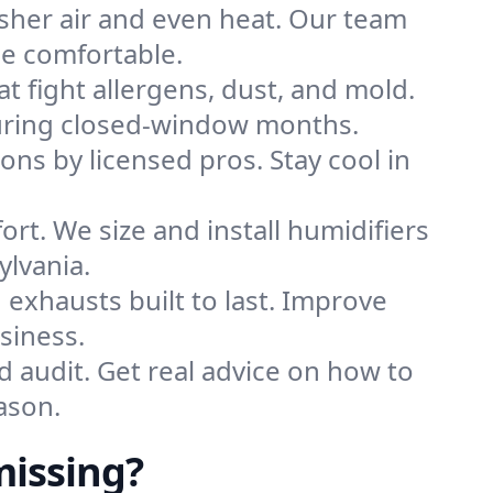
sher air and even heat. Our team
me comfortable.
that fight allergens, dust, and mold.
 during closed-window months.
ions by licensed pros. Stay cool in
rt. We size and install humidifiers
ylvania.
exhausts built to last. Improve
siness.
d audit. Get real advice on how to
ason.
issing?