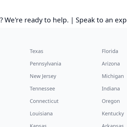
 We're ready to help. | Speak to an exp
Texas
Florida
Pennsylvania
Arizona
New Jersey
Michigan
Tennessee
Indiana
Connecticut
Oregon
Louisiana
Kentucky
Kansas
Arkansas