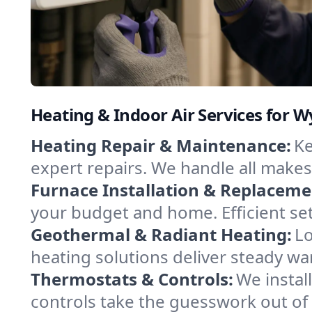
Heating & Indoor Air Services for 
Heating Repair & Maintenance:
Ke
expert repairs. We handle all makes
Furnace Installation & Replaceme
your budget and home. Efficient se
Geothermal & Radiant Heating:
Lo
heating solutions deliver steady wa
Thermostats & Controls:
We instal
controls take the guesswork out of