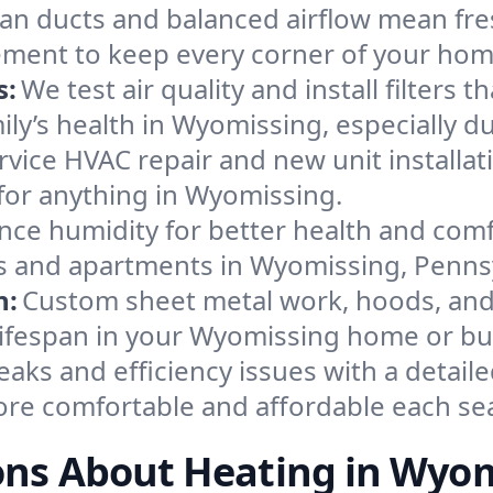
an ducts and balanced airflow mean fre
ement to keep every corner of your ho
s:
We test air quality and install filters 
amily’s health in Wyomissing, especially
ervice HVAC repair and new unit installat
for anything in Wyomissing.
nce humidity for better health and comfo
es and apartments in Wyomissing, Penns
n:
Custom sheet metal work, hoods, and 
 lifespan in your Wyomissing home or bu
eaks and efficiency issues with a detaile
re comfortable and affordable each se
ons About Heating in Wyom