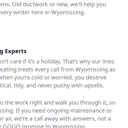
oms. Old ductwork or new, we’ll help you
every winter here in Wyomissing.
ng Experts
t care if it’s a holiday. That’s why our lines
eating treats every call from Wyomissing as
hen you’re cold or worried, you deserve
tical, tidy, and never pushy with upsells.
do the work right and walk you through it, so
essing. If you need ongoing maintenance or
 air, we’re a call away with answers, not a
 the GOGO promise to Wyomissing.