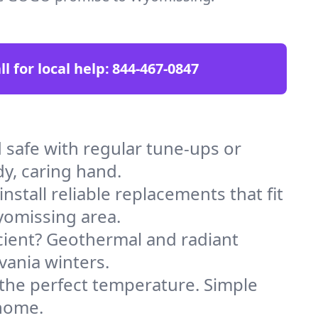
ll for local help:
844-467-0847
afe with regular tune-ups or
dy, caring hand.
stall reliable replacements that fit
yomissing area.
icient? Geothermal and radiant
vania winters.
 the perfect temperature. Simple
 home.