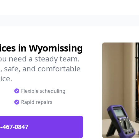
ices in Wyomissing
ou need a steady team.
 safe, and comfortable
ice.
Flexible scheduling
Rapid repairs
-467-0847