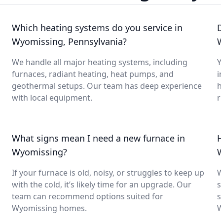
Which heating systems do you service in
Wyomissing, Pennsylvania?
We handle all major heating systems, including
Y
furnaces, radiant heating, heat pumps, and
i
geothermal setups. Our team has deep experience
with local equipment.
What signs mean I need a new furnace in
Wyomissing?
If your furnace is old, noisy, or struggles to keep up
with the cold, it’s likely time for an upgrade. Our
s
team can recommend options suited for
s
Wyomissing homes.