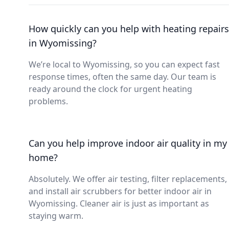
How quickly can you help with heating repairs
in Wyomissing?
We’re local to Wyomissing, so you can expect fast
response times, often the same day. Our team is
ready around the clock for urgent heating
problems.
Can you help improve indoor air quality in my
home?
Absolutely. We offer air testing, filter replacements,
and install air scrubbers for better indoor air in
Wyomissing. Cleaner air is just as important as
staying warm.