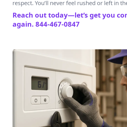
respect. You’ll never feel rushed or left in th
Reach out today—let’s get you co
again.
844-467-0847