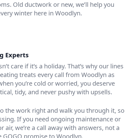
oms. Old ductwork or new, we’ll help you
every winter here in Woodlyn.
ng Experts
t care if it’s a holiday. That’s why our lines
ating treats every call from Woodlyn as
hen you’re cold or worried, you deserve
tical, tidy, and never pushy with upsells.
do the work right and walk you through it, so
essing. If you need ongoing maintenance or
 air, we’re a call away with answers, not a
 the GOGO promise to Woodlyn.