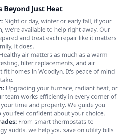
s Beyond Just Heat
:
Night or day, winter or early fall, if your
, we’re available to help right away. Our
epared and treat each repair like it matters
ily, it does.
Healthy air matters as much as a warm
sting, filter replacements, and air
t fit homes in Woodlyn. It’s peace of mind
take.
n:
Upgrading your furnace, radiant heat, or
 team works efficiently in every corner of
 your time and property. We guide you
 you feel confident about your choice.
rades:
From smart thermostats to
 audits, we help you save on utility bills