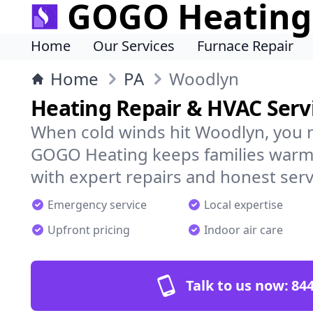
GOGO Heating
Home
Our Services
Furnace Repair
Home
PA
Woodlyn
Heating Repair & HVAC Serv
When cold winds hit Woodlyn, you 
GOGO Heating keeps families warm,
with expert repairs and honest serv
Emergency service
Local expertise
Upfront pricing
Indoor air care
Talk to us now:
844