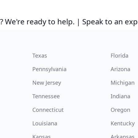
 We're ready to help. | Speak to an exp
Texas
Florida
Pennsylvania
Arizona
New Jersey
Michigan
Tennessee
Indiana
Connecticut
Oregon
Louisiana
Kentucky
Kansas
Arkansas