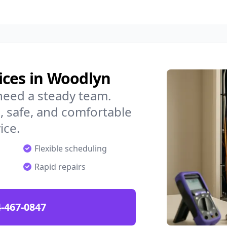
ices in Woodlyn
need a steady team.
 safe, and comfortable
ice.
Flexible scheduling
Rapid repairs
-467-0847