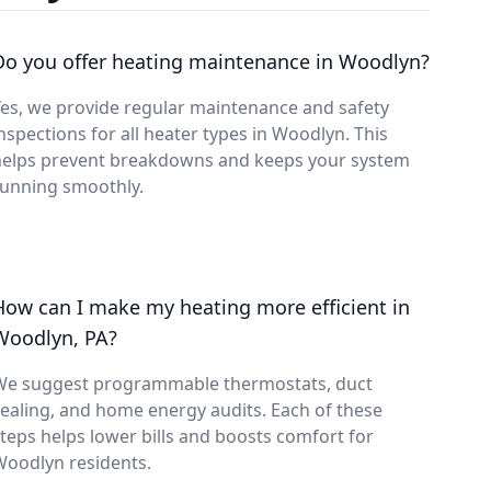
Do you offer heating maintenance in Woodlyn?
es, we provide regular maintenance and safety
nspections for all heater types in Woodlyn. This
helps prevent breakdowns and keeps your system
running smoothly.
How can I make my heating more efficient in
Woodlyn, PA?
We suggest programmable thermostats, duct
ealing, and home energy audits. Each of these
teps helps lower bills and boosts comfort for
Woodlyn residents.