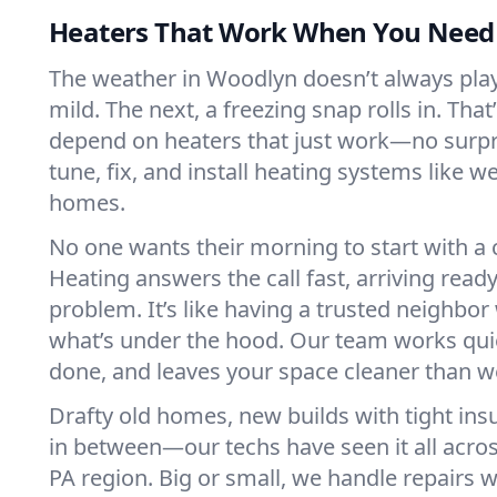
Heaters That Work When You Nee
The weather in Woodlyn doesn’t always play f
mild. The next, a freezing snap rolls in. That
depend on heaters that just work—no surp
tune, fix, and install heating systems like 
homes.
No one wants their morning to start with 
Heating answers the call fast, arriving ready
problem. It’s like having a trusted neighbo
what’s under the hood. Our team works quie
done, and leaves your space cleaner than we
Drafty old homes, new builds with tight insu
in between—our techs have seen it all acr
PA region. Big or small, we handle repairs w