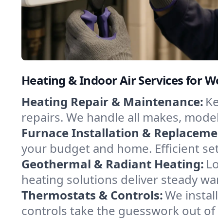
Heating & Indoor Air Services for 
Heating Repair & Maintenance:
Ke
repairs. We handle all makes, model
Furnace Installation & Replaceme
your budget and home. Efficient se
Geothermal & Radiant Heating:
Lo
heating solutions deliver steady wa
Thermostats & Controls:
We instal
controls take the guesswork out of