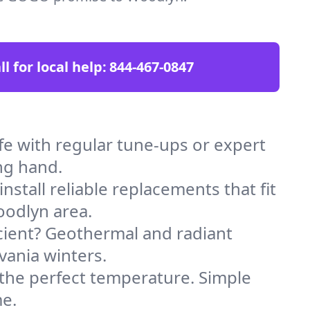
ll for local help:
844-467-0847
 with regular tune-ups or expert
ng hand.
stall reliable replacements that fit
oodlyn area.
icient? Geothermal and radiant
vania winters.
 the perfect temperature. Simple
me.