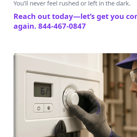
You’ll never feel rushed or left in the dark.
Reach out today—let’s get you co
again.
844-467-0847