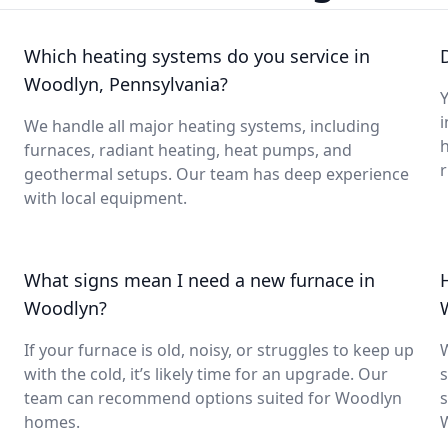
Which heating systems do you service in
Woodlyn, Pennsylvania?
Y
i
We handle all major heating systems, including
furnaces, radiant heating, heat pumps, and
geothermal setups. Our team has deep experience
with local equipment.
What signs mean I need a new furnace in
Woodlyn?
If your furnace is old, noisy, or struggles to keep up
with the cold, it’s likely time for an upgrade. Our
s
team can recommend options suited for Woodlyn
s
homes.