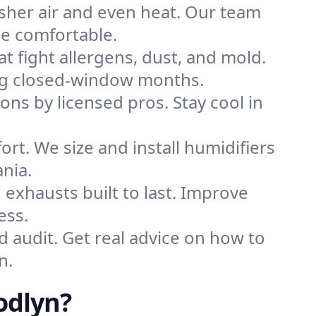
sher air and even heat. Our team
me comfortable.
that fight allergens, dust, and mold.
ring closed-window months.
ions by licensed pros. Stay cool in
rt. We size and install humidifiers
nia.
exhausts built to last. Improve
ess.
d audit. Get real advice on how to
n.
odlyn?