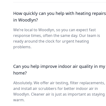
How quickly can you help with heating repairs
in Woodlyn?
We’re local to Woodlyn, so you can expect fast
response times, often the same day. Our team is
ready around the clock for urgent heating
problems.
Can you help improve indoor air quality in my
home?
Absolutely. We offer air testing, filter replacements,
and install air scrubbers for better indoor air in
Woodlyn. Cleaner air is just as important as staying
warm.