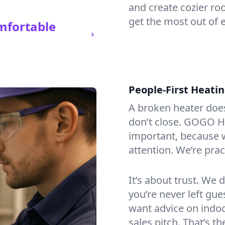
and create cozier ro
get the most out of 
mfortable
People-First Heati
A broken heater doesn’
don’t close. GOGO He
important, because w
attention. We’re prac
It’s about trust. We 
you’re never left gu
want advice on indoor
sales pitch. That’s