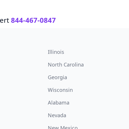
ert
844-467-0847
Illinois
North Carolina
Georgia
Wisconsin
Alabama
Nevada
New Mexico