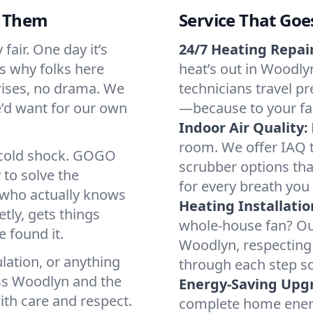
d Them
Service That Goe
air. One day it’s
24/7 Heating Repair
’s why folks here
heat’s out in Woodlyn
rises, no drama. We
technicians travel pr
we’d want for our own
—because to your fam
Indoor Air Quality:
room. We offer IAQ te
a cold shock. GOGO
scrubber options tha
 to solve the
for every breath you 
r who actually knows
Heating Installatio
tly, gets things
whole-house fan? Our
 found it.
Woodlyn, respecting
lation, or anything
through each step so
oss Woodlyn and the
Energy-Saving Upg
ith care and respect.
complete home energy