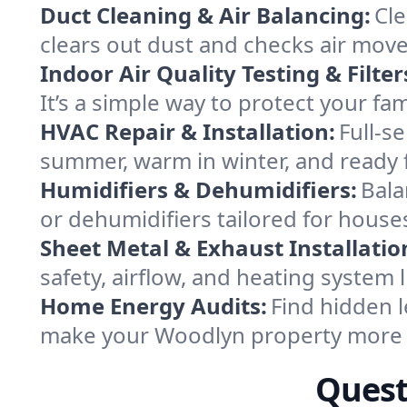
Duct Cleaning & Air Balancing:
Cle
clears out dust and checks air mov
Indoor Air Quality Testing & Filter
It’s a simple way to protect your f
HVAC Repair & Installation:
Full-s
summer, warm in winter, and ready 
Humidifiers & Dehumidifiers:
Bala
or dehumidifiers tailored for hous
Sheet Metal & Exhaust Installatio
safety, airflow, and heating system
Home Energy Audits:
Find hidden l
make your Woodlyn property more 
Quest