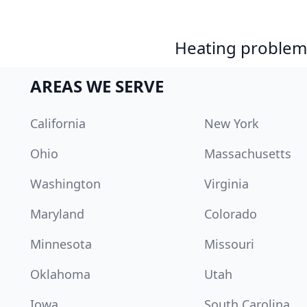
Heating problem?
AREAS WE SERVE
California
New York
Ohio
Massachusetts
Washington
Virginia
Maryland
Colorado
Minnesota
Missouri
Oklahoma
Utah
Iowa
South Carolina