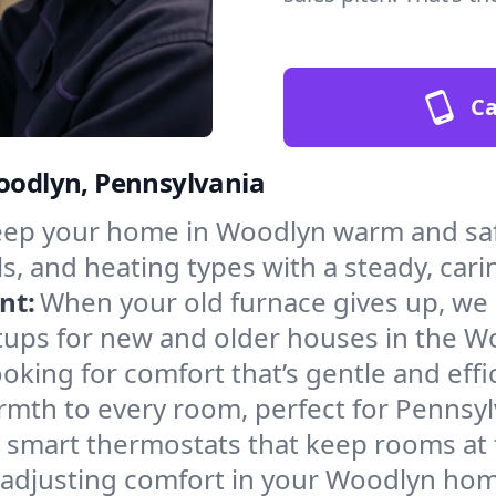
Ca
Woodlyn, Pennsylvania
ep your home in Woodlyn warm and safe
s, and heating types with a steady, cari
nt:
When your old furnace gives up, we in
tups for new and older houses in the W
oking for comfort that’s gentle and eff
rmth to every room, perfect for Pennsyl
l smart thermostats that keep rooms at
 adjusting comfort in your Woodlyn ho