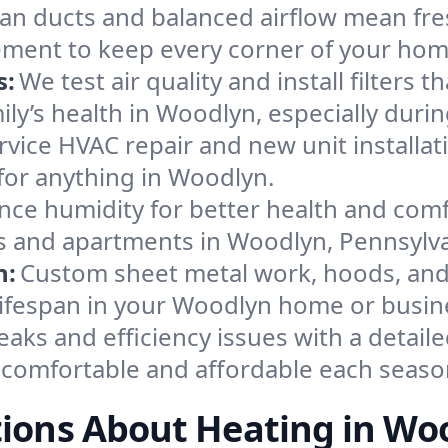
an ducts and balanced airflow mean fre
ement to keep every corner of your ho
s:
We test air quality and install filters 
amily’s health in Woodlyn, especially du
ervice HVAC repair and new unit installat
for anything in Woodlyn.
nce humidity for better health and comfo
es and apartments in Woodlyn, Pennsylva
n:
Custom sheet metal work, hoods, and 
 lifespan in your Woodlyn home or busin
eaks and efficiency issues with a detaile
comfortable and affordable each seaso
ions About Heating in Wo