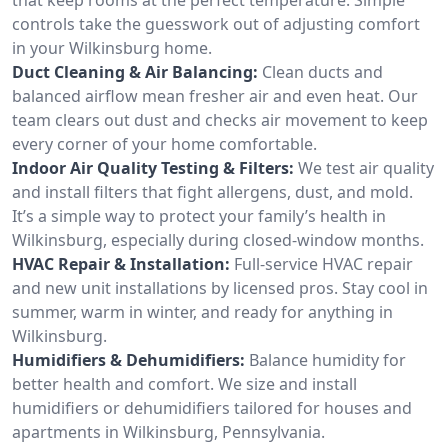
controls take the guesswork out of adjusting comfort
in your Wilkinsburg home.
Duct Cleaning & Air Balancing:
Clean ducts and
balanced airflow mean fresher air and even heat. Our
team clears out dust and checks air movement to keep
every corner of your home comfortable.
Indoor Air Quality Testing & Filters:
We test air quality
and install filters that fight allergens, dust, and mold.
It’s a simple way to protect your family’s health in
Wilkinsburg, especially during closed-window months.
HVAC Repair & Installation:
Full-service HVAC repair
and new unit installations by licensed pros. Stay cool in
summer, warm in winter, and ready for anything in
Wilkinsburg.
Humidifiers & Dehumidifiers:
Balance humidity for
better health and comfort. We size and install
humidifiers or dehumidifiers tailored for houses and
apartments in Wilkinsburg, Pennsylvania.