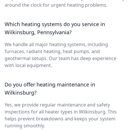
around the clock for urgent heating problems.
Which heating systems do you service in
Wilkinsburg, Pennsylvania?
We handle all major heating systems, including
furnaces, radiant heating, heat pumps, and
geothermal setups. Our team has deep experience
with local equipment.
Do you offer heating maintenance in
Wilkinsburg?
Yes, we provide regular maintenance and safety
inspections for all heater types in Wilkinsburg. This
helps prevent breakdowns and keeps your system
running smoothly.