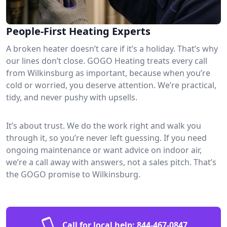
People-First Heating Experts
A broken heater doesn’t care if it’s a holiday. That’s why
our lines don’t close. GOGO Heating treats every call
from Wilkinsburg as important, because when you’re
cold or worried, you deserve attention. We’re practical,
tidy, and never pushy with upsells.
It’s about trust. We do the work right and walk you
through it, so you’re never left guessing. If you need
ongoing maintenance or want advice on indoor air,
we’re a call away with answers, not a sales pitch. That’s
the GOGO promise to Wilkinsburg.
Call for local help:
844-467-0847