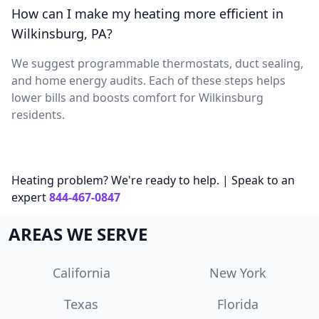
How can I make my heating more efficient in
Wilkinsburg, PA?
We suggest programmable thermostats, duct sealing,
and home energy audits. Each of these steps helps
lower bills and boosts comfort for Wilkinsburg
residents.
Heating problem? We're ready to help. | Speak to an
expert
844-467-0847
AREAS WE SERVE
California
New York
Texas
Florida