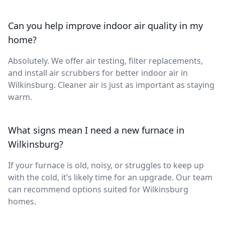
Can you help improve indoor air quality in my
home?
Absolutely. We offer air testing, filter replacements,
and install air scrubbers for better indoor air in
Wilkinsburg. Cleaner air is just as important as staying
warm.
What signs mean I need a new furnace in
Wilkinsburg?
If your furnace is old, noisy, or struggles to keep up
with the cold, it’s likely time for an upgrade. Our team
can recommend options suited for Wilkinsburg
homes.