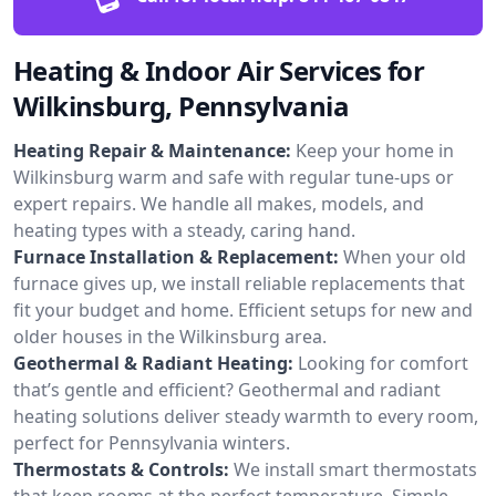
Heating & Indoor Air Services for
Wilkinsburg, Pennsylvania
Heating Repair & Maintenance:
Keep your home in
Wilkinsburg warm and safe with regular tune-ups or
expert repairs. We handle all makes, models, and
heating types with a steady, caring hand.
Furnace Installation & Replacement:
When your old
furnace gives up, we install reliable replacements that
fit your budget and home. Efficient setups for new and
older houses in the Wilkinsburg area.
Geothermal & Radiant Heating:
Looking for comfort
that’s gentle and efficient? Geothermal and radiant
heating solutions deliver steady warmth to every room,
perfect for Pennsylvania winters.
Thermostats & Controls:
We install smart thermostats
that keep rooms at the perfect temperature. Simple