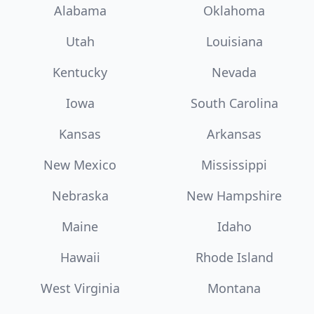
Alabama
Oklahoma
Utah
Louisiana
Kentucky
Nevada
Iowa
South Carolina
Kansas
Arkansas
New Mexico
Mississippi
Nebraska
New Hampshire
Maine
Idaho
Hawaii
Rhode Island
West Virginia
Montana