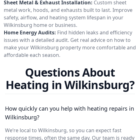
Sheet Metal & Exhaust Installation:
Custom sheet
metal work, hoods, and exhausts built to last. Improve
safety, airflow, and heating system lifespan in your
Wilkinsburg home or business.
Home Energy Audits:
Find hidden leaks and efficiency
issues with a detailed audit. Get real advice on how to
make your Wilkinsburg property more comfortable and
affordable each season.
Questions About
Heating in Wilkinsburg?
How quickly can you help with heating repairs in
Wilkinsburg?
We’re local to Wilkinsburg, so you can expect fast
response times, often the same day. Our team is ready