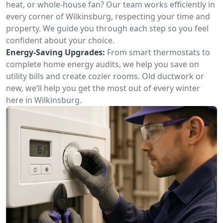
heat, or whole-house fan? Our team works efficiently in
every corner of Wilkinsburg, respecting your time and
property. We guide you through each step so you feel
confident about your choice.
Energy-Saving Upgrades:
From smart thermostats to
complete home energy audits, we help you save on
utility bills and create cozier rooms. Old ductwork or
new, we’ll help you get the most out of every winter
here in Wilkinsburg.