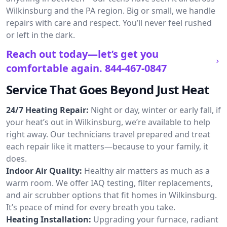
Wilkinsburg and the PA region. Big or small, we handle
repairs with care and respect. You’ll never feel rushed
or left in the dark.
Reach out today—let’s get you
comfortable again.
844-467-0847
Service That Goes Beyond Just Heat
24/7 Heating Repair:
Night or day, winter or early fall, if
your heat’s out in Wilkinsburg, we’re available to help
right away. Our technicians travel prepared and treat
each repair like it matters—because to your family, it
does.
Indoor Air Quality:
Healthy air matters as much as a
warm room. We offer IAQ testing, filter replacements,
and air scrubber options that fit homes in Wilkinsburg.
It’s peace of mind for every breath you take.
Heating Installation:
Upgrading your furnace, radiant