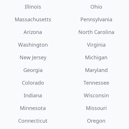
Illinois
Ohio
Massachusetts
Pennsylvania
Arizona
North Carolina
Washington
Virginia
New Jersey
Michigan
Georgia
Maryland
Colorado
Tennessee
Indiana
Wisconsin
Minnesota
Missouri
Connecticut
Oregon