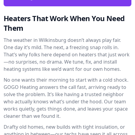
Heaters That Work When You Need
Them
The weather in Wilkinsburg doesn’t always play fair.
One day it’s mild. The next, a freezing snap rolls in.
That’s why folks here depend on heaters that just work
—no surprises, no drama. We tune, fix, and install
heating systems like we’d want for our own homes.
No one wants their morning to start with a cold shock.
GOGO Heating answers the call fast, arriving ready to
solve the problem. It’s like having a trusted neighbor
who actually knows what’s under the hood. Our team
works quietly, gets things done, and leaves your space
cleaner than we found it.
Drafty old homes, new builds with tight insulation, or
anything in between—our techs have seen it all across