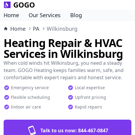
GOGO
Home
Our Services
Blog
Home
PA
Wilkinsburg
Heating Repair & HVAC
Services in Wilkinsburg
When cold winds hit Wilkinsburg, you need a steady
team. GOGO Heating keeps families warm, safe, and
comfortable with expert repairs and honest service.
Emergency service
Local expertise
Flexible scheduling
Upfront pricing
Indoor air care
Rapid repairs
Talk to us now:
844-467-0847