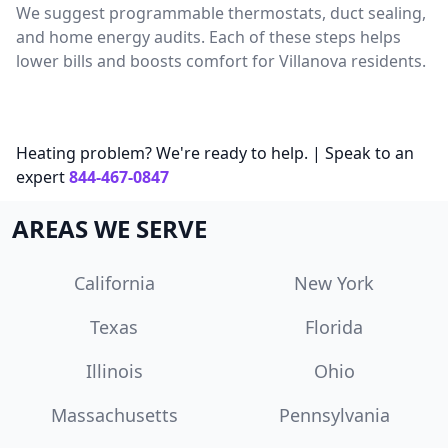
We suggest programmable thermostats, duct sealing,
and home energy audits. Each of these steps helps
lower bills and boosts comfort for Villanova residents.
Heating problem? We're ready to help. | Speak to an
expert
844-467-0847
AREAS WE SERVE
California
New York
Texas
Florida
Illinois
Ohio
Massachusetts
Pennsylvania