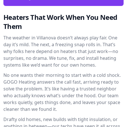
Heaters That Work When You Need
Them
The weather in Villanova doesn’t always play fair. One
day it’s mild. The next, a freezing snap rolls in. That’s
why folks here depend on heaters that just work—no
surprises, no drama. We tune, fix, and install heating
systems like we’d want for our own homes.
No one wants their morning to start with a cold shock.
GOGO Heating answers the call fast, arriving ready to
solve the problem. It’s like having a trusted neighbor
who actually knows what’s under the hood. Our team
works quietly, gets things done, and leaves your space
cleaner than we found it.
Drafty old homes, new builds with tight insulation, or
anything in between—our techs have seen it all across