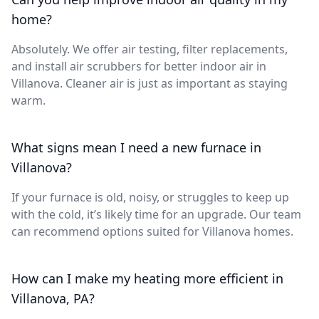
home?
Absolutely. We offer air testing, filter replacements,
and install air scrubbers for better indoor air in
Villanova. Cleaner air is just as important as staying
warm.
What signs mean I need a new furnace in
Villanova?
If your furnace is old, noisy, or struggles to keep up
with the cold, it’s likely time for an upgrade. Our team
can recommend options suited for Villanova homes.
How can I make my heating more efficient in
Villanova, PA?