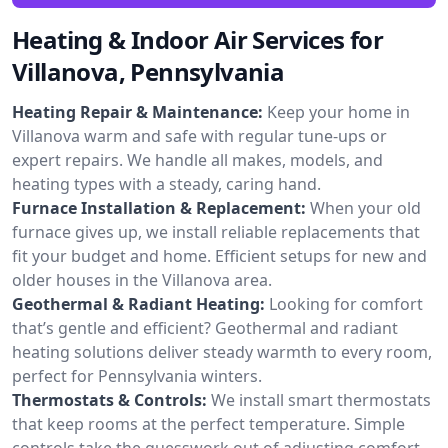
Heating & Indoor Air Services for
Villanova, Pennsylvania
Heating Repair & Maintenance:
Keep your home in
Villanova warm and safe with regular tune-ups or
expert repairs. We handle all makes, models, and
heating types with a steady, caring hand.
Furnace Installation & Replacement:
When your old
furnace gives up, we install reliable replacements that
fit your budget and home. Efficient setups for new and
older houses in the Villanova area.
Geothermal & Radiant Heating:
Looking for comfort
that’s gentle and efficient? Geothermal and radiant
heating solutions deliver steady warmth to every room,
perfect for Pennsylvania winters.
Thermostats & Controls:
We install smart thermostats
that keep rooms at the perfect temperature. Simple
controls take the guesswork out of adjusting comfort