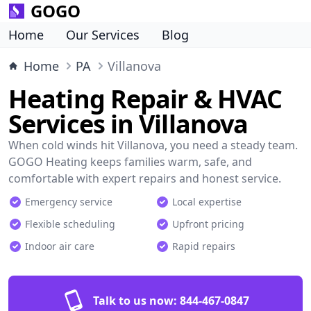
GOGO
Home
Our Services
Blog
Home
PA
Villanova
Heating Repair & HVAC
Services in Villanova
When cold winds hit Villanova, you need a steady team.
GOGO Heating keeps families warm, safe, and
comfortable with expert repairs and honest service.
Emergency service
Local expertise
Flexible scheduling
Upfront pricing
Indoor air care
Rapid repairs
Talk to us now:
844-467-0847