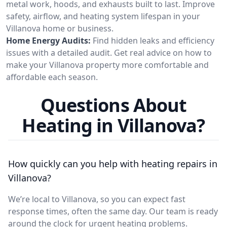
metal work, hoods, and exhausts built to last. Improve
safety, airflow, and heating system lifespan in your
Villanova home or business.
Home Energy Audits:
Find hidden leaks and efficiency
issues with a detailed audit. Get real advice on how to
make your Villanova property more comfortable and
affordable each season.
Questions About
Heating in Villanova?
How quickly can you help with heating repairs in
Villanova?
We’re local to Villanova, so you can expect fast
response times, often the same day. Our team is ready
around the clock for urgent heating problems.