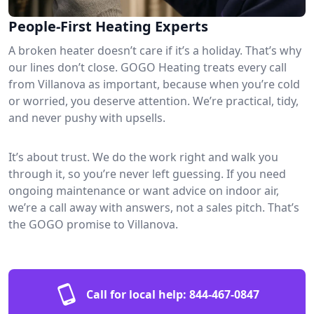
People-First Heating Experts
A broken heater doesn’t care if it’s a holiday. That’s why
our lines don’t close. GOGO Heating treats every call
from Villanova as important, because when you’re cold
or worried, you deserve attention. We’re practical, tidy,
and never pushy with upsells.
It’s about trust. We do the work right and walk you
through it, so you’re never left guessing. If you need
ongoing maintenance or want advice on indoor air,
we’re a call away with answers, not a sales pitch. That’s
the GOGO promise to Villanova.
Call for local help:
844-467-0847