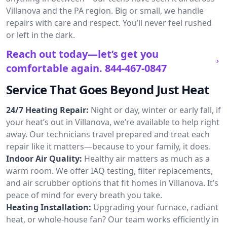
Villanova and the PA region. Big or small, we handle
repairs with care and respect. You’ll never feel rushed
or left in the dark.
Reach out today—let’s get you
comfortable again.
844-467-0847
Service That Goes Beyond Just Heat
24/7 Heating Repair:
Night or day, winter or early fall, if
your heat’s out in Villanova, we’re available to help right
away. Our technicians travel prepared and treat each
repair like it matters—because to your family, it does.
Indoor Air Quality:
Healthy air matters as much as a
warm room. We offer IAQ testing, filter replacements,
and air scrubber options that fit homes in Villanova. It’s
peace of mind for every breath you take.
Heating Installation:
Upgrading your furnace, radiant
heat, or whole-house fan? Our team works efficiently in