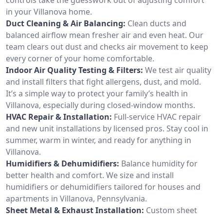
in your Villanova home.
Duct Cleaning & Air Balancing:
Clean ducts and
balanced airflow mean fresher air and even heat. Our
team clears out dust and checks air movement to keep
every corner of your home comfortable.
Indoor Air Quality Testing & Filters:
We test air quality
and install filters that fight allergens, dust, and mold.
It’s a simple way to protect your family’s health in
Villanova, especially during closed-window months.
HVAC Repair & Installation:
Full-service HVAC repair
and new unit installations by licensed pros. Stay cool in
summer, warm in winter, and ready for anything in
Villanova.
Humidifiers & Dehumidifiers:
Balance humidity for
better health and comfort. We size and install
humidifiers or dehumidifiers tailored for houses and
apartments in Villanova, Pennsylvania.
Sheet Metal & Exhaust Installation:
Custom sheet