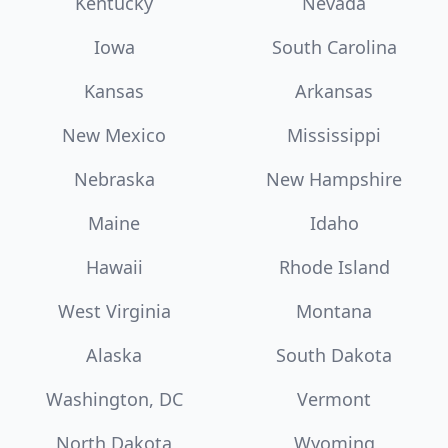
Kentucky
Nevada
Iowa
South Carolina
Kansas
Arkansas
New Mexico
Mississippi
Nebraska
New Hampshire
Maine
Idaho
Hawaii
Rhode Island
West Virginia
Montana
Alaska
South Dakota
Washington, DC
Vermont
North Dakota
Wyoming