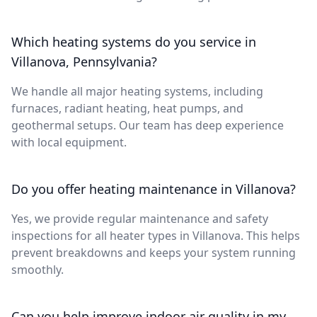
Which heating systems do you service in
Villanova, Pennsylvania?
We handle all major heating systems, including
furnaces, radiant heating, heat pumps, and
geothermal setups. Our team has deep experience
with local equipment.
Do you offer heating maintenance in Villanova?
Yes, we provide regular maintenance and safety
inspections for all heater types in Villanova. This helps
prevent breakdowns and keeps your system running
smoothly.
Can you help improve indoor air quality in my