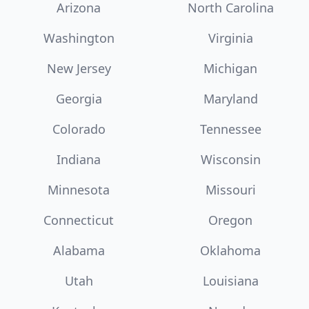
Arizona
North Carolina
Washington
Virginia
New Jersey
Michigan
Georgia
Maryland
Colorado
Tennessee
Indiana
Wisconsin
Minnesota
Missouri
Connecticut
Oregon
Alabama
Oklahoma
Utah
Louisiana