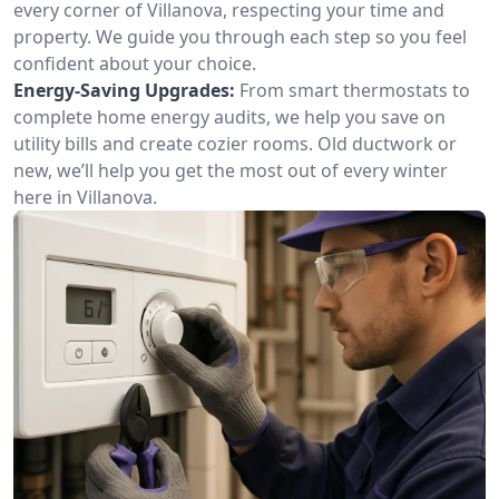
every corner of Villanova, respecting your time and
property. We guide you through each step so you feel
confident about your choice.
Energy-Saving Upgrades:
From smart thermostats to
complete home energy audits, we help you save on
utility bills and create cozier rooms. Old ductwork or
new, we’ll help you get the most out of every winter
here in Villanova.