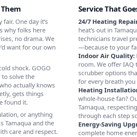
d Them
Service That Goe
fair. One day it’s
24/7 Heating Repair
’s why folks here
heat’s out in Tamaqua
rises, no drama. We
technicians travel pr
we’d want for our own
—because to your fam
Indoor Air Quality:
room. We offer IAQ te
a cold shock. GOGO
scrubber options tha
 to solve the
for every breath you 
r who actually knows
Heating Installatio
tly, gets things
whole-house fan? Our
 found it.
Tamaqua, respecting
lation, or anything
through each step so
oss Tamaqua and the
Energy-Saving Upg
ith care and respect.
complete home energy