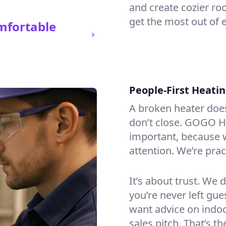
and create cozier ro
get the most out of 
mfortable
People-First Heati
A broken heater doesn’
don’t close. GOGO H
important, because w
attention. We’re prac
It’s about trust. We 
you’re never left gu
want advice on indoor
sales pitch. That’s