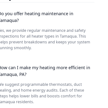
Do you offer heating maintenance in
Tamaqua?
es, we provide regular maintenance and safety
nspections for all heater types in Tamaqua. This
helps prevent breakdowns and keeps your system
running smoothly.
How can I make my heating more efficient in
Tamaqua, PA?
We suggest programmable thermostats, duct
ealing, and home energy audits. Each of these
teps helps lower bills and boosts comfort for
Tamaqua residents.