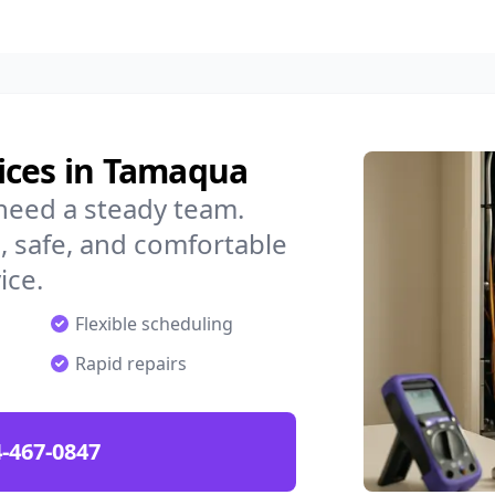
ices in Tamaqua
need a steady team.
 safe, and comfortable
ice.
Flexible scheduling
Rapid repairs
-467-0847