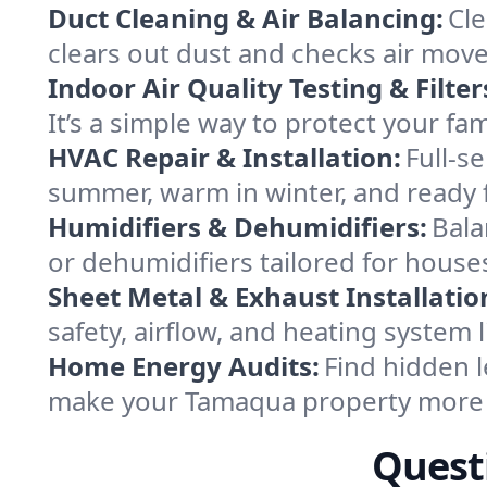
Duct Cleaning & Air Balancing:
Cle
clears out dust and checks air mov
Indoor Air Quality Testing & Filter
It’s a simple way to protect your f
HVAC Repair & Installation:
Full-s
summer, warm in winter, and ready 
Humidifiers & Dehumidifiers:
Bala
or dehumidifiers tailored for hous
Sheet Metal & Exhaust Installatio
safety, airflow, and heating system
Home Energy Audits:
Find hidden l
make your Tamaqua property more 
Quest