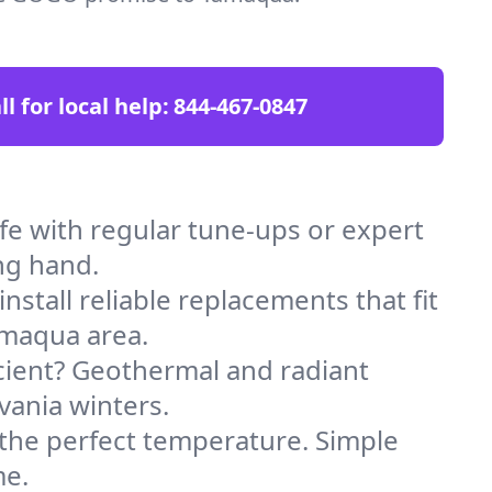
ll for local help:
844-467-0847
 with regular tune-ups or expert
ng hand.
stall reliable replacements that fit
amaqua area.
icient? Geothermal and radiant
vania winters.
 the perfect temperature. Simple
me.