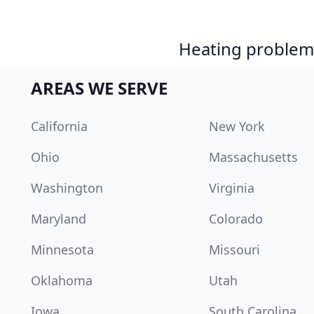
Heating problem?
AREAS WE SERVE
California
New York
Ohio
Massachusetts
Washington
Virginia
Maryland
Colorado
Minnesota
Missouri
Oklahoma
Utah
Iowa
South Carolina