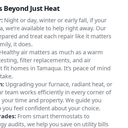
s Beyond Just Heat
:
Night or day, winter or early fall, if your
, we’re available to help right away. Our
epared and treat each repair like it matters
ily, it does.
Healthy air matters as much as a warm
sting, filter replacements, and air
t fit homes in Tamaqua. It’s peace of mind
take.
n:
Upgrading your furnace, radiant heat, or
 team works efficiently in every corner of
 your time and property. We guide you
 you feel confident about your choice.
rades:
From smart thermostats to
 audits, we help you save on utility bills