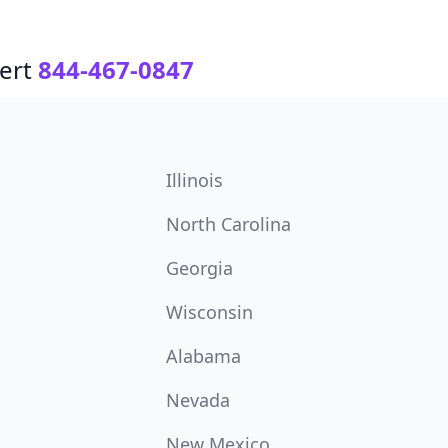
ert
844-467-0847
Illinois
North Carolina
Georgia
Wisconsin
Alabama
Nevada
New Mexico