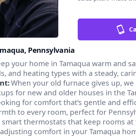
Ca
Tamaqua, Pennsylvania
ep your home in Tamaqua warm and safe
s, and heating types with a steady, cari
nt:
When your old furnace gives up, we in
tups for new and older houses in the T
oking for comfort that’s gentle and eff
rmth to every room, perfect for Pennsyl
l smart thermostats that keep rooms at
 adjusting comfort in your Tamaqua ho