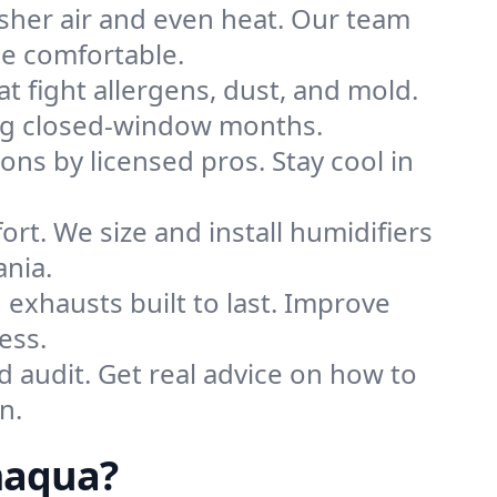
sher air and even heat. Our team
me comfortable.
that fight allergens, dust, and mold.
ring closed-window months.
ions by licensed pros. Stay cool in
rt. We size and install humidifiers
ania.
exhausts built to last. Improve
ess.
d audit. Get real advice on how to
n.
maqua?