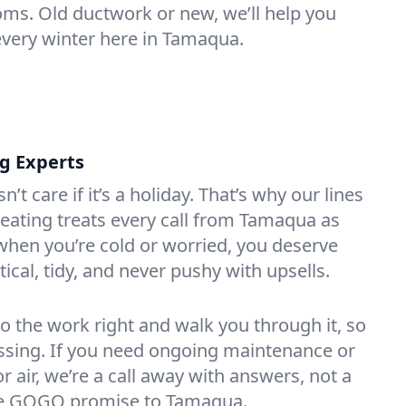
oms. Old ductwork or new, we’ll help you
every winter here in Tamaqua.
ng Experts
t care if it’s a holiday. That’s why our lines
eating treats every call from Tamaqua as
hen you’re cold or worried, you deserve
tical, tidy, and never pushy with upsells.
do the work right and walk you through it, so
essing. If you need ongoing maintenance or
 air, we’re a call away with answers, not a
 the GOGO promise to Tamaqua.