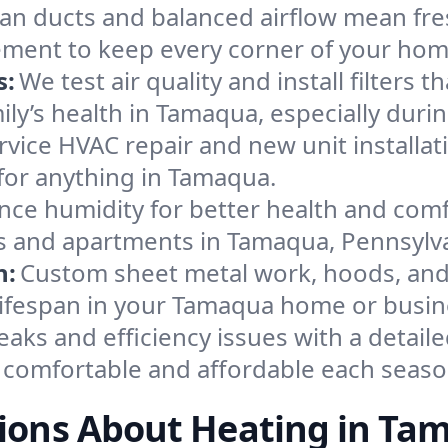
an ducts and balanced airflow mean fre
ement to keep every corner of your ho
s:
We test air quality and install filters 
amily’s health in Tamaqua, especially du
ervice HVAC repair and new unit installat
for anything in Tamaqua.
nce humidity for better health and comfo
es and apartments in Tamaqua, Pennsylv
n:
Custom sheet metal work, hoods, and 
 lifespan in your Tamaqua home or busin
eaks and efficiency issues with a detaile
comfortable and affordable each seaso
ions About Heating in Ta