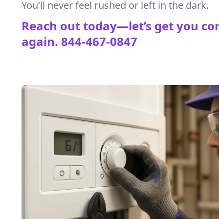
You’ll never feel rushed or left in the dark.
Reach out today—let’s get you co
again.
844-467-0847