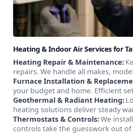
Heating & Indoor Air Services for 
Heating Repair & Maintenance:
Ke
repairs. We handle all makes, model
Furnace Installation & Replaceme
your budget and home. Efficient se
Geothermal & Radiant Heating:
Lo
heating solutions deliver steady wa
Thermostats & Controls:
We instal
controls take the guesswork out of