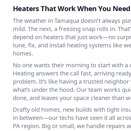
Heaters That Work When You Nee
The weather in Tamaqua doesn’t always play 
mild. The next, a freezing snap rolls in. That
depend on heaters that just work—no surp
tune, fix, and install heating systems like 
homes.
No one wants their morning to start with 
Heating answers the call fast, arriving ready
problem. It’s like having a trusted neighbo
what’s under the hood. Our team works quie
done, and leaves your space cleaner than we
Drafty old homes, new builds with tight insu
in between—our techs have seen it all acr
PA region. Big or small, we handle repairs w