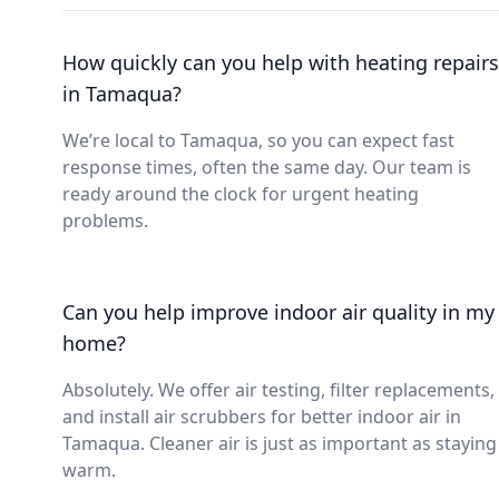
How quickly can you help with heating repairs
in Tamaqua?
We’re local to Tamaqua, so you can expect fast
response times, often the same day. Our team is
ready around the clock for urgent heating
problems.
Can you help improve indoor air quality in my
home?
Absolutely. We offer air testing, filter replacements,
and install air scrubbers for better indoor air in
Tamaqua. Cleaner air is just as important as staying
warm.