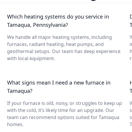
Which heating systems do you service in
Tamaqua, Pennsylvania?
We handle all major heating systems, including
Y
furnaces, radiant heating, heat pumps, and
i
geothermal setups. Our team has deep experience
with local equipment.
What signs mean I need a new furnace in
Tamaqua?
If your furnace is old, noisy, or struggles to keep up
with the cold, it’s likely time for an upgrade. Our
s
team can recommend options suited for Tamaqua
s
homes.