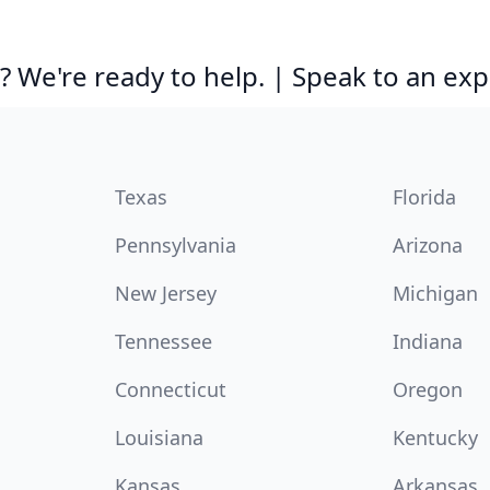
 We're ready to help. | Speak to an exp
Texas
Florida
Pennsylvania
Arizona
New Jersey
Michigan
Tennessee
Indiana
Connecticut
Oregon
Louisiana
Kentucky
Kansas
Arkansas