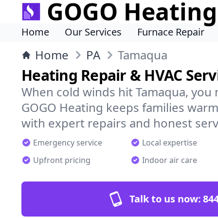
GOGO Heating
Home
Our Services
Furnace Repair
Home
PA
Tamaqua
Heating Repair & HVAC Serv
When cold winds hit Tamaqua, you 
GOGO Heating keeps families warm,
with expert repairs and honest serv
Emergency service
Local expertise
Upfront pricing
Indoor air care
Talk to us now:
844