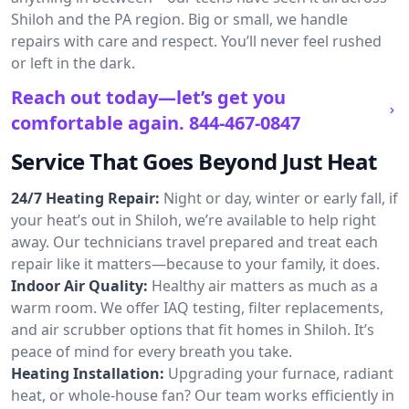
Shiloh and the PA region. Big or small, we handle
repairs with care and respect. You’ll never feel rushed
or left in the dark.
Reach out today—let’s get you
comfortable again.
844-467-0847
Service That Goes Beyond Just Heat
24/7 Heating Repair:
Night or day, winter or early fall, if
your heat’s out in Shiloh, we’re available to help right
away. Our technicians travel prepared and treat each
repair like it matters—because to your family, it does.
Indoor Air Quality:
Healthy air matters as much as a
warm room. We offer IAQ testing, filter replacements,
and air scrubber options that fit homes in Shiloh. It’s
peace of mind for every breath you take.
Heating Installation:
Upgrading your furnace, radiant
heat, or whole-house fan? Our team works efficiently in