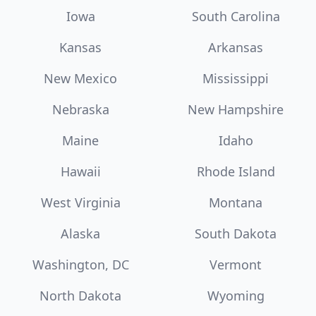
Iowa
South Carolina
Kansas
Arkansas
New Mexico
Mississippi
Nebraska
New Hampshire
Maine
Idaho
Hawaii
Rhode Island
West Virginia
Montana
Alaska
South Dakota
Washington, DC
Vermont
North Dakota
Wyoming