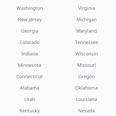
Washington
Virginia
New Jersey
Michigan
Georgia
Maryland
Colorado
Tennessee
Indiana
Wisconsin
Minnesota
Missouri
Connecticut
Oregon
Alabama
Oklahoma
Utah
Louisiana
Kentucky
Nevada