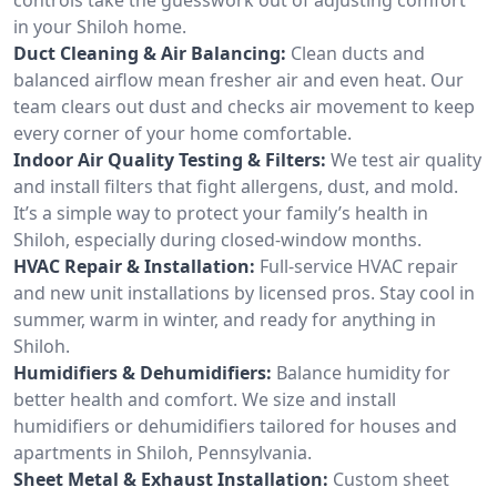
in your Shiloh home.
Duct Cleaning & Air Balancing:
Clean ducts and
balanced airflow mean fresher air and even heat. Our
team clears out dust and checks air movement to keep
every corner of your home comfortable.
Indoor Air Quality Testing & Filters:
We test air quality
and install filters that fight allergens, dust, and mold.
It’s a simple way to protect your family’s health in
Shiloh, especially during closed-window months.
HVAC Repair & Installation:
Full-service HVAC repair
and new unit installations by licensed pros. Stay cool in
summer, warm in winter, and ready for anything in
Shiloh.
Humidifiers & Dehumidifiers:
Balance humidity for
better health and comfort. We size and install
humidifiers or dehumidifiers tailored for houses and
apartments in Shiloh, Pennsylvania.
Sheet Metal & Exhaust Installation:
Custom sheet