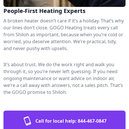
People-First Heating Experts
A broken heater doesn’t care if it’s a holiday. That’s why
our lines don’t close. GOGO Heating treats every call
from Shiloh as important, because when you’re cold or
worried, you deserve attention. We’re practical, tidy,
and never pushy with upsells.
It’s about trust. We do the work right and walk you
through it, so you’re never left guessing. If you need
ongoing maintenance or want advice on indoor air,
we’re a call away with answers, not a sales pitch. That’s
the GOGO promise to Shiloh.
Call for local help:
844-467-0847