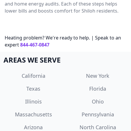
and home energy audits. Each of these steps helps
lower bills and boosts comfort for Shiloh residents.
Heating problem? We're ready to help. | Speak to an
expert
844-467-0847
AREAS WE SERVE
California
New York
Texas
Florida
Illinois
Ohio
Massachusetts
Pennsylvania
Arizona
North Carolina