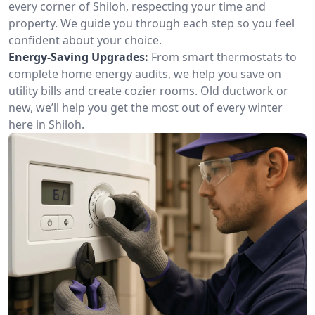
every corner of Shiloh, respecting your time and
property. We guide you through each step so you feel
confident about your choice.
Energy-Saving Upgrades:
From smart thermostats to
complete home energy audits, we help you save on
utility bills and create cozier rooms. Old ductwork or
new, we’ll help you get the most out of every winter
here in Shiloh.