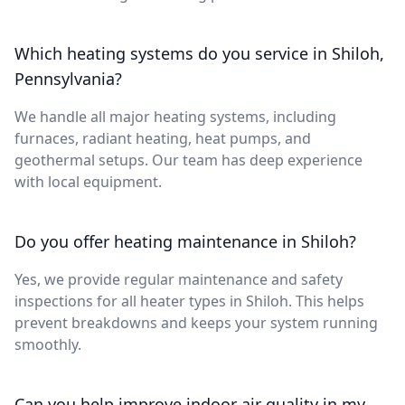
Which heating systems do you service in Shiloh,
Pennsylvania?
We handle all major heating systems, including
furnaces, radiant heating, heat pumps, and
geothermal setups. Our team has deep experience
with local equipment.
Do you offer heating maintenance in Shiloh?
Yes, we provide regular maintenance and safety
inspections for all heater types in Shiloh. This helps
prevent breakdowns and keeps your system running
smoothly.
Can you help improve indoor air quality in my