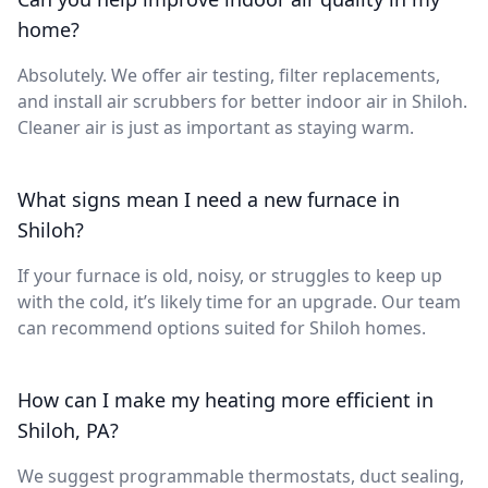
home?
Absolutely. We offer air testing, filter replacements,
and install air scrubbers for better indoor air in Shiloh.
Cleaner air is just as important as staying warm.
What signs mean I need a new furnace in
Shiloh?
If your furnace is old, noisy, or struggles to keep up
with the cold, it’s likely time for an upgrade. Our team
can recommend options suited for Shiloh homes.
How can I make my heating more efficient in
Shiloh, PA?
We suggest programmable thermostats, duct sealing,