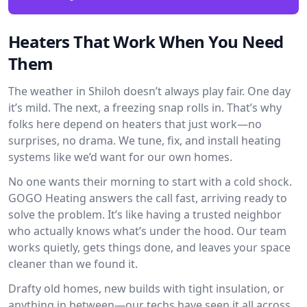
Heaters That Work When You Need
Them
The weather in Shiloh doesn’t always play fair. One day
it’s mild. The next, a freezing snap rolls in. That’s why
folks here depend on heaters that just work—no
surprises, no drama. We tune, fix, and install heating
systems like we’d want for our own homes.
No one wants their morning to start with a cold shock.
GOGO Heating answers the call fast, arriving ready to
solve the problem. It’s like having a trusted neighbor
who actually knows what’s under the hood. Our team
works quietly, gets things done, and leaves your space
cleaner than we found it.
Drafty old homes, new builds with tight insulation, or
anything in between—our techs have seen it all across