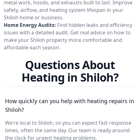
metal work, hoods, and exhausts built to last. Improve
safety, airflow, and heating system lifespan in your
Shiloh home or business.
Home Energy Audits:
Find hidden leaks and efficiency
issues with a detailed audit. Get real advice on how to
make your Shiloh property more comfortable and
affordable each season.
Questions About
Heating in Shiloh?
How quickly can you help with heating repairs in
Shiloh?
We’re local to Shiloh, so you can expect fast response
times, often the same day. Our team is ready around
the clock for urgent heating problems.