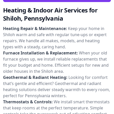
Heating & Indoor Air Services for
Shiloh, Pennsylvania
Heating Repair & Maintenance:
Keep your home in
Shiloh warm and safe with regular tune-ups or expert
repairs. We handle all makes, models, and heating
types with a steady, caring hand.
Furnace Installation & Replacement:
When your old
furnace gives up, we install reliable replacements that
fit your budget and home. Efficient setups for new and
older houses in the Shiloh area.
Geothermal & Radiant Heating:
Looking for comfort
that’s gentle and efficient? Geothermal and radiant
heating solutions deliver steady warmth to every room,
perfect for Pennsylvania winters.
Thermostats & Controls:
We install smart thermostats
that keep rooms at the perfect temperature. Simple
controls take the guesswork out of adjusting comfort