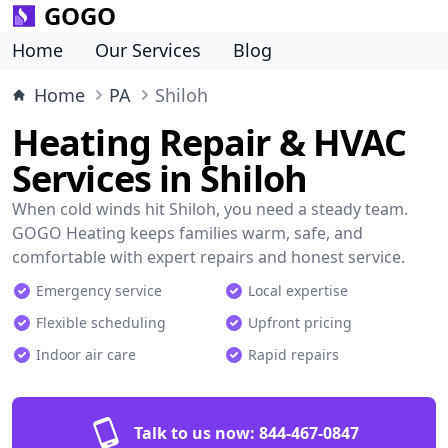
GOGO
Home
Our Services
Blog
Home
PA
Shiloh
Heating Repair & HVAC
Services in Shiloh
When cold winds hit Shiloh, you need a steady team.
GOGO Heating keeps families warm, safe, and
comfortable with expert repairs and honest service.
Emergency service
Local expertise
Flexible scheduling
Upfront pricing
Indoor air care
Rapid repairs
Talk to us now:
844-467-0847