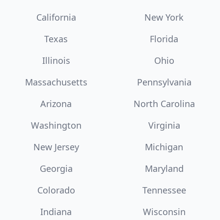
California
New York
Texas
Florida
Illinois
Ohio
Massachusetts
Pennsylvania
Arizona
North Carolina
Washington
Virginia
New Jersey
Michigan
Georgia
Maryland
Colorado
Tennessee
Indiana
Wisconsin