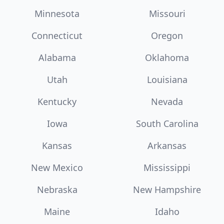
Minnesota
Missouri
Connecticut
Oregon
Alabama
Oklahoma
Utah
Louisiana
Kentucky
Nevada
Iowa
South Carolina
Kansas
Arkansas
New Mexico
Mississippi
Nebraska
New Hampshire
Maine
Idaho