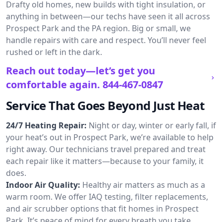
Drafty old homes, new builds with tight insulation, or
anything in between—our techs have seen it all across
Prospect Park and the PA region. Big or small, we
handle repairs with care and respect. You’ll never feel
rushed or left in the dark.
Reach out today—let’s get you
comfortable again.
844-467-0847
Service That Goes Beyond Just Heat
24/7 Heating Repair:
Night or day, winter or early fall, if
your heat’s out in Prospect Park, we’re available to help
right away. Our technicians travel prepared and treat
each repair like it matters—because to your family, it
does.
Indoor Air Quality:
Healthy air matters as much as a
warm room. We offer IAQ testing, filter replacements,
and air scrubber options that fit homes in Prospect
Park. It’s peace of mind for every breath you take.