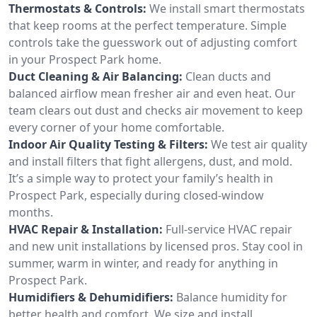
Thermostats & Controls:
We install smart thermostats
that keep rooms at the perfect temperature. Simple
controls take the guesswork out of adjusting comfort
in your Prospect Park home.
Duct Cleaning & Air Balancing:
Clean ducts and
balanced airflow mean fresher air and even heat. Our
team clears out dust and checks air movement to keep
every corner of your home comfortable.
Indoor Air Quality Testing & Filters:
We test air quality
and install filters that fight allergens, dust, and mold.
It’s a simple way to protect your family’s health in
Prospect Park, especially during closed-window
months.
HVAC Repair & Installation:
Full-service HVAC repair
and new unit installations by licensed pros. Stay cool in
summer, warm in winter, and ready for anything in
Prospect Park.
Humidifiers & Dehumidifiers:
Balance humidity for
better health and comfort. We size and install