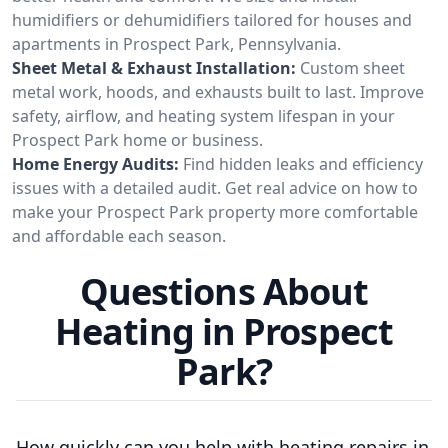
humidifiers or dehumidifiers tailored for houses and
apartments in Prospect Park, Pennsylvania.
Sheet Metal & Exhaust Installation:
Custom sheet
metal work, hoods, and exhausts built to last. Improve
safety, airflow, and heating system lifespan in your
Prospect Park home or business.
Home Energy Audits:
Find hidden leaks and efficiency
issues with a detailed audit. Get real advice on how to
make your Prospect Park property more comfortable
and affordable each season.
Questions About
Heating in Prospect
Park?
How quickly can you help with heating repairs in