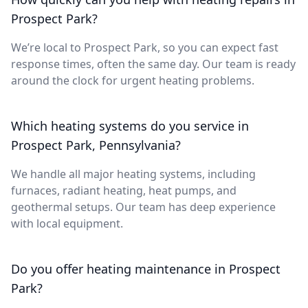
Prospect Park?
We’re local to Prospect Park, so you can expect fast
response times, often the same day. Our team is ready
around the clock for urgent heating problems.
Which heating systems do you service in
Prospect Park, Pennsylvania?
We handle all major heating systems, including
furnaces, radiant heating, heat pumps, and
geothermal setups. Our team has deep experience
with local equipment.
Do you offer heating maintenance in Prospect
Park?