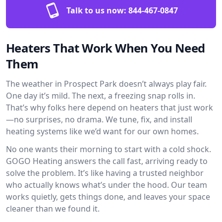
Talk to us now:
844-467-0847
Heaters That Work When You Need
Them
The weather in Prospect Park doesn’t always play fair.
One day it’s mild. The next, a freezing snap rolls in.
That’s why folks here depend on heaters that just work
—no surprises, no drama. We tune, fix, and install
heating systems like we’d want for our own homes.
No one wants their morning to start with a cold shock.
GOGO Heating answers the call fast, arriving ready to
solve the problem. It’s like having a trusted neighbor
who actually knows what’s under the hood. Our team
works quietly, gets things done, and leaves your space
cleaner than we found it.