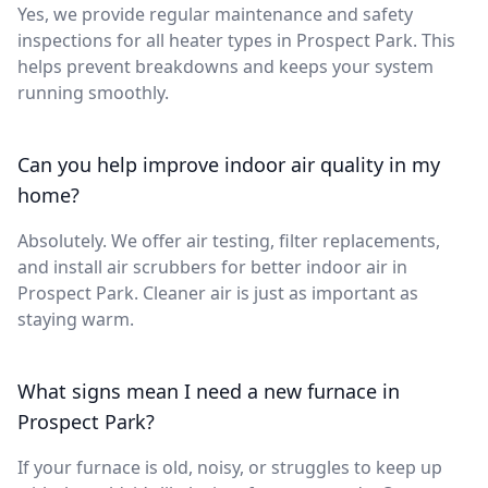
Yes, we provide regular maintenance and safety
inspections for all heater types in Prospect Park. This
helps prevent breakdowns and keeps your system
running smoothly.
Can you help improve indoor air quality in my
home?
Absolutely. We offer air testing, filter replacements,
and install air scrubbers for better indoor air in
Prospect Park. Cleaner air is just as important as
staying warm.
What signs mean I need a new furnace in
Prospect Park?
If your furnace is old, noisy, or struggles to keep up