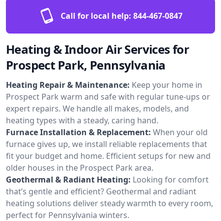
Call for local help:
844-467-0847
Heating & Indoor Air Services for
Prospect Park, Pennsylvania
Heating Repair & Maintenance:
Keep your home in
Prospect Park warm and safe with regular tune-ups or
expert repairs. We handle all makes, models, and
heating types with a steady, caring hand.
Furnace Installation & Replacement:
When your old
furnace gives up, we install reliable replacements that
fit your budget and home. Efficient setups for new and
older houses in the Prospect Park area.
Geothermal & Radiant Heating:
Looking for comfort
that’s gentle and efficient? Geothermal and radiant
heating solutions deliver steady warmth to every room,
perfect for Pennsylvania winters.