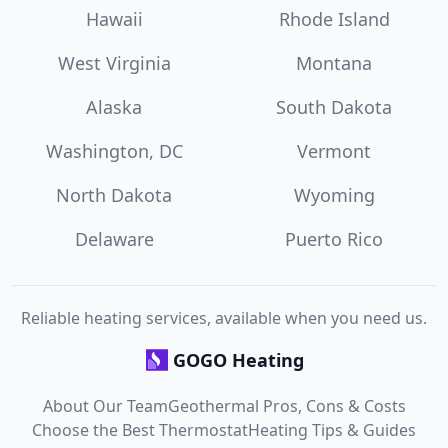
Hawaii
Rhode Island
West Virginia
Montana
Alaska
South Dakota
Washington, DC
Vermont
North Dakota
Wyoming
Delaware
Puerto Rico
Reliable heating services, available when you need us.
GOGO Heating
About Our Team
Geothermal Pros, Cons & Costs
Choose the Best Thermostat
Heating Tips & Guides