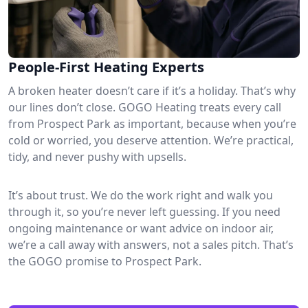
People-First Heating Experts
A broken heater doesn’t care if it’s a holiday. That’s why
our lines don’t close. GOGO Heating treats every call
from Prospect Park as important, because when you’re
cold or worried, you deserve attention. We’re practical,
tidy, and never pushy with upsells.
It’s about trust. We do the work right and walk you
through it, so you’re never left guessing. If you need
ongoing maintenance or want advice on indoor air,
we’re a call away with answers, not a sales pitch. That’s
the GOGO promise to Prospect Park.