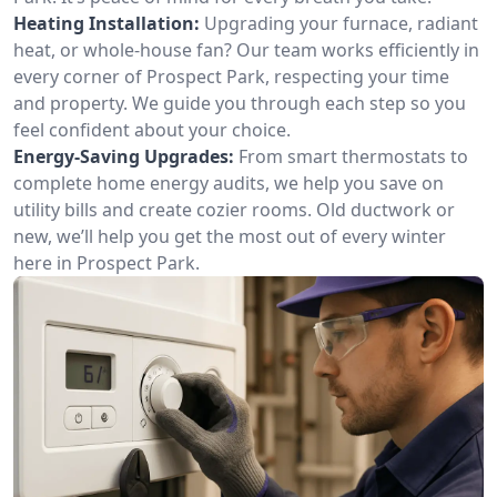
Heating Installation:
Upgrading your furnace, radiant
heat, or whole-house fan? Our team works efficiently in
every corner of Prospect Park, respecting your time
and property. We guide you through each step so you
feel confident about your choice.
Energy-Saving Upgrades:
From smart thermostats to
complete home energy audits, we help you save on
utility bills and create cozier rooms. Old ductwork or
new, we’ll help you get the most out of every winter
here in Prospect Park.