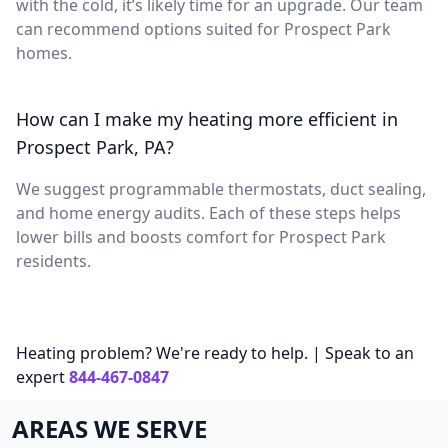
with the cold, it’s likely time for an upgrade. Our team
can recommend options suited for Prospect Park
homes.
How can I make my heating more efficient in
Prospect Park, PA?
We suggest programmable thermostats, duct sealing,
and home energy audits. Each of these steps helps
lower bills and boosts comfort for Prospect Park
residents.
Heating problem? We're ready to help. | Speak to an
expert
844-467-0847
AREAS WE SERVE