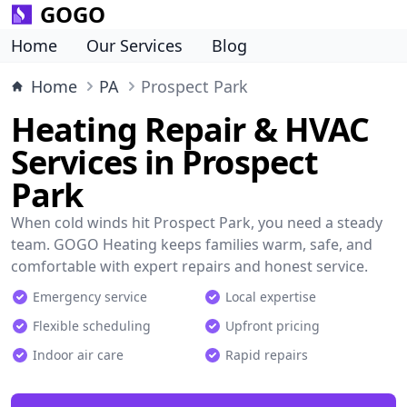
GOGO
Home
Our Services
Blog
Home
PA
Prospect Park
Heating Repair & HVAC
Services in Prospect
Park
When cold winds hit Prospect Park, you need a steady
team. GOGO Heating keeps families warm, safe, and
comfortable with expert repairs and honest service.
Emergency service
Local expertise
Flexible scheduling
Upfront pricing
Indoor air care
Rapid repairs