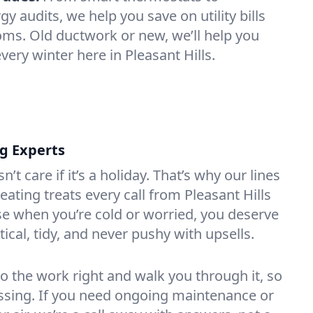
 audits, we help you save on utility bills
oms. Old ductwork or new, we’ll help you
very winter here in Pleasant Hills.
ng Experts
t care if it’s a holiday. That’s why our lines
ating treats every call from Pleasant Hills
e when you’re cold or worried, you deserve
tical, tidy, and never pushy with upsells.
do the work right and walk you through it, so
essing. If you need ongoing maintenance or