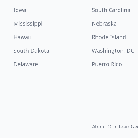
Iowa
South Carolina
Mississippi
Nebraska
Hawaii
Rhode Island
South Dakota
Washington, DC
Delaware
Puerto Rico
About Our Team
Ge