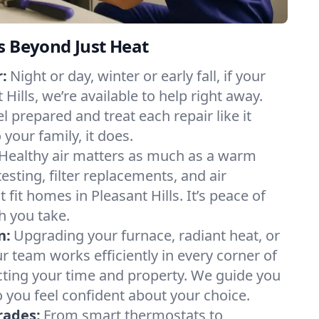
s Beyond Just Heat
:
Night or day, winter or early fall, if your
 Hills, we’re available to help right away.
l prepared and treat each repair like it
our family, it does.
Healthy air matters as much as a warm
sting, filter replacements, and air
 fit homes in Pleasant Hills. It’s peace of
h you take.
n:
Upgrading your furnace, radiant heat, or
 team works efficiently in every corner of
ecting your time and property. We guide you
 you feel confident about your choice.
rades:
From smart thermostats to