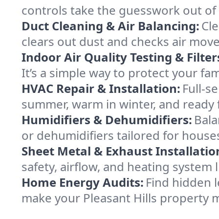
controls take the guesswork out of 
Duct Cleaning & Air Balancing:
Cle
clears out dust and checks air mov
Indoor Air Quality Testing & Filter
It’s a simple way to protect your fa
HVAC Repair & Installation:
Full-s
summer, warm in winter, and ready fo
Humidifiers & Dehumidifiers:
Bala
or dehumidifiers tailored for house
Sheet Metal & Exhaust Installatio
safety, airflow, and heating system 
Home Energy Audits:
Find hidden l
make your Pleasant Hills property 