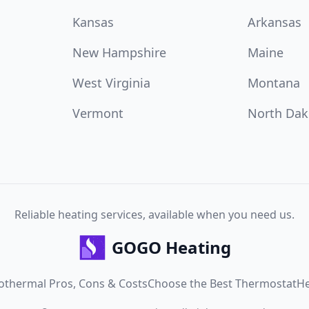
Kansas
Arkansas
New Hampshire
Maine
West Virginia
Montana
Vermont
North Dak
Reliable heating services, available when you need us.
GOGO Heating
othermal Pros, Cons & Costs
Choose the Best Thermostat
He