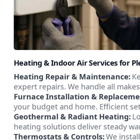
Heating & Indoor Air Services for Pl
Heating Repair & Maintenance:
Ke
expert repairs. We handle all makes
Furnace Installation & Replaceme
your budget and home. Efficient set
Geothermal & Radiant Heating:
Lo
heating solutions deliver steady wa
Thermostats & Controls:
We instal