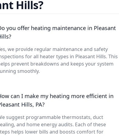
nt Hills?
Do you offer heating maintenance in Pleasant
ills?
es, we provide regular maintenance and safety
nspections for all heater types in Pleasant Hills. This
helps prevent breakdowns and keeps your system
running smoothly.
How can I make my heating more efficient in
Pleasant Hills, PA?
We suggest programmable thermostats, duct
ealing, and home energy audits. Each of these
teps helps lower bills and boosts comfort for