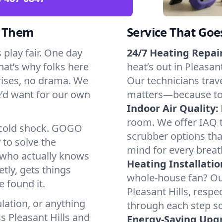
d Them
Service That Goe
 play fair. One day
24/7 Heating Repair
That’s why folks here
heat’s out in Pleasant
rises, no drama. We
Our technicians trave
we’d want for our own
matters—because to y
Indoor Air Quality:
room. We offer IAQ te
a cold shock. GOGO
scrubber options that
 to solve the
mind for every breat
r who actually knows
Heating Installatio
tly, gets things
whole-house fan? Our
 found it.
Pleasant Hills, resp
lation, or anything
through each step so
s Pleasant Hills and
Energy-Saving Upg