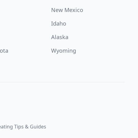
New Mexico
Idaho
Alaska
ota
Wyoming
ating Tips & Guides