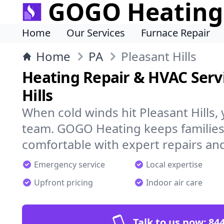
GOGO Heating
Home
Our Services
Furnace Repair
Home
PA
Pleasant Hills
Heating Repair & HVAC Servi
Hills
When cold winds hit Pleasant Hills,
team. GOGO Heating keeps families
comfortable with expert repairs and
Emergency service
Local expertise
Upfront pricing
Indoor air care
Talk to us now:
844