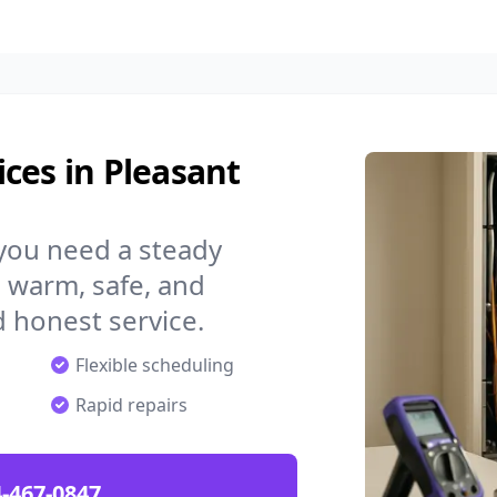
ces in Pleasant
 you need a steady
 warm, safe, and
 honest service.
Flexible scheduling
Rapid repairs
-467-0847