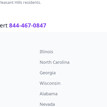
leasant Hills residents.
ert
844-467-0847
Illinois
North Carolina
Georgia
Wisconsin
Alabama
Nevada