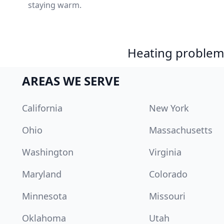
staying warm.
Heating problem?
AREAS WE SERVE
California
New York
Ohio
Massachusetts
Washington
Virginia
Maryland
Colorado
Minnesota
Missouri
Oklahoma
Utah