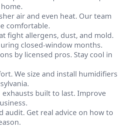
s home.
sher air and even heat. Our team
me comfortable.
that fight allergens, dust, and mold.
ly during closed-window months.
ions by licensed pros. Stay cool in
rt. We size and install humidifiers
sylvania.
exhausts built to last. Improve
business.
d audit. Get real advice on how to
eason.