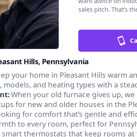
want advice on indoor
sales pitch. That’s 
Ca
easant Hills, Pennsylvania
ep your home in Pleasant Hills warm an
, models, and heating types with a stea
nt:
When your old furnace gives up, we in
ups for new and older houses in the Ple
oking for comfort that’s gentle and eff
rmth to every room, perfect for Pennsyl
l smart thermostats that keep rooms at