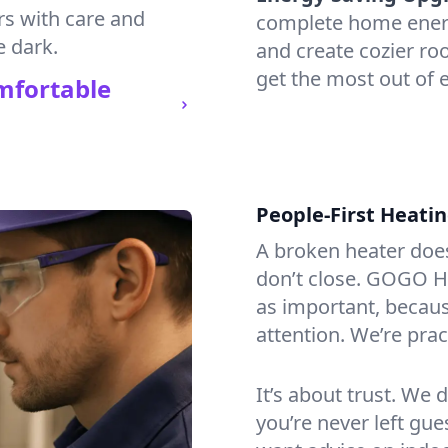
rs with care and
complete home energy
e dark.
and create cozier ro
get the most out of e
mfortable
People-First Heati
A broken heater doesn’
don’t close. GOGO He
as important, becaus
attention. We’re prac
It’s about trust. We 
you’re never left gu