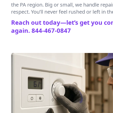
the PA region. Big or small, we handle repai
respect. You’ll never feel rushed or left in th
Reach out today—let’s get you co
again.
844-467-0847