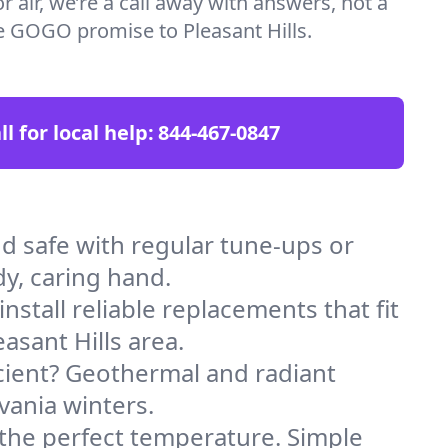
 air, we’re a call away with answers, not a
the GOGO promise to Pleasant Hills.
ll for local help:
844-467-0847
d safe with regular tune-ups or
dy, caring hand.
stall reliable replacements that fit
asant Hills area.
icient? Geothermal and radiant
vania winters.
 the perfect temperature. Simple