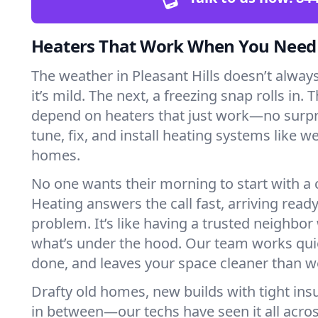
Heaters That Work When You Nee
The weather in Pleasant Hills doesn’t always
it’s mild. The next, a freezing snap rolls in. 
depend on heaters that just work—no surp
tune, fix, and install heating systems like 
homes.
No one wants their morning to start with 
Heating answers the call fast, arriving ready
problem. It’s like having a trusted neighbo
what’s under the hood. Our team works quie
done, and leaves your space cleaner than we
Drafty old homes, new builds with tight insu
in between—our techs have seen it all acros