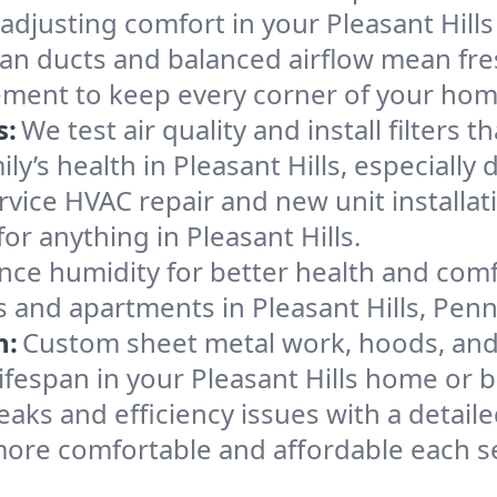
adjusting comfort in your Pleasant Hill
an ducts and balanced airflow mean fre
ement to keep every corner of your ho
s:
We test air quality and install filters 
mily’s health in Pleasant Hills, especial
ervice HVAC repair and new unit installat
r anything in Pleasant Hills.
nce humidity for better health and comfo
s and apartments in Pleasant Hills, Penn
n:
Custom sheet metal work, hoods, and 
lifespan in your Pleasant Hills home or 
eaks and efficiency issues with a detaile
more comfortable and affordable each s