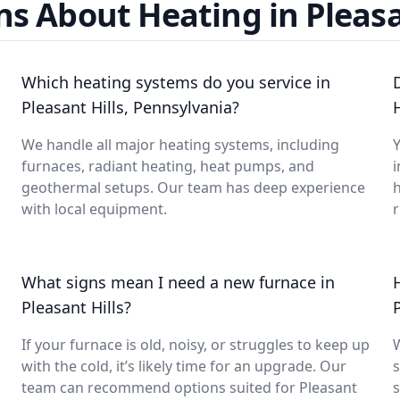
s About Heating in Pleasa
Which heating systems do you service in
Pleasant Hills, Pennsylvania?
H
We handle all major heating systems, including
Y
furnaces, radiant heating, heat pumps, and
i
geothermal setups. Our team has deep experience
with local equipment.
What signs mean I need a new furnace in
Pleasant Hills?
If your furnace is old, noisy, or struggles to keep up
with the cold, it’s likely time for an upgrade. Our
s
team can recommend options suited for Pleasant
s