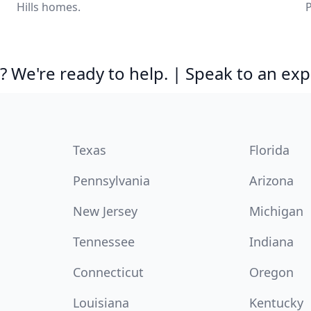
Hills homes.
P
 We're ready to help. | Speak to an exp
Texas
Florida
Pennsylvania
Arizona
New Jersey
Michigan
Tennessee
Indiana
Connecticut
Oregon
Louisiana
Kentucky