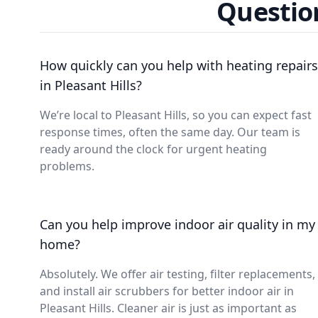
Question
How quickly can you help with heating repairs
in Pleasant Hills?
We’re local to Pleasant Hills, so you can expect fast
response times, often the same day. Our team is
ready around the clock for urgent heating
problems.
Can you help improve indoor air quality in my
home?
Absolutely. We offer air testing, filter replacements,
and install air scrubbers for better indoor air in
Pleasant Hills. Cleaner air is just as important as