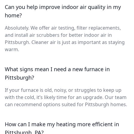
Can you help improve indoor air quality in my
home?
Absolutely. We offer air testing, filter replacements,
and install air scrubbers for better indoor air in
Pittsburgh. Cleaner air is just as important as staying
warm.
What signs mean I need a new furnace in
Pittsburgh?
If your furnace is old, noisy, or struggles to keep up
with the cold, it’s likely time for an upgrade. Our team
can recommend options suited for Pittsburgh homes.
How can I make my heating more efficient in
Pittsburgh, PA?