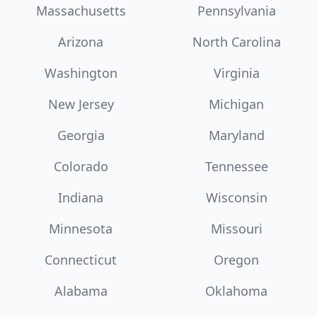
Massachusetts
Pennsylvania
Arizona
North Carolina
Washington
Virginia
New Jersey
Michigan
Georgia
Maryland
Colorado
Tennessee
Indiana
Wisconsin
Minnesota
Missouri
Connecticut
Oregon
Alabama
Oklahoma