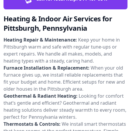
Heating & Indoor Air Services for
Pittsburgh, Pennsylvania
Heating Repair & Maintenance:
Keep your home in
Pittsburgh warm and safe with regular tune-ups or
expert repairs. We handle all makes, models, and
heating types with a steady, caring hand.
Furnace Installation & Replacement:
When your old
furnace gives up, we install reliable replacements that
fit your budget and home. Efficient setups for new and
older houses in the Pittsburgh area.
Geothermal & Radiant Heating:
Looking for comfort
that’s gentle and efficient? Geothermal and radiant
heating solutions deliver steady warmth to every room,
perfect for Pennsylvania winters.
Thermostats & Controls:
We install smart thermostats
that keep rooms at the perfect temperature. Simple