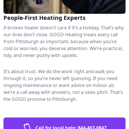
People-First Heating Experts
A broken heater doesn’t care if it’s a holiday. That’s why
our lines don’t close. GOGO Heating treats every call
from Pittsburgh as important, because when you’re
cold or worried, you deserve attention. We’re practical,
tidy, and never pushy with upsells.
It’s about trust. We do the work right and walk you
through it, so you’re never left guessing. If you need
ongoing maintenance or want advice on indoor air,
we’re a call away with answers, not a sales pitch. That’s
the GOGO promise to Pittsburgh.
Call for local help:
844-467-0847