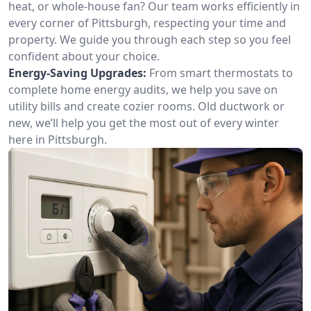
heat, or whole-house fan? Our team works efficiently in
every corner of Pittsburgh, respecting your time and
property. We guide you through each step so you feel
confident about your choice.
Energy-Saving Upgrades:
From smart thermostats to
complete home energy audits, we help you save on
utility bills and create cozier rooms. Old ductwork or
new, we’ll help you get the most out of every winter
here in Pittsburgh.