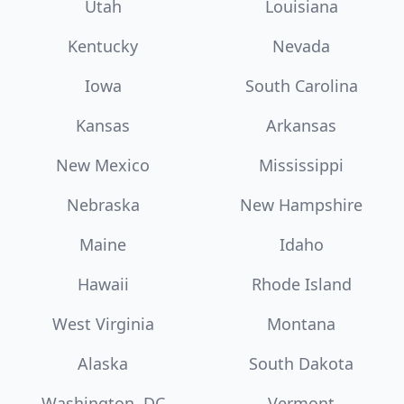
Utah
Louisiana
Kentucky
Nevada
Iowa
South Carolina
Kansas
Arkansas
New Mexico
Mississippi
Nebraska
New Hampshire
Maine
Idaho
Hawaii
Rhode Island
West Virginia
Montana
Alaska
South Dakota
Washington, DC
Vermont