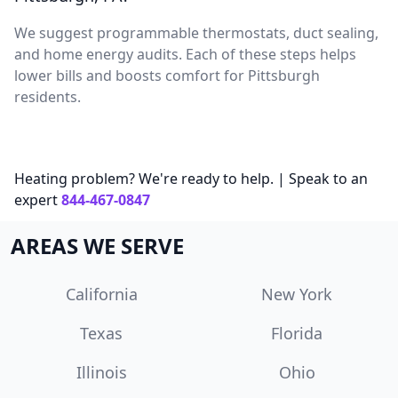
We suggest programmable thermostats, duct sealing,
and home energy audits. Each of these steps helps
lower bills and boosts comfort for Pittsburgh
residents.
Heating problem? We're ready to help. | Speak to an
expert
844-467-0847
AREAS WE SERVE
California
New York
Texas
Florida
Illinois
Ohio