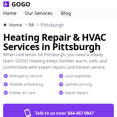
GOGO
Home
Our Services
Blog
Home
PA
Pittsburgh
Heating Repair & HVAC
Services in Pittsburgh
When cold winds hit Pittsburgh, you need a steady
team. GOGO Heating keeps families warm, safe, and
comfortable with expert repairs and honest service.
Emergency service
Local expertise
Flexible scheduling
Upfront pricing
Indoor air care
Rapid repairs
Talk to us now:
844-467-0847