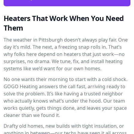
Heaters That Work When You Need
Them
The weather in Pittsburgh doesn’t always play fair. One
day it’s mild. The next, a freezing snap rolls in. That’s
why folks here depend on heaters that just work—no
surprises, no drama. We tune, fix, and install heating
systems like we’d want for our own homes.
No one wants their morning to start with a cold shock.
GOGO Heating answers the call fast, arriving ready to
solve the problem. It’s like having a trusted neighbor
who actually knows what’s under the hood. Our team
works quietly, gets things done, and leaves your space
cleaner than we found it.
Drafty old homes, new builds with tight insulation, or
anything in between—our techs have seen it all across