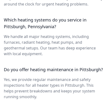
around the clock for urgent heating problems.
Which heating systems do you service in
Pittsburgh, Pennsylvania?
We handle all major heating systems, including
furnaces, radiant heating, heat pumps, and
geothermal setups. Our team has deep experience
with local equipment.
Do you offer heating maintenance in Pittsburgh?
Yes, we provide regular maintenance and safety
inspections for all heater types in Pittsburgh. This
helps prevent breakdowns and keeps your system
running smoothly.