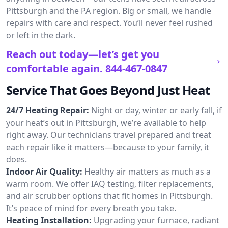
Pittsburgh and the PA region. Big or small, we handle
repairs with care and respect. You’ll never feel rushed
or left in the dark.
Reach out today—let’s get you
comfortable again.
844-467-0847
Service That Goes Beyond Just Heat
24/7 Heating Repair:
Night or day, winter or early fall, if
your heat’s out in Pittsburgh, we’re available to help
right away. Our technicians travel prepared and treat
each repair like it matters—because to your family, it
does.
Indoor Air Quality:
Healthy air matters as much as a
warm room. We offer IAQ testing, filter replacements,
and air scrubber options that fit homes in Pittsburgh.
It’s peace of mind for every breath you take.
Heating Installation:
Upgrading your furnace, radiant