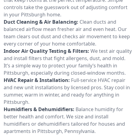
controls take the guesswork out of adjusting comfort
in your Pittsburgh home.
Duct Cleaning & Air Balancing:
Clean ducts and
balanced airflow mean fresher air and even heat. Our
team clears out dust and checks air movement to keep
every corner of your home comfortable.
Indoor Air Quality Testing & Filters:
We test air quality
and install filters that fight allergens, dust, and mold.
It’s a simple way to protect your family’s health in
Pittsburgh, especially during closed-window months.
HVAC Repair & Installation:
Full-service HVAC repair
and new unit installations by licensed pros. Stay cool in
summer, warm in winter, and ready for anything in
Pittsburgh.
Humidifiers & Dehumidifiers:
Balance humidity for
better health and comfort. We size and install
humidifiers or dehumidifiers tailored for houses and
apartments in Pittsburgh, Pennsylvania.