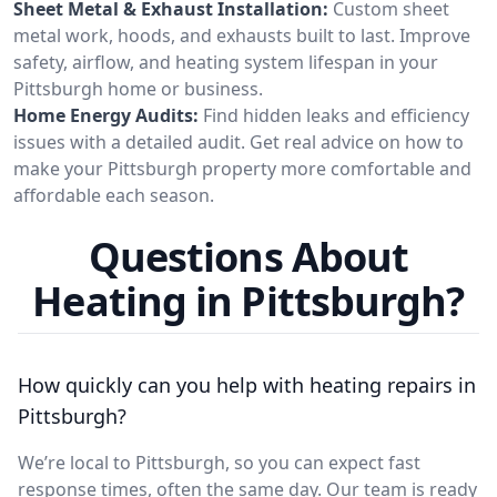
Sheet Metal & Exhaust Installation:
Custom sheet
metal work, hoods, and exhausts built to last. Improve
safety, airflow, and heating system lifespan in your
Pittsburgh home or business.
Home Energy Audits:
Find hidden leaks and efficiency
issues with a detailed audit. Get real advice on how to
make your Pittsburgh property more comfortable and
affordable each season.
Questions About
Heating in Pittsburgh?
How quickly can you help with heating repairs in
Pittsburgh?
We’re local to Pittsburgh, so you can expect fast
response times, often the same day. Our team is ready