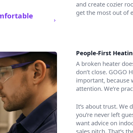
and create cozier ro
get the most out of e
mfortable
People-First Heati
A broken heater doesn’
don’t close. GOGO He
important, because w
attention. We’re prac
It’s about trust. We 
you’re never left gu
want advice on indoor
sales pitch. That’s 