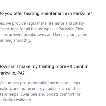
Do you offer heating maintenance in Parkville?
es, we provide regular maintenance and safety
nspections for all heater types in Parkville. This
helps prevent breakdowns and keeps your system
running smoothly.
How can I make my heating more efficient in
arkville, PA?
We suggest programmable thermostats, duct
ealing, and home energy audits. Each of these
teps helps lower bills and boosts comfort for
arkville residents.