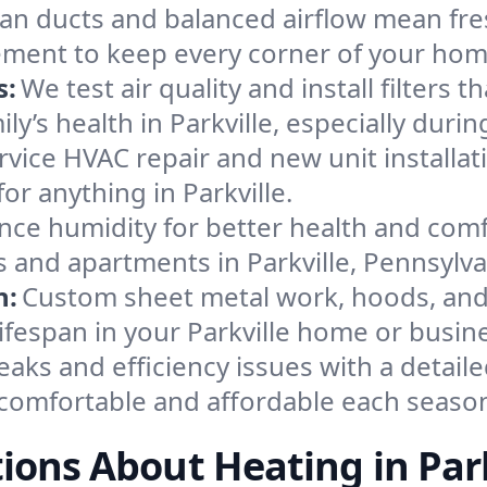
an ducts and balanced airflow mean fre
ement to keep every corner of your ho
s:
We test air quality and install filters 
mily’s health in Parkville, especially du
ervice HVAC repair and new unit installat
r anything in Parkville.
nce humidity for better health and comfo
s and apartments in Parkville, Pennsylva
n:
Custom sheet metal work, hoods, and 
lifespan in your Parkville home or busin
eaks and efficiency issues with a detaile
comfortable and affordable each seaso
ions About Heating in Park