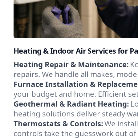
Heating & Indoor Air Services for P
Heating Repair & Maintenance:
Ke
repairs. We handle all makes, model
Furnace Installation & Replaceme
your budget and home. Efficient set
Geothermal & Radiant Heating:
Lo
heating solutions deliver steady wa
Thermostats & Controls:
We instal
controls take the guesswork out of 