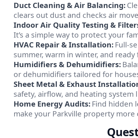
Duct Cleaning & Air Balancing:
Cle
clears out dust and checks air mov
Indoor Air Quality Testing & Filter
It’s a simple way to protect your fa
HVAC Repair & Installation:
Full-s
summer, warm in winter, and ready fo
Humidifiers & Dehumidifiers:
Bala
or dehumidifiers tailored for house
Sheet Metal & Exhaust Installatio
safety, airflow, and heating system 
Home Energy Audits:
Find hidden l
make your Parkville property more 
Quest