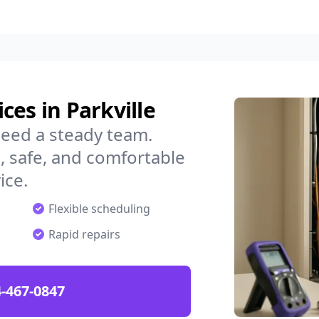
ces in Parkville
need a steady team.
 safe, and comfortable
ice.
Flexible scheduling
Rapid repairs
-467-0847