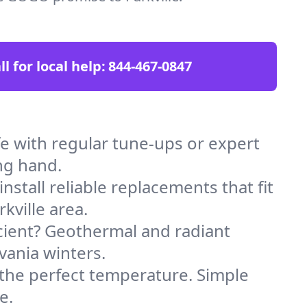
ll for local help:
844-467-0847
e with regular tune-ups or expert
ng hand.
stall reliable replacements that fit
kville area.
icient? Geothermal and radiant
vania winters.
 the perfect temperature. Simple
e.