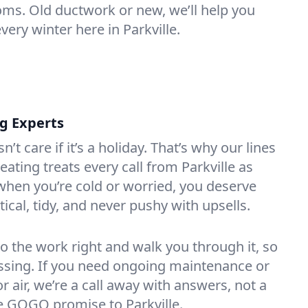
oms. Old ductwork or new, we’ll help you
very winter here in Parkville.
ng Experts
t care if it’s a holiday. That’s why our lines
ating treats every call from Parkville as
hen you’re cold or worried, you deserve
tical, tidy, and never pushy with upsells.
do the work right and walk you through it, so
essing. If you need ongoing maintenance or
 air, we’re a call away with answers, not a
the GOGO promise to Parkville.