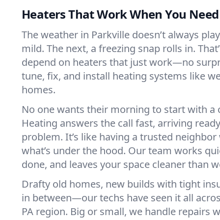
Heaters That Work When You Nee
The weather in Parkville doesn’t always play 
mild. The next, a freezing snap rolls in. That
depend on heaters that just work—no surp
tune, fix, and install heating systems like 
homes.
No one wants their morning to start with 
Heating answers the call fast, arriving ready
problem. It’s like having a trusted neighbo
what’s under the hood. Our team works quie
done, and leaves your space cleaner than we
Drafty old homes, new builds with tight insu
in between—our techs have seen it all acros
PA region. Big or small, we handle repairs w