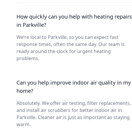
How quickly can you help with heating repairs
in Parkville?
We’re local to Parkville, so you can expect fast
response times, often the same day. Our team is
ready around the clock for urgent heating
problems.
Can you help improve indoor air quality in my
home?
Absolutely. We offer air testing, filter replacements,
and install air scrubbers for better indoor air in
Parkville. Cleaner air is just as important as staying
warm.