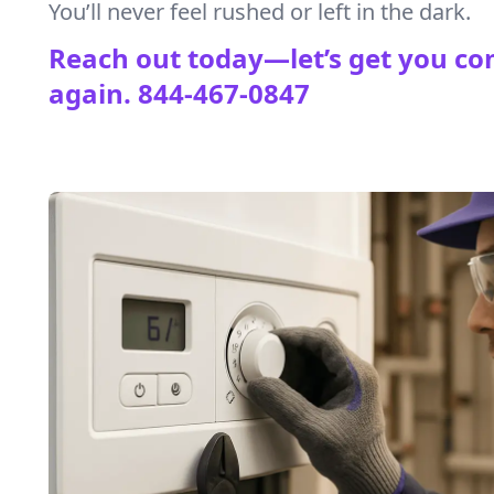
You’ll never feel rushed or left in the dark.
Reach out today—let’s get you co
again.
844-467-0847