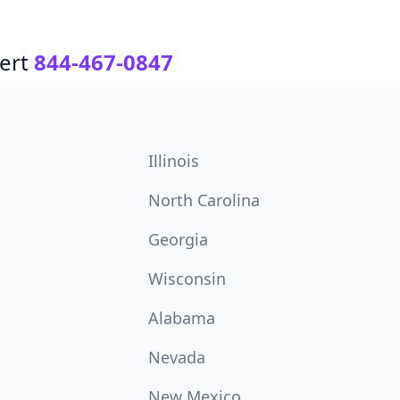
ert
844-467-0847
Illinois
North Carolina
Georgia
Wisconsin
Alabama
Nevada
New Mexico