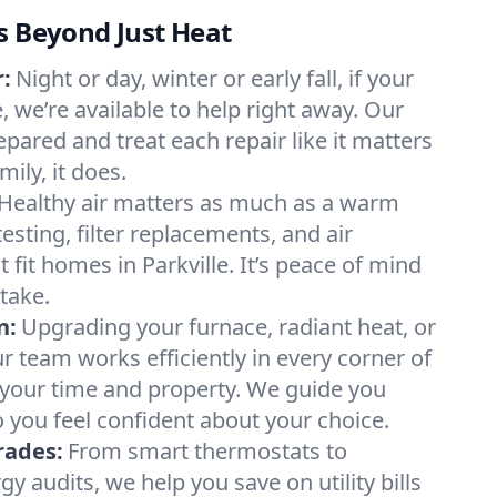
s Beyond Just Heat
:
Night or day, winter or early fall, if your
e, we’re available to help right away. Our
epared and treat each repair like it matters
ily, it does.
Healthy air matters as much as a warm
sting, filter replacements, and air
 fit homes in Parkville. It’s peace of mind
take.
n:
Upgrading your furnace, radiant heat, or
 team works efficiently in every corner of
g your time and property. We guide you
 you feel confident about your choice.
rades:
From smart thermostats to
 audits, we help you save on utility bills