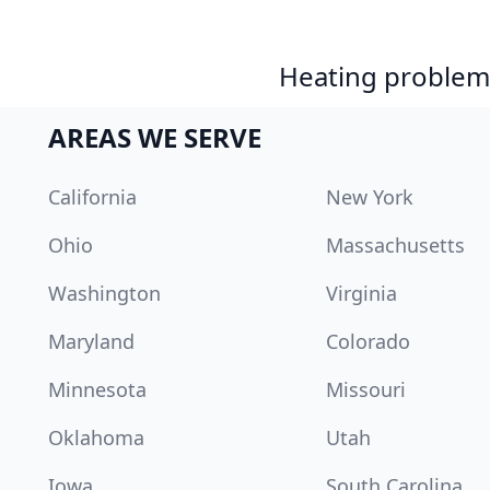
Heating problem?
AREAS WE SERVE
California
New York
Ohio
Massachusetts
Washington
Virginia
Maryland
Colorado
Minnesota
Missouri
Oklahoma
Utah
Iowa
South Carolina