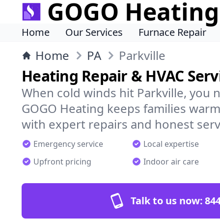
GOGO Heating
Home
Our Services
Furnace Repair
Home
PA
Parkville
Heating Repair & HVAC Servi
When cold winds hit Parkville, you 
GOGO Heating keeps families warm,
with expert repairs and honest serv
Emergency service
Local expertise
Upfront pricing
Indoor air care
Talk to us now:
844