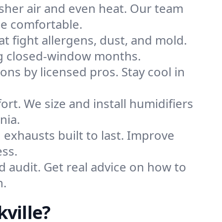
sher air and even heat. Our team
me comfortable.
that fight allergens, dust, and mold.
ring closed-window months.
ions by licensed pros. Stay cool in
rt. We size and install humidifiers
nia.
exhausts built to last. Improve
ess.
d audit. Get real advice on how to
n.
ville?