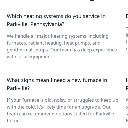
Which heating systems do you service in
Parkville, Pennsylvania?
Y
i
We handle all major heating systems, including
furnaces, radiant heating, heat pumps, and
geothermal setups. Our team has deep experience
with local equipment.
What signs mean I need a new furnace in
Parkville?
P
If your furnace is old, noisy, or struggles to keep up
with the cold, it’s likely time for an upgrade. Our
s
team can recommend options suited for Parkville
s
homes.
P