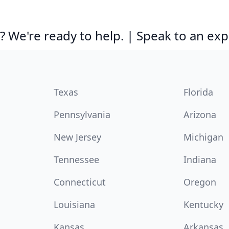
 We're ready to help. | Speak to an exp
Texas
Florida
Pennsylvania
Arizona
New Jersey
Michigan
Tennessee
Indiana
Connecticut
Oregon
Louisiana
Kentucky
Kansas
Arkansas