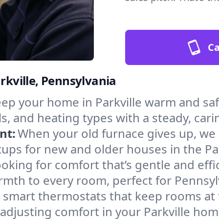
Ca
arkville, Pennsylvania
ep your home in Parkville warm and saf
s, and heating types with a steady, cari
nt:
When your old furnace gives up, we in
ups for new and older houses in the Par
oking for comfort that’s gentle and eff
rmth to every room, perfect for Pennsyl
l smart thermostats that keep rooms at
adjusting comfort in your Parkville hom