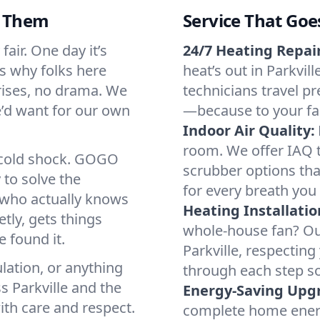
d Them
Service That Goe
fair. One day it’s
24/7 Heating Repair
’s why folks here
heat’s out in Parkvill
rises, no drama. We
technicians travel pr
we’d want for our own
—because to your fam
Indoor Air Quality:
room. We offer IAQ te
a cold shock. GOGO
scrubber options that
 to solve the
for every breath you 
r who actually knows
Heating Installatio
tly, gets things
whole-house fan? Our
 found it.
Parkville, respectin
lation, or anything
through each step so
s Parkville and the
Energy-Saving Upg
ith care and respect.
complete home energy