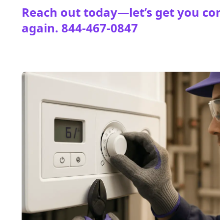
Reach out today—let’s get you co
again.
844-467-0847