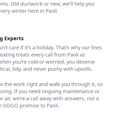
oms. Old ductwork or new, we’ll help you
very winter here in Paoli.
ng Experts
t care if it’s a holiday. That’s why our lines
ating treats every call from Paoli as
hen you’re cold or worried, you deserve
tical, tidy, and never pushy with upsells.
do the work right and walk you through it, so
essing. If you need ongoing maintenance or
 air, we’re a call away with answers, not a
the GOGO promise to Paoli.