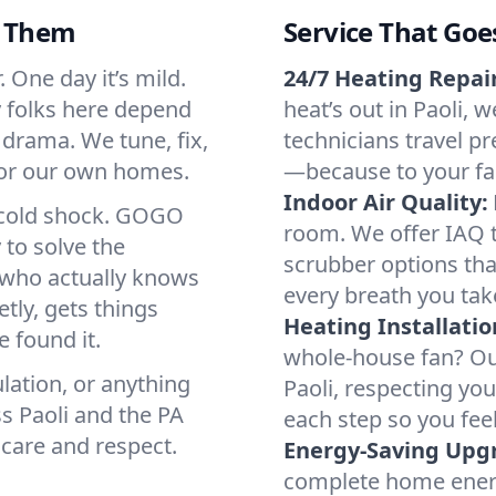
d Them
Service That Goe
. One day it’s mild.
24/7 Heating Repair
hy folks here depend
heat’s out in Paoli, w
 drama. We tune, fix,
technicians travel pr
 for our own homes.
—because to your fam
Indoor Air Quality:
a cold shock. GOGO
room. We offer IAQ te
 to solve the
scrubber options that
r who actually knows
every breath you tak
tly, gets things
Heating Installatio
 found it.
whole-house fan? Our
lation, or anything
Paoli, respecting yo
s Paoli and the PA
each step so you fee
 care and respect.
Energy-Saving Upg
complete home energy