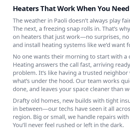
Heaters That Work When You Nee
The weather in Paoli doesn’t always play fair
The next, a freezing snap rolls in. That’s w
on heaters that just work—no surprises, no
and install heating systems like we’d want
No one wants their morning to start with 
Heating answers the call fast, arriving ready
problem. It’s like having a trusted neighbo
what’s under the hood. Our team works quie
done, and leaves your space cleaner than we
Drafty old homes, new builds with tight insu
in between—our techs have seen it all acros
region. Big or small, we handle repairs with
You’ll never feel rushed or left in the dark.