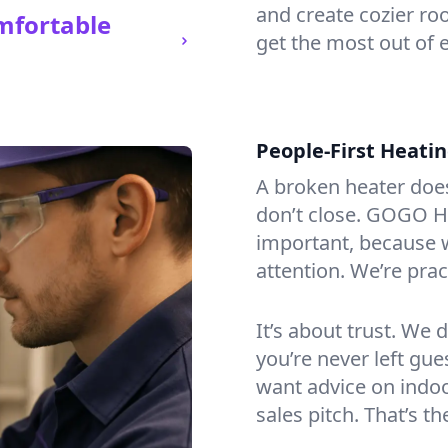
and create cozier ro
mfortable
get the most out of e
People-First Heati
A broken heater doesn’
don’t close. GOGO He
important, because w
attention. We’re prac
It’s about trust. We 
you’re never left gu
want advice on indoor
sales pitch. That’s 