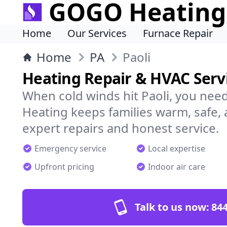
GOGO Heating
Home
Our Services
Furnace Repair
Home
PA
Paoli
Heating Repair & HVAC Servi
When cold winds hit Paoli, you ne
Heating keeps families warm, safe,
expert repairs and honest service.
Emergency service
Local expertise
Upfront pricing
Indoor air care
Talk to us now:
844