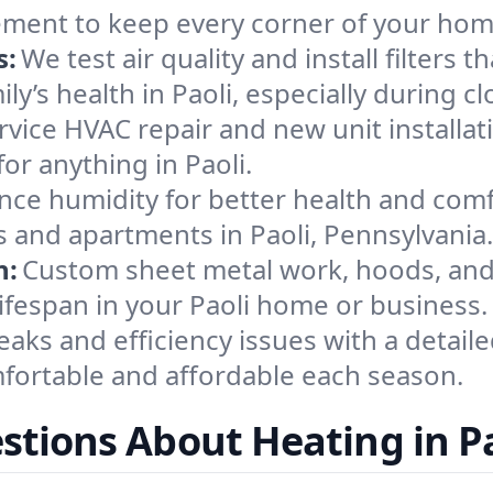
ement to keep every corner of your ho
s:
We test air quality and install filters 
mily’s health in Paoli, especially durin
ervice HVAC repair and new unit installat
or anything in Paoli.
nce humidity for better health and comfo
s and apartments in Paoli, Pennsylvania.
n:
Custom sheet metal work, hoods, and 
lifespan in your Paoli home or business.
eaks and efficiency issues with a detaile
fortable and affordable each season.
stions About Heating in Pa