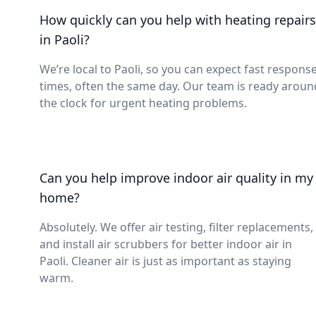
How quickly can you help with heating repairs
in Paoli?
We’re local to Paoli, so you can expect fast respons
times, often the same day. Our team is ready aroun
the clock for urgent heating problems.
Can you help improve indoor air quality in my
home?
Absolutely. We offer air testing, filter replacements,
and install air scrubbers for better indoor air in
Paoli. Cleaner air is just as important as staying
warm.