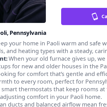
Ca
aoli, Pennsylvania
ep your home in Paoli warm and safe wi
s, and heating types with a steady, cari
nt:
When your old furnace gives up, we in
ups for new and older houses in the Pao
oking for comfort that’s gentle and eff
rmth to every room, perfect for Pennsyl
l smart thermostats that keep rooms at
adjusting comfort in your Paoli home.
an ducts and balanced airflow mean fre