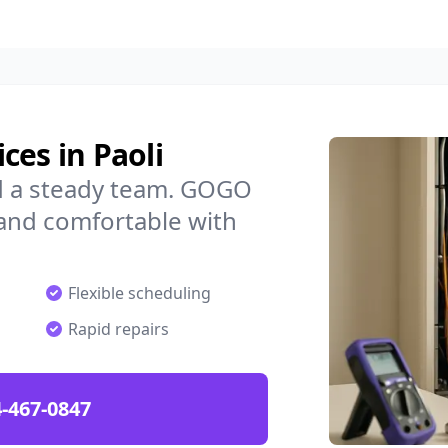
ces in Paoli
ed a steady team. GOGO
 and comfortable with
Flexible scheduling
Rapid repairs
-467-0847