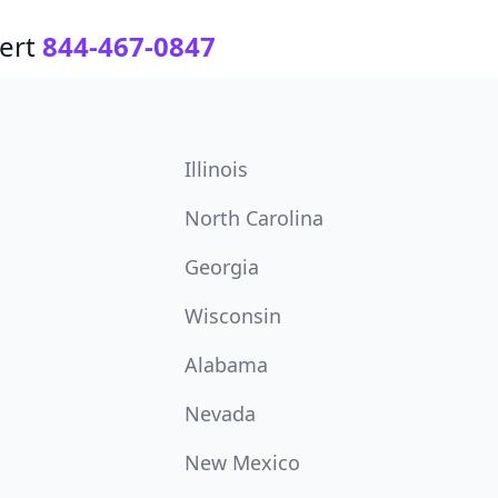
ert
844-467-0847
Illinois
North Carolina
Georgia
Wisconsin
Alabama
Nevada
New Mexico