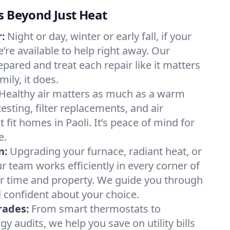
s Beyond Just Heat
:
Night or day, winter or early fall, if your
e’re available to help right away. Our
epared and treat each repair like it matters
ily, it does.
Healthy air matters as much as a warm
sting, filter replacements, and air
 fit homes in Paoli. It’s peace of mind for
e.
n:
Upgrading your furnace, radiant heat, or
 team works efficiently in every corner of
ur time and property. We guide you through
l confident about your choice.
rades:
From smart thermostats to
 audits, we help you save on utility bills