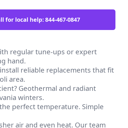
ll for local help:
844-467-0847
th regular tune-ups or expert
ng hand.
stall reliable replacements that fit
li area.
icient? Geothermal and radiant
vania winters.
 the perfect temperature. Simple
sher air and even heat. Our team