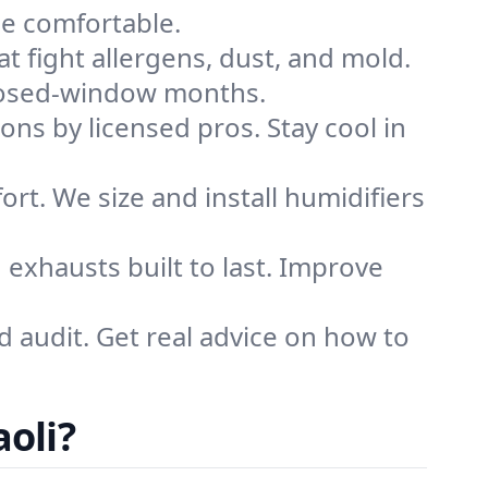
me comfortable.
that fight allergens, dust, and mold.
g closed-window months.
ions by licensed pros. Stay cool in
rt. We size and install humidifiers
exhausts built to last. Improve
d audit. Get real advice on how to
oli?