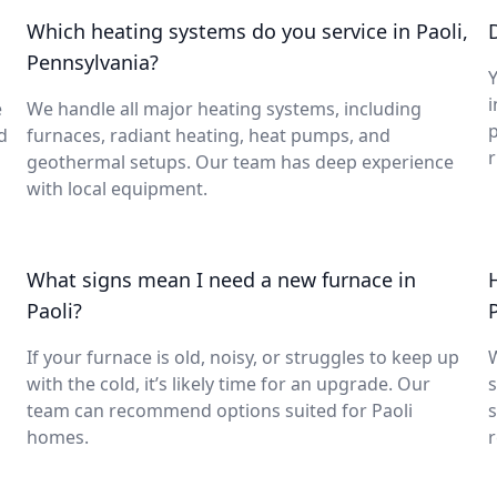
Which heating systems do you service in Paoli,
Pennsylvania?
Y
i
e
We handle all major heating systems, including
d
furnaces, radiant heating, heat pumps, and
geothermal setups. Our team has deep experience
with local equipment.
What signs mean I need a new furnace in
Paoli?
If your furnace is old, noisy, or struggles to keep up
with the cold, it’s likely time for an upgrade. Our
s
team can recommend options suited for Paoli
s
homes.
r