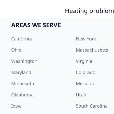
Heating problem?
AREAS WE SERVE
California
New York
Ohio
Massachusetts
Washington
Virginia
Maryland
Colorado
Minnesota
Missouri
Oklahoma
Utah
Iowa
South Carolina