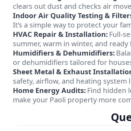
clears out dust and checks air mov
Indoor Air Quality Testing & Filter
It’s a simple way to protect your fa
HVAC Repair & Installation:
Full-s
summer, warm in winter, and ready f
Humidifiers & Dehumidifiers:
Bala
or dehumidifiers tailored for house
Sheet Metal & Exhaust Installatio
safety, airflow, and heating system 
Home Energy Audits:
Find hidden l
make your Paoli property more com
Que