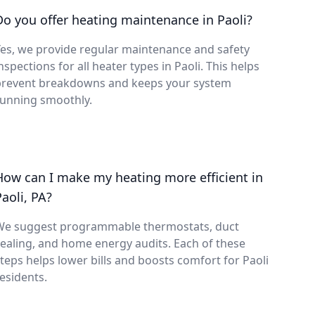
Do you offer heating maintenance in Paoli?
es, we provide regular maintenance and safety
nspections for all heater types in Paoli. This helps
prevent breakdowns and keeps your system
running smoothly.
How can I make my heating more efficient in
Paoli, PA?
We suggest programmable thermostats, duct
ealing, and home energy audits. Each of these
teps helps lower bills and boosts comfort for Paoli
esidents.