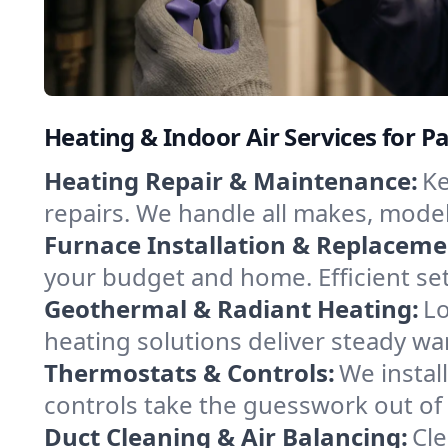
Heating & Indoor Air Services for P
Heating Repair & Maintenance:
Ke
repairs. We handle all makes, model
Furnace Installation & Replaceme
your budget and home. Efficient set
Geothermal & Radiant Heating:
Lo
heating solutions deliver steady wa
Thermostats & Controls:
We instal
controls take the guesswork out of 
Duct Cleaning & Air Balancing:
Cle