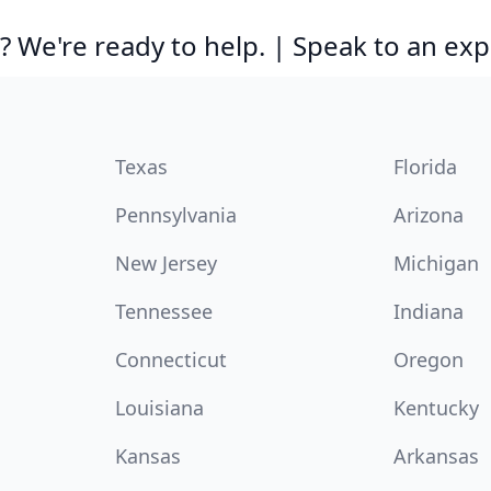
 We're ready to help. | Speak to an exp
Texas
Florida
Pennsylvania
Arizona
New Jersey
Michigan
Tennessee
Indiana
Connecticut
Oregon
Louisiana
Kentucky
Kansas
Arkansas