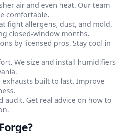
sher air and even heat. Our team
me comfortable.
that fight allergens, dust, and mold.
uring closed-window months.
ions by licensed pros. Stay cool in
rt. We size and install humidifiers
ania.
exhausts built to last. Improve
ness.
d audit. Get real advice on how to
on.
 Forge?