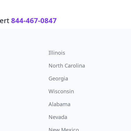
ert
844-467-0847
Illinois
North Carolina
Georgia
Wisconsin
Alabama
Nevada
New Mexico