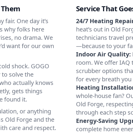
d Them
Service That Goe
 fair. One day it’s
24/7 Heating Repair
’s why folks here
heat’s out in Old For
rises, no drama. We
technicians travel pr
we’d want for our own
—because to your fam
Indoor Air Quality:
room. We offer IAQ te
a cold shock. GOGO
scrubber options that
 to solve the
for every breath you 
r who actually knows
Heating Installatio
tly, gets things
whole-house fan? Our
 found it.
Old Forge, respectin
lation, or anything
through each step so
ss Old Forge and the
Energy-Saving Upg
ith care and respect.
complete home energy