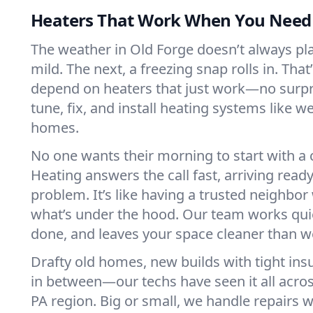
Heaters That Work When You Nee
The weather in Old Forge doesn’t always play
mild. The next, a freezing snap rolls in. That
depend on heaters that just work—no surp
tune, fix, and install heating systems like 
homes.
No one wants their morning to start with 
Heating answers the call fast, arriving ready
problem. It’s like having a trusted neighbo
what’s under the hood. Our team works quie
done, and leaves your space cleaner than we
Drafty old homes, new builds with tight insu
in between—our techs have seen it all acro
PA region. Big or small, we handle repairs w