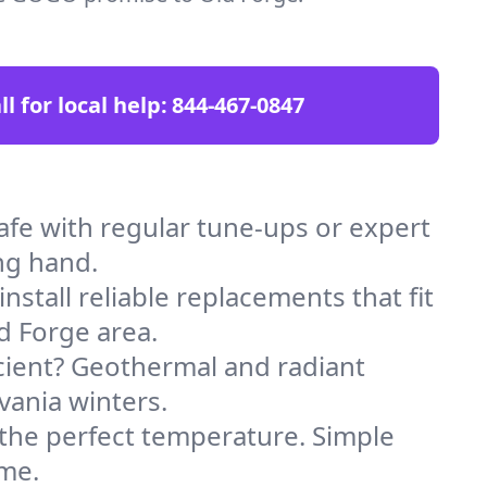
ll for local help:
844-467-0847
fe with regular tune-ups or expert
ng hand.
stall reliable replacements that fit
d Forge area.
icient? Geothermal and radiant
vania winters.
 the perfect temperature. Simple
ome.