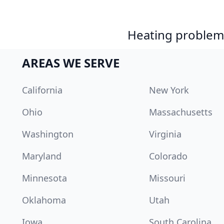
Heating problem?
AREAS WE SERVE
California
New York
Ohio
Massachusetts
Washington
Virginia
Maryland
Colorado
Minnesota
Missouri
Oklahoma
Utah
Iowa
South Carolina