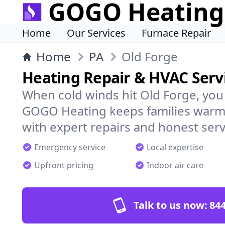
GOGO Heating
Home
Our Services
Furnace Repair
Home
PA
Old Forge
Heating Repair & HVAC Servi
When cold winds hit Old Forge, you
GOGO Heating keeps families warm,
with expert repairs and honest serv
Emergency service
Local expertise
Upfront pricing
Indoor air care
Talk to us now:
844