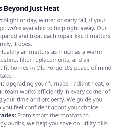
s Beyond Just Heat
:
Night or day, winter or early fall, if your
ge, we’re available to help right away. Our
epared and treat each repair like it matters
ily, it does.
Healthy air matters as much as a warm
sting, filter replacements, and air
 fit homes in Old Forge. It’s peace of mind
take.
n:
Upgrading your furnace, radiant heat, or
 team works efficiently in every corner of
g your time and property. We guide you
 you feel confident about your choice.
rades:
From smart thermostats to
 audits, we help you save on utility bills