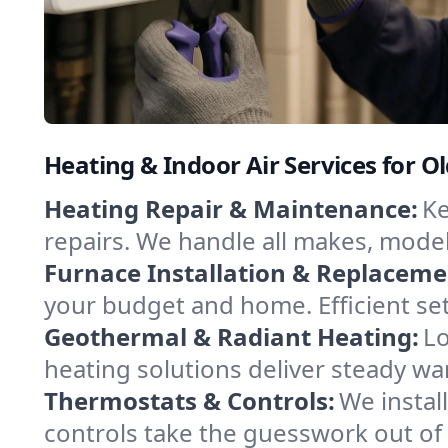
Heating & Indoor Air Services for O
Heating Repair & Maintenance:
Ke
repairs. We handle all makes, model
Furnace Installation & Replaceme
your budget and home. Efficient se
Geothermal & Radiant Heating:
Lo
heating solutions deliver steady wa
Thermostats & Controls:
We instal
controls take the guesswork out of