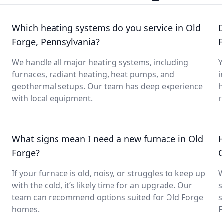
Which heating systems do you service in Old
Forge, Pennsylvania?
We handle all major heating systems, including
Y
furnaces, radiant heating, heat pumps, and
i
geothermal setups. Our team has deep experience
with local equipment.
What signs mean I need a new furnace in Old
Forge?
If your furnace is old, noisy, or struggles to keep up
with the cold, it’s likely time for an upgrade. Our
s
team can recommend options suited for Old Forge
s
homes.
F