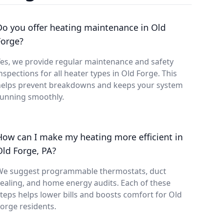
Do you offer heating maintenance in Old
Forge?
es, we provide regular maintenance and safety
nspections for all heater types in Old Forge. This
helps prevent breakdowns and keeps your system
running smoothly.
How can I make my heating more efficient in
Old Forge, PA?
We suggest programmable thermostats, duct
ealing, and home energy audits. Each of these
teps helps lower bills and boosts comfort for Old
orge residents.