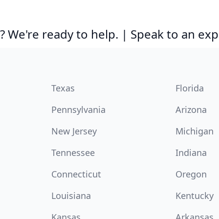
 We're ready to help. | Speak to an exp
Texas
Florida
Pennsylvania
Arizona
New Jersey
Michigan
Tennessee
Indiana
Connecticut
Oregon
Louisiana
Kentucky
Kansas
Arkansas