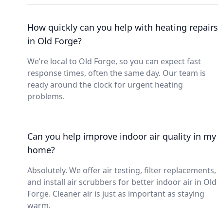
How quickly can you help with heating repairs
in Old Forge?
We’re local to Old Forge, so you can expect fast
response times, often the same day. Our team is
ready around the clock for urgent heating
problems.
Can you help improve indoor air quality in my
home?
Absolutely. We offer air testing, filter replacements,
and install air scrubbers for better indoor air in Old
Forge. Cleaner air is just as important as staying
warm.