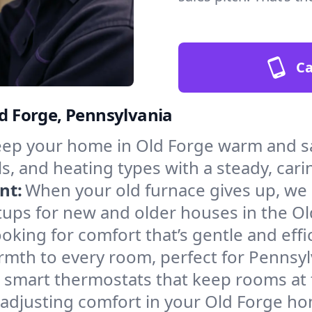
Ca
ld Forge, Pennsylvania
ep your home in Old Forge warm and sa
s, and heating types with a steady, cari
nt:
When your old furnace gives up, we in
tups for new and older houses in the Ol
oking for comfort that’s gentle and eff
rmth to every room, perfect for Pennsyl
l smart thermostats that keep rooms at
 adjusting comfort in your Old Forge h