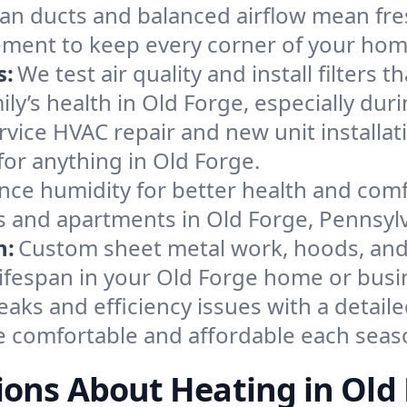
an ducts and balanced airflow mean fre
ement to keep every corner of your ho
s:
We test air quality and install filters 
mily’s health in Old Forge, especially d
ervice HVAC repair and new unit installat
or anything in Old Forge.
nce humidity for better health and comfo
s and apartments in Old Forge, Pennsylv
n:
Custom sheet metal work, hoods, and 
 lifespan in your Old Forge home or busi
eaks and efficiency issues with a detaile
 comfortable and affordable each seas
ons About Heating in Old