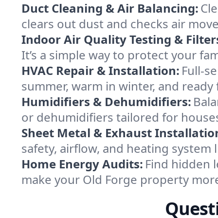
Duct Cleaning & Air Balancing:
Cle
clears out dust and checks air mov
Indoor Air Quality Testing & Filter
It’s a simple way to protect your fa
HVAC Repair & Installation:
Full-s
summer, warm in winter, and ready f
Humidifiers & Dehumidifiers:
Bala
or dehumidifiers tailored for house
Sheet Metal & Exhaust Installatio
safety, airflow, and heating system
Home Energy Audits:
Find hidden l
make your Old Forge property more
Questi