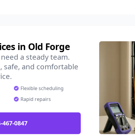
ces in Old Forge
 need a steady team.
 safe, and comfortable
ice.
Flexible scheduling
Rapid repairs
-467-0847