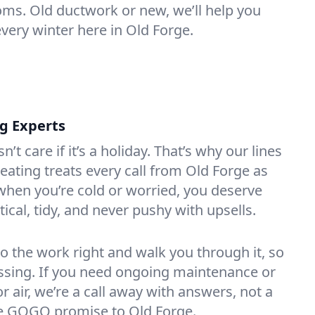
oms. Old ductwork or new, we’ll help you
every winter here in Old Forge.
ng Experts
t care if it’s a holiday. That’s why our lines
ating treats every call from Old Forge as
hen you’re cold or worried, you deserve
tical, tidy, and never pushy with upsells.
do the work right and walk you through it, so
essing. If you need ongoing maintenance or
 air, we’re a call away with answers, not a
the GOGO promise to Old Forge.