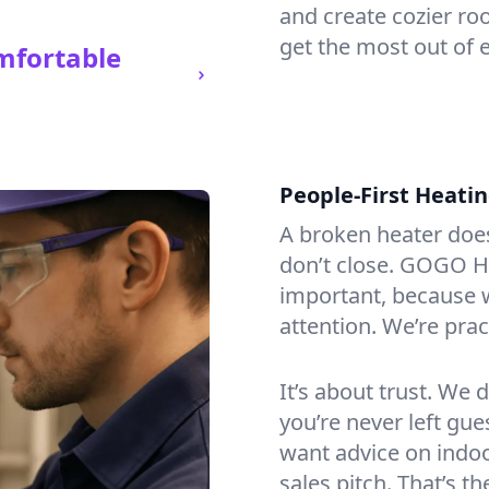
and create cozier ro
get the most out of 
mfortable
People-First Heati
A broken heater doesn’
don’t close. GOGO He
important, because w
attention. We’re prac
It’s about trust. We 
you’re never left gu
want advice on indoor
sales pitch. That’s 