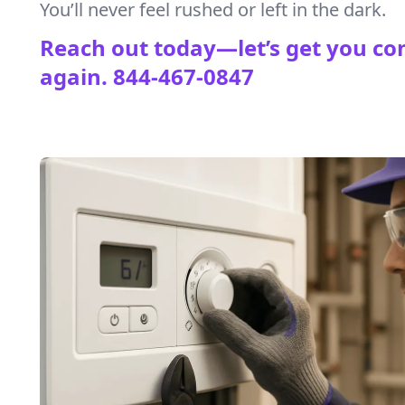
You’ll never feel rushed or left in the dark.
Reach out today—let’s get you co
again.
844-467-0847