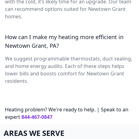
with the cold, it’s likely time for an upgrade. Our team
can recommend options suited for Newtown Grant
homes.
How can I make my heating more efficient in
Newtown Grant, PA?
We suggest programmable thermostats, duct sealing,
and home energy audits. Each of these steps helps
lower bills and boosts comfort for Newtown Grant
residents.
Heating problem? We're ready to help. | Speak to an
expert
844-467-0847
AREAS WE SERVE