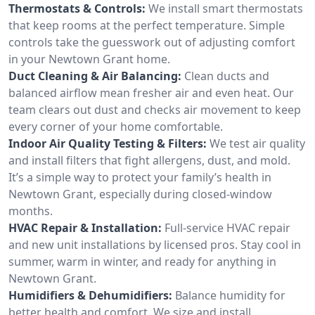
Thermostats & Controls:
We install smart thermostats
that keep rooms at the perfect temperature. Simple
controls take the guesswork out of adjusting comfort
in your Newtown Grant home.
Duct Cleaning & Air Balancing:
Clean ducts and
balanced airflow mean fresher air and even heat. Our
team clears out dust and checks air movement to keep
every corner of your home comfortable.
Indoor Air Quality Testing & Filters:
We test air quality
and install filters that fight allergens, dust, and mold.
It’s a simple way to protect your family’s health in
Newtown Grant, especially during closed-window
months.
HVAC Repair & Installation:
Full-service HVAC repair
and new unit installations by licensed pros. Stay cool in
summer, warm in winter, and ready for anything in
Newtown Grant.
Humidifiers & Dehumidifiers:
Balance humidity for
better health and comfort. We size and install