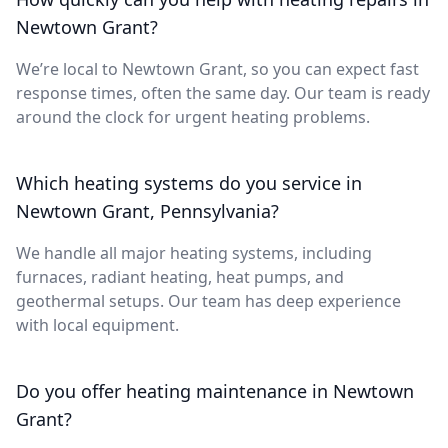
Newtown Grant?
We’re local to Newtown Grant, so you can expect fast
response times, often the same day. Our team is ready
around the clock for urgent heating problems.
Which heating systems do you service in
Newtown Grant, Pennsylvania?
We handle all major heating systems, including
furnaces, radiant heating, heat pumps, and
geothermal setups. Our team has deep experience
with local equipment.
Do you offer heating maintenance in Newtown
Grant?