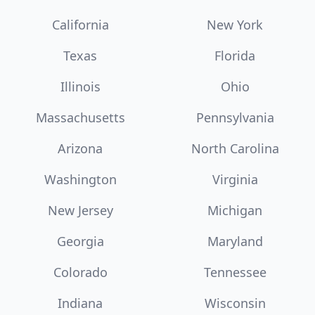
California
New York
Texas
Florida
Illinois
Ohio
Massachusetts
Pennsylvania
Arizona
North Carolina
Washington
Virginia
New Jersey
Michigan
Georgia
Maryland
Colorado
Tennessee
Indiana
Wisconsin