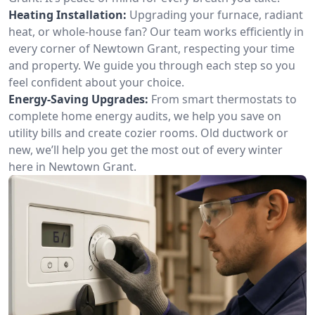
Heating Installation:
Upgrading your furnace, radiant
heat, or whole-house fan? Our team works efficiently in
every corner of Newtown Grant, respecting your time
and property. We guide you through each step so you
feel confident about your choice.
Energy-Saving Upgrades:
From smart thermostats to
complete home energy audits, we help you save on
utility bills and create cozier rooms. Old ductwork or
new, we’ll help you get the most out of every winter
here in Newtown Grant.