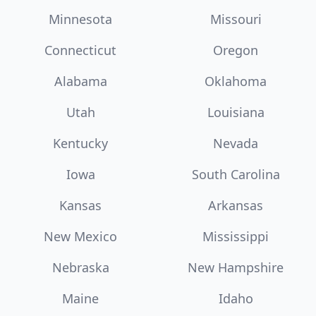
Minnesota
Missouri
Connecticut
Oregon
Alabama
Oklahoma
Utah
Louisiana
Kentucky
Nevada
Iowa
South Carolina
Kansas
Arkansas
New Mexico
Mississippi
Nebraska
New Hampshire
Maine
Idaho