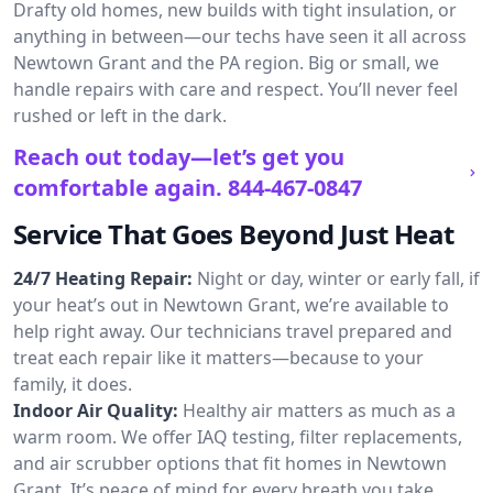
Drafty old homes, new builds with tight insulation, or
anything in between—our techs have seen it all across
Newtown Grant and the PA region. Big or small, we
handle repairs with care and respect. You’ll never feel
rushed or left in the dark.
Reach out today—let’s get you
comfortable again.
844-467-0847
Service That Goes Beyond Just Heat
24/7 Heating Repair:
Night or day, winter or early fall, if
your heat’s out in Newtown Grant, we’re available to
help right away. Our technicians travel prepared and
treat each repair like it matters—because to your
family, it does.
Indoor Air Quality:
Healthy air matters as much as a
warm room. We offer IAQ testing, filter replacements,
and air scrubber options that fit homes in Newtown
Grant. It’s peace of mind for every breath you take.