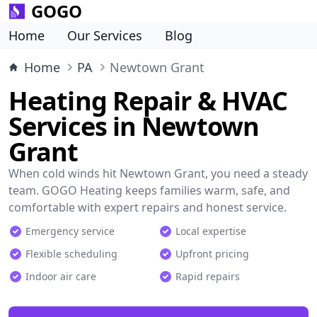
GOGO
Home
Our Services
Blog
Home
PA
Newtown Grant
Heating Repair & HVAC
Services in Newtown
Grant
When cold winds hit Newtown Grant, you need a steady
team. GOGO Heating keeps families warm, safe, and
comfortable with expert repairs and honest service.
Emergency service
Local expertise
Flexible scheduling
Upfront pricing
Indoor air care
Rapid repairs