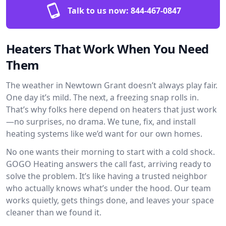
Talk to us now:
844-467-0847
Heaters That Work When You Need
Them
The weather in Newtown Grant doesn’t always play fair.
One day it’s mild. The next, a freezing snap rolls in.
That’s why folks here depend on heaters that just work
—no surprises, no drama. We tune, fix, and install
heating systems like we’d want for our own homes.
No one wants their morning to start with a cold shock.
GOGO Heating answers the call fast, arriving ready to
solve the problem. It’s like having a trusted neighbor
who actually knows what’s under the hood. Our team
works quietly, gets things done, and leaves your space
cleaner than we found it.