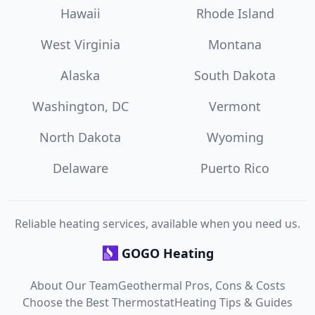
Hawaii
Rhode Island
West Virginia
Montana
Alaska
South Dakota
Washington, DC
Vermont
North Dakota
Wyoming
Delaware
Puerto Rico
Reliable heating services, available when you need us.
GOGO Heating
About Our Team
Geothermal Pros, Cons & Costs
Choose the Best Thermostat
Heating Tips & Guides