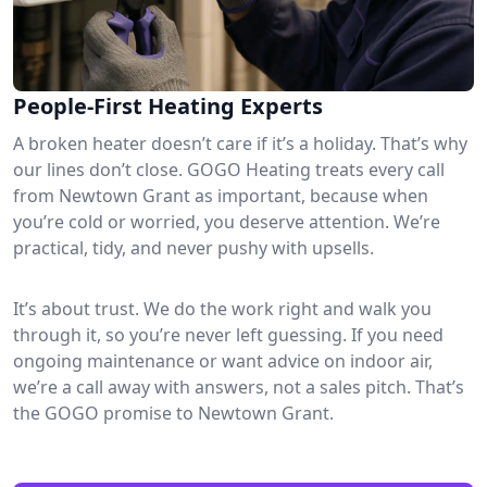
People-First Heating Experts
A broken heater doesn’t care if it’s a holiday. That’s why
our lines don’t close. GOGO Heating treats every call
from Newtown Grant as important, because when
you’re cold or worried, you deserve attention. We’re
practical, tidy, and never pushy with upsells.
It’s about trust. We do the work right and walk you
through it, so you’re never left guessing. If you need
ongoing maintenance or want advice on indoor air,
we’re a call away with answers, not a sales pitch. That’s
the GOGO promise to Newtown Grant.