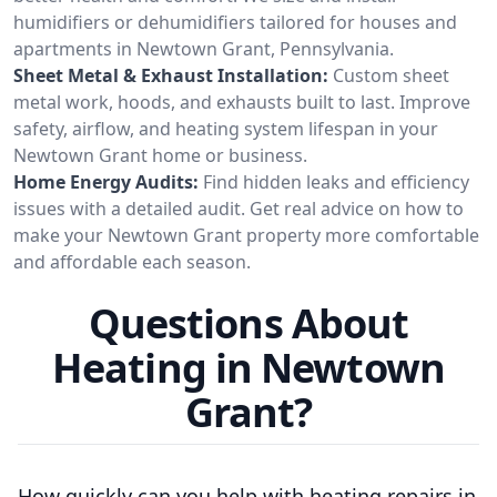
humidifiers or dehumidifiers tailored for houses and
apartments in Newtown Grant, Pennsylvania.
Sheet Metal & Exhaust Installation:
Custom sheet
metal work, hoods, and exhausts built to last. Improve
safety, airflow, and heating system lifespan in your
Newtown Grant home or business.
Home Energy Audits:
Find hidden leaks and efficiency
issues with a detailed audit. Get real advice on how to
make your Newtown Grant property more comfortable
and affordable each season.
Questions About
Heating in Newtown
Grant?
How quickly can you help with heating repairs in