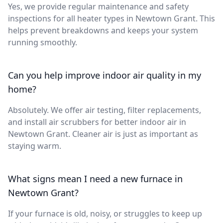
Yes, we provide regular maintenance and safety
inspections for all heater types in Newtown Grant. This
helps prevent breakdowns and keeps your system
running smoothly.
Can you help improve indoor air quality in my
home?
Absolutely. We offer air testing, filter replacements,
and install air scrubbers for better indoor air in
Newtown Grant. Cleaner air is just as important as
staying warm.
What signs mean I need a new furnace in
Newtown Grant?
If your furnace is old, noisy, or struggles to keep up