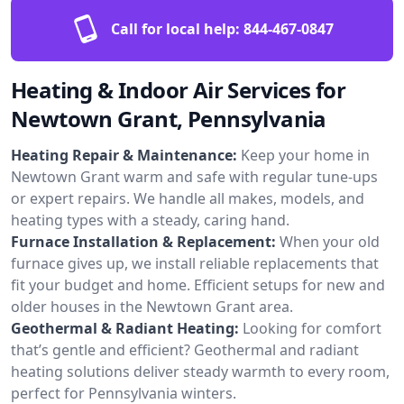
Call for local help:
844-467-0847
Heating & Indoor Air Services for
Newtown Grant, Pennsylvania
Heating Repair & Maintenance:
Keep your home in
Newtown Grant warm and safe with regular tune-ups
or expert repairs. We handle all makes, models, and
heating types with a steady, caring hand.
Furnace Installation & Replacement:
When your old
furnace gives up, we install reliable replacements that
fit your budget and home. Efficient setups for new and
older houses in the Newtown Grant area.
Geothermal & Radiant Heating:
Looking for comfort
that’s gentle and efficient? Geothermal and radiant
heating solutions deliver steady warmth to every room,
perfect for Pennsylvania winters.