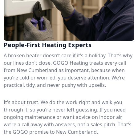
People-First Heating Experts
A broken heater doesn’t care if it’s a holiday. That’s why
our lines don’t close. GOGO Heating treats every call
from New Cumberland as important, because when
you’re cold or worried, you deserve attention. We’re
practical, tidy, and never pushy with upsells.
It’s about trust. We do the work right and walk you
through it, so you’re never left guessing. If you need
ongoing maintenance or want advice on indoor air,
we’re a call away with answers, not a sales pitch. That’s
the GOGO promise to New Cumberland.