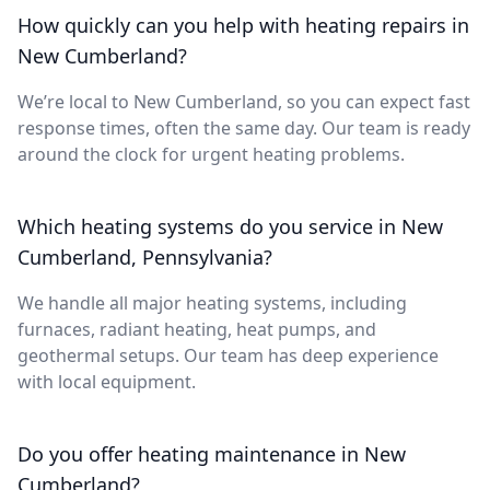
How quickly can you help with heating repairs in
New Cumberland?
We’re local to New Cumberland, so you can expect fast
response times, often the same day. Our team is ready
around the clock for urgent heating problems.
Which heating systems do you service in New
Cumberland, Pennsylvania?
We handle all major heating systems, including
furnaces, radiant heating, heat pumps, and
geothermal setups. Our team has deep experience
with local equipment.
Do you offer heating maintenance in New
Cumberland?