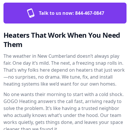
Talk to us now:
844-467-0847
Heaters That Work When You Need
Them
The weather in New Cumberland doesn’t always play
fair. One day it’s mild. The next, a freezing snap rolls in.
That’s why folks here depend on heaters that just work
—no surprises, no drama. We tune, fix, and install
heating systems like we’d want for our own homes.
No one wants their morning to start with a cold shock.
GOGO Heating answers the call fast, arriving ready to
solve the problem. It’s like having a trusted neighbor
who actually knows what’s under the hood. Our team
works quietly, gets things done, and leaves your space
cleaner than we found it.