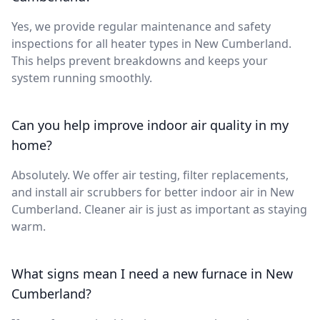
Yes, we provide regular maintenance and safety
inspections for all heater types in New Cumberland.
This helps prevent breakdowns and keeps your
system running smoothly.
Can you help improve indoor air quality in my
home?
Absolutely. We offer air testing, filter replacements,
and install air scrubbers for better indoor air in New
Cumberland. Cleaner air is just as important as staying
warm.
What signs mean I need a new furnace in New
Cumberland?