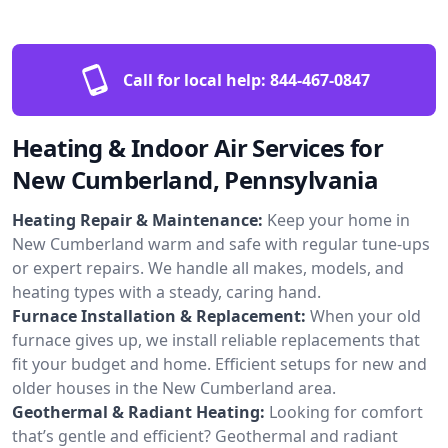
Call for local help:
844-467-0847
Heating & Indoor Air Services for
New Cumberland, Pennsylvania
Heating Repair & Maintenance:
Keep your home in
New Cumberland warm and safe with regular tune-ups
or expert repairs. We handle all makes, models, and
heating types with a steady, caring hand.
Furnace Installation & Replacement:
When your old
furnace gives up, we install reliable replacements that
fit your budget and home. Efficient setups for new and
older houses in the New Cumberland area.
Geothermal & Radiant Heating:
Looking for comfort
that’s gentle and efficient? Geothermal and radiant