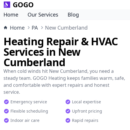
GOGO
Home
Our Services
Blog
Home
PA
New Cumberland
Heating Repair & HVAC
Services in New
Cumberland
When cold winds hit New Cumberland, you need a
steady team. GOGO Heating keeps families warm, safe,
and comfortable with expert repairs and honest
service.
Emergency service
Local expertise
Flexible scheduling
Upfront pricing
Indoor air care
Rapid repairs