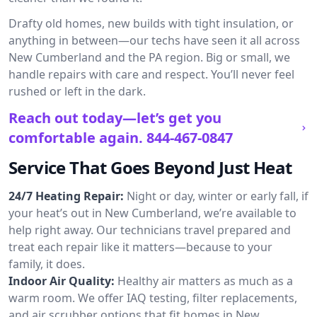
Drafty old homes, new builds with tight insulation, or
anything in between—our techs have seen it all across
New Cumberland and the PA region. Big or small, we
handle repairs with care and respect. You’ll never feel
rushed or left in the dark.
Reach out today—let’s get you
comfortable again.
844-467-0847
Service That Goes Beyond Just Heat
24/7 Heating Repair:
Night or day, winter or early fall, if
your heat’s out in New Cumberland, we’re available to
help right away. Our technicians travel prepared and
treat each repair like it matters—because to your
family, it does.
Indoor Air Quality:
Healthy air matters as much as a
warm room. We offer IAQ testing, filter replacements,
and air scrubber options that fit homes in New