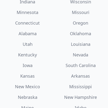
Indiana
Wisconsin
Minnesota
Missouri
Connecticut
Oregon
Alabama
Oklahoma
Utah
Louisiana
Kentucky
Nevada
Iowa
South Carolina
Kansas
Arkansas
New Mexico
Mississippi
Nebraska
New Hampshire
Maine
Idaho