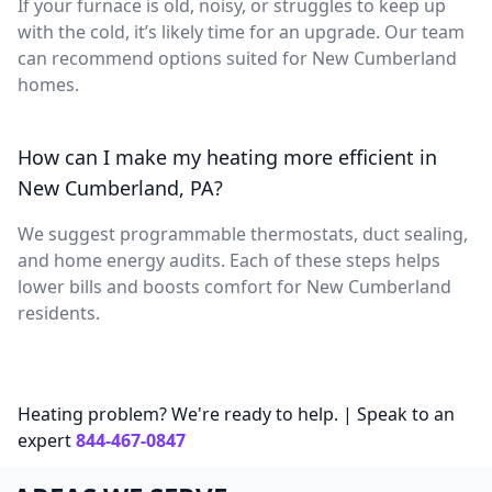
If your furnace is old, noisy, or struggles to keep up
with the cold, it’s likely time for an upgrade. Our team
can recommend options suited for New Cumberland
homes.
How can I make my heating more efficient in
New Cumberland, PA?
We suggest programmable thermostats, duct sealing,
and home energy audits. Each of these steps helps
lower bills and boosts comfort for New Cumberland
residents.
Heating problem? We're ready to help. | Speak to an
expert
844-467-0847