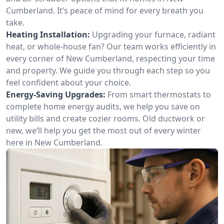
Cumberland. It’s peace of mind for every breath you
take.
Heating Installation:
Upgrading your furnace, radiant
heat, or whole-house fan? Our team works efficiently in
every corner of New Cumberland, respecting your time
and property. We guide you through each step so you
feel confident about your choice.
Energy-Saving Upgrades:
From smart thermostats to
complete home energy audits, we help you save on
utility bills and create cozier rooms. Old ductwork or
new, we’ll help you get the most out of every winter
here in New Cumberland.