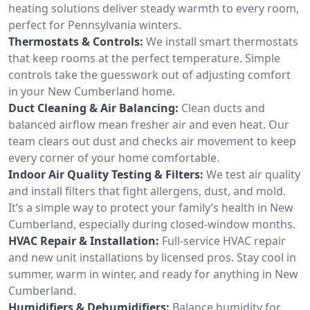
heating solutions deliver steady warmth to every room,
perfect for Pennsylvania winters.
Thermostats & Controls:
We install smart thermostats
that keep rooms at the perfect temperature. Simple
controls take the guesswork out of adjusting comfort
in your New Cumberland home.
Duct Cleaning & Air Balancing:
Clean ducts and
balanced airflow mean fresher air and even heat. Our
team clears out dust and checks air movement to keep
every corner of your home comfortable.
Indoor Air Quality Testing & Filters:
We test air quality
and install filters that fight allergens, dust, and mold.
It’s a simple way to protect your family’s health in New
Cumberland, especially during closed-window months.
HVAC Repair & Installation:
Full-service HVAC repair
and new unit installations by licensed pros. Stay cool in
summer, warm in winter, and ready for anything in New
Cumberland.
Humidifiers & Dehumidifiers:
Balance humidity for