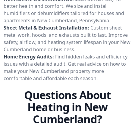
better health and comfort. We size and install
humidifiers or dehumidifiers tailored for houses and
apartments in New Cumberland, Pennsylvania.
Sheet Metal & Exhaust Installation:
Custom sheet
metal work, hoods, and exhausts built to last. Improve
safety, airflow, and heating system lifespan in your New
Cumberland home or business.
Home Energy Audits:
Find hidden leaks and efficiency
issues with a detailed audit. Get real advice on how to
make your New Cumberland property more
comfortable and affordable each season.
Questions About
Heating in New
Cumberland?