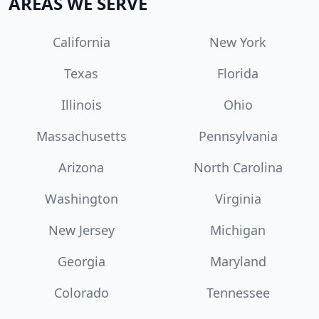
AREAS WE SERVE
California
New York
Texas
Florida
Illinois
Ohio
Massachusetts
Pennsylvania
Arizona
North Carolina
Washington
Virginia
New Jersey
Michigan
Georgia
Maryland
Colorado
Tennessee