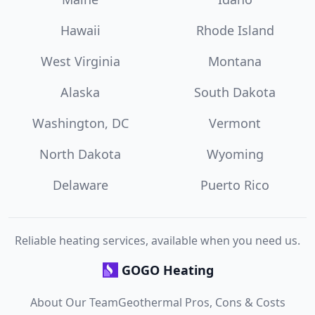
Hawaii
Rhode Island
West Virginia
Montana
Alaska
South Dakota
Washington, DC
Vermont
North Dakota
Wyoming
Delaware
Puerto Rico
Reliable heating services, available when you need us.
GOGO Heating
About Our Team
Geothermal Pros, Cons & Costs