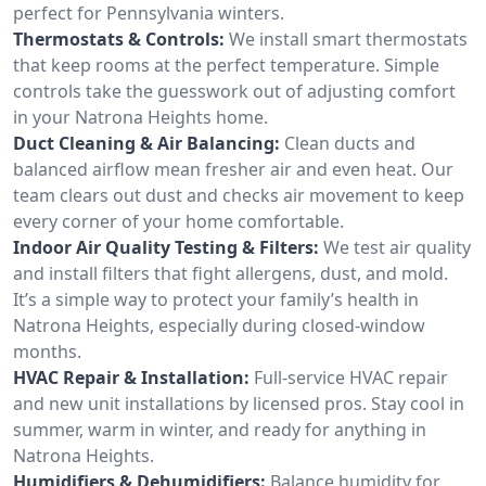
perfect for Pennsylvania winters.
Thermostats & Controls:
We install smart thermostats
that keep rooms at the perfect temperature. Simple
controls take the guesswork out of adjusting comfort
in your Natrona Heights home.
Duct Cleaning & Air Balancing:
Clean ducts and
balanced airflow mean fresher air and even heat. Our
team clears out dust and checks air movement to keep
every corner of your home comfortable.
Indoor Air Quality Testing & Filters:
We test air quality
and install filters that fight allergens, dust, and mold.
It’s a simple way to protect your family’s health in
Natrona Heights, especially during closed-window
months.
HVAC Repair & Installation:
Full-service HVAC repair
and new unit installations by licensed pros. Stay cool in
summer, warm in winter, and ready for anything in
Natrona Heights.
Humidifiers & Dehumidifiers:
Balance humidity for