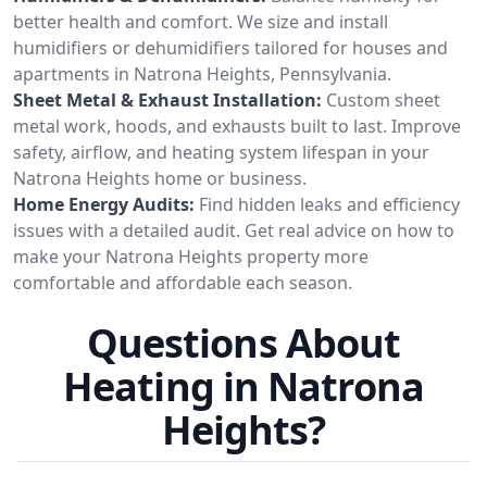
better health and comfort. We size and install
humidifiers or dehumidifiers tailored for houses and
apartments in Natrona Heights, Pennsylvania.
Sheet Metal & Exhaust Installation:
Custom sheet
metal work, hoods, and exhausts built to last. Improve
safety, airflow, and heating system lifespan in your
Natrona Heights home or business.
Home Energy Audits:
Find hidden leaks and efficiency
issues with a detailed audit. Get real advice on how to
make your Natrona Heights property more
comfortable and affordable each season.
Questions About
Heating in Natrona
Heights?