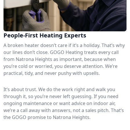
People-First Heating Experts
A broken heater doesn’t care if it’s a holiday. That’s why
our lines don’t close. GOGO Heating treats every call
from Natrona Heights as important, because when
you’re cold or worried, you deserve attention. We’re
practical, tidy, and never pushy with upsells.
It’s about trust. We do the work right and walk you
through it, so you’re never left guessing. If you need
ongoing maintenance or want advice on indoor air,
we’re a call away with answers, not a sales pitch. That’s
the GOGO promise to Natrona Heights.