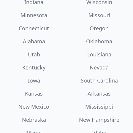
Indiana
Wisconsin
Minnesota
Missouri
Connecticut
Oregon
Alabama
Oklahoma
Utah
Louisiana
Kentucky
Nevada
Iowa
South Carolina
Kansas
Arkansas
New Mexico
Mississippi
Nebraska
New Hampshire
Maine
Idaho