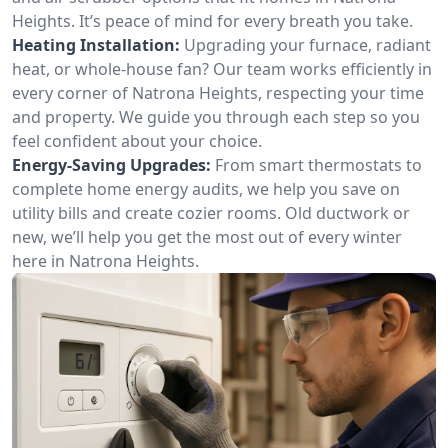
Heights. It’s peace of mind for every breath you take.
Heating Installation:
Upgrading your furnace, radiant
heat, or whole-house fan? Our team works efficiently in
every corner of Natrona Heights, respecting your time
and property. We guide you through each step so you
feel confident about your choice.
Energy-Saving Upgrades:
From smart thermostats to
complete home energy audits, we help you save on
utility bills and create cozier rooms. Old ductwork or
new, we’ll help you get the most out of every winter
here in Natrona Heights.