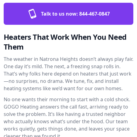
Talk to us now:
844-467-0847
Heaters That Work When You Need
Them
The weather in Natrona Heights doesn’t always play fair.
One day it’s mild. The next, a freezing snap rolls in.
That’s why folks here depend on heaters that just work
—no surprises, no drama. We tune, fix, and install
heating systems like we’d want for our own homes.
No one wants their morning to start with a cold shock.
GOGO Heating answers the call fast, arriving ready to
solve the problem. It’s like having a trusted neighbor
who actually knows what’s under the hood. Our team
works quietly, gets things done, and leaves your space
cleaner than we found it.