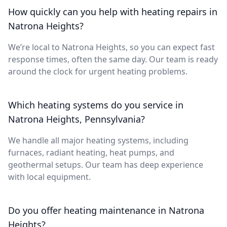
How quickly can you help with heating repairs in
Natrona Heights?
We’re local to Natrona Heights, so you can expect fast
response times, often the same day. Our team is ready
around the clock for urgent heating problems.
Which heating systems do you service in
Natrona Heights, Pennsylvania?
We handle all major heating systems, including
furnaces, radiant heating, heat pumps, and
geothermal setups. Our team has deep experience
with local equipment.
Do you offer heating maintenance in Natrona
Heights?