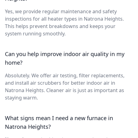
Yes, we provide regular maintenance and safety
inspections for all heater types in Natrona Heights.
This helps prevent breakdowns and keeps your
system running smoothly.
Can you help improve indoor air quality in my
home?
Absolutely. We offer air testing, filter replacements,
and install air scrubbers for better indoor air in
Natrona Heights. Cleaner air is just as important as
staying warm.
What signs mean I need a new furnace in
Natrona Heights?