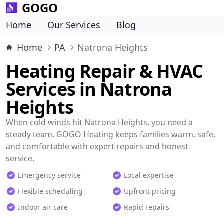
GOGO
Home
Our Services
Blog
Home
PA
Natrona Heights
Heating Repair & HVAC
Services in Natrona
Heights
When cold winds hit Natrona Heights, you need a
steady team. GOGO Heating keeps families warm, safe,
and comfortable with expert repairs and honest
service.
Emergency service
Local expertise
Flexible scheduling
Upfront pricing
Indoor air care
Rapid repairs