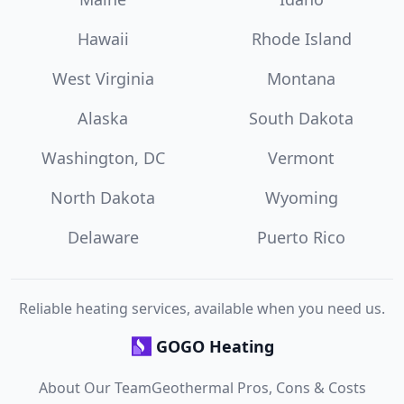
Hawaii
Rhode Island
West Virginia
Montana
Alaska
South Dakota
Washington, DC
Vermont
North Dakota
Wyoming
Delaware
Puerto Rico
Reliable heating services, available when you need us.
GOGO Heating
About Our Team
Geothermal Pros, Cons & Costs