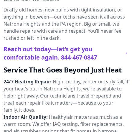
Drafty old homes, new builds with tight insulation, or
anything in between—our techs have seen it all across
Natrona Heights and the PA region. Big or small, we
handle repairs with care and respect. You’ll never feel
rushed or left in the dark.
Reach out today—let’s get you
comfortable again.
844-467-0847
Service That Goes Beyond Just Heat
24/7 Heating Repair:
Night or day, winter or early fall, if
your heat’s out in Natrona Heights, we’re available to
help right away. Our technicians travel prepared and
treat each repair like it matters—because to your
family, it does.
Indoor Air Quality:
Healthy air matters as much as a
warm room. We offer IAQ testing, filter replacements,
and air scrubber options that fit homes in Natrona