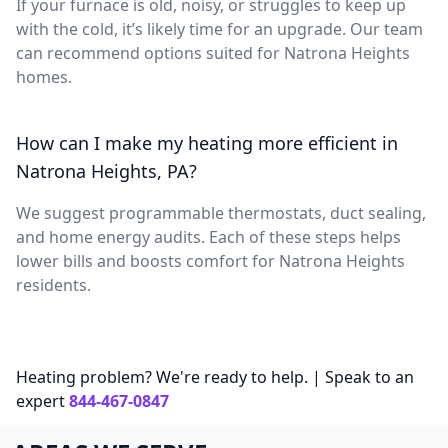
If your furnace is old, noisy, or struggles to keep up
with the cold, it’s likely time for an upgrade. Our team
can recommend options suited for Natrona Heights
homes.
How can I make my heating more efficient in
Natrona Heights, PA?
We suggest programmable thermostats, duct sealing,
and home energy audits. Each of these steps helps
lower bills and boosts comfort for Natrona Heights
residents.
Heating problem? We're ready to help. | Speak to an
expert
844-467-0847