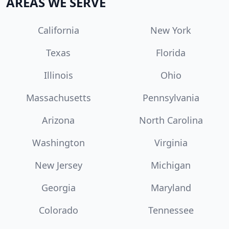
AREAS WE SERVE
California
New York
Texas
Florida
Illinois
Ohio
Massachusetts
Pennsylvania
Arizona
North Carolina
Washington
Virginia
New Jersey
Michigan
Georgia
Maryland
Colorado
Tennessee