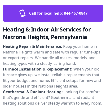
Call for local help:
844-467-0847
Heating & Indoor Air Services for
Natrona Heights, Pennsylvania
Heating Repair & Maintenance:
Keep your home in
Natrona Heights warm and safe with regular tune-ups
or expert repairs. We handle all makes, models, and
heating types with a steady, caring hand.
Furnace Installation & Replacement:
When your old
furnace gives up, we install reliable replacements that
fit your budget and home. Efficient setups for new and
older houses in the Natrona Heights area.
Geothermal & Radiant Heating:
Looking for comfort
that’s gentle and efficient? Geothermal and radiant
heating solutions deliver steady warmth to every room,