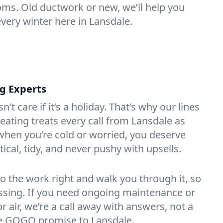
oms. Old ductwork or new, we’ll help you
every winter here in Lansdale.
ng Experts
t care if it’s a holiday. That’s why our lines
ating treats every call from Lansdale as
hen you’re cold or worried, you deserve
tical, tidy, and never pushy with upsells.
do the work right and walk you through it, so
essing. If you need ongoing maintenance or
 air, we’re a call away with answers, not a
the GOGO promise to Lansdale.