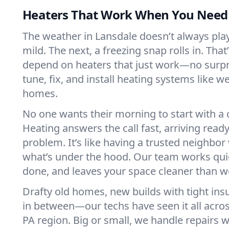
Heaters That Work When You Nee
The weather in Lansdale doesn’t always play 
mild. The next, a freezing snap rolls in. That
depend on heaters that just work—no surp
tune, fix, and install heating systems like 
homes.
No one wants their morning to start with 
Heating answers the call fast, arriving ready
problem. It’s like having a trusted neighbo
what’s under the hood. Our team works quie
done, and leaves your space cleaner than we
Drafty old homes, new builds with tight insu
in between—our techs have seen it all acro
PA region. Big or small, we handle repairs w