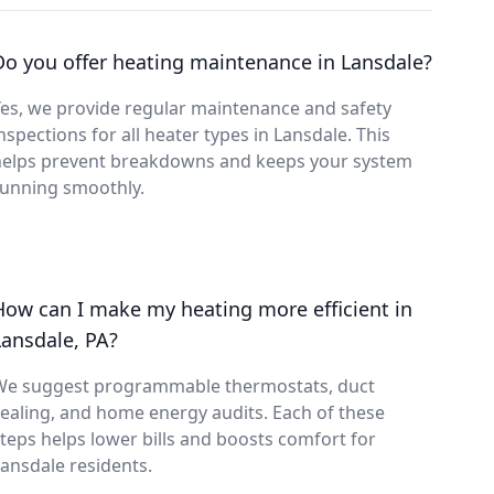
Do you offer heating maintenance in Lansdale?
es, we provide regular maintenance and safety
nspections for all heater types in Lansdale. This
helps prevent breakdowns and keeps your system
running smoothly.
How can I make my heating more efficient in
Lansdale, PA?
We suggest programmable thermostats, duct
ealing, and home energy audits. Each of these
teps helps lower bills and boosts comfort for
ansdale residents.