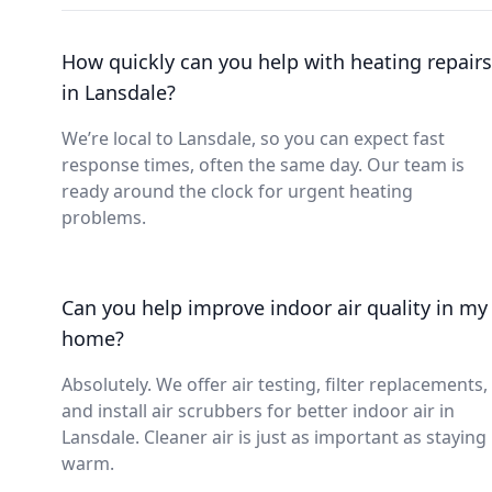
How quickly can you help with heating repairs
in Lansdale?
We’re local to Lansdale, so you can expect fast
response times, often the same day. Our team is
ready around the clock for urgent heating
problems.
Can you help improve indoor air quality in my
home?
Absolutely. We offer air testing, filter replacements,
and install air scrubbers for better indoor air in
Lansdale. Cleaner air is just as important as staying
warm.