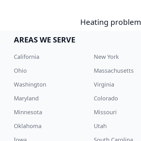
Heating problem?
AREAS WE SERVE
California
New York
Ohio
Massachusetts
Washington
Virginia
Maryland
Colorado
Minnesota
Missouri
Oklahoma
Utah
Iowa
South Carolina