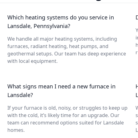
Which heating systems do you service in
Lansdale, Pennsylvania?
Y
i
We handle all major heating systems, including
furnaces, radiant heating, heat pumps, and
geothermal setups. Our team has deep experience
with local equipment.
What signs mean I need a new furnace in
Lansdale?
If your furnace is old, noisy, or struggles to keep up
with the cold, it’s likely time for an upgrade. Our
s
team can recommend options suited for Lansdale
s
homes.
L