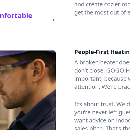
and create cozier ro
get the most out of 
mfortable
People-First Heati
A broken heater doesn’
don’t close. GOGO He
important, because w
attention. We’re prac
It’s about trust. We 
you’re never left gu
want advice on indoor
sales pitch. That’s 