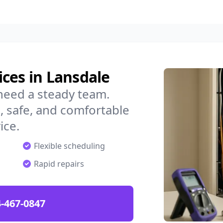
ces in Lansdale
need a steady team.
 safe, and comfortable
ice.
Flexible scheduling
Rapid repairs
-467-0847