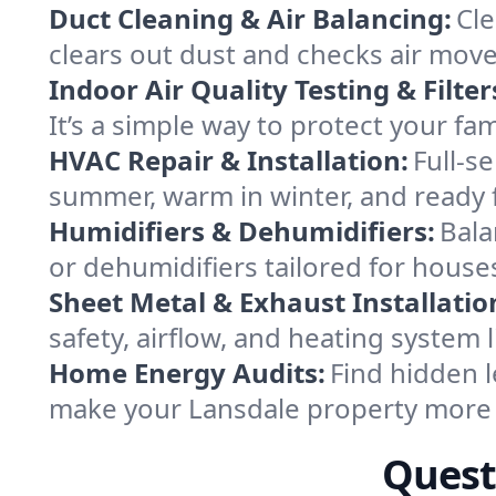
Duct Cleaning & Air Balancing:
Cle
clears out dust and checks air mov
Indoor Air Quality Testing & Filter
It’s a simple way to protect your fa
HVAC Repair & Installation:
Full-s
summer, warm in winter, and ready f
Humidifiers & Dehumidifiers:
Bala
or dehumidifiers tailored for house
Sheet Metal & Exhaust Installatio
safety, airflow, and heating system
Home Energy Audits:
Find hidden l
make your Lansdale property more 
Quest