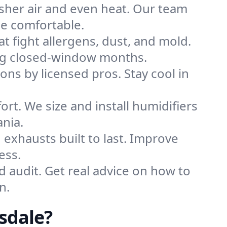
sher air and even heat. Our team
me comfortable.
that fight allergens, dust, and mold.
ring closed-window months.
ions by licensed pros. Stay cool in
rt. We size and install humidifiers
nia.
exhausts built to last. Improve
ess.
d audit. Get real advice on how to
n.
sdale?