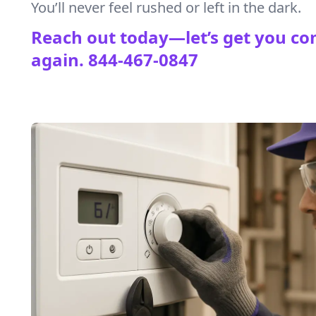
You’ll never feel rushed or left in the dark.
Reach out today—let’s get you co
again.
844-467-0847