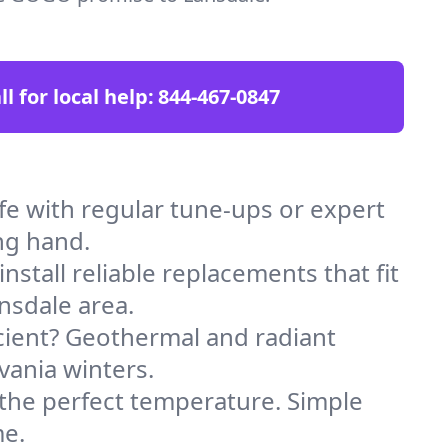
ll for local help:
844-467-0847
e with regular tune-ups or expert
ng hand.
stall reliable replacements that fit
nsdale area.
icient? Geothermal and radiant
vania winters.
 the perfect temperature. Simple
me.