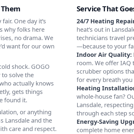
d Them
Service That Goe
fair. One day it’s
24/7 Heating Repair
’s why folks here
heat’s out in Lansdal
rises, no drama. We
technicians travel pr
we’d want for our own
—because to your fam
Indoor Air Quality:
room. We offer IAQ te
a cold shock. GOGO
scrubber options that
 to solve the
for every breath you 
r who actually knows
Heating Installatio
tly, gets things
whole-house fan? Our
 found it.
Lansdale, respecting
lation, or anything
through each step so
ss Lansdale and the
Energy-Saving Upg
ith care and respect.
complete home energy