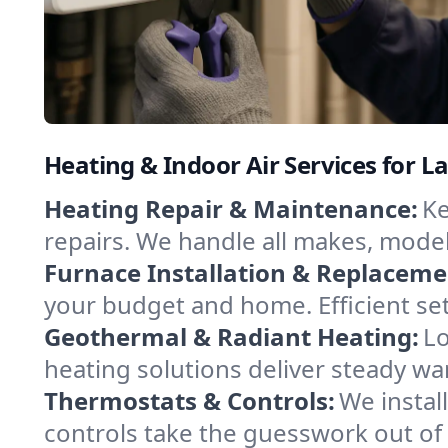
Heating & Indoor Air Services for L
Heating Repair & Maintenance:
Ke
repairs. We handle all makes, model
Furnace Installation & Replaceme
your budget and home. Efficient se
Geothermal & Radiant Heating:
Lo
heating solutions deliver steady wa
Thermostats & Controls:
We instal
controls take the guesswork out of