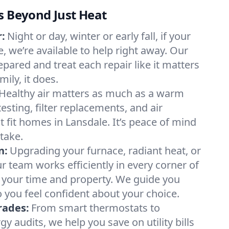
s Beyond Just Heat
:
Night or day, winter or early fall, if your
e, we’re available to help right away. Our
epared and treat each repair like it matters
ily, it does.
Healthy air matters as much as a warm
sting, filter replacements, and air
 fit homes in Lansdale. It’s peace of mind
take.
n:
Upgrading your furnace, radiant heat, or
 team works efficiently in every corner of
 your time and property. We guide you
 you feel confident about your choice.
rades:
From smart thermostats to
 audits, we help you save on utility bills