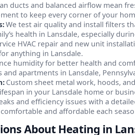
an ducts and balanced airflow mean fre
ement to keep every corner of your ho
s:
We test air quality and install filters 
mily’s health in Lansdale, especially du
ervice HVAC repair and new unit installat
or anything in Lansdale.
nce humidity for better health and comfo
s and apartments in Lansdale, Pennsylva
n:
Custom sheet metal work, hoods, and 
 lifespan in your Lansdale home or busin
eaks and efficiency issues with a detaile
comfortable and affordable each seaso
ions About Heating in Lan