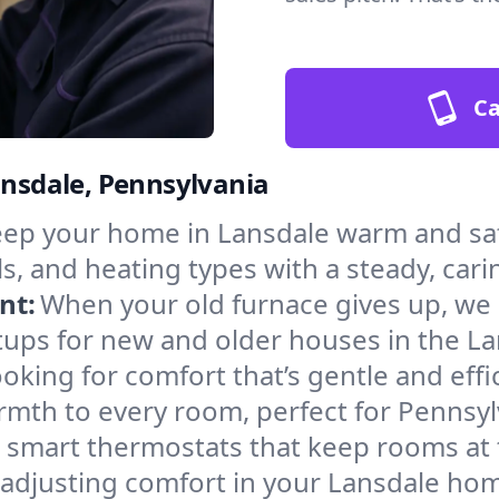
Ca
ansdale, Pennsylvania
ep your home in Lansdale warm and saf
s, and heating types with a steady, cari
nt:
When your old furnace gives up, we in
tups for new and older houses in the La
oking for comfort that’s gentle and eff
rmth to every room, perfect for Pennsyl
l smart thermostats that keep rooms at
 adjusting comfort in your Lansdale ho