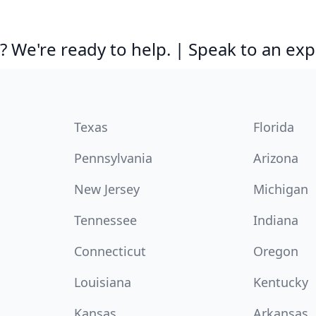
 We're ready to help. | Speak to an exp
Texas
Florida
Pennsylvania
Arizona
New Jersey
Michigan
Tennessee
Indiana
Connecticut
Oregon
Louisiana
Kentucky
Kansas
Arkansas