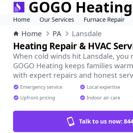
GOGO Heating
Home
Our Services
Furnace Repair
Home
PA
Lansdale
Heating Repair & HVAC Servi
When cold winds hit Lansdale, you 
GOGO Heating keeps families warm,
with expert repairs and honest serv
Emergency service
Local expertise
Upfront pricing
Indoor air care
Talk to us now:
844