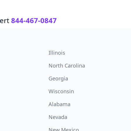
ert
844-467-0847
Illinois
North Carolina
Georgia
Wisconsin
Alabama
Nevada
New Mexico