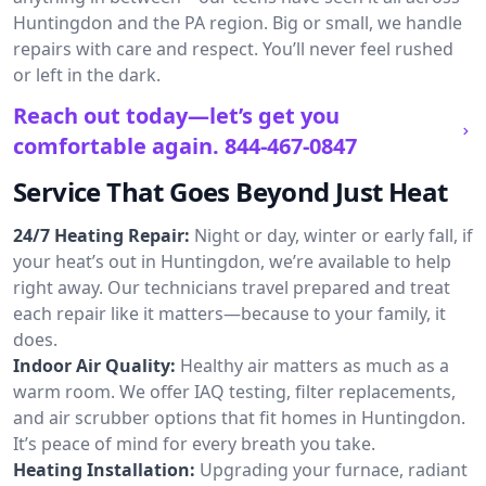
Huntingdon and the PA region. Big or small, we handle
repairs with care and respect. You’ll never feel rushed
or left in the dark.
Reach out today—let’s get you
comfortable again.
844-467-0847
Service That Goes Beyond Just Heat
24/7 Heating Repair:
Night or day, winter or early fall, if
your heat’s out in Huntingdon, we’re available to help
right away. Our technicians travel prepared and treat
each repair like it matters—because to your family, it
does.
Indoor Air Quality:
Healthy air matters as much as a
warm room. We offer IAQ testing, filter replacements,
and air scrubber options that fit homes in Huntingdon.
It’s peace of mind for every breath you take.
Heating Installation:
Upgrading your furnace, radiant