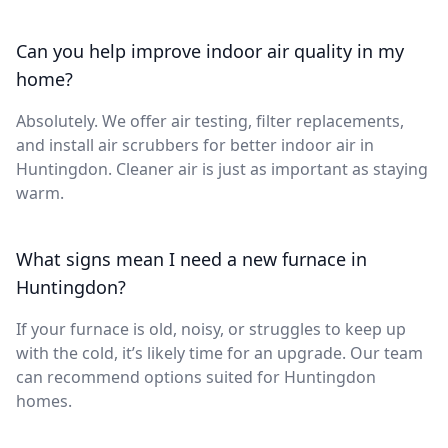
Can you help improve indoor air quality in my
home?
Absolutely. We offer air testing, filter replacements,
and install air scrubbers for better indoor air in
Huntingdon. Cleaner air is just as important as staying
warm.
What signs mean I need a new furnace in
Huntingdon?
If your furnace is old, noisy, or struggles to keep up
with the cold, it’s likely time for an upgrade. Our team
can recommend options suited for Huntingdon
homes.