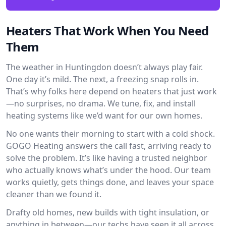
Heaters That Work When You Need
Them
The weather in Huntingdon doesn’t always play fair.
One day it’s mild. The next, a freezing snap rolls in.
That’s why folks here depend on heaters that just work
—no surprises, no drama. We tune, fix, and install
heating systems like we’d want for our own homes.
No one wants their morning to start with a cold shock.
GOGO Heating answers the call fast, arriving ready to
solve the problem. It’s like having a trusted neighbor
who actually knows what’s under the hood. Our team
works quietly, gets things done, and leaves your space
cleaner than we found it.
Drafty old homes, new builds with tight insulation, or
anything in between—our techs have seen it all across