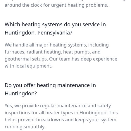
around the clock for urgent heating problems.
Which heating systems do you service in
Huntingdon, Pennsylvania?
We handle all major heating systems, including
furnaces, radiant heating, heat pumps, and
geothermal setups. Our team has deep experience
with local equipment.
Do you offer heating maintenance in
Huntingdon?
Yes, we provide regular maintenance and safety
inspections for all heater types in Huntingdon. This
helps prevent breakdowns and keeps your system
running smoothly.