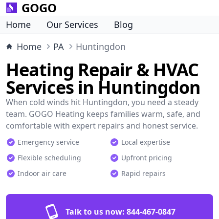
GOGO
Home
Our Services
Blog
Home
PA
Huntingdon
Heating Repair & HVAC
Services in Huntingdon
When cold winds hit Huntingdon, you need a steady
team. GOGO Heating keeps families warm, safe, and
comfortable with expert repairs and honest service.
Emergency service
Local expertise
Flexible scheduling
Upfront pricing
Indoor air care
Rapid repairs
Talk to us now:
844-467-0847