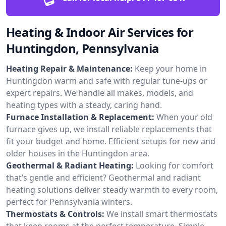
Heating & Indoor Air Services for
Huntingdon, Pennsylvania
Heating Repair & Maintenance:
Keep your home in
Huntingdon warm and safe with regular tune-ups or
expert repairs. We handle all makes, models, and
heating types with a steady, caring hand.
Furnace Installation & Replacement:
When your old
furnace gives up, we install reliable replacements that
fit your budget and home. Efficient setups for new and
older houses in the Huntingdon area.
Geothermal & Radiant Heating:
Looking for comfort
that’s gentle and efficient? Geothermal and radiant
heating solutions deliver steady warmth to every room,
perfect for Pennsylvania winters.
Thermostats & Controls:
We install smart thermostats
that keep rooms at the perfect temperature. Simple