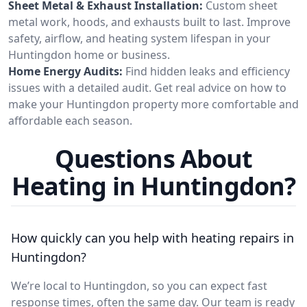
Sheet Metal & Exhaust Installation:
Custom sheet
metal work, hoods, and exhausts built to last. Improve
safety, airflow, and heating system lifespan in your
Huntingdon home or business.
Home Energy Audits:
Find hidden leaks and efficiency
issues with a detailed audit. Get real advice on how to
make your Huntingdon property more comfortable and
affordable each season.
Questions About
Heating in Huntingdon?
How quickly can you help with heating repairs in
Huntingdon?
We’re local to Huntingdon, so you can expect fast
response times, often the same day. Our team is ready