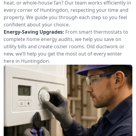
heat, or whole-house fan? Our team works efficiently in
every corner of Huntingdon, respecting your time and
property. We guide you through each step so you feel
confident about your choice.
Energy-Saving Upgrades:
From smart thermostats to
complete home energy audits, we help you save on
utility bills and create cozier rooms. Old ductwork or
new, we’ll help you get the most out of every winter
here in Huntingdon.