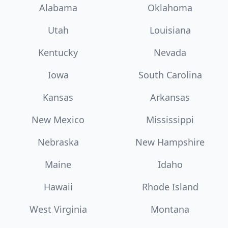
Alabama
Oklahoma
Utah
Louisiana
Kentucky
Nevada
Iowa
South Carolina
Kansas
Arkansas
New Mexico
Mississippi
Nebraska
New Hampshire
Maine
Idaho
Hawaii
Rhode Island
West Virginia
Montana