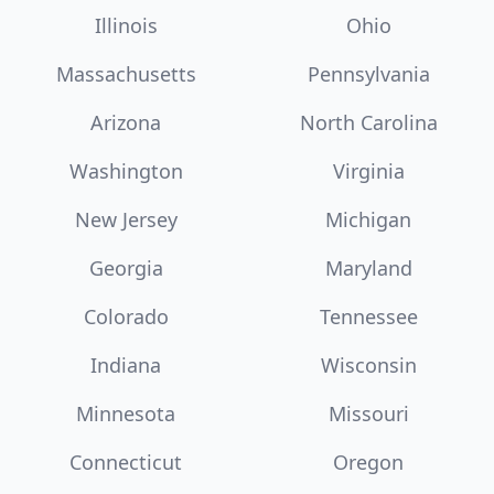
Illinois
Ohio
Massachusetts
Pennsylvania
Arizona
North Carolina
Washington
Virginia
New Jersey
Michigan
Georgia
Maryland
Colorado
Tennessee
Indiana
Wisconsin
Minnesota
Missouri
Connecticut
Oregon