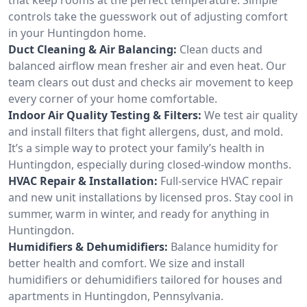
controls take the guesswork out of adjusting comfort
in your Huntingdon home.
Duct Cleaning & Air Balancing:
Clean ducts and
balanced airflow mean fresher air and even heat. Our
team clears out dust and checks air movement to keep
every corner of your home comfortable.
Indoor Air Quality Testing & Filters:
We test air quality
and install filters that fight allergens, dust, and mold.
It’s a simple way to protect your family’s health in
Huntingdon, especially during closed-window months.
HVAC Repair & Installation:
Full-service HVAC repair
and new unit installations by licensed pros. Stay cool in
summer, warm in winter, and ready for anything in
Huntingdon.
Humidifiers & Dehumidifiers:
Balance humidity for
better health and comfort. We size and install
humidifiers or dehumidifiers tailored for houses and
apartments in Huntingdon, Pennsylvania.