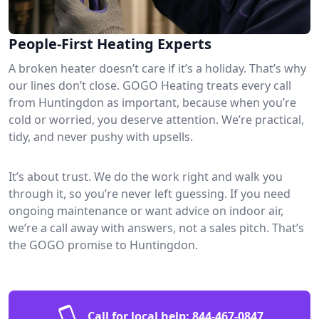
People-First Heating Experts
A broken heater doesn’t care if it’s a holiday. That’s why
our lines don’t close. GOGO Heating treats every call
from Huntingdon as important, because when you’re
cold or worried, you deserve attention. We’re practical,
tidy, and never pushy with upsells.
It’s about trust. We do the work right and walk you
through it, so you’re never left guessing. If you need
ongoing maintenance or want advice on indoor air,
we’re a call away with answers, not a sales pitch. That’s
the GOGO promise to Huntingdon.
Call for local help:
844-467-0847