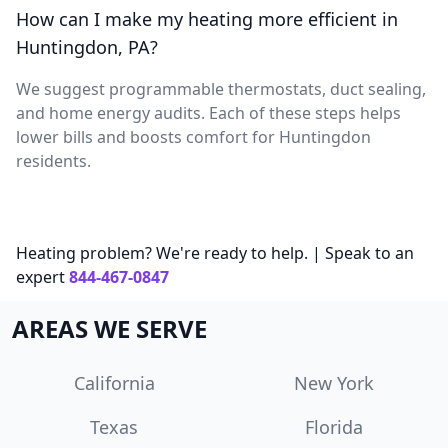
How can I make my heating more efficient in
Huntingdon, PA?
We suggest programmable thermostats, duct sealing,
and home energy audits. Each of these steps helps
lower bills and boosts comfort for Huntingdon
residents.
Heating problem? We're ready to help. | Speak to an
expert
844-467-0847
AREAS WE SERVE
California
New York
Texas
Florida