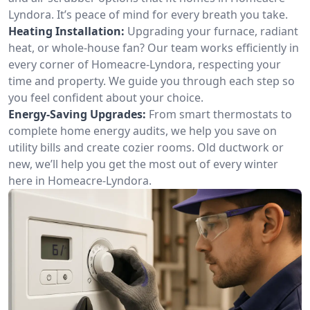
Lyndora. It’s peace of mind for every breath you take.
Heating Installation:
Upgrading your furnace, radiant
heat, or whole-house fan? Our team works efficiently in
every corner of Homeacre-Lyndora, respecting your
time and property. We guide you through each step so
you feel confident about your choice.
Energy-Saving Upgrades:
From smart thermostats to
complete home energy audits, we help you save on
utility bills and create cozier rooms. Old ductwork or
new, we’ll help you get the most out of every winter
here in Homeacre-Lyndora.