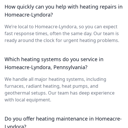
How quickly can you help with heating repairs in
Homeacre-Lyndora?
We’re local to Homeacre-Lyndora, so you can expect
fast response times, often the same day. Our team is
ready around the clock for urgent heating problems.
Which heating systems do you service in
Homeacre-Lyndora, Pennsylvania?
We handle all major heating systems, including
furnaces, radiant heating, heat pumps, and
geothermal setups. Our team has deep experience
with local equipment.
Do you offer heating maintenance in Homeacre-
Lyndora?