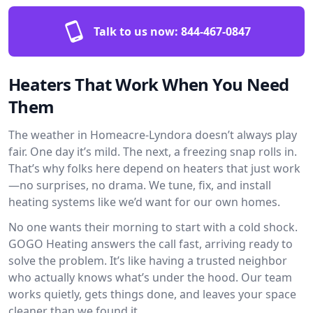
Talk to us now:
844-467-0847
Heaters That Work When You Need
Them
The weather in Homeacre-Lyndora doesn’t always play
fair. One day it’s mild. The next, a freezing snap rolls in.
That’s why folks here depend on heaters that just work
—no surprises, no drama. We tune, fix, and install
heating systems like we’d want for our own homes.
No one wants their morning to start with a cold shock.
GOGO Heating answers the call fast, arriving ready to
solve the problem. It’s like having a trusted neighbor
who actually knows what’s under the hood. Our team
works quietly, gets things done, and leaves your space
cleaner than we found it.