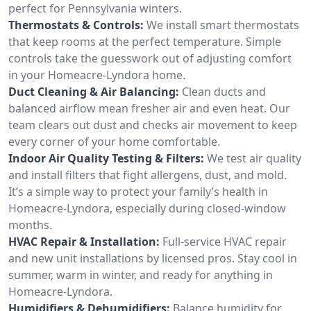
perfect for Pennsylvania winters.
Thermostats & Controls:
We install smart thermostats
that keep rooms at the perfect temperature. Simple
controls take the guesswork out of adjusting comfort
in your Homeacre-Lyndora home.
Duct Cleaning & Air Balancing:
Clean ducts and
balanced airflow mean fresher air and even heat. Our
team clears out dust and checks air movement to keep
every corner of your home comfortable.
Indoor Air Quality Testing & Filters:
We test air quality
and install filters that fight allergens, dust, and mold.
It’s a simple way to protect your family’s health in
Homeacre-Lyndora, especially during closed-window
months.
HVAC Repair & Installation:
Full-service HVAC repair
and new unit installations by licensed pros. Stay cool in
summer, warm in winter, and ready for anything in
Homeacre-Lyndora.
Humidifiers & Dehumidifiers:
Balance humidity for