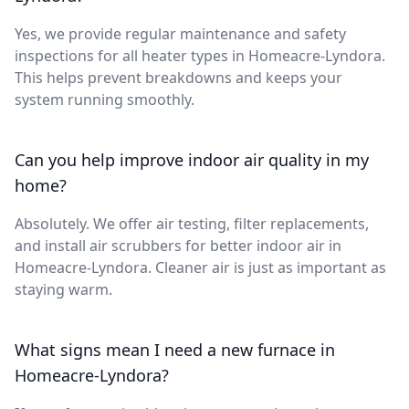
Yes, we provide regular maintenance and safety
inspections for all heater types in Homeacre-Lyndora.
This helps prevent breakdowns and keeps your
system running smoothly.
Can you help improve indoor air quality in my
home?
Absolutely. We offer air testing, filter replacements,
and install air scrubbers for better indoor air in
Homeacre-Lyndora. Cleaner air is just as important as
staying warm.
What signs mean I need a new furnace in
Homeacre-Lyndora?