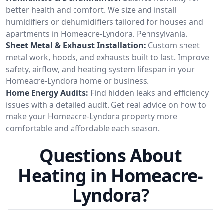
better health and comfort. We size and install
humidifiers or dehumidifiers tailored for houses and
apartments in Homeacre-Lyndora, Pennsylvania.
Sheet Metal & Exhaust Installation:
Custom sheet
metal work, hoods, and exhausts built to last. Improve
safety, airflow, and heating system lifespan in your
Homeacre-Lyndora home or business.
Home Energy Audits:
Find hidden leaks and efficiency
issues with a detailed audit. Get real advice on how to
make your Homeacre-Lyndora property more
comfortable and affordable each season.
Questions About
Heating in Homeacre-
Lyndora?