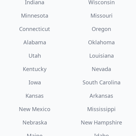
Indiana
Wisconsin
Minnesota
Missouri
Connecticut
Oregon
Alabama
Oklahoma
Utah
Louisiana
Kentucky
Nevada
Iowa
South Carolina
Kansas
Arkansas
New Mexico
Mississippi
Nebraska
New Hampshire
Maine
Idaho