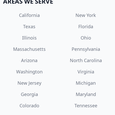
AREAS WE SERVE
California
New York
Texas
Florida
Illinois
Ohio
Massachusetts
Pennsylvania
Arizona
North Carolina
Washington
Virginia
New Jersey
Michigan
Georgia
Maryland
Colorado
Tennessee