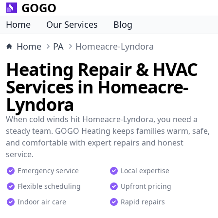
GOGO
Home
Our Services
Blog
Home
PA
Homeacre-Lyndora
Heating Repair & HVAC
Services in Homeacre-
Lyndora
When cold winds hit Homeacre-Lyndora, you need a
steady team. GOGO Heating keeps families warm, safe,
and comfortable with expert repairs and honest
service.
Emergency service
Local expertise
Flexible scheduling
Upfront pricing
Indoor air care
Rapid repairs