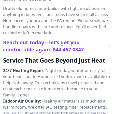
Drafty old homes, new builds with tight insulation, or
anything in between—our techs have seen it all across
Homeacre-Lyndora and the PA region. Big or small, we
handle repairs with care and respect. You’ll never feel
rushed or left in the dark.
Reach out today—let’s get you
comfortable again.
844-467-0847
Service That Goes Beyond Just Heat
24/7 Heating Repair:
Night or day, winter or early fall, if
your heat’s out in Homeacre-Lyndora, we’re available to
help right away. Our technicians travel prepared and
treat each repair like it matters—because to your
family, it does.
Indoor Air Quality:
Healthy air matters as much as a
warm room. We offer IAQ testing, filter replacements,
and air scrubber options that fit homes in Homeacre-