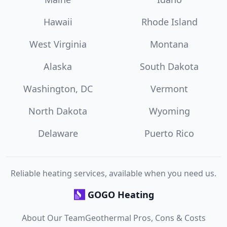
Hawaii
Rhode Island
West Virginia
Montana
Alaska
South Dakota
Washington, DC
Vermont
North Dakota
Wyoming
Delaware
Puerto Rico
Reliable heating services, available when you need us.
GOGO Heating
About Our Team
Geothermal Pros, Cons & Costs