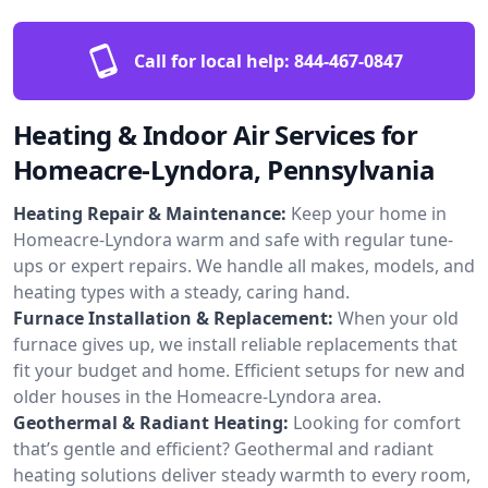
Call for local help:
844-467-0847
Heating & Indoor Air Services for
Homeacre-Lyndora, Pennsylvania
Heating Repair & Maintenance:
Keep your home in
Homeacre-Lyndora warm and safe with regular tune-
ups or expert repairs. We handle all makes, models, and
heating types with a steady, caring hand.
Furnace Installation & Replacement:
When your old
furnace gives up, we install reliable replacements that
fit your budget and home. Efficient setups for new and
older houses in the Homeacre-Lyndora area.
Geothermal & Radiant Heating:
Looking for comfort
that’s gentle and efficient? Geothermal and radiant
heating solutions deliver steady warmth to every room,