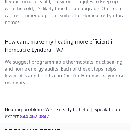
If your furnace is old, noisy, or struggles to keep up
with the cold, it’s likely time for an upgrade. Our team
can recommend options suited for Homeacre-Lyndora
homes.
How can I make my heating more efficient in
Homeacre-Lyndora, PA?
We suggest programmable thermostats, duct sealing,
and home energy audits. Each of these steps helps
lower bills and boosts comfort for Homeacre-Lyndora
residents.
Heating problem? We're ready to help. | Speak to an
expert
844-467-0847