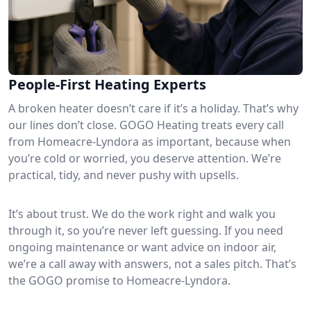
People-First Heating Experts
A broken heater doesn’t care if it’s a holiday. That’s why
our lines don’t close. GOGO Heating treats every call
from Homeacre-Lyndora as important, because when
you’re cold or worried, you deserve attention. We’re
practical, tidy, and never pushy with upsells.
It’s about trust. We do the work right and walk you
through it, so you’re never left guessing. If you need
ongoing maintenance or want advice on indoor air,
we’re a call away with answers, not a sales pitch. That’s
the GOGO promise to Homeacre-Lyndora.