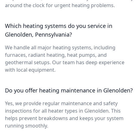
around the clock for urgent heating problems.
Which heating systems do you service in
Glenolden, Pennsylvania?
We handle all major heating systems, including
furnaces, radiant heating, heat pumps, and
geothermal setups. Our team has deep experience
with local equipment.
Do you offer heating maintenance in Glenolden?
Yes, we provide regular maintenance and safety
inspections for all heater types in Glenolden. This
helps prevent breakdowns and keeps your system
running smoothly.