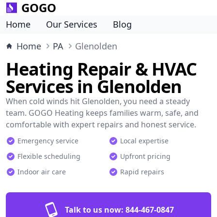
GOGO
Home
Our Services
Blog
Home
PA
Glenolden
Heating Repair & HVAC
Services in Glenolden
When cold winds hit Glenolden, you need a steady
team. GOGO Heating keeps families warm, safe, and
comfortable with expert repairs and honest service.
Emergency service
Local expertise
Flexible scheduling
Upfront pricing
Indoor air care
Rapid repairs
Talk to us now:
844-467-0847