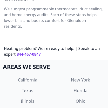
We suggest programmable thermostats, duct sealing,
and home energy audits. Each of these steps helps
lower bills and boosts comfort for Glenolden
residents.
Heating problem? We're ready to help. | Speak to an
expert
844-467-0847
AREAS WE SERVE
California
New York
Texas
Florida
Illinois
Ohio