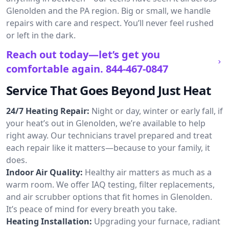
Glenolden and the PA region. Big or small, we handle
repairs with care and respect. You’ll never feel rushed
or left in the dark.
Reach out today—let’s get you
comfortable again.
844-467-0847
Service That Goes Beyond Just Heat
24/7 Heating Repair:
Night or day, winter or early fall, if
your heat’s out in Glenolden, we’re available to help
right away. Our technicians travel prepared and treat
each repair like it matters—because to your family, it
does.
Indoor Air Quality:
Healthy air matters as much as a
warm room. We offer IAQ testing, filter replacements,
and air scrubber options that fit homes in Glenolden.
It’s peace of mind for every breath you take.
Heating Installation:
Upgrading your furnace, radiant