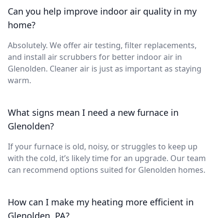
Can you help improve indoor air quality in my
home?
Absolutely. We offer air testing, filter replacements,
and install air scrubbers for better indoor air in
Glenolden. Cleaner air is just as important as staying
warm.
What signs mean I need a new furnace in
Glenolden?
If your furnace is old, noisy, or struggles to keep up
with the cold, it’s likely time for an upgrade. Our team
can recommend options suited for Glenolden homes.
How can I make my heating more efficient in
Glenolden, PA?