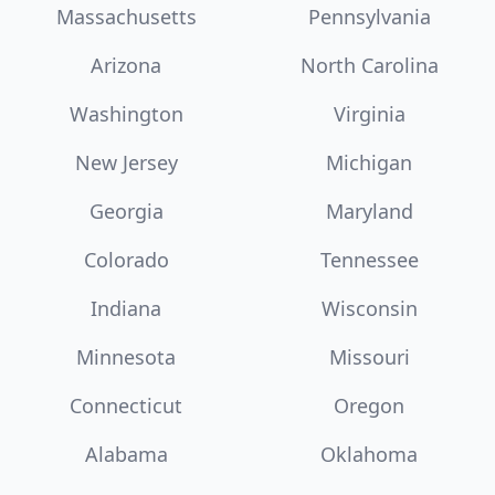
Massachusetts
Pennsylvania
Arizona
North Carolina
Washington
Virginia
New Jersey
Michigan
Georgia
Maryland
Colorado
Tennessee
Indiana
Wisconsin
Minnesota
Missouri
Connecticut
Oregon
Alabama
Oklahoma