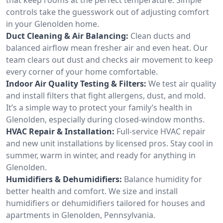
controls take the guesswork out of adjusting comfort
in your Glenolden home.
Duct Cleaning & Air Balancing:
Clean ducts and
balanced airflow mean fresher air and even heat. Our
team clears out dust and checks air movement to keep
every corner of your home comfortable.
Indoor Air Quality Testing & Filters:
We test air quality
and install filters that fight allergens, dust, and mold.
It’s a simple way to protect your family’s health in
Glenolden, especially during closed-window months.
HVAC Repair & Installation:
Full-service HVAC repair
and new unit installations by licensed pros. Stay cool in
summer, warm in winter, and ready for anything in
Glenolden.
Humidifiers & Dehumidifiers:
Balance humidity for
better health and comfort. We size and install
humidifiers or dehumidifiers tailored for houses and
apartments in Glenolden, Pennsylvania.