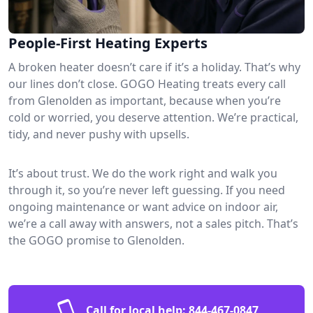
People-First Heating Experts
A broken heater doesn’t care if it’s a holiday. That’s why
our lines don’t close. GOGO Heating treats every call
from Glenolden as important, because when you’re
cold or worried, you deserve attention. We’re practical,
tidy, and never pushy with upsells.
It’s about trust. We do the work right and walk you
through it, so you’re never left guessing. If you need
ongoing maintenance or want advice on indoor air,
we’re a call away with answers, not a sales pitch. That’s
the GOGO promise to Glenolden.
Call for local help:
844-467-0847