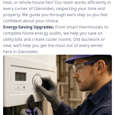
heat, or whole-house fan? Our team works efficiently in
every corner of Glenolden, respecting your time and
property. We guide you through each step so you feel
confident about your choice.
Energy-Saving Upgrades:
From smart thermostats to
complete home energy audits, we help you save on
utility bills and create cozier rooms. Old ductwork or
new, we’ll help you get the most out of every winter
here in Glenolden.