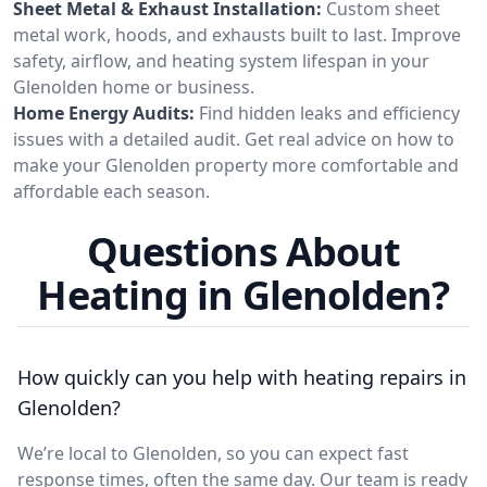
Sheet Metal & Exhaust Installation:
Custom sheet
metal work, hoods, and exhausts built to last. Improve
safety, airflow, and heating system lifespan in your
Glenolden home or business.
Home Energy Audits:
Find hidden leaks and efficiency
issues with a detailed audit. Get real advice on how to
make your Glenolden property more comfortable and
affordable each season.
Questions About
Heating in Glenolden?
How quickly can you help with heating repairs in
Glenolden?
We’re local to Glenolden, so you can expect fast
response times, often the same day. Our team is ready