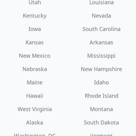
Utah
Louisiana
Kentucky
Nevada
Iowa
South Carolina
Kansas
Arkansas
New Mexico
Mississippi
Nebraska
New Hampshire
Maine
Idaho
Hawaii
Rhode Island
West Virginia
Montana
Alaska
South Dakota
Washington, DC
Vermont