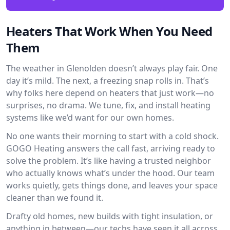
Heaters That Work When You Need
Them
The weather in Glenolden doesn’t always play fair. One
day it’s mild. The next, a freezing snap rolls in. That’s
why folks here depend on heaters that just work—no
surprises, no drama. We tune, fix, and install heating
systems like we’d want for our own homes.
No one wants their morning to start with a cold shock.
GOGO Heating answers the call fast, arriving ready to
solve the problem. It’s like having a trusted neighbor
who actually knows what’s under the hood. Our team
works quietly, gets things done, and leaves your space
cleaner than we found it.
Drafty old homes, new builds with tight insulation, or
anything in between—our techs have seen it all across