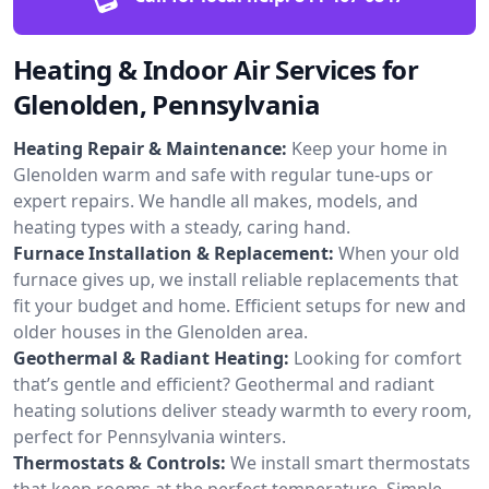
Heating & Indoor Air Services for
Glenolden, Pennsylvania
Heating Repair & Maintenance:
Keep your home in
Glenolden warm and safe with regular tune-ups or
expert repairs. We handle all makes, models, and
heating types with a steady, caring hand.
Furnace Installation & Replacement:
When your old
furnace gives up, we install reliable replacements that
fit your budget and home. Efficient setups for new and
older houses in the Glenolden area.
Geothermal & Radiant Heating:
Looking for comfort
that’s gentle and efficient? Geothermal and radiant
heating solutions deliver steady warmth to every room,
perfect for Pennsylvania winters.
Thermostats & Controls:
We install smart thermostats
that keep rooms at the perfect temperature. Simple