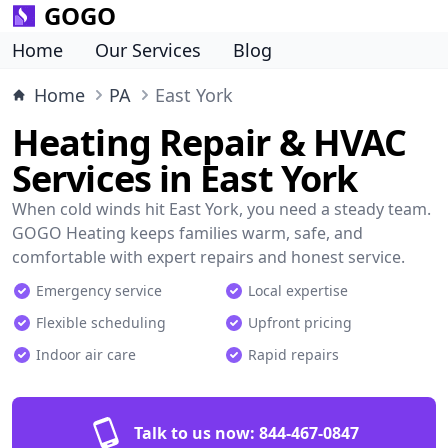
GOGO
Home
Our Services
Blog
Home
PA
East York
Heating Repair & HVAC
Services in East York
When cold winds hit East York, you need a steady team.
GOGO Heating keeps families warm, safe, and
comfortable with expert repairs and honest service.
Emergency service
Local expertise
Flexible scheduling
Upfront pricing
Indoor air care
Rapid repairs
Talk to us now:
844-467-0847