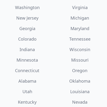
Washington
Virginia
New Jersey
Michigan
Georgia
Maryland
Colorado
Tennessee
Indiana
Wisconsin
Minnesota
Missouri
Connecticut
Oregon
Alabama
Oklahoma
Utah
Louisiana
Kentucky
Nevada