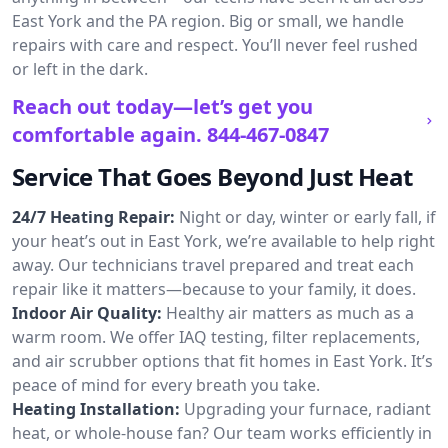
East York and the PA region. Big or small, we handle
repairs with care and respect. You’ll never feel rushed
or left in the dark.
Reach out today—let’s get you
comfortable again.
844-467-0847
Service That Goes Beyond Just Heat
24/7 Heating Repair:
Night or day, winter or early fall, if
your heat’s out in East York, we’re available to help right
away. Our technicians travel prepared and treat each
repair like it matters—because to your family, it does.
Indoor Air Quality:
Healthy air matters as much as a
warm room. We offer IAQ testing, filter replacements,
and air scrubber options that fit homes in East York. It’s
peace of mind for every breath you take.
Heating Installation:
Upgrading your furnace, radiant
heat, or whole-house fan? Our team works efficiently in