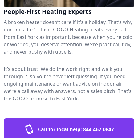
People-First Heating Experts
A broken heater doesn’t care if it’s a holiday. That’s why
our lines don’t close. GOGO Heating treats every call
from East York as important, because when you’re cold
or worried, you deserve attention. We’re practical, tidy,
and never pushy with upsells.
It’s about trust. We do the work right and walk you
through it, so you’re never left guessing. If you need
ongoing maintenance or want advice on indoor air,
we’re a call away with answers, not a sales pitch. That’s
the GOGO promise to East York.
Call for local help:
844-467-0847