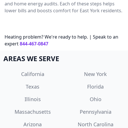
and home energy audits. Each of these steps helps
lower bills and boosts comfort for East York residents.
Heating problem? We're ready to help. | Speak to an
expert
844-467-0847
AREAS WE SERVE
California
New York
Texas
Florida
Illinois
Ohio
Massachusetts
Pennsylvania
Arizona
North Carolina