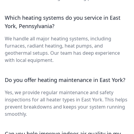
Which heating systems do you service in East
York, Pennsylvania?
We handle all major heating systems, including
furnaces, radiant heating, heat pumps, and
geothermal setups. Our team has deep experience
with local equipment.
Do you offer heating maintenance in East York?
Yes, we provide regular maintenance and safety
inspections for all heater types in East York. This helps
prevent breakdowns and keeps your system running
smoothly.
Can you help improve indoor air quality in my