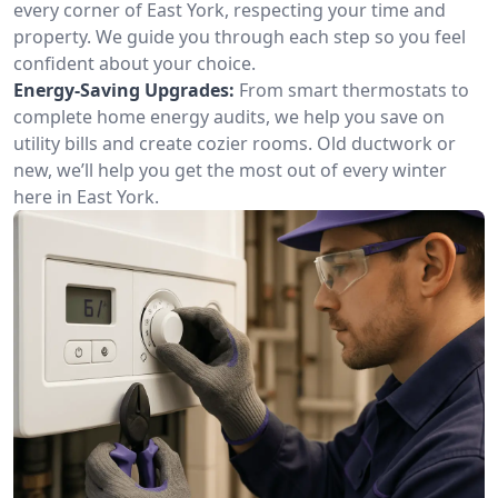
every corner of East York, respecting your time and
property. We guide you through each step so you feel
confident about your choice.
Energy-Saving Upgrades:
From smart thermostats to
complete home energy audits, we help you save on
utility bills and create cozier rooms. Old ductwork or
new, we’ll help you get the most out of every winter
here in East York.