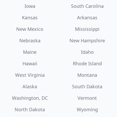
Iowa
South Carolina
Kansas
Arkansas
New Mexico
Mississippi
Nebraska
New Hampshire
Maine
Idaho
Hawaii
Rhode Island
West Virginia
Montana
Alaska
South Dakota
Washington, DC
Vermont
North Dakota
Wyoming