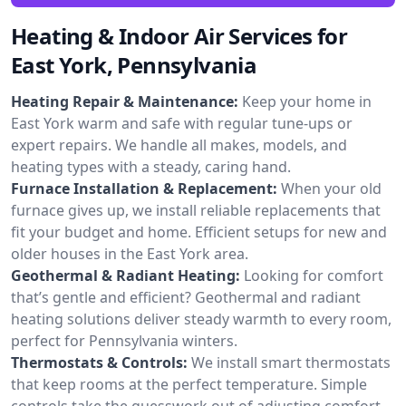
Heating & Indoor Air Services for
East York, Pennsylvania
Heating Repair & Maintenance:
Keep your home in
East York warm and safe with regular tune-ups or
expert repairs. We handle all makes, models, and
heating types with a steady, caring hand.
Furnace Installation & Replacement:
When your old
furnace gives up, we install reliable replacements that
fit your budget and home. Efficient setups for new and
older houses in the East York area.
Geothermal & Radiant Heating:
Looking for comfort
that’s gentle and efficient? Geothermal and radiant
heating solutions deliver steady warmth to every room,
perfect for Pennsylvania winters.
Thermostats & Controls:
We install smart thermostats
that keep rooms at the perfect temperature. Simple
controls take the guesswork out of adjusting comfort