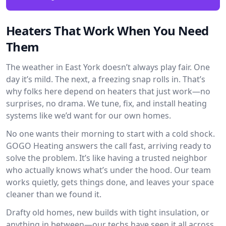
Heaters That Work When You Need
Them
The weather in East York doesn’t always play fair. One
day it’s mild. The next, a freezing snap rolls in. That’s
why folks here depend on heaters that just work—no
surprises, no drama. We tune, fix, and install heating
systems like we’d want for our own homes.
No one wants their morning to start with a cold shock.
GOGO Heating answers the call fast, arriving ready to
solve the problem. It’s like having a trusted neighbor
who actually knows what’s under the hood. Our team
works quietly, gets things done, and leaves your space
cleaner than we found it.
Drafty old homes, new builds with tight insulation, or
anything in between—our techs have seen it all across