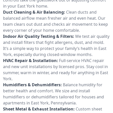
in your East York home.
Duct Cleaning & Air Balancing:
Clean ducts and
balanced airflow mean fresher air and even heat. Our
team clears out dust and checks air movement to keep
every corner of your home comfortable.
Indoor Air Quality Testing & Filters:
We test air quality
and install filters that fight allergens, dust, and mold.
It’s a simple way to protect your family’s health in East
York, especially during closed-window months.
HVAC Repair & Installation:
Full-service HVAC repair
and new unit installations by licensed pros. Stay cool in
summer, warm in winter, and ready for anything in East
York.
Humidifiers & Dehumidifiers:
Balance humidity for
better health and comfort. We size and install
humidifiers or dehumidifiers tailored for houses and
apartments in East York, Pennsylvania.
Sheet Metal & Exhaust Installation:
Custom sheet