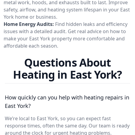
metal work, hoods, and exhausts built to last. Improve
safety, airflow, and heating system lifespan in your East
York home or business.
Home Energy Audits:
Find hidden leaks and efficiency
issues with a detailed audit. Get real advice on how to
make your East York property more comfortable and
affordable each season.
Questions About
Heating in East York?
How quickly can you help with heating repairs in
East York?
We’re local to East York, so you can expect fast
response times, often the same day. Our team is ready
around the clock for urgent heating problems.