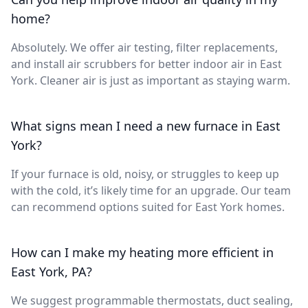
home?
Absolutely. We offer air testing, filter replacements,
and install air scrubbers for better indoor air in East
York. Cleaner air is just as important as staying warm.
What signs mean I need a new furnace in East
York?
If your furnace is old, noisy, or struggles to keep up
with the cold, it’s likely time for an upgrade. Our team
can recommend options suited for East York homes.
How can I make my heating more efficient in
East York, PA?
We suggest programmable thermostats, duct sealing,