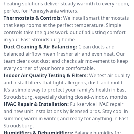
heating solutions deliver steady warmth to every room,
perfect for Pennsylvania winters.
Thermostats & Controls:
We install smart thermostats
that keep rooms at the perfect temperature. Simple
controls take the guesswork out of adjusting comfort
in your East Stroudsburg home.
Duct Cleaning & Air Balancing:
Clean ducts and
balanced airflow mean fresher air and even heat. Our
team clears out dust and checks air movement to keep
every corner of your home comfortable.
Indoor Air Quality Testing & Filters:
We test air quality
and install filters that fight allergens, dust, and mold.
It’s a simple way to protect your family’s health in East
Stroudsburg, especially during closed-window months.
HVAC Repair & Installation:
Full-service HVAC repair
and new unit installations by licensed pros. Stay cool in
summer, warm in winter, and ready for anything in East
Stroudsburg.
Humidifiers & Dehumidifiers:
Balance humidity for