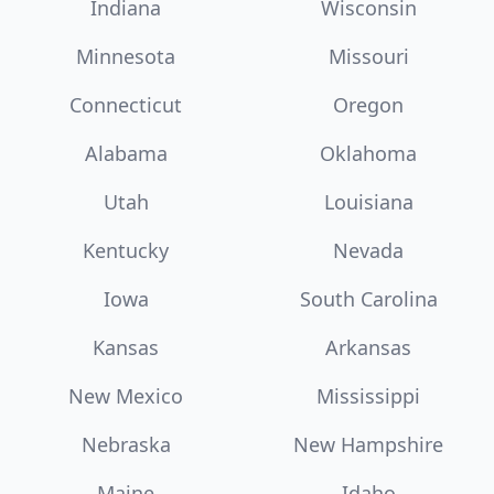
Indiana
Wisconsin
Minnesota
Missouri
Connecticut
Oregon
Alabama
Oklahoma
Utah
Louisiana
Kentucky
Nevada
Iowa
South Carolina
Kansas
Arkansas
New Mexico
Mississippi
Nebraska
New Hampshire
Maine
Idaho