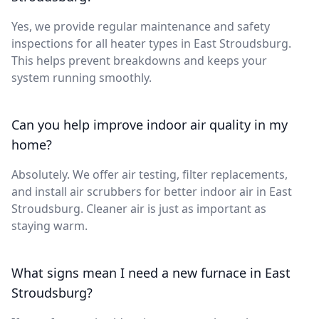
Yes, we provide regular maintenance and safety
inspections for all heater types in East Stroudsburg.
This helps prevent breakdowns and keeps your
system running smoothly.
Can you help improve indoor air quality in my
home?
Absolutely. We offer air testing, filter replacements,
and install air scrubbers for better indoor air in East
Stroudsburg. Cleaner air is just as important as
staying warm.
What signs mean I need a new furnace in East
Stroudsburg?