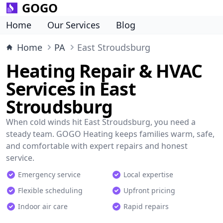
GOGO
Home
Our Services
Blog
Home
PA
East Stroudsburg
Heating Repair & HVAC
Services in East
Stroudsburg
When cold winds hit East Stroudsburg, you need a
steady team. GOGO Heating keeps families warm, safe,
and comfortable with expert repairs and honest
service.
Emergency service
Local expertise
Flexible scheduling
Upfront pricing
Indoor air care
Rapid repairs