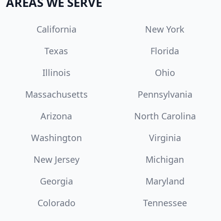
AREAS WE SERVE
California
New York
Texas
Florida
Illinois
Ohio
Massachusetts
Pennsylvania
Arizona
North Carolina
Washington
Virginia
New Jersey
Michigan
Georgia
Maryland
Colorado
Tennessee