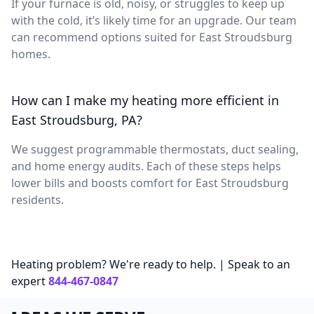
If your furnace is old, noisy, or struggles to keep up
with the cold, it’s likely time for an upgrade. Our team
can recommend options suited for East Stroudsburg
homes.
How can I make my heating more efficient in
East Stroudsburg, PA?
We suggest programmable thermostats, duct sealing,
and home energy audits. Each of these steps helps
lower bills and boosts comfort for East Stroudsburg
residents.
Heating problem? We're ready to help. | Speak to an
expert
844-467-0847