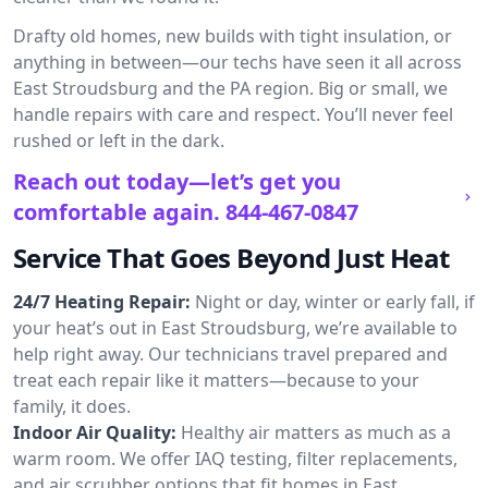
Drafty old homes, new builds with tight insulation, or
anything in between—our techs have seen it all across
East Stroudsburg and the PA region. Big or small, we
handle repairs with care and respect. You’ll never feel
rushed or left in the dark.
Reach out today—let’s get you
comfortable again.
844-467-0847
Service That Goes Beyond Just Heat
24/7 Heating Repair:
Night or day, winter or early fall, if
your heat’s out in East Stroudsburg, we’re available to
help right away. Our technicians travel prepared and
treat each repair like it matters—because to your
family, it does.
Indoor Air Quality:
Healthy air matters as much as a
warm room. We offer IAQ testing, filter replacements,
and air scrubber options that fit homes in East