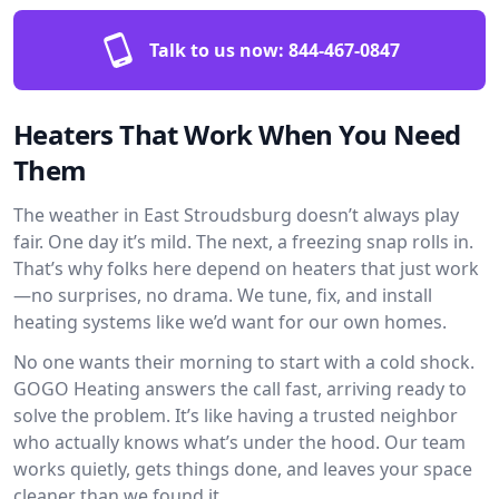
Talk to us now:
844-467-0847
Heaters That Work When You Need
Them
The weather in East Stroudsburg doesn’t always play
fair. One day it’s mild. The next, a freezing snap rolls in.
That’s why folks here depend on heaters that just work
—no surprises, no drama. We tune, fix, and install
heating systems like we’d want for our own homes.
No one wants their morning to start with a cold shock.
GOGO Heating answers the call fast, arriving ready to
solve the problem. It’s like having a trusted neighbor
who actually knows what’s under the hood. Our team
works quietly, gets things done, and leaves your space
cleaner than we found it.