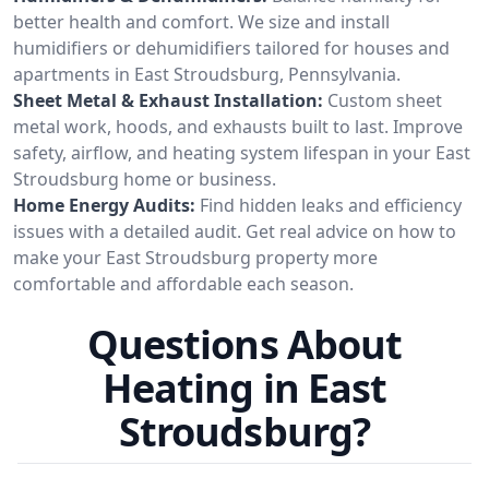
better health and comfort. We size and install
humidifiers or dehumidifiers tailored for houses and
apartments in East Stroudsburg, Pennsylvania.
Sheet Metal & Exhaust Installation:
Custom sheet
metal work, hoods, and exhausts built to last. Improve
safety, airflow, and heating system lifespan in your East
Stroudsburg home or business.
Home Energy Audits:
Find hidden leaks and efficiency
issues with a detailed audit. Get real advice on how to
make your East Stroudsburg property more
comfortable and affordable each season.
Questions About
Heating in East
Stroudsburg?