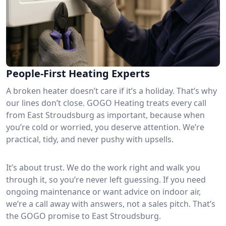
People-First Heating Experts
A broken heater doesn’t care if it’s a holiday. That’s why
our lines don’t close. GOGO Heating treats every call
from East Stroudsburg as important, because when
you’re cold or worried, you deserve attention. We’re
practical, tidy, and never pushy with upsells.
It’s about trust. We do the work right and walk you
through it, so you’re never left guessing. If you need
ongoing maintenance or want advice on indoor air,
we’re a call away with answers, not a sales pitch. That’s
the GOGO promise to East Stroudsburg.