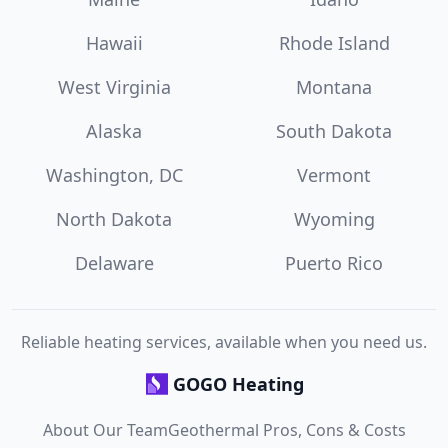
Hawaii
Rhode Island
West Virginia
Montana
Alaska
South Dakota
Washington, DC
Vermont
North Dakota
Wyoming
Delaware
Puerto Rico
Reliable heating services, available when you need us.
GOGO Heating
About Our Team
Geothermal Pros, Cons & Costs