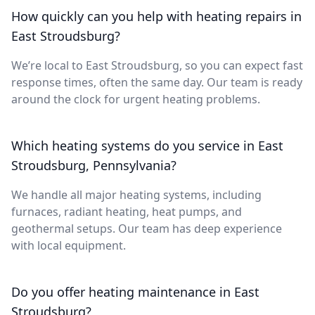
How quickly can you help with heating repairs in
East Stroudsburg?
We’re local to East Stroudsburg, so you can expect fast
response times, often the same day. Our team is ready
around the clock for urgent heating problems.
Which heating systems do you service in East
Stroudsburg, Pennsylvania?
We handle all major heating systems, including
furnaces, radiant heating, heat pumps, and
geothermal setups. Our team has deep experience
with local equipment.
Do you offer heating maintenance in East
Stroudsburg?