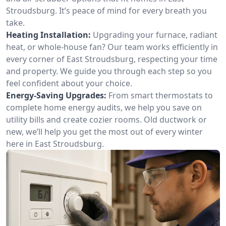
Stroudsburg. It’s peace of mind for every breath you
take.
Heating Installation:
Upgrading your furnace, radiant
heat, or whole-house fan? Our team works efficiently in
every corner of East Stroudsburg, respecting your time
and property. We guide you through each step so you
feel confident about your choice.
Energy-Saving Upgrades:
From smart thermostats to
complete home energy audits, we help you save on
utility bills and create cozier rooms. Old ductwork or
new, we’ll help you get the most out of every winter
here in East Stroudsburg.