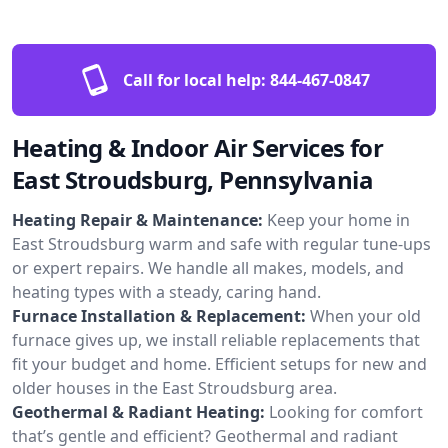
Call for local help:
844-467-0847
Heating & Indoor Air Services for
East Stroudsburg, Pennsylvania
Heating Repair & Maintenance:
Keep your home in
East Stroudsburg warm and safe with regular tune-ups
or expert repairs. We handle all makes, models, and
heating types with a steady, caring hand.
Furnace Installation & Replacement:
When your old
furnace gives up, we install reliable replacements that
fit your budget and home. Efficient setups for new and
older houses in the East Stroudsburg area.
Geothermal & Radiant Heating:
Looking for comfort
that’s gentle and efficient? Geothermal and radiant