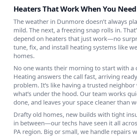
Heaters That Work When You Nee
The weather in Dunmore doesn’t always play 
mild. The next, a freezing snap rolls in. That
depend on heaters that just work—no surp
tune, fix, and install heating systems like 
homes.
No one wants their morning to start with 
Heating answers the call fast, arriving ready
problem. It’s like having a trusted neighbo
what’s under the hood. Our team works quie
done, and leaves your space cleaner than we
Drafty old homes, new builds with tight insu
in between—our techs have seen it all acr
PA region. Big or small, we handle repairs w