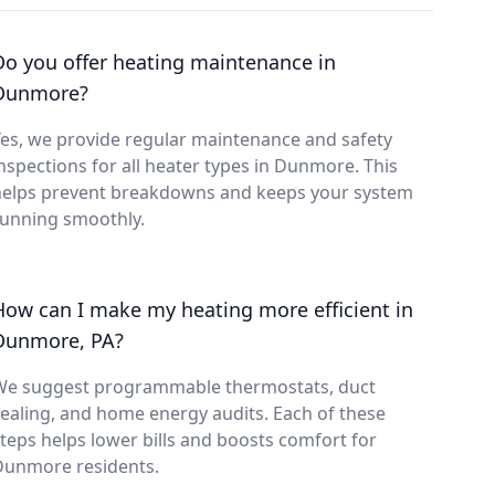
Do you offer heating maintenance in
Dunmore?
es, we provide regular maintenance and safety
nspections for all heater types in Dunmore. This
helps prevent breakdowns and keeps your system
running smoothly.
How can I make my heating more efficient in
Dunmore, PA?
We suggest programmable thermostats, duct
ealing, and home energy audits. Each of these
teps helps lower bills and boosts comfort for
Dunmore residents.