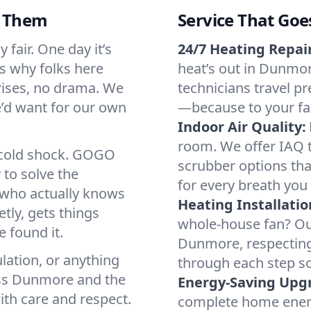
d Them
Service That Goe
fair. One day it’s
24/7 Heating Repair
’s why folks here
heat’s out in Dunmor
rises, no drama. We
technicians travel pr
we’d want for our own
—because to your fam
Indoor Air Quality:
room. We offer IAQ te
a cold shock. GOGO
scrubber options tha
 to solve the
for every breath you 
r who actually knows
Heating Installatio
tly, gets things
whole-house fan? Our
 found it.
Dunmore, respecting
lation, or anything
through each step so
oss Dunmore and the
Energy-Saving Upg
ith care and respect.
complete home energy