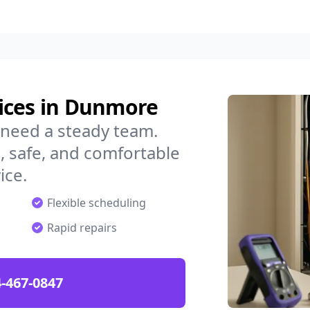
ices in Dunmore
need a steady team.
 safe, and comfortable
ice.
Flexible scheduling
Rapid repairs
-467-0847