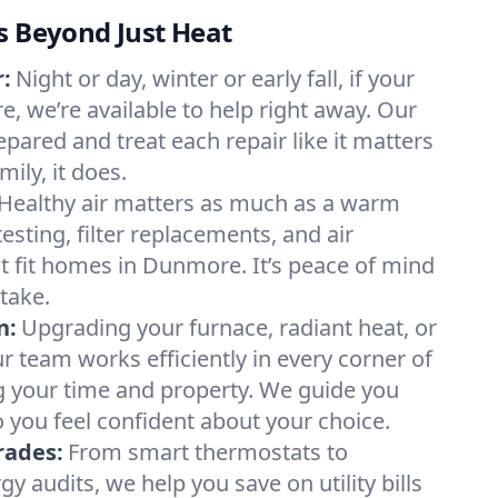
s Beyond Just Heat
:
Night or day, winter or early fall, if your
e, we’re available to help right away. Our
epared and treat each repair like it matters
ily, it does.
Healthy air matters as much as a warm
sting, filter replacements, and air
t fit homes in Dunmore. It’s peace of mind
take.
n:
Upgrading your furnace, radiant heat, or
 team works efficiently in every corner of
 your time and property. We guide you
 you feel confident about your choice.
rades:
From smart thermostats to
 audits, we help you save on utility bills