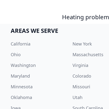
Heating problem?
AREAS WE SERVE
California
New York
Ohio
Massachusetts
Washington
Virginia
Maryland
Colorado
Minnesota
Missouri
Oklahoma
Utah
Iowa
South Carolina