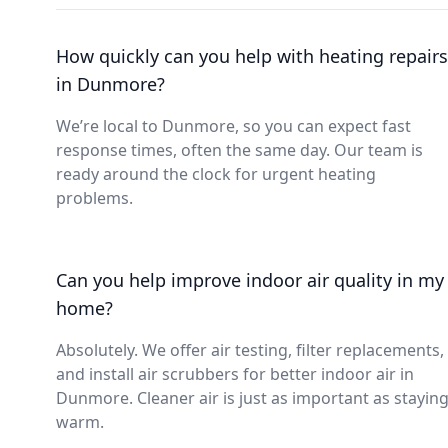
How quickly can you help with heating repairs
in Dunmore?
We’re local to Dunmore, so you can expect fast
response times, often the same day. Our team is
ready around the clock for urgent heating
problems.
Can you help improve indoor air quality in my
home?
Absolutely. We offer air testing, filter replacements,
and install air scrubbers for better indoor air in
Dunmore. Cleaner air is just as important as stayin
warm.