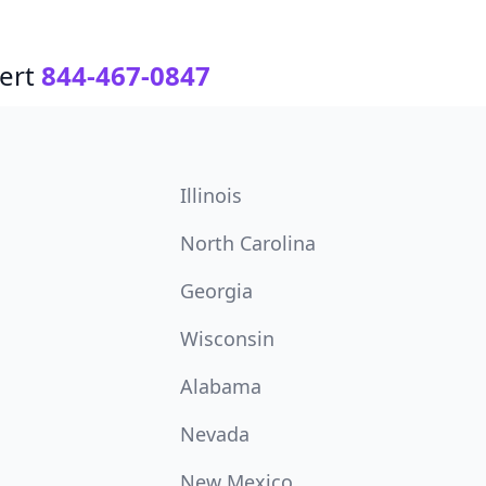
ert
844-467-0847
Illinois
North Carolina
Georgia
Wisconsin
Alabama
Nevada
New Mexico