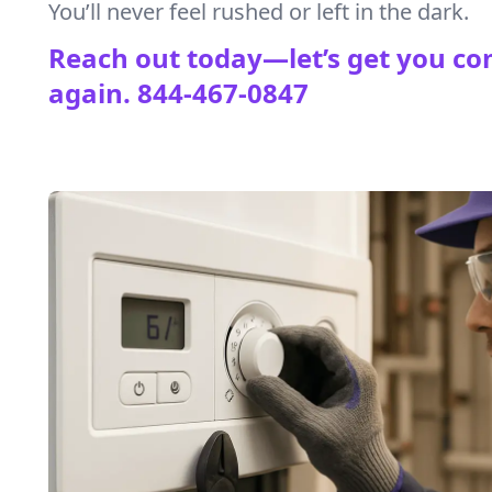
You’ll never feel rushed or left in the dark.
Reach out today—let’s get you co
again.
844-467-0847