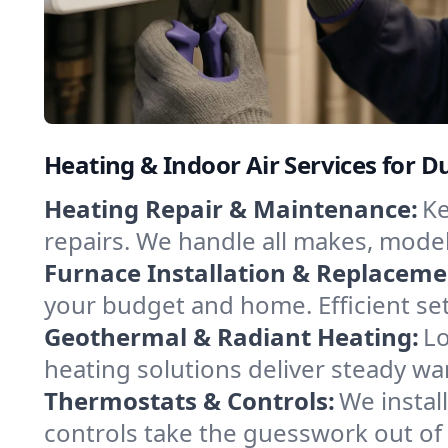
Heating & Indoor Air Services for 
Heating Repair & Maintenance:
Ke
repairs. We handle all makes, model
Furnace Installation & Replaceme
your budget and home. Efficient se
Geothermal & Radiant Heating:
Lo
heating solutions deliver steady wa
Thermostats & Controls:
We instal
controls take the guesswork out o