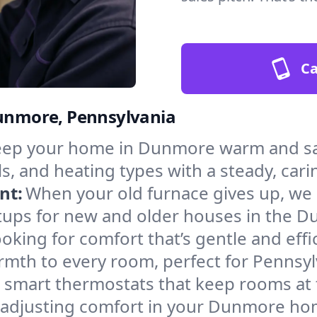
Ca
Dunmore, Pennsylvania
ep your home in Dunmore warm and saf
s, and heating types with a steady, cari
nt:
When your old furnace gives up, we in
tups for new and older houses in the D
oking for comfort that’s gentle and eff
rmth to every room, perfect for Pennsyl
l smart thermostats that keep rooms at
f adjusting comfort in your Dunmore ho