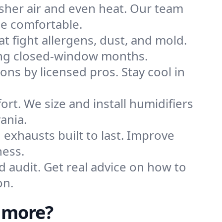
sher air and even heat. Our team
me comfortable.
that fight allergens, dust, and mold.
uring closed-window months.
ions by licensed pros. Stay cool in
rt. We size and install humidifiers
ania.
exhausts built to last. Improve
ness.
d audit. Get real advice on how to
on.
nmore?