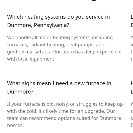
Which heating systems do you service in
Dunmore, Pennsylvania?
We handle all major heating systems, including
Y
furnaces, radiant heating, heat pumps, and
i
geothermal setups. Our team has deep experience
with local equipment.
What signs mean I need a new furnace in
Dunmore?
If your furnace is old, noisy, or struggles to keep up
with the cold, it’s likely time for an upgrade. Our
s
g
team can recommend options suited for Dunmore
s
homes.