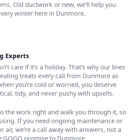
oms. Old ductwork or new, we’ll help you
every winter here in Dunmore.
ng Experts
t care if it’s a holiday. That’s why our lines
eating treats every call from Dunmore as
hen you’re cold or worried, you deserve
tical, tidy, and never pushy with upsells.
do the work right and walk you through it, so
essing. If you need ongoing maintenance or
 air, we’re a call away with answers, not a
 the GOGO promise to Dunmore.