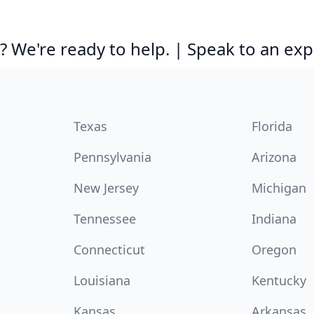
 We're ready to help. | Speak to an exp
Texas
Florida
Pennsylvania
Arizona
New Jersey
Michigan
Tennessee
Indiana
Connecticut
Oregon
Louisiana
Kentucky
Kansas
Arkansas