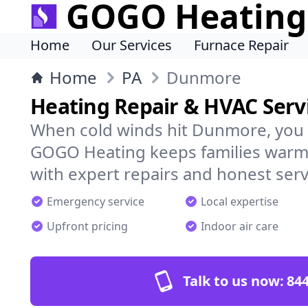
GOGO Heating
Home
Our Services
Furnace Repair
Home
PA
Dunmore
Heating Repair & HVAC Serv
When cold winds hit Dunmore, you 
GOGO Heating keeps families warm,
with expert repairs and honest serv
Emergency service
Local expertise
Upfront pricing
Indoor air care
Talk to us now:
844