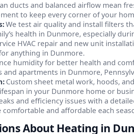
an ducts and balanced airflow mean fre
ement to keep every corner of your ho
s:
We test air quality and install filters 
amily’s health in Dunmore, especially d
ervice HVAC repair and new unit installat
for anything in Dunmore.
nce humidity for better health and comfo
es and apartments in Dunmore, Pennsylv
n:
Custom sheet metal work, hoods, and 
m lifespan in your Dunmore home or busi
eaks and efficiency issues with a detaile
comfortable and affordable each seas
ions About Heating in Du