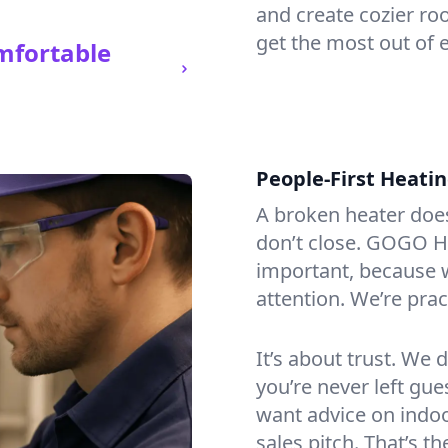
and create cozier ro
get the most out of 
mfortable
People-First Heati
A broken heater doesn’
don’t close. GOGO H
important, because w
attention. We’re prac
It’s about trust. We 
you’re never left gu
want advice on indoor
sales pitch. That’s