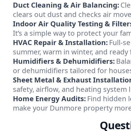
Duct Cleaning & Air Balancing:
Cle
clears out dust and checks air mov
Indoor Air Quality Testing & Filter
It’s a simple way to protect your f
HVAC Repair & Installation:
Full-s
summer, warm in winter, and ready 
Humidifiers & Dehumidifiers:
Bala
or dehumidifiers tailored for hous
Sheet Metal & Exhaust Installatio
safety, airflow, and heating syste
Home Energy Audits:
Find hidden l
make your Dunmore property more 
Quest