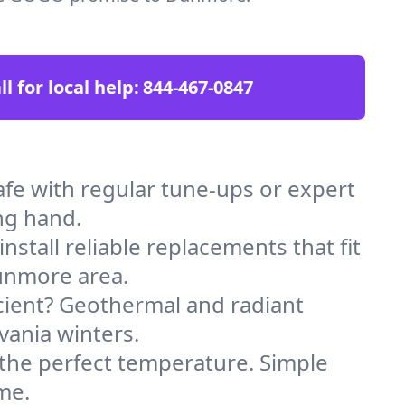
ll for local help:
844-467-0847
e with regular tune-ups or expert
ng hand.
stall reliable replacements that fit
unmore area.
icient? Geothermal and radiant
vania winters.
 the perfect temperature. Simple
me.