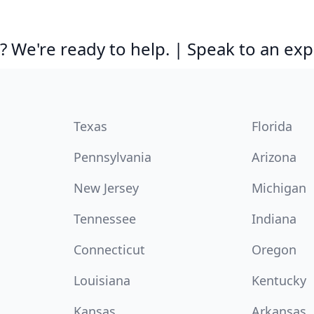
 We're ready to help. | Speak to an exp
Texas
Florida
Pennsylvania
Arizona
New Jersey
Michigan
Tennessee
Indiana
Connecticut
Oregon
Louisiana
Kentucky
Kansas
Arkansas