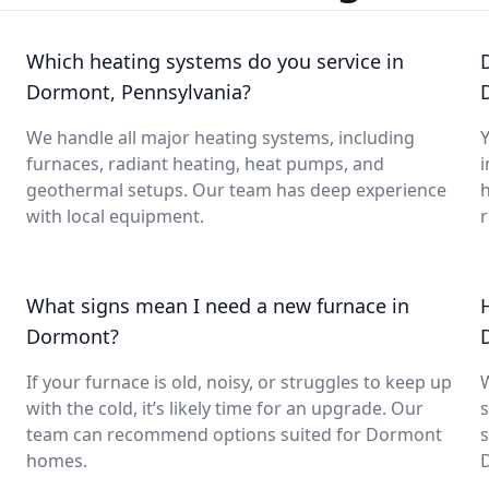
Which heating systems do you service in
Dormont, Pennsylvania?
We handle all major heating systems, including
Y
furnaces, radiant heating, heat pumps, and
i
geothermal setups. Our team has deep experience
with local equipment.
What signs mean I need a new furnace in
Dormont?
If your furnace is old, noisy, or struggles to keep up
with the cold, it’s likely time for an upgrade. Our
s
team can recommend options suited for Dormont
s
homes.