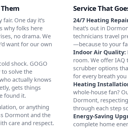
d Them
Service That Goe
fair. One day it’s
24/7 Heating Repair
’s why folks here
heat’s out in Dormont
rises, no drama. We
technicians travel pr
we’d want for our own
—because to your fam
Indoor Air Quality:
room. We offer IAQ te
a cold shock. GOGO
scrubber options tha
 to solve the
for every breath you 
r who actually knows
Heating Installatio
tly, gets things
whole-house fan? Our
 found it.
Dormont, respecting
lation, or anything
through each step so
oss Dormont and the
Energy-Saving Upg
ith care and respect.
complete home energy