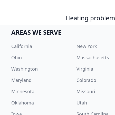
Heating problem?
AREAS WE SERVE
California
New York
Ohio
Massachusetts
Washington
Virginia
Maryland
Colorado
Minnesota
Missouri
Oklahoma
Utah
Iowa
South Carolina