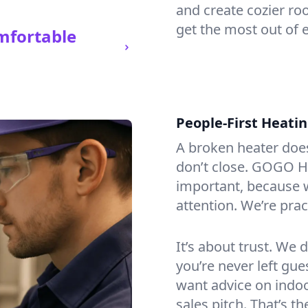
and create cozier ro
get the most out of 
mfortable
People-First Heati
A broken heater doesn’
don’t close. GOGO H
important, because w
attention. We’re prac
It’s about trust. We 
you’re never left gu
want advice on indoor
sales pitch. That’s