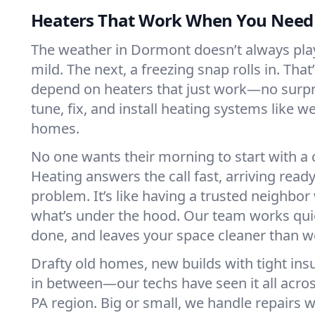
Heaters That Work When You Nee
The weather in Dormont doesn’t always play 
mild. The next, a freezing snap rolls in. That
depend on heaters that just work—no surp
tune, fix, and install heating systems like 
homes.
No one wants their morning to start with 
Heating answers the call fast, arriving ready
problem. It’s like having a trusted neighbo
what’s under the hood. Our team works quie
done, and leaves your space cleaner than we
Drafty old homes, new builds with tight insu
in between—our techs have seen it all acr
PA region. Big or small, we handle repairs w