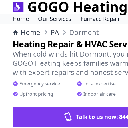
GOGO Heating
Home
Our Services
Furnace Repair
Home
PA
Dormont
Heating Repair & HVAC Serv
When cold winds hit Dormont, you 
GOGO Heating keeps families warm,
with expert repairs and honest serv
Emergency service
Local expertise
Upfront pricing
Indoor air care
Talk to us now:
844