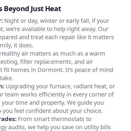
s Beyond Just Heat
:
Night or day, winter or early fall, if your
, we’re available to help right away. Our
epared and treat each repair like it matters
ily, it does.
Healthy air matters as much as a warm
sting, filter replacements, and air
t fit homes in Dormont. It’s peace of mind
take.
n:
Upgrading your furnace, radiant heat, or
 team works efficiently in every corner of
 your time and property. We guide you
 you feel confident about your choice.
rades:
From smart thermostats to
 audits, we help you save on utility bills