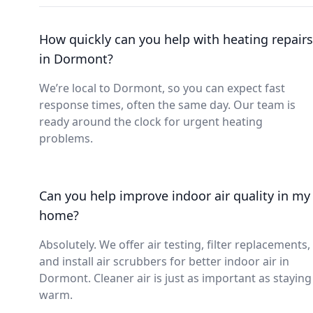
How quickly can you help with heating repairs
in Dormont?
We’re local to Dormont, so you can expect fast
response times, often the same day. Our team is
ready around the clock for urgent heating
problems.
Can you help improve indoor air quality in my
home?
Absolutely. We offer air testing, filter replacements,
and install air scrubbers for better indoor air in
Dormont. Cleaner air is just as important as staying
warm.