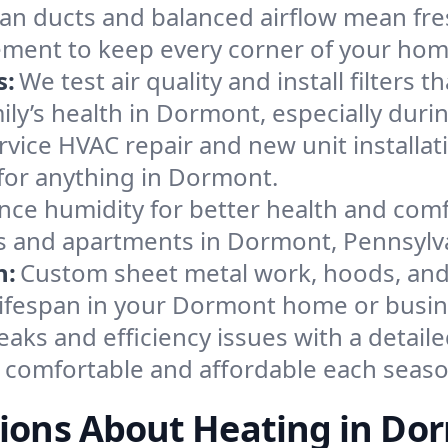
an ducts and balanced airflow mean fre
ement to keep every corner of your ho
s:
We test air quality and install filters 
amily’s health in Dormont, especially du
ervice HVAC repair and new unit installat
for anything in Dormont.
nce humidity for better health and comfo
es and apartments in Dormont, Pennsylv
n:
Custom sheet metal work, hoods, and 
 lifespan in your Dormont home or busin
eaks and efficiency issues with a detaile
comfortable and affordable each seaso
ions About Heating in Do