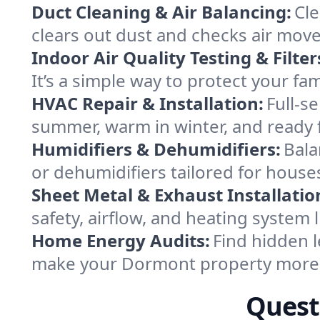
Duct Cleaning & Air Balancing:
Cle
clears out dust and checks air mov
Indoor Air Quality Testing & Filter
It’s a simple way to protect your f
HVAC Repair & Installation:
Full-s
summer, warm in winter, and ready 
Humidifiers & Dehumidifiers:
Bala
or dehumidifiers tailored for hous
Sheet Metal & Exhaust Installatio
safety, airflow, and heating system
Home Energy Audits:
Find hidden l
make your Dormont property more 
Quest