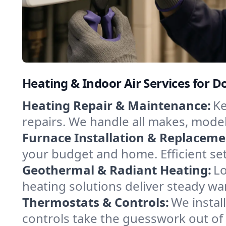
Heating & Indoor Air Services for 
Heating Repair & Maintenance:
Ke
repairs. We handle all makes, model
Furnace Installation & Replaceme
your budget and home. Efficient se
Geothermal & Radiant Heating:
Lo
heating solutions deliver steady wa
Thermostats & Controls:
We instal
controls take the guesswork out o