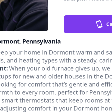
Ca
Dormont, Pennsylvania
ep your home in Dormont warm and safe
s, and heating types with a steady, cari
nt:
When your old furnace gives up, we in
tups for new and older houses in the D
oking for comfort that’s gentle and eff
rmth to every room, perfect for Pennsyl
l smart thermostats that keep rooms at
f adjusting comfort in your Dormont ho