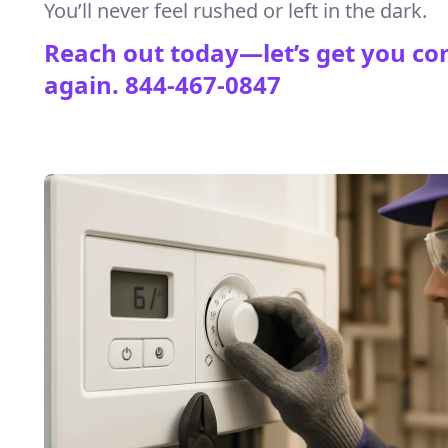
You’ll never feel rushed or left in the dark.
Reach out today—let’s get you co
again.
844-467-0847