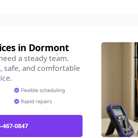
ices in Dormont
need a steady team.
 safe, and comfortable
ice.
Flexible scheduling
Rapid repairs
-467-0847