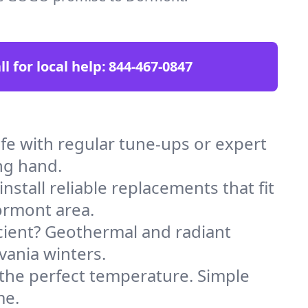
ll for local help:
844-467-0847
 with regular tune-ups or expert
ng hand.
stall reliable replacements that fit
ormont area.
icient? Geothermal and radiant
vania winters.
 the perfect temperature. Simple
me.