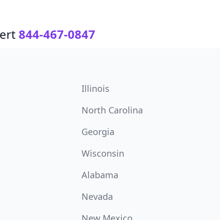
ert
844-467-0847
Illinois
North Carolina
Georgia
Wisconsin
Alabama
Nevada
New Mexico