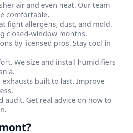
sher air and even heat. Our team
me comfortable.
that fight allergens, dust, and mold.
ring closed-window months.
ions by licensed pros. Stay cool in
rt. We size and install humidifiers
ania.
exhausts built to last. Improve
ess.
d audit. Get real advice on how to
n.
rmont?