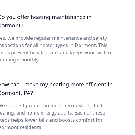
Do you offer heating maintenance in
Dormont?
es, we provide regular maintenance and safety
nspections for all heater types in Dormont. This
helps prevent breakdowns and keeps your system
running smoothly.
How can I make my heating more efficient in
Dormont, PA?
We suggest programmable thermostats, duct
ealing, and home energy audits. Each of these
teps helps lower bills and boosts comfort for
Dormont residents.