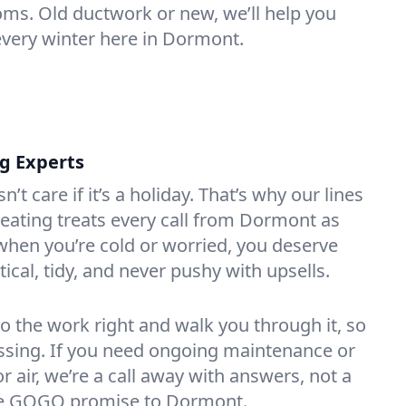
oms. Old ductwork or new, we’ll help you
every winter here in Dormont.
ng Experts
t care if it’s a holiday. That’s why our lines
eating treats every call from Dormont as
hen you’re cold or worried, you deserve
tical, tidy, and never pushy with upsells.
do the work right and walk you through it, so
essing. If you need ongoing maintenance or
 air, we’re a call away with answers, not a
 the GOGO promise to Dormont.