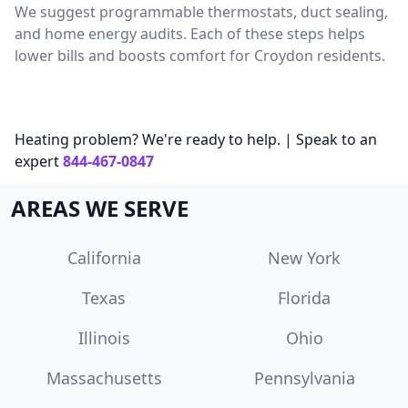
We suggest programmable thermostats, duct sealing,
and home energy audits. Each of these steps helps
lower bills and boosts comfort for Croydon residents.
Heating problem? We're ready to help. | Speak to an
expert
844-467-0847
AREAS WE SERVE
California
New York
Texas
Florida
Illinois
Ohio
Massachusetts
Pennsylvania