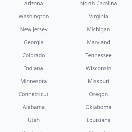
Arizona
North Carolina
Washington
Virginia
New Jersey
Michigan
Georgia
Maryland
Colorado
Tennessee
Indiana
Wisconsin
Minnesota
Missouri
Connecticut
Oregon
Alabama
Oklahoma
Utah
Louisiana