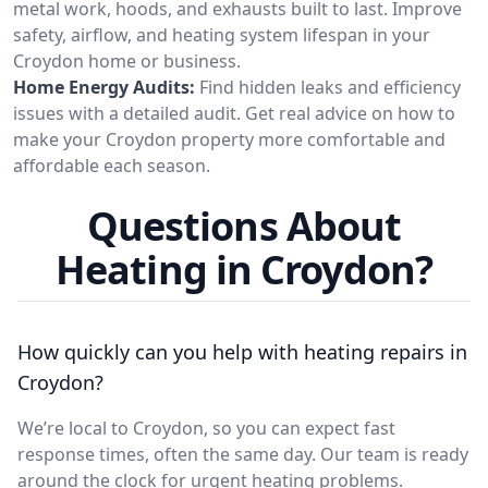
metal work, hoods, and exhausts built to last. Improve
safety, airflow, and heating system lifespan in your
Croydon home or business.
Home Energy Audits:
Find hidden leaks and efficiency
issues with a detailed audit. Get real advice on how to
make your Croydon property more comfortable and
affordable each season.
Questions About
Heating in Croydon?
How quickly can you help with heating repairs in
Croydon?
We’re local to Croydon, so you can expect fast
response times, often the same day. Our team is ready
around the clock for urgent heating problems.