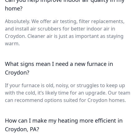
home?
Absolutely. We offer air testing, filter replacements,
and install air scrubbers for better indoor air in
Croydon. Cleaner air is just as important as staying
warm.
What signs mean I need a new furnace in
Croydon?
If your furnace is old, noisy, or struggles to keep up
with the cold, it’s likely time for an upgrade. Our team
can recommend options suited for Croydon homes.
How can I make my heating more efficient in
Croydon, PA?