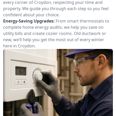
every corner of Croydon, respecting your time and
property. We guide you through each step so you feel
confident about your choice.
Energy-Saving Upgrades:
From smart thermostats to
complete home energy audits, we help you save on
utility bills and create cozier rooms. Old ductwork or
new, we’ll help you get the most out of every winter
here in Croydon.