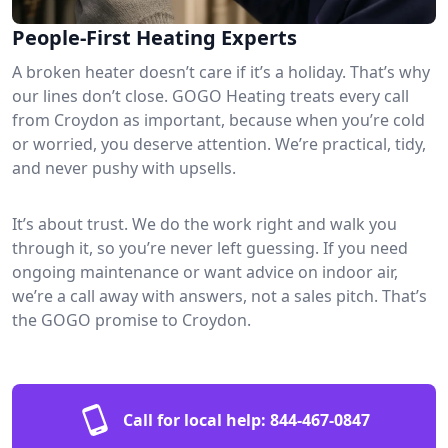
People-First Heating Experts
A broken heater doesn’t care if it’s a holiday. That’s why
our lines don’t close. GOGO Heating treats every call
from Croydon as important, because when you’re cold
or worried, you deserve attention. We’re practical, tidy,
and never pushy with upsells.
It’s about trust. We do the work right and walk you
through it, so you’re never left guessing. If you need
ongoing maintenance or want advice on indoor air,
we’re a call away with answers, not a sales pitch. That’s
the GOGO promise to Croydon.
Call for local help:
844-467-0847