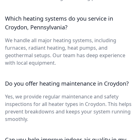
Which heating systems do you service in
Croydon, Pennsylvania?
We handle all major heating systems, including
furnaces, radiant heating, heat pumps, and
geothermal setups. Our team has deep experience
with local equipment.
Do you offer heating maintenance in Croydon?
Yes, we provide regular maintenance and safety
inspections for all heater types in Croydon. This helps
prevent breakdowns and keeps your system running
smoothly.
Can you help improve indoor air quality in my