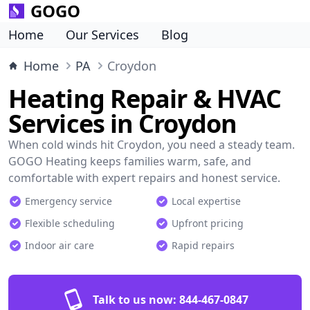
GOGO
Home
Our Services
Blog
Home
PA
Croydon
Heating Repair & HVAC
Services in Croydon
When cold winds hit Croydon, you need a steady team.
GOGO Heating keeps families warm, safe, and
comfortable with expert repairs and honest service.
Emergency service
Local expertise
Flexible scheduling
Upfront pricing
Indoor air care
Rapid repairs
Talk to us now:
844-467-0847