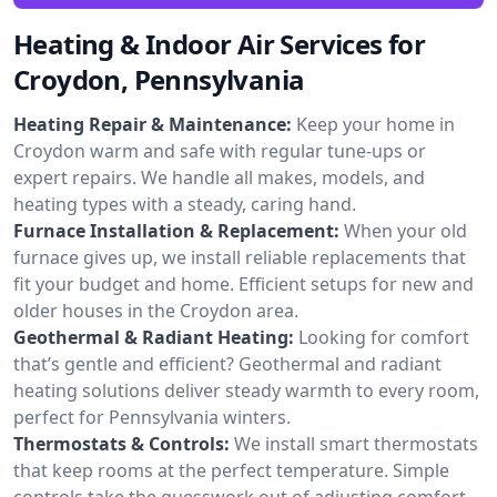
Heating & Indoor Air Services for
Croydon, Pennsylvania
Heating Repair & Maintenance:
Keep your home in
Croydon warm and safe with regular tune-ups or
expert repairs. We handle all makes, models, and
heating types with a steady, caring hand.
Furnace Installation & Replacement:
When your old
furnace gives up, we install reliable replacements that
fit your budget and home. Efficient setups for new and
older houses in the Croydon area.
Geothermal & Radiant Heating:
Looking for comfort
that’s gentle and efficient? Geothermal and radiant
heating solutions deliver steady warmth to every room,
perfect for Pennsylvania winters.
Thermostats & Controls:
We install smart thermostats
that keep rooms at the perfect temperature. Simple
controls take the guesswork out of adjusting comfort