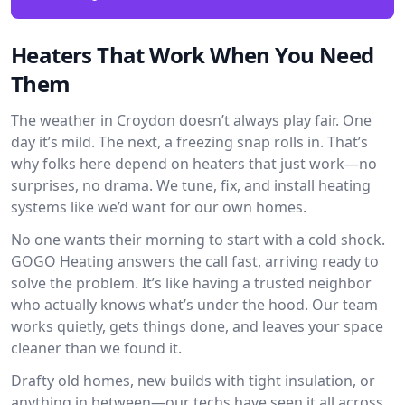
Heaters That Work When You Need
Them
The weather in Croydon doesn’t always play fair. One
day it’s mild. The next, a freezing snap rolls in. That’s
why folks here depend on heaters that just work—no
surprises, no drama. We tune, fix, and install heating
systems like we’d want for our own homes.
No one wants their morning to start with a cold shock.
GOGO Heating answers the call fast, arriving ready to
solve the problem. It’s like having a trusted neighbor
who actually knows what’s under the hood. Our team
works quietly, gets things done, and leaves your space
cleaner than we found it.
Drafty old homes, new builds with tight insulation, or
anything in between—our techs have seen it all across