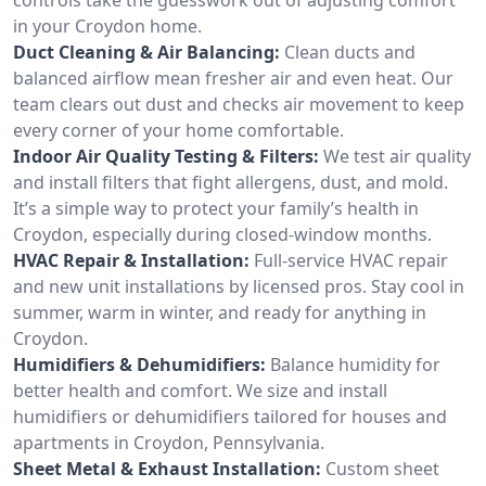
in your Croydon home.
Duct Cleaning & Air Balancing:
Clean ducts and
balanced airflow mean fresher air and even heat. Our
team clears out dust and checks air movement to keep
every corner of your home comfortable.
Indoor Air Quality Testing & Filters:
We test air quality
and install filters that fight allergens, dust, and mold.
It’s a simple way to protect your family’s health in
Croydon, especially during closed-window months.
HVAC Repair & Installation:
Full-service HVAC repair
and new unit installations by licensed pros. Stay cool in
summer, warm in winter, and ready for anything in
Croydon.
Humidifiers & Dehumidifiers:
Balance humidity for
better health and comfort. We size and install
humidifiers or dehumidifiers tailored for houses and
apartments in Croydon, Pennsylvania.
Sheet Metal & Exhaust Installation:
Custom sheet