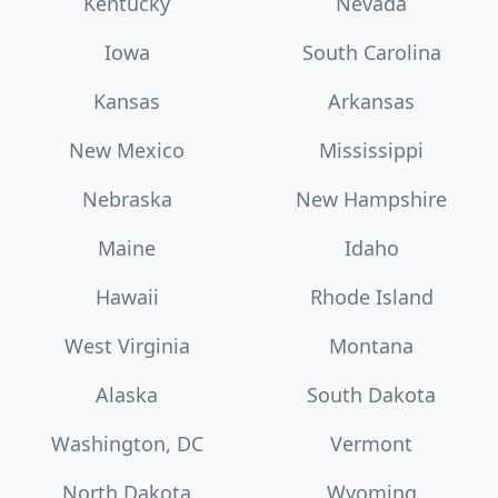
Kentucky
Nevada
Iowa
South Carolina
Kansas
Arkansas
New Mexico
Mississippi
Nebraska
New Hampshire
Maine
Idaho
Hawaii
Rhode Island
West Virginia
Montana
Alaska
South Dakota
Washington, DC
Vermont
North Dakota
Wyoming