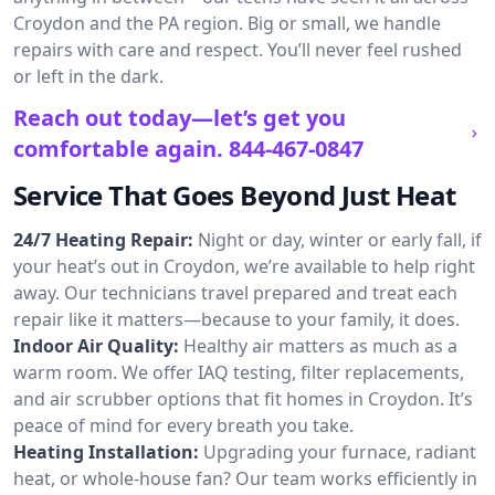
Croydon and the PA region. Big or small, we handle
repairs with care and respect. You’ll never feel rushed
or left in the dark.
Reach out today—let’s get you
comfortable again.
844-467-0847
Service That Goes Beyond Just Heat
24/7 Heating Repair:
Night or day, winter or early fall, if
your heat’s out in Croydon, we’re available to help right
away. Our technicians travel prepared and treat each
repair like it matters—because to your family, it does.
Indoor Air Quality:
Healthy air matters as much as a
warm room. We offer IAQ testing, filter replacements,
and air scrubber options that fit homes in Croydon. It’s
peace of mind for every breath you take.
Heating Installation:
Upgrading your furnace, radiant
heat, or whole-house fan? Our team works efficiently in