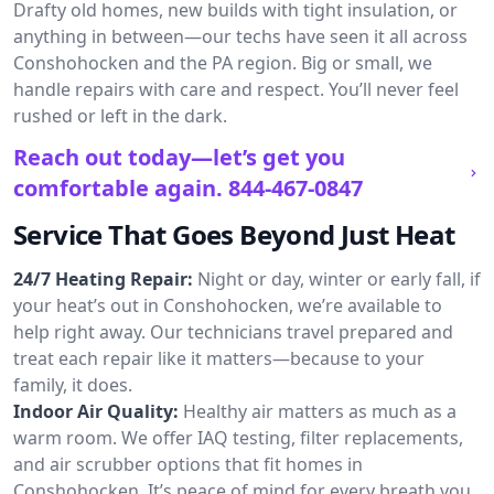
Drafty old homes, new builds with tight insulation, or
anything in between—our techs have seen it all across
Conshohocken and the PA region. Big or small, we
handle repairs with care and respect. You’ll never feel
rushed or left in the dark.
Reach out today—let’s get you
comfortable again.
844-467-0847
Service That Goes Beyond Just Heat
24/7 Heating Repair:
Night or day, winter or early fall, if
your heat’s out in Conshohocken, we’re available to
help right away. Our technicians travel prepared and
treat each repair like it matters—because to your
family, it does.
Indoor Air Quality:
Healthy air matters as much as a
warm room. We offer IAQ testing, filter replacements,
and air scrubber options that fit homes in
Conshohocken. It’s peace of mind for every breath you