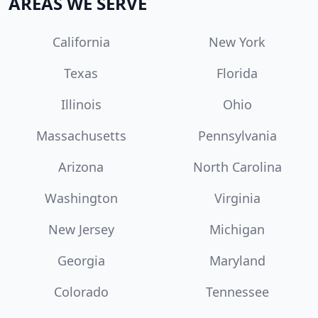
AREAS WE SERVE
California
New York
Texas
Florida
Illinois
Ohio
Massachusetts
Pennsylvania
Arizona
North Carolina
Washington
Virginia
New Jersey
Michigan
Georgia
Maryland
Colorado
Tennessee