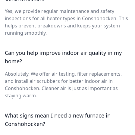
Yes, we provide regular maintenance and safety
inspections for all heater types in Conshohocken. This
helps prevent breakdowns and keeps your system
running smoothly.
Can you help improve indoor air quality in my
home?
Absolutely. We offer air testing, filter replacements,
and install air scrubbers for better indoor air in
Conshohocken. Cleaner air is just as important as
staying warm.
What signs mean I need a new furnace in
Conshohocken?