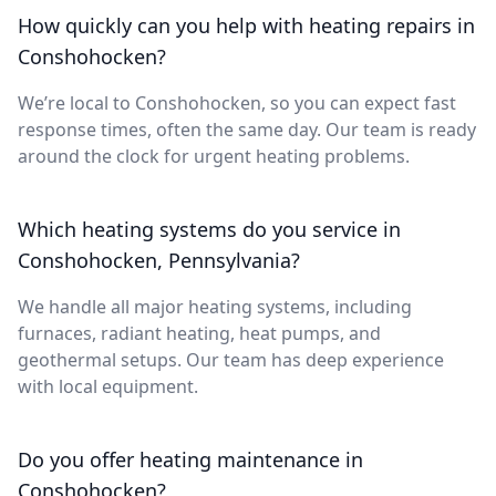
How quickly can you help with heating repairs in
Conshohocken?
We’re local to Conshohocken, so you can expect fast
response times, often the same day. Our team is ready
around the clock for urgent heating problems.
Which heating systems do you service in
Conshohocken, Pennsylvania?
We handle all major heating systems, including
furnaces, radiant heating, heat pumps, and
geothermal setups. Our team has deep experience
with local equipment.
Do you offer heating maintenance in
Conshohocken?