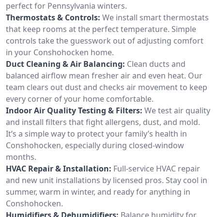
perfect for Pennsylvania winters.
Thermostats & Controls:
We install smart thermostats
that keep rooms at the perfect temperature. Simple
controls take the guesswork out of adjusting comfort
in your Conshohocken home.
Duct Cleaning & Air Balancing:
Clean ducts and
balanced airflow mean fresher air and even heat. Our
team clears out dust and checks air movement to keep
every corner of your home comfortable.
Indoor Air Quality Testing & Filters:
We test air quality
and install filters that fight allergens, dust, and mold.
It’s a simple way to protect your family’s health in
Conshohocken, especially during closed-window
months.
HVAC Repair & Installation:
Full-service HVAC repair
and new unit installations by licensed pros. Stay cool in
summer, warm in winter, and ready for anything in
Conshohocken.
Humidifiers & Dehumidifiers:
Balance humidity for