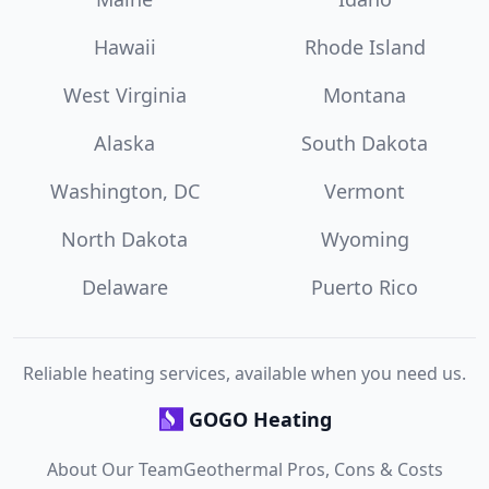
Hawaii
Rhode Island
West Virginia
Montana
Alaska
South Dakota
Washington, DC
Vermont
North Dakota
Wyoming
Delaware
Puerto Rico
Reliable heating services, available when you need us.
GOGO Heating
About Our Team
Geothermal Pros, Cons & Costs