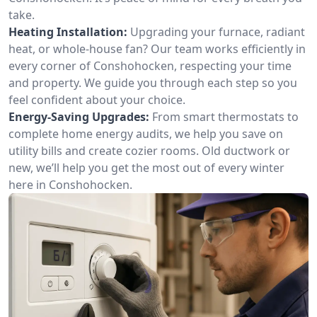
take.
Heating Installation:
Upgrading your furnace, radiant
heat, or whole-house fan? Our team works efficiently in
every corner of Conshohocken, respecting your time
and property. We guide you through each step so you
feel confident about your choice.
Energy-Saving Upgrades:
From smart thermostats to
complete home energy audits, we help you save on
utility bills and create cozier rooms. Old ductwork or
new, we’ll help you get the most out of every winter
here in Conshohocken.