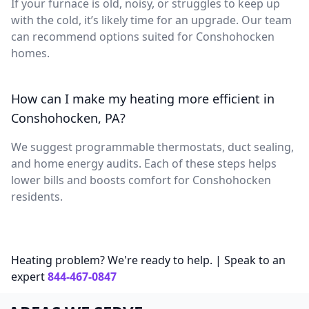
If your furnace is old, noisy, or struggles to keep up
with the cold, it’s likely time for an upgrade. Our team
can recommend options suited for Conshohocken
homes.
How can I make my heating more efficient in
Conshohocken, PA?
We suggest programmable thermostats, duct sealing,
and home energy audits. Each of these steps helps
lower bills and boosts comfort for Conshohocken
residents.
Heating problem? We're ready to help. | Speak to an
expert
844-467-0847