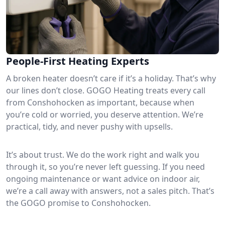
People-First Heating Experts
A broken heater doesn’t care if it’s a holiday. That’s why
our lines don’t close. GOGO Heating treats every call
from Conshohocken as important, because when
you’re cold or worried, you deserve attention. We’re
practical, tidy, and never pushy with upsells.
It’s about trust. We do the work right and walk you
through it, so you’re never left guessing. If you need
ongoing maintenance or want advice on indoor air,
we’re a call away with answers, not a sales pitch. That’s
the GOGO promise to Conshohocken.