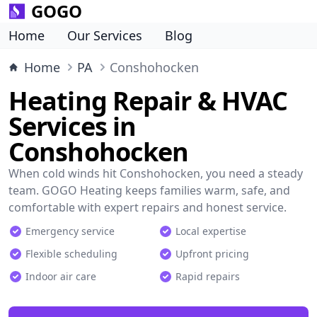
GOGO
Home
Our Services
Blog
Home
PA
Conshohocken
Heating Repair & HVAC
Services in
Conshohocken
When cold winds hit Conshohocken, you need a steady
team. GOGO Heating keeps families warm, safe, and
comfortable with expert repairs and honest service.
Emergency service
Local expertise
Flexible scheduling
Upfront pricing
Indoor air care
Rapid repairs