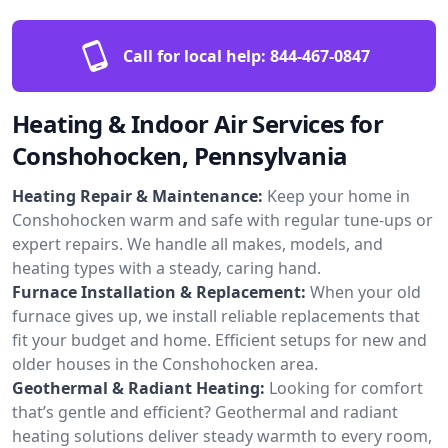
Call for local help:
844-467-0847
Heating & Indoor Air Services for
Conshohocken, Pennsylvania
Heating Repair & Maintenance:
Keep your home in
Conshohocken warm and safe with regular tune-ups or
expert repairs. We handle all makes, models, and
heating types with a steady, caring hand.
Furnace Installation & Replacement:
When your old
furnace gives up, we install reliable replacements that
fit your budget and home. Efficient setups for new and
older houses in the Conshohocken area.
Geothermal & Radiant Heating:
Looking for comfort
that’s gentle and efficient? Geothermal and radiant
heating solutions deliver steady warmth to every room,