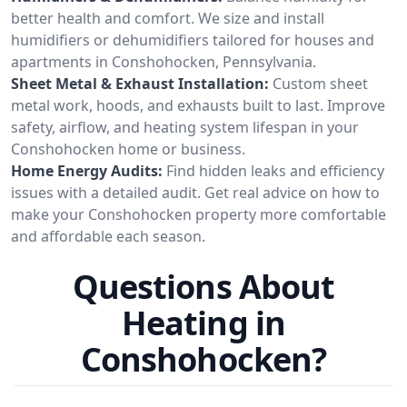
better health and comfort. We size and install
humidifiers or dehumidifiers tailored for houses and
apartments in Conshohocken, Pennsylvania.
Sheet Metal & Exhaust Installation:
Custom sheet
metal work, hoods, and exhausts built to last. Improve
safety, airflow, and heating system lifespan in your
Conshohocken home or business.
Home Energy Audits:
Find hidden leaks and efficiency
issues with a detailed audit. Get real advice on how to
make your Conshohocken property more comfortable
and affordable each season.
Questions About
Heating in
Conshohocken?