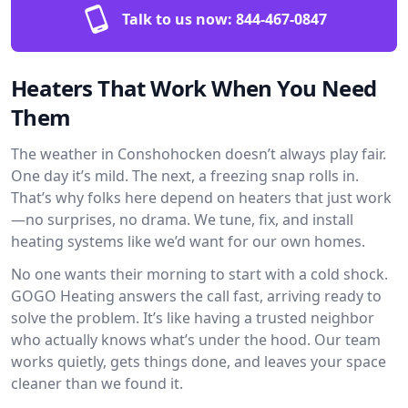
Talk to us now:
844-467-0847
Heaters That Work When You Need
Them
The weather in Conshohocken doesn’t always play fair.
One day it’s mild. The next, a freezing snap rolls in.
That’s why folks here depend on heaters that just work
—no surprises, no drama. We tune, fix, and install
heating systems like we’d want for our own homes.
No one wants their morning to start with a cold shock.
GOGO Heating answers the call fast, arriving ready to
solve the problem. It’s like having a trusted neighbor
who actually knows what’s under the hood. Our team
works quietly, gets things done, and leaves your space
cleaner than we found it.