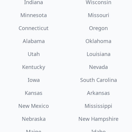
Indiana
Wisconsin
Minnesota
Missouri
Connecticut
Oregon
Alabama
Oklahoma
Utah
Louisiana
Kentucky
Nevada
Iowa
South Carolina
Kansas
Arkansas
New Mexico
Mississippi
Nebraska
New Hampshire
Maine
Idaho