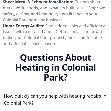
Sheet Metal & Exhaust Installation:
Custom sheet
metal work, hoods, and exhausts built to last. Improve
safety, airflow, and heating system lifespan in your
Colonial Park home or business.
Home Energy Audits:
Find hidden leaks and efficiency
issues with a detailed audit. Get real advice on how to
make your Colonial Park property more comfortable
and affordable each season.
Questions About
Heating in Colonial
Park?
How quickly can you help with heating repairs in
Colonial Park?