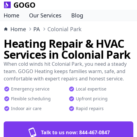
GOGO
Home
Our Services
Blog
Home
PA
Colonial Park
Heating Repair & HVAC
Services in Colonial Park
When cold winds hit Colonial Park, you need a steady
team. GOGO Heating keeps families warm, safe, and
comfortable with expert repairs and honest service.
Emergency service
Local expertise
Flexible scheduling
Upfront pricing
Indoor air care
Rapid repairs
Talk to us now:
844-467-0847