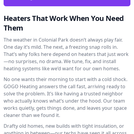
Heaters That Work When You Need
Them
The weather in Colonial Park doesn’t always play fair.
One day it’s mild. The next, a freezing snap rolls in.
That’s why folks here depend on heaters that just work
—no surprises, no drama. We tune, fix, and install
heating systems like we’d want for our own homes.
No one wants their morning to start with a cold shock.
GOGO Heating answers the call fast, arriving ready to
solve the problem. It’s like having a trusted neighbor
who actually knows what’s under the hood. Our team
works quietly, gets things done, and leaves your space
cleaner than we found it.
Drafty old homes, new builds with tight insulation, or
anything in between—our techs have seen it all across