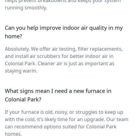
helps prevent breakdowns and keeps your system
running smoothly.
Can you help improve indoor air quality in my
home?
Absolutely. We offer air testing, filter replacements,
and install air scrubbers for better indoor air in
Colonial Park. Cleaner air is just as important as
staying warm.
What signs mean I need a new furnace in
Colonial Park?
If your furnace is old, noisy, or struggles to keep up
with the cold, it’s likely time for an upgrade. Our team
can recommend options suited for Colonial Park
homes.