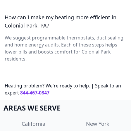
How can I make my heating more efficient in
Colonial Park, PA?
We suggest programmable thermostats, duct sealing,
and home energy audits. Each of these steps helps
lower bills and boosts comfort for Colonial Park
residents.
Heating problem? We're ready to help. | Speak to an
expert
844-467-0847
AREAS WE SERVE
California
New York