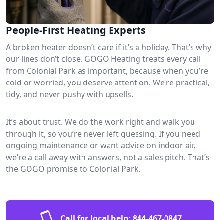
People-First Heating Experts
A broken heater doesn’t care if it’s a holiday. That’s why
our lines don’t close. GOGO Heating treats every call
from Colonial Park as important, because when you’re
cold or worried, you deserve attention. We’re practical,
tidy, and never pushy with upsells.
It’s about trust. We do the work right and walk you
through it, so you’re never left guessing. If you need
ongoing maintenance or want advice on indoor air,
we’re a call away with answers, not a sales pitch. That’s
the GOGO promise to Colonial Park.
Call for local help:
844-467-0847