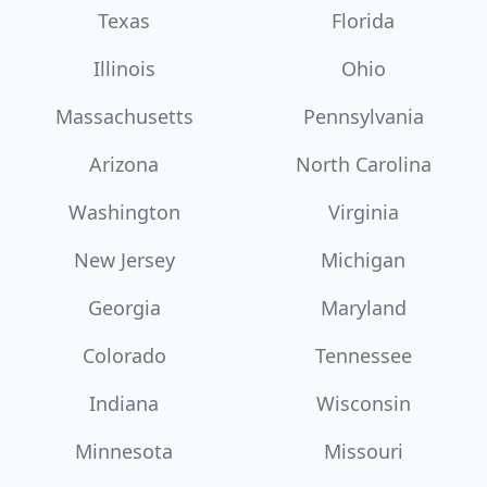
Texas
Florida
Illinois
Ohio
Massachusetts
Pennsylvania
Arizona
North Carolina
Washington
Virginia
New Jersey
Michigan
Georgia
Maryland
Colorado
Tennessee
Indiana
Wisconsin
Minnesota
Missouri