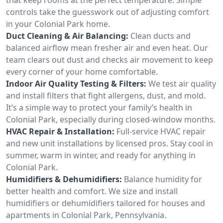
controls take the guesswork out of adjusting comfort
in your Colonial Park home.
Duct Cleaning & Air Balancing:
Clean ducts and
balanced airflow mean fresher air and even heat. Our
team clears out dust and checks air movement to keep
every corner of your home comfortable.
Indoor Air Quality Testing & Filters:
We test air quality
and install filters that fight allergens, dust, and mold.
It’s a simple way to protect your family’s health in
Colonial Park, especially during closed-window months.
HVAC Repair & Installation:
Full-service HVAC repair
and new unit installations by licensed pros. Stay cool in
summer, warm in winter, and ready for anything in
Colonial Park.
Humidifiers & Dehumidifiers:
Balance humidity for
better health and comfort. We size and install
humidifiers or dehumidifiers tailored for houses and
apartments in Colonial Park, Pennsylvania.