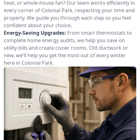
heat, or whole-house fan? Our team works efficiently in
every corner of Colonial Park, respecting your time and
property. We guide you through each step so you feel
confident about your choice.
Energy-Saving Upgrades:
From smart thermostats to
complete home energy audits, we help you save on
utility bills and create cozier rooms. Old ductwork or
new, we’ll help you get the most out of every winter
here in Colonial Park.