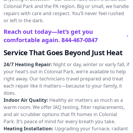
Colonial Park and the PA region. Big or small, we handle
repairs with care and respect. You’ll never feel rushed
or left in the dark.
Reach out today—let’s get you
comfortable again.
844-467-0847
Service That Goes Beyond Just Heat
24/7 Heating Repair:
Night or day, winter or early fall, if
your heat’s out in Colonial Park, we’re available to help
right away. Our technicians travel prepared and treat
each repair like it matters—because to your family, it
does.
Indoor Air Quality:
Healthy air matters as much as a
warm room. We offer IAQ testing, filter replacements,
and air scrubber options that fit homes in Colonial
Park. It’s peace of mind for every breath you take.
Heating Installation:
Upgrading your furnace, radiant