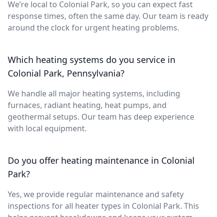
We’re local to Colonial Park, so you can expect fast
response times, often the same day. Our team is ready
around the clock for urgent heating problems.
Which heating systems do you service in
Colonial Park, Pennsylvania?
We handle all major heating systems, including
furnaces, radiant heating, heat pumps, and
geothermal setups. Our team has deep experience
with local equipment.
Do you offer heating maintenance in Colonial
Park?
Yes, we provide regular maintenance and safety
inspections for all heater types in Colonial Park. This