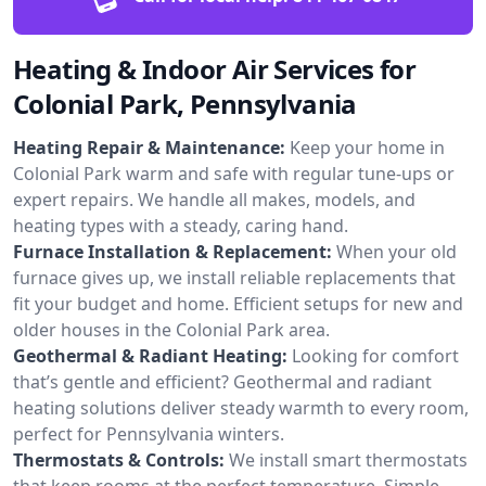
Heating & Indoor Air Services for
Colonial Park, Pennsylvania
Heating Repair & Maintenance:
Keep your home in
Colonial Park warm and safe with regular tune-ups or
expert repairs. We handle all makes, models, and
heating types with a steady, caring hand.
Furnace Installation & Replacement:
When your old
furnace gives up, we install reliable replacements that
fit your budget and home. Efficient setups for new and
older houses in the Colonial Park area.
Geothermal & Radiant Heating:
Looking for comfort
that’s gentle and efficient? Geothermal and radiant
heating solutions deliver steady warmth to every room,
perfect for Pennsylvania winters.
Thermostats & Controls:
We install smart thermostats
that keep rooms at the perfect temperature. Simple