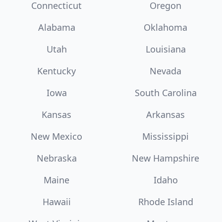
Connecticut
Oregon
Alabama
Oklahoma
Utah
Louisiana
Kentucky
Nevada
Iowa
South Carolina
Kansas
Arkansas
New Mexico
Mississippi
Nebraska
New Hampshire
Maine
Idaho
Hawaii
Rhode Island