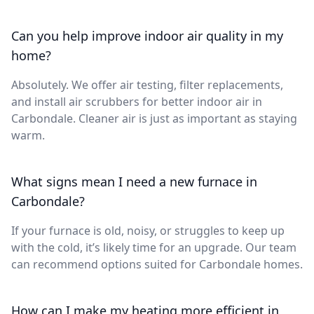
Can you help improve indoor air quality in my
home?
Absolutely. We offer air testing, filter replacements,
and install air scrubbers for better indoor air in
Carbondale. Cleaner air is just as important as staying
warm.
What signs mean I need a new furnace in
Carbondale?
If your furnace is old, noisy, or struggles to keep up
with the cold, it’s likely time for an upgrade. Our team
can recommend options suited for Carbondale homes.
How can I make my heating more efficient in