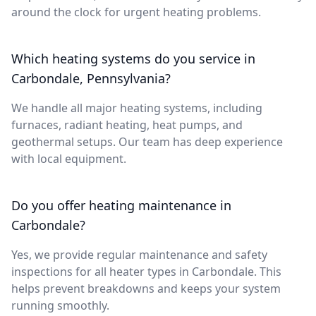
around the clock for urgent heating problems.
Which heating systems do you service in
Carbondale, Pennsylvania?
We handle all major heating systems, including
furnaces, radiant heating, heat pumps, and
geothermal setups. Our team has deep experience
with local equipment.
Do you offer heating maintenance in
Carbondale?
Yes, we provide regular maintenance and safety
inspections for all heater types in Carbondale. This
helps prevent breakdowns and keeps your system
running smoothly.