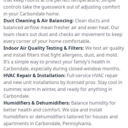
controls take the guesswork out of adjusting comfort
in your Carbondale home.
Duct Cleaning & Air Balancing:
Clean ducts and
balanced airflow mean fresher air and even heat. Our
team clears out dust and checks air movement to keep
every corner of your home comfortable.
Indoor Air Quality Testing & Filters:
We test air quality
and install filters that fight allergens, dust, and mold.
It’s a simple way to protect your family’s health in
Carbondale, especially during closed-window months.
HVAC Repair & Installation:
Full-service HVAC repair
and new unit installations by licensed pros. Stay cool in
summer, warm in winter, and ready for anything in
Carbondale.
Humidifiers & Dehumidifiers:
Balance humidity for
better health and comfort. We size and install
humidifiers or dehumidifiers tailored for houses and
apartments in Carbondale, Pennsylvania.