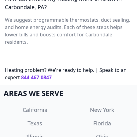
Carbondale, PA?
We suggest programmable thermostats, duct sealing,
and home energy audits. Each of these steps helps
lower bills and boosts comfort for Carbondale
residents.
Heating problem? We're ready to help. | Speak to an
expert
844-467-0847
AREAS WE SERVE
California
New York
Texas
Florida
Illinois
Ohio