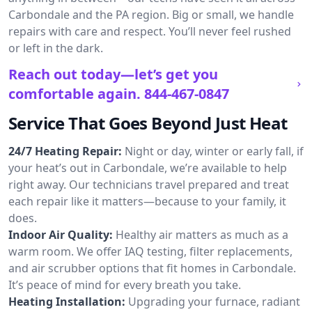
Carbondale and the PA region. Big or small, we handle
repairs with care and respect. You’ll never feel rushed
or left in the dark.
Reach out today—let’s get you
comfortable again.
844-467-0847
Service That Goes Beyond Just Heat
24/7 Heating Repair:
Night or day, winter or early fall, if
your heat’s out in Carbondale, we’re available to help
right away. Our technicians travel prepared and treat
each repair like it matters—because to your family, it
does.
Indoor Air Quality:
Healthy air matters as much as a
warm room. We offer IAQ testing, filter replacements,
and air scrubber options that fit homes in Carbondale.
It’s peace of mind for every breath you take.
Heating Installation:
Upgrading your furnace, radiant