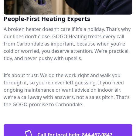
People-First Heating Experts
A broken heater doesn’t care if it’s a holiday. That’s why
our lines don’t close. GOGO Heating treats every call
from Carbondale as important, because when you’re
cold or worried, you deserve attention. We’re practical,
tidy, and never pushy with upsells.
It’s about trust. We do the work right and walk you
through it, so you’re never left guessing. If you need
ongoing maintenance or want advice on indoor air,
we’re a call away with answers, not a sales pitch. That’s
the GOGO promise to Carbondale.
Call for local help:
844-467-0847