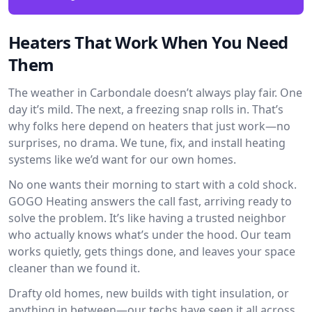
Heaters That Work When You Need
Them
The weather in Carbondale doesn’t always play fair. One
day it’s mild. The next, a freezing snap rolls in. That’s
why folks here depend on heaters that just work—no
surprises, no drama. We tune, fix, and install heating
systems like we’d want for our own homes.
No one wants their morning to start with a cold shock.
GOGO Heating answers the call fast, arriving ready to
solve the problem. It’s like having a trusted neighbor
who actually knows what’s under the hood. Our team
works quietly, gets things done, and leaves your space
cleaner than we found it.
Drafty old homes, new builds with tight insulation, or
anything in between—our techs have seen it all across