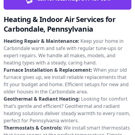
Heating & Indoor Air Services for
Carbondale, Pennsylvania
Heating Repair & Maintenance:
Keep your home in
Carbondale warm and safe with regular tune-ups or
expert repairs. We handle all makes, models, and
heating types with a steady, caring hand.
Furnace Installation & Replacement:
When your old
furnace gives up, we install reliable replacements that
fit your budget and home. Efficient setups for new and
older houses in the Carbondale area.
Geothermal & Radiant Heating:
Looking for comfort
that’s gentle and efficient? Geothermal and radiant
heating solutions deliver steady warmth to every room,
perfect for Pennsylvania winters.
Thermostats & Controls:
We install smart thermostats
that keep rooms at the perfect temperature. Simple