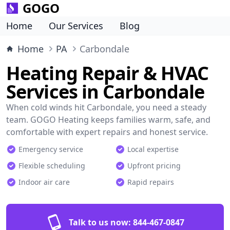
GOGO
Home
Our Services
Blog
Home
PA
Carbondale
Heating Repair & HVAC
Services in Carbondale
When cold winds hit Carbondale, you need a steady
team. GOGO Heating keeps families warm, safe, and
comfortable with expert repairs and honest service.
Emergency service
Local expertise
Flexible scheduling
Upfront pricing
Indoor air care
Rapid repairs
Talk to us now:
844-467-0847