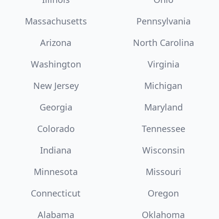
Massachusetts
Pennsylvania
Arizona
North Carolina
Washington
Virginia
New Jersey
Michigan
Georgia
Maryland
Colorado
Tennessee
Indiana
Wisconsin
Minnesota
Missouri
Connecticut
Oregon
Alabama
Oklahoma