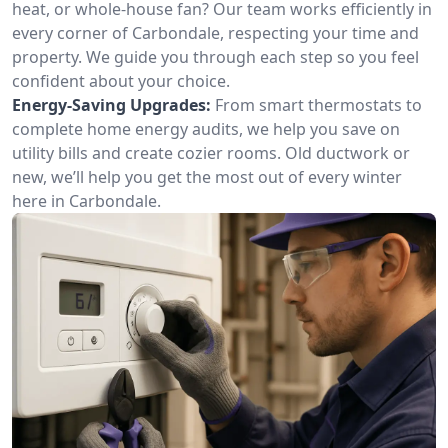
heat, or whole-house fan? Our team works efficiently in
every corner of Carbondale, respecting your time and
property. We guide you through each step so you feel
confident about your choice.
Energy-Saving Upgrades:
From smart thermostats to
complete home energy audits, we help you save on
utility bills and create cozier rooms. Old ductwork or
new, we’ll help you get the most out of every winter
here in Carbondale.