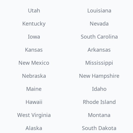
Utah
Louisiana
Kentucky
Nevada
Iowa
South Carolina
Kansas
Arkansas
New Mexico
Mississippi
Nebraska
New Hampshire
Maine
Idaho
Hawaii
Rhode Island
West Virginia
Montana
Alaska
South Dakota