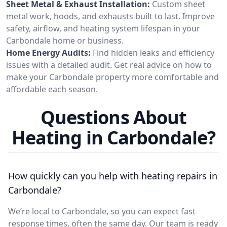
Sheet Metal & Exhaust Installation:
Custom sheet
metal work, hoods, and exhausts built to last. Improve
safety, airflow, and heating system lifespan in your
Carbondale home or business.
Home Energy Audits:
Find hidden leaks and efficiency
issues with a detailed audit. Get real advice on how to
make your Carbondale property more comfortable and
affordable each season.
Questions About
Heating in Carbondale?
How quickly can you help with heating repairs in
Carbondale?
We’re local to Carbondale, so you can expect fast
response times, often the same day. Our team is ready