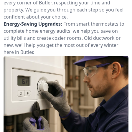
every corner of Butler, respecting your time and
property. We guide you through each step so you feel
confident about your choice.
Energy-Saving Upgrades:
From smart thermostats to
complete home energy audits, we help you save on
utility bills and create cozier rooms. Old ductwork or
new, we’ll help you get the most out of every winter
here in Butler.