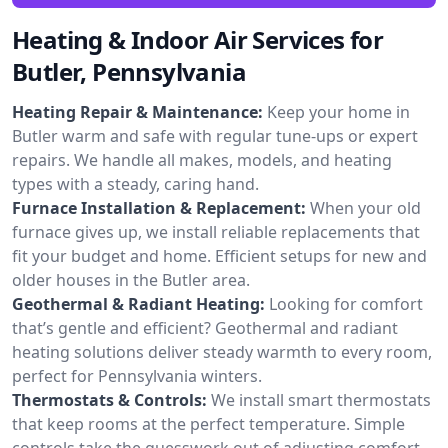
Heating & Indoor Air Services for
Butler, Pennsylvania
Heating Repair & Maintenance:
Keep your home in
Butler warm and safe with regular tune-ups or expert
repairs. We handle all makes, models, and heating
types with a steady, caring hand.
Furnace Installation & Replacement:
When your old
furnace gives up, we install reliable replacements that
fit your budget and home. Efficient setups for new and
older houses in the Butler area.
Geothermal & Radiant Heating:
Looking for comfort
that’s gentle and efficient? Geothermal and radiant
heating solutions deliver steady warmth to every room,
perfect for Pennsylvania winters.
Thermostats & Controls:
We install smart thermostats
that keep rooms at the perfect temperature. Simple
controls take the guesswork out of adjusting comfort