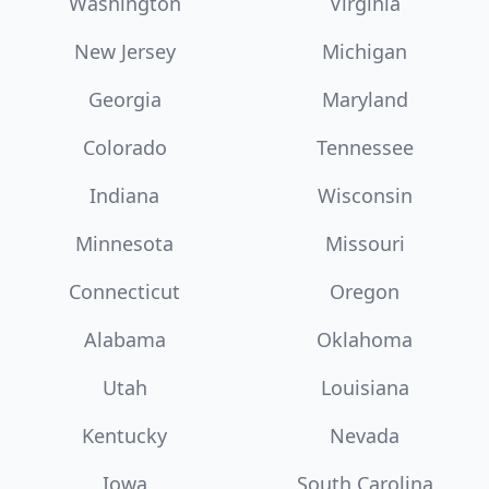
Washington
Virginia
New Jersey
Michigan
Georgia
Maryland
Colorado
Tennessee
Indiana
Wisconsin
Minnesota
Missouri
Connecticut
Oregon
Alabama
Oklahoma
Utah
Louisiana
Kentucky
Nevada
Iowa
South Carolina