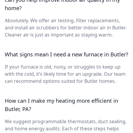
home?
Absolutely. We offer air testing, filter replacements,
and install air scrubbers for better indoor air in Butler.
Cleaner air is just as important as staying warm.
What signs mean I need a new furnace in Butler?
If your furnace is old, noisy, or struggles to keep up
with the cold, it’s likely time for an upgrade. Our team
can recommend options suited for Butler homes.
How can I make my heating more efficient in
Butler, PA?
We suggest programmable thermostats, duct sealing,
and home energy audits. Each of these steps helps