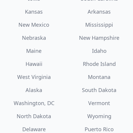
Kansas
Arkansas
New Mexico
Mississippi
Nebraska
New Hampshire
Maine
Idaho
Hawaii
Rhode Island
West Virginia
Montana
Alaska
South Dakota
Washington, DC
Vermont
North Dakota
Wyoming
Delaware
Puerto Rico