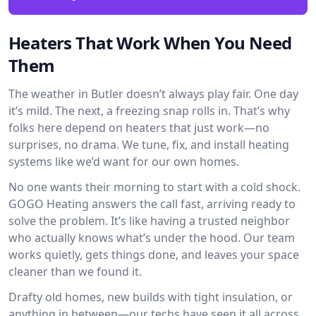
Heaters That Work When You Need
Them
The weather in Butler doesn’t always play fair. One day
it’s mild. The next, a freezing snap rolls in. That’s why
folks here depend on heaters that just work—no
surprises, no drama. We tune, fix, and install heating
systems like we’d want for our own homes.
No one wants their morning to start with a cold shock.
GOGO Heating answers the call fast, arriving ready to
solve the problem. It’s like having a trusted neighbor
who actually knows what’s under the hood. Our team
works quietly, gets things done, and leaves your space
cleaner than we found it.
Drafty old homes, new builds with tight insulation, or
anything in between—our techs have seen it all across