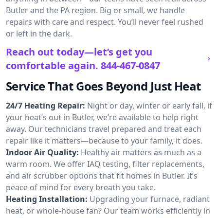
Butler and the PA region. Big or small, we handle
repairs with care and respect. You’ll never feel rushed
or left in the dark.
Reach out today—let’s get you
comfortable again.
844-467-0847
Service That Goes Beyond Just Heat
24/7 Heating Repair:
Night or day, winter or early fall, if
your heat’s out in Butler, we’re available to help right
away. Our technicians travel prepared and treat each
repair like it matters—because to your family, it does.
Indoor Air Quality:
Healthy air matters as much as a
warm room. We offer IAQ testing, filter replacements,
and air scrubber options that fit homes in Butler. It’s
peace of mind for every breath you take.
Heating Installation:
Upgrading your furnace, radiant
heat, or whole-house fan? Our team works efficiently in