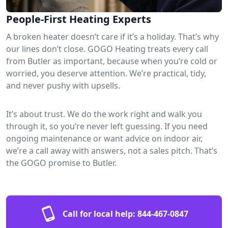
People-First Heating Experts
A broken heater doesn’t care if it’s a holiday. That’s why
our lines don’t close. GOGO Heating treats every call
from Butler as important, because when you’re cold or
worried, you deserve attention. We’re practical, tidy,
and never pushy with upsells.
It’s about trust. We do the work right and walk you
through it, so you’re never left guessing. If you need
ongoing maintenance or want advice on indoor air,
we’re a call away with answers, not a sales pitch. That’s
the GOGO promise to Butler.
Call for local help:
844-467-0847