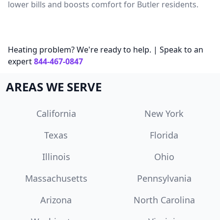
lower bills and boosts comfort for Butler residents.
Heating problem? We're ready to help. | Speak to an
expert
844-467-0847
AREAS WE SERVE
California
New York
Texas
Florida
Illinois
Ohio
Massachusetts
Pennsylvania
Arizona
North Carolina