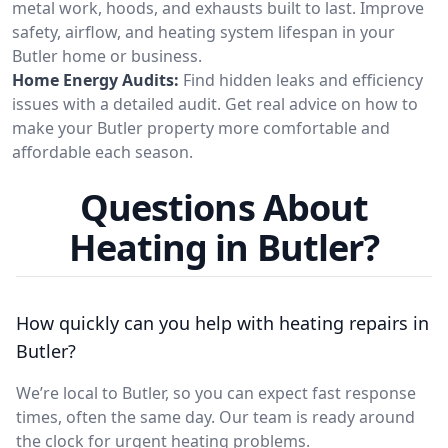
metal work, hoods, and exhausts built to last. Improve
safety, airflow, and heating system lifespan in your
Butler home or business.
Home Energy Audits:
Find hidden leaks and efficiency
issues with a detailed audit. Get real advice on how to
make your Butler property more comfortable and
affordable each season.
Questions About
Heating in Butler?
How quickly can you help with heating repairs in
Butler?
We’re local to Butler, so you can expect fast response
times, often the same day. Our team is ready around
the clock for urgent heating problems.