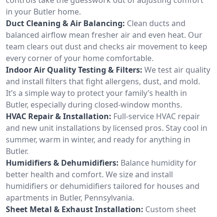
in your Butler home.
Duct Cleaning & Air Balancing:
Clean ducts and
balanced airflow mean fresher air and even heat. Our
team clears out dust and checks air movement to keep
every corner of your home comfortable.
Indoor Air Quality Testing & Filters:
We test air quality
and install filters that fight allergens, dust, and mold.
It’s a simple way to protect your family’s health in
Butler, especially during closed-window months.
HVAC Repair & Installation:
Full-service HVAC repair
and new unit installations by licensed pros. Stay cool in
summer, warm in winter, and ready for anything in
Butler.
Humidifiers & Dehumidifiers:
Balance humidity for
better health and comfort. We size and install
humidifiers or dehumidifiers tailored for houses and
apartments in Butler, Pennsylvania.
Sheet Metal & Exhaust Installation:
Custom sheet