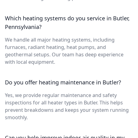
Which heating systems do you service in Butler,
Pennsylvania?
We handle all major heating systems, including
furnaces, radiant heating, heat pumps, and
geothermal setups. Our team has deep experience
with local equipment.
Do you offer heating maintenance in Butler?
Yes, we provide regular maintenance and safety
inspections for all heater types in Butler. This helps
prevent breakdowns and keeps your system running
smoothly.
Can you help improve indoor air quality in my