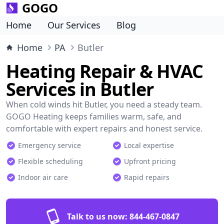
GOGO
Home
Our Services
Blog
Home
PA
Butler
Heating Repair & HVAC
Services in Butler
When cold winds hit Butler, you need a steady team.
GOGO Heating keeps families warm, safe, and
comfortable with expert repairs and honest service.
Emergency service
Local expertise
Flexible scheduling
Upfront pricing
Indoor air care
Rapid repairs
Talk to us now:
844-467-0847