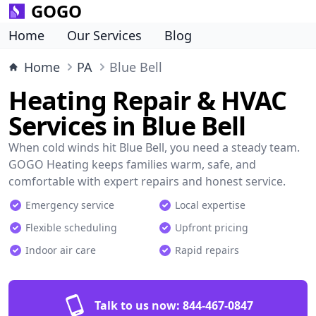
GOGO
Home
Our Services
Blog
Home
PA
Blue Bell
Heating Repair & HVAC
Services in Blue Bell
When cold winds hit Blue Bell, you need a steady team.
GOGO Heating keeps families warm, safe, and
comfortable with expert repairs and honest service.
Emergency service
Local expertise
Flexible scheduling
Upfront pricing
Indoor air care
Rapid repairs
Talk to us now:
844-467-0847