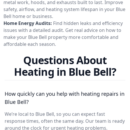
metal work, hoods, and exhausts built to last. Improve
safety, airflow, and heating system lifespan in your Blue
Bell home or business.
Home Energy Audits:
Find hidden leaks and efficiency
issues with a detailed audit. Get real advice on how to
make your Blue Bell property more comfortable and
affordable each season.
Questions About
Heating in Blue Bell?
How quickly can you help with heating repairs in
Blue Bell?
We’re local to Blue Bell, so you can expect fast
response times, often the same day. Our team is ready
around the clock for urgent heating problems.