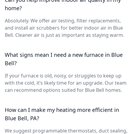
home?
Absolutely. We offer air testing, filter replacements,
and install air scrubbers for better indoor air in Blue
Bell. Cleaner air is just as important as staying warm.
What signs mean I need a new furnace in Blue
Bell?
If your furnace is old, noisy, or struggles to keep up
with the cold, it’s likely time for an upgrade. Our team
can recommend options suited for Blue Bell homes.
How can I make my heating more efficient in
Blue Bell, PA?
We suggest programmable thermostats, duct sealing,