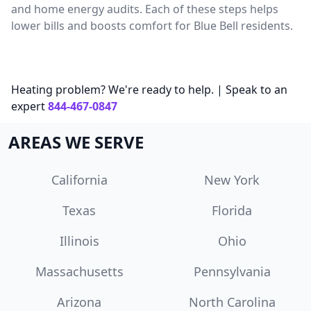
and home energy audits. Each of these steps helps
lower bills and boosts comfort for Blue Bell residents.
Heating problem? We're ready to help. | Speak to an
expert
844-467-0847
AREAS WE SERVE
California
New York
Texas
Florida
Illinois
Ohio
Massachusetts
Pennsylvania
Arizona
North Carolina