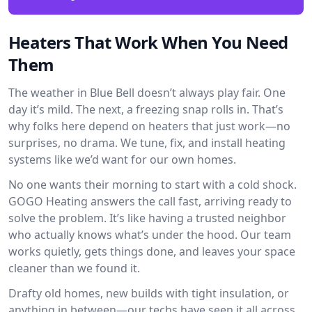
Heaters That Work When You Need
Them
The weather in Blue Bell doesn’t always play fair. One
day it’s mild. The next, a freezing snap rolls in. That’s
why folks here depend on heaters that just work—no
surprises, no drama. We tune, fix, and install heating
systems like we’d want for our own homes.
No one wants their morning to start with a cold shock.
GOGO Heating answers the call fast, arriving ready to
solve the problem. It’s like having a trusted neighbor
who actually knows what’s under the hood. Our team
works quietly, gets things done, and leaves your space
cleaner than we found it.
Drafty old homes, new builds with tight insulation, or
anything in between—our techs have seen it all across