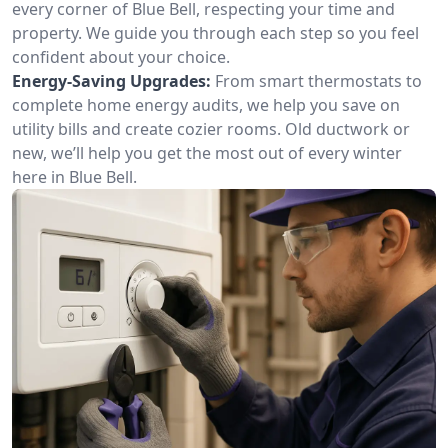
every corner of Blue Bell, respecting your time and
property. We guide you through each step so you feel
confident about your choice.
Energy-Saving Upgrades:
From smart thermostats to
complete home energy audits, we help you save on
utility bills and create cozier rooms. Old ductwork or
new, we’ll help you get the most out of every winter
here in Blue Bell.