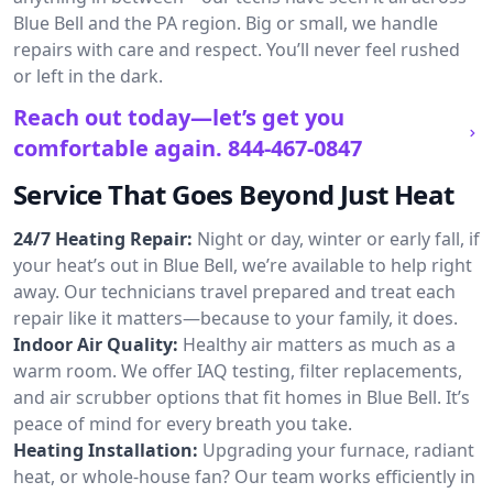
Blue Bell and the PA region. Big or small, we handle
repairs with care and respect. You’ll never feel rushed
or left in the dark.
Reach out today—let’s get you
comfortable again.
844-467-0847
Service That Goes Beyond Just Heat
24/7 Heating Repair:
Night or day, winter or early fall, if
your heat’s out in Blue Bell, we’re available to help right
away. Our technicians travel prepared and treat each
repair like it matters—because to your family, it does.
Indoor Air Quality:
Healthy air matters as much as a
warm room. We offer IAQ testing, filter replacements,
and air scrubber options that fit homes in Blue Bell. It’s
peace of mind for every breath you take.
Heating Installation:
Upgrading your furnace, radiant
heat, or whole-house fan? Our team works efficiently in