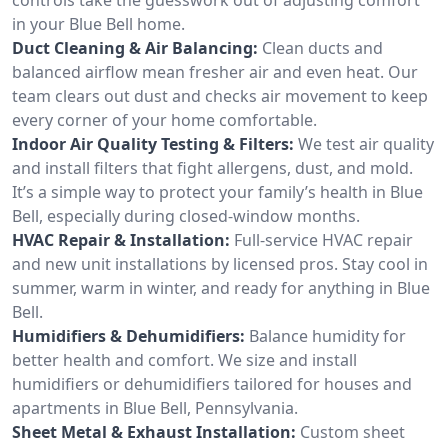
in your Blue Bell home.
Duct Cleaning & Air Balancing:
Clean ducts and
balanced airflow mean fresher air and even heat. Our
team clears out dust and checks air movement to keep
every corner of your home comfortable.
Indoor Air Quality Testing & Filters:
We test air quality
and install filters that fight allergens, dust, and mold.
It’s a simple way to protect your family’s health in Blue
Bell, especially during closed-window months.
HVAC Repair & Installation:
Full-service HVAC repair
and new unit installations by licensed pros. Stay cool in
summer, warm in winter, and ready for anything in Blue
Bell.
Humidifiers & Dehumidifiers:
Balance humidity for
better health and comfort. We size and install
humidifiers or dehumidifiers tailored for houses and
apartments in Blue Bell, Pennsylvania.
Sheet Metal & Exhaust Installation:
Custom sheet