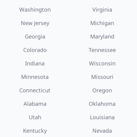
Washington
Virginia
New Jersey
Michigan
Georgia
Maryland
Colorado
Tennessee
Indiana
Wisconsin
Minnesota
Missouri
Connecticut
Oregon
Alabama
Oklahoma
Utah
Louisiana
Kentucky
Nevada