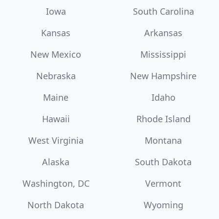
Iowa
South Carolina
Kansas
Arkansas
New Mexico
Mississippi
Nebraska
New Hampshire
Maine
Idaho
Hawaii
Rhode Island
West Virginia
Montana
Alaska
South Dakota
Washington, DC
Vermont
North Dakota
Wyoming