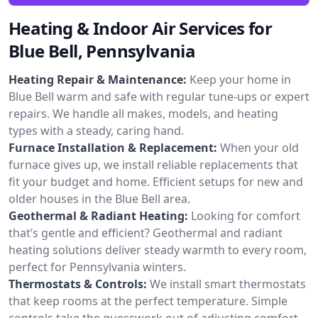
Heating & Indoor Air Services for
Blue Bell, Pennsylvania
Heating Repair & Maintenance:
Keep your home in
Blue Bell warm and safe with regular tune-ups or expert
repairs. We handle all makes, models, and heating
types with a steady, caring hand.
Furnace Installation & Replacement:
When your old
furnace gives up, we install reliable replacements that
fit your budget and home. Efficient setups for new and
older houses in the Blue Bell area.
Geothermal & Radiant Heating:
Looking for comfort
that’s gentle and efficient? Geothermal and radiant
heating solutions deliver steady warmth to every room,
perfect for Pennsylvania winters.
Thermostats & Controls:
We install smart thermostats
that keep rooms at the perfect temperature. Simple
controls take the guesswork out of adjusting comfort