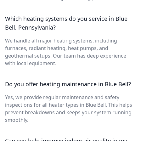
Which heating systems do you service in Blue
Bell, Pennsylvania?
We handle all major heating systems, including
furnaces, radiant heating, heat pumps, and
geothermal setups. Our team has deep experience
with local equipment.
Do you offer heating maintenance in Blue Bell?
Yes, we provide regular maintenance and safety
inspections for all heater types in Blue Bell. This helps
prevent breakdowns and keeps your system running
smoothly.
Can you help improve indoor air quality in my