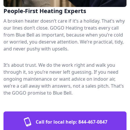
People-First Heating Experts
A broken heater doesn’t care if it’s a holiday. That’s why
our lines don’t close. GOGO Heating treats every call
from Blue Bell as important, because when you’re cold
or worried, you deserve attention. We’re practical, tidy,
and never pushy with upsells.
It’s about trust. We do the work right and walk you
through it, so you’re never left guessing. If you need
ongoing maintenance or want advice on indoor air,
we’re a call away with answers, not a sales pitch. That’s
the GOGO promise to Blue Bell.
Call for local help:
844-467-0847