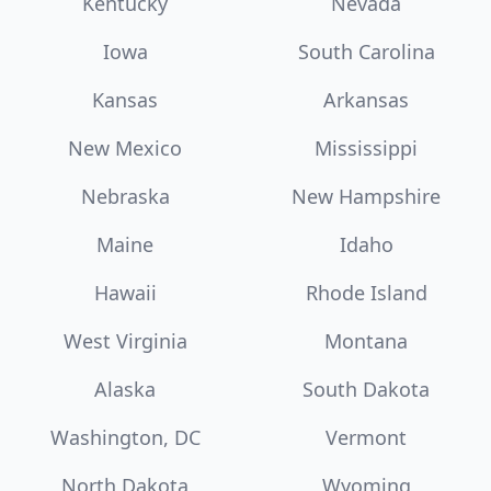
Kentucky
Nevada
Iowa
South Carolina
Kansas
Arkansas
New Mexico
Mississippi
Nebraska
New Hampshire
Maine
Idaho
Hawaii
Rhode Island
West Virginia
Montana
Alaska
South Dakota
Washington, DC
Vermont
North Dakota
Wyoming