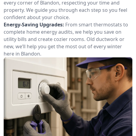
every corner of Blandon, respecting your time and
property. We guide you through each step so you feel
confident about your choice.
Energy-Saving Upgrades:
From smart thermostats to
complete home energy audits, we help you save on
utility bills and create cozier rooms. Old ductwork or
new, we’ll help you get the most out of every winter
here in Blandon.