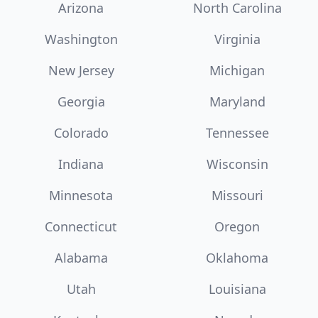
Arizona
North Carolina
Washington
Virginia
New Jersey
Michigan
Georgia
Maryland
Colorado
Tennessee
Indiana
Wisconsin
Minnesota
Missouri
Connecticut
Oregon
Alabama
Oklahoma
Utah
Louisiana