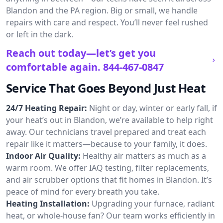
Blandon and the PA region. Big or small, we handle
repairs with care and respect. You’ll never feel rushed
or left in the dark.
Reach out today—let’s get you
comfortable again.
844-467-0847
Service That Goes Beyond Just Heat
24/7 Heating Repair:
Night or day, winter or early fall, if
your heat’s out in Blandon, we’re available to help right
away. Our technicians travel prepared and treat each
repair like it matters—because to your family, it does.
Indoor Air Quality:
Healthy air matters as much as a
warm room. We offer IAQ testing, filter replacements,
and air scrubber options that fit homes in Blandon. It’s
peace of mind for every breath you take.
Heating Installation:
Upgrading your furnace, radiant
heat, or whole-house fan? Our team works efficiently in