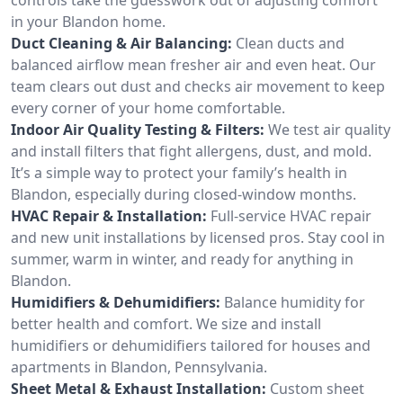
in your Blandon home.
Duct Cleaning & Air Balancing:
Clean ducts and
balanced airflow mean fresher air and even heat. Our
team clears out dust and checks air movement to keep
every corner of your home comfortable.
Indoor Air Quality Testing & Filters:
We test air quality
and install filters that fight allergens, dust, and mold.
It’s a simple way to protect your family’s health in
Blandon, especially during closed-window months.
HVAC Repair & Installation:
Full-service HVAC repair
and new unit installations by licensed pros. Stay cool in
summer, warm in winter, and ready for anything in
Blandon.
Humidifiers & Dehumidifiers:
Balance humidity for
better health and comfort. We size and install
humidifiers or dehumidifiers tailored for houses and
apartments in Blandon, Pennsylvania.
Sheet Metal & Exhaust Installation:
Custom sheet