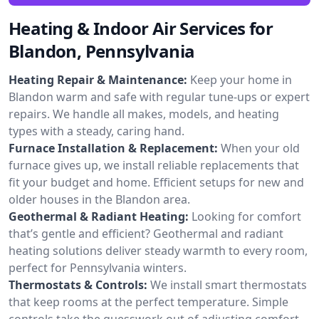
Heating & Indoor Air Services for
Blandon, Pennsylvania
Heating Repair & Maintenance:
Keep your home in
Blandon warm and safe with regular tune-ups or expert
repairs. We handle all makes, models, and heating
types with a steady, caring hand.
Furnace Installation & Replacement:
When your old
furnace gives up, we install reliable replacements that
fit your budget and home. Efficient setups for new and
older houses in the Blandon area.
Geothermal & Radiant Heating:
Looking for comfort
that’s gentle and efficient? Geothermal and radiant
heating solutions deliver steady warmth to every room,
perfect for Pennsylvania winters.
Thermostats & Controls:
We install smart thermostats
that keep rooms at the perfect temperature. Simple
controls take the guesswork out of adjusting comfort