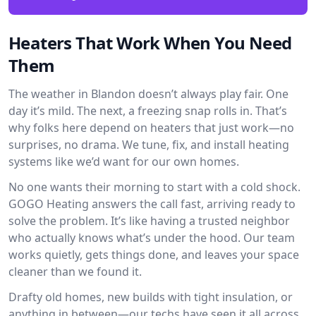
Heaters That Work When You Need
Them
The weather in Blandon doesn’t always play fair. One
day it’s mild. The next, a freezing snap rolls in. That’s
why folks here depend on heaters that just work—no
surprises, no drama. We tune, fix, and install heating
systems like we’d want for our own homes.
No one wants their morning to start with a cold shock.
GOGO Heating answers the call fast, arriving ready to
solve the problem. It’s like having a trusted neighbor
who actually knows what’s under the hood. Our team
works quietly, gets things done, and leaves your space
cleaner than we found it.
Drafty old homes, new builds with tight insulation, or
anything in between—our techs have seen it all across