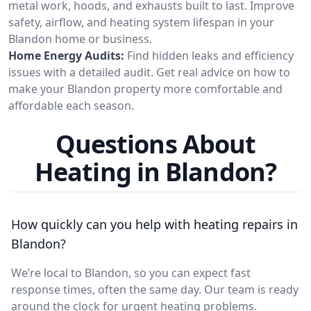
metal work, hoods, and exhausts built to last. Improve
safety, airflow, and heating system lifespan in your
Blandon home or business.
Home Energy Audits:
Find hidden leaks and efficiency
issues with a detailed audit. Get real advice on how to
make your Blandon property more comfortable and
affordable each season.
Questions About
Heating in Blandon?
How quickly can you help with heating repairs in
Blandon?
We’re local to Blandon, so you can expect fast
response times, often the same day. Our team is ready
around the clock for urgent heating problems.