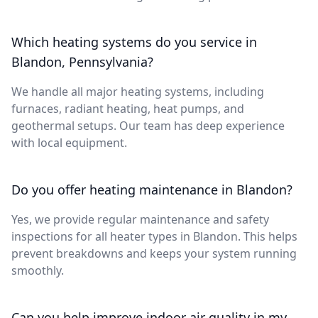
Which heating systems do you service in
Blandon, Pennsylvania?
We handle all major heating systems, including
furnaces, radiant heating, heat pumps, and
geothermal setups. Our team has deep experience
with local equipment.
Do you offer heating maintenance in Blandon?
Yes, we provide regular maintenance and safety
inspections for all heater types in Blandon. This helps
prevent breakdowns and keeps your system running
smoothly.
Can you help improve indoor air quality in my