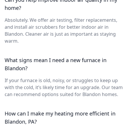
home?
Absolutely. We offer air testing, filter replacements,
and install air scrubbers for better indoor air in
Blandon. Cleaner air is just as important as staying
warm.
What signs mean I need a new furnace in
Blandon?
If your furnace is old, noisy, or struggles to keep up
with the cold, it’s likely time for an upgrade. Our team
can recommend options suited for Blandon homes.
How can I make my heating more efficient in
Blandon, PA?