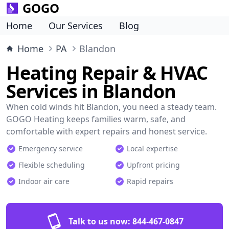
GOGO
Home
Our Services
Blog
Home
PA
Blandon
Heating Repair & HVAC
Services in Blandon
When cold winds hit Blandon, you need a steady team.
GOGO Heating keeps families warm, safe, and
comfortable with expert repairs and honest service.
Emergency service
Local expertise
Flexible scheduling
Upfront pricing
Indoor air care
Rapid repairs
Talk to us now:
844-467-0847