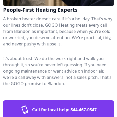
People-First Heating Experts
A broken heater doesn’t care if it’s a holiday. That’s why
our lines don’t close. GOGO Heating treats every call
from Blandon as important, because when you’re cold
or worried, you deserve attention. We’re practical, tidy,
and never pushy with upsells.
It’s about trust. We do the work right and walk you
through it, so you’re never left guessing. If you need
ongoing maintenance or want advice on indoor air,
we’re a call away with answers, not a sales pitch. That’s
the GOGO promise to Blandon.
Call for local help:
844-467-0847