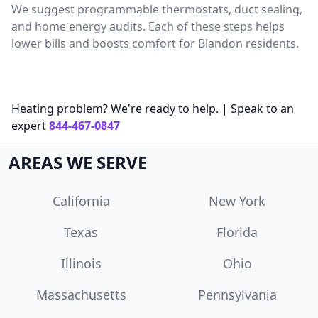
We suggest programmable thermostats, duct sealing,
and home energy audits. Each of these steps helps
lower bills and boosts comfort for Blandon residents.
Heating problem? We're ready to help. | Speak to an
expert
844-467-0847
AREAS WE SERVE
California
New York
Texas
Florida
Illinois
Ohio
Massachusetts
Pennsylvania