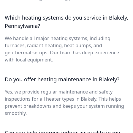
Which heating systems do you service in Blakely,
Pennsylvania?
We handle all major heating systems, including
furnaces, radiant heating, heat pumps, and
geothermal setups. Our team has deep experience
with local equipment.
Do you offer heating maintenance in Blakely?
Yes, we provide regular maintenance and safety
inspections for all heater types in Blakely. This helps
prevent breakdowns and keeps your system running
smoothly.
Can you help improve indoor air quality in my