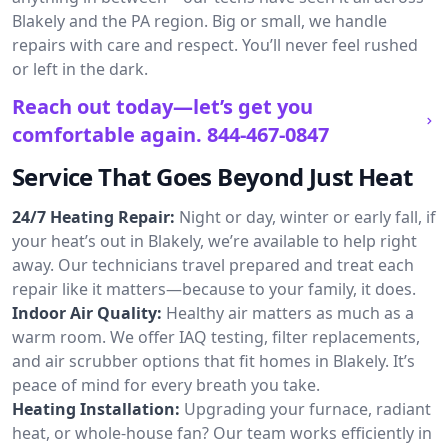
Blakely and the PA region. Big or small, we handle
repairs with care and respect. You’ll never feel rushed
or left in the dark.
Reach out today—let’s get you
comfortable again.
844-467-0847
Service That Goes Beyond Just Heat
24/7 Heating Repair:
Night or day, winter or early fall, if
your heat’s out in Blakely, we’re available to help right
away. Our technicians travel prepared and treat each
repair like it matters—because to your family, it does.
Indoor Air Quality:
Healthy air matters as much as a
warm room. We offer IAQ testing, filter replacements,
and air scrubber options that fit homes in Blakely. It’s
peace of mind for every breath you take.
Heating Installation:
Upgrading your furnace, radiant
heat, or whole-house fan? Our team works efficiently in