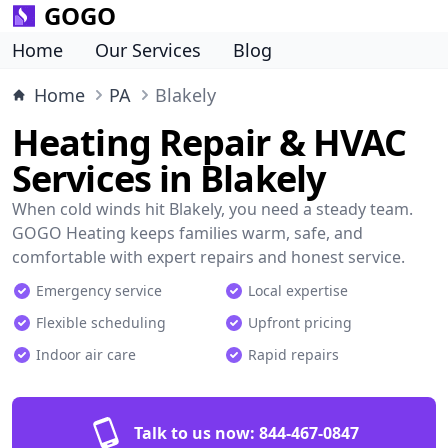
GOGO
Home
Our Services
Blog
Home
PA
Blakely
Heating Repair & HVAC
Services in Blakely
When cold winds hit Blakely, you need a steady team.
GOGO Heating keeps families warm, safe, and
comfortable with expert repairs and honest service.
Emergency service
Local expertise
Flexible scheduling
Upfront pricing
Indoor air care
Rapid repairs
Talk to us now:
844-467-0847