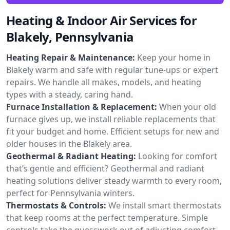
Heating & Indoor Air Services for
Blakely, Pennsylvania
Heating Repair & Maintenance:
Keep your home in
Blakely warm and safe with regular tune-ups or expert
repairs. We handle all makes, models, and heating
types with a steady, caring hand.
Furnace Installation & Replacement:
When your old
furnace gives up, we install reliable replacements that
fit your budget and home. Efficient setups for new and
older houses in the Blakely area.
Geothermal & Radiant Heating:
Looking for comfort
that’s gentle and efficient? Geothermal and radiant
heating solutions deliver steady warmth to every room,
perfect for Pennsylvania winters.
Thermostats & Controls:
We install smart thermostats
that keep rooms at the perfect temperature. Simple
controls take the guesswork out of adjusting comfort