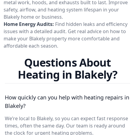
metal work, hoods, and exhausts built to last. Improve
safety, airflow, and heating system lifespan in your
Blakely home or business.
Home Energy Audits:
Find hidden leaks and efficiency
issues with a detailed audit. Get real advice on how to
make your Blakely property more comfortable and
affordable each season.
Questions About
Heating in Blakely?
How quickly can you help with heating repairs in
Blakely?
We’re local to Blakely, so you can expect fast response
times, often the same day. Our team is ready around
the clock for urgent heating problems.