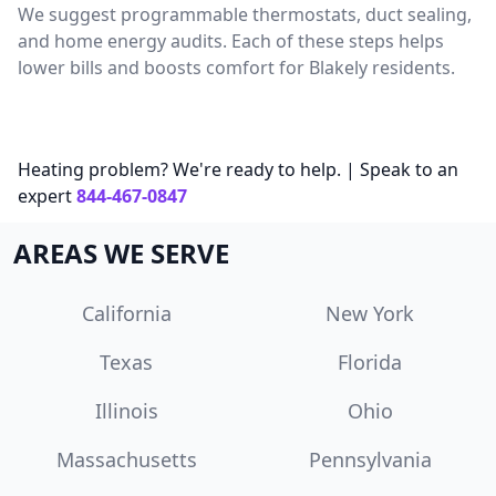
We suggest programmable thermostats, duct sealing,
and home energy audits. Each of these steps helps
lower bills and boosts comfort for Blakely residents.
Heating problem? We're ready to help. | Speak to an
expert
844-467-0847
AREAS WE SERVE
California
New York
Texas
Florida
Illinois
Ohio
Massachusetts
Pennsylvania