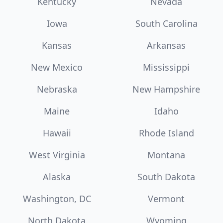
Kentucky
Nevada
Iowa
South Carolina
Kansas
Arkansas
New Mexico
Mississippi
Nebraska
New Hampshire
Maine
Idaho
Hawaii
Rhode Island
West Virginia
Montana
Alaska
South Dakota
Washington, DC
Vermont
North Dakota
Wyoming