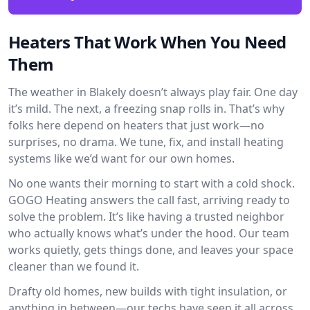
Heaters That Work When You Need
Them
The weather in Blakely doesn’t always play fair. One day
it’s mild. The next, a freezing snap rolls in. That’s why
folks here depend on heaters that just work—no
surprises, no drama. We tune, fix, and install heating
systems like we’d want for our own homes.
No one wants their morning to start with a cold shock.
GOGO Heating answers the call fast, arriving ready to
solve the problem. It’s like having a trusted neighbor
who actually knows what’s under the hood. Our team
works quietly, gets things done, and leaves your space
cleaner than we found it.
Drafty old homes, new builds with tight insulation, or
anything in between—our techs have seen it all across