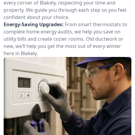
every corner of Blakely, respecting your time and
property. We guide you through each step so you feel
confident about your choice.
Energy-Saving Upgrades:
From smart thermostats to
complete home energy audits, we help you save on
utility bills and create cozier rooms. Old ductwork or
new, we’ll help you get the most out of every winter
here in Blakely.