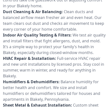
in your Blakely home.
Duct Cleaning & Air Balancing:
Clean ducts and
balanced airflow mean fresher air and even heat. Our
team clears out dust and checks air movement to keep
every corner of your home comfortable.
Indoor Air Quality Testing & Filters:
We test air quality
and install filters that fight allergens, dust, and mold.
It’s a simple way to protect your family’s health in
Blakely, especially during closed-window months.
HVAC Repair & Installation:
Full-service HVAC repair
and new unit installations by licensed pros. Stay cool in
summer, warm in winter, and ready for anything in
Blakely.
Humidifiers & Dehumidifiers:
Balance humidity for
better health and comfort. We size and install
humidifiers or dehumidifiers tailored for houses and
apartments in Blakely, Pennsylvania.
Sheet Metal & Exhaust Installation:
Custom sheet