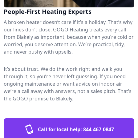
People-First Heating Experts
A broken heater doesn’t care if it’s a holiday. That’s why
our lines don’t close. GOGO Heating treats every call
from Blakely as important, because when you’re cold or
worried, you deserve attention. We’re practical, tidy,
and never pushy with upsells.
It’s about trust. We do the work right and walk you
through it, so you’re never left guessing. If you need
ongoing maintenance or want advice on indoor air,
we’re a call away with answers, not a sales pitch. That’s
the GOGO promise to Blakely.
Call for local help:
844-467-0847