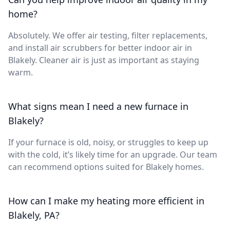
home?
Absolutely. We offer air testing, filter replacements,
and install air scrubbers for better indoor air in
Blakely. Cleaner air is just as important as staying
warm.
What signs mean I need a new furnace in
Blakely?
If your furnace is old, noisy, or struggles to keep up
with the cold, it’s likely time for an upgrade. Our team
can recommend options suited for Blakely homes.
How can I make my heating more efficient in
Blakely, PA?