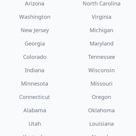
Arizona
North Carolina
Washington
Virginia
New Jersey
Michigan
Georgia
Maryland
Colorado
Tennessee
Indiana
Wisconsin
Minnesota
Missouri
Connecticut
Oregon
Alabama
Oklahoma
Utah
Louisiana