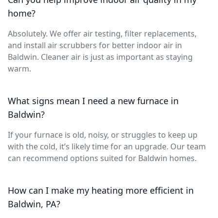
home?
Absolutely. We offer air testing, filter replacements,
and install air scrubbers for better indoor air in
Baldwin. Cleaner air is just as important as staying
warm.
What signs mean I need a new furnace in
Baldwin?
If your furnace is old, noisy, or struggles to keep up
with the cold, it’s likely time for an upgrade. Our team
can recommend options suited for Baldwin homes.
How can I make my heating more efficient in
Baldwin, PA?