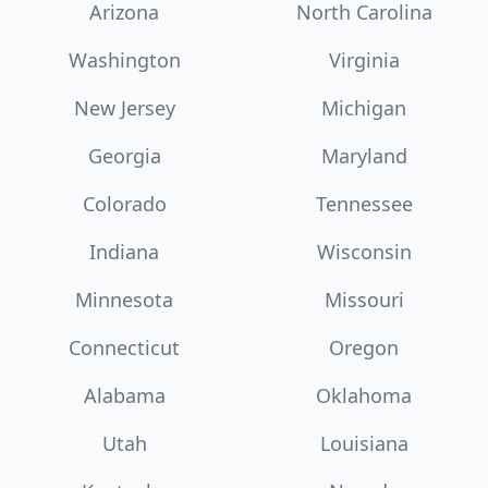
Arizona
North Carolina
Washington
Virginia
New Jersey
Michigan
Georgia
Maryland
Colorado
Tennessee
Indiana
Wisconsin
Minnesota
Missouri
Connecticut
Oregon
Alabama
Oklahoma
Utah
Louisiana