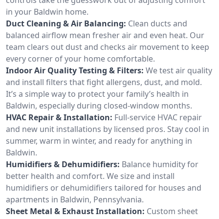
in your Baldwin home.
Duct Cleaning & Air Balancing:
Clean ducts and
balanced airflow mean fresher air and even heat. Our
team clears out dust and checks air movement to keep
every corner of your home comfortable.
Indoor Air Quality Testing & Filters:
We test air quality
and install filters that fight allergens, dust, and mold.
It’s a simple way to protect your family’s health in
Baldwin, especially during closed-window months.
HVAC Repair & Installation:
Full-service HVAC repair
and new unit installations by licensed pros. Stay cool in
summer, warm in winter, and ready for anything in
Baldwin.
Humidifiers & Dehumidifiers:
Balance humidity for
better health and comfort. We size and install
humidifiers or dehumidifiers tailored for houses and
apartments in Baldwin, Pennsylvania.
Sheet Metal & Exhaust Installation:
Custom sheet