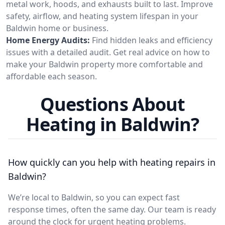
metal work, hoods, and exhausts built to last. Improve
safety, airflow, and heating system lifespan in your
Baldwin home or business.
Home Energy Audits:
Find hidden leaks and efficiency
issues with a detailed audit. Get real advice on how to
make your Baldwin property more comfortable and
affordable each season.
Questions About
Heating in Baldwin?
How quickly can you help with heating repairs in
Baldwin?
We’re local to Baldwin, so you can expect fast
response times, often the same day. Our team is ready
around the clock for urgent heating problems.