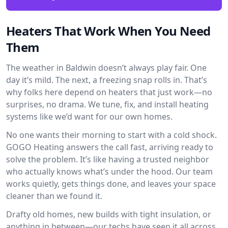
Heaters That Work When You Need
Them
The weather in Baldwin doesn’t always play fair. One
day it’s mild. The next, a freezing snap rolls in. That’s
why folks here depend on heaters that just work—no
surprises, no drama. We tune, fix, and install heating
systems like we’d want for our own homes.
No one wants their morning to start with a cold shock.
GOGO Heating answers the call fast, arriving ready to
solve the problem. It’s like having a trusted neighbor
who actually knows what’s under the hood. Our team
works quietly, gets things done, and leaves your space
cleaner than we found it.
Drafty old homes, new builds with tight insulation, or
anything in between—our techs have seen it all across