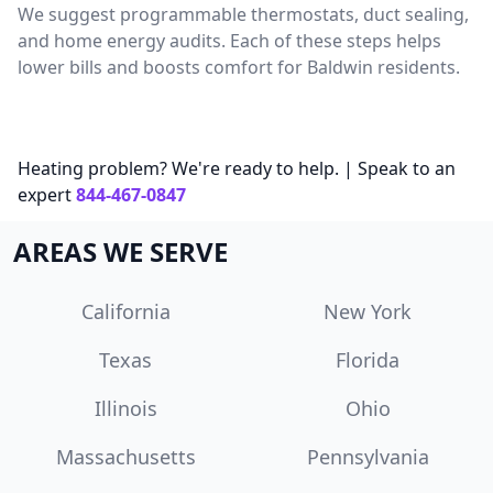
We suggest programmable thermostats, duct sealing,
and home energy audits. Each of these steps helps
lower bills and boosts comfort for Baldwin residents.
Heating problem? We're ready to help. | Speak to an
expert
844-467-0847
AREAS WE SERVE
California
New York
Texas
Florida
Illinois
Ohio
Massachusetts
Pennsylvania