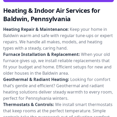
Heating & Indoor Air Services for
Baldwin, Pennsylvania
Heating Repair & Maintenance:
Keep your home in
Baldwin warm and safe with regular tune-ups or expert
repairs. We handle all makes, models, and heating
types with a steady, caring hand.
Furnace Installation & Replacement:
When your old
furnace gives up, we install reliable replacements that
fit your budget and home. Efficient setups for new and
older houses in the Baldwin area.
Geothermal & Radiant Heating:
Looking for comfort
that’s gentle and efficient? Geothermal and radiant
heating solutions deliver steady warmth to every room,
perfect for Pennsylvania winters.
Thermostats & Controls:
We install smart thermostats
that keep rooms at the perfect temperature. Simple
controls take the guesswork out of adjusting comfort