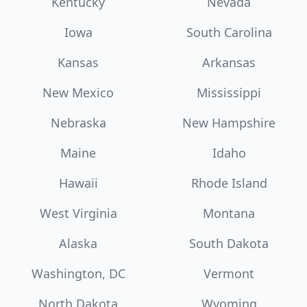
Kentucky
Nevada
Iowa
South Carolina
Kansas
Arkansas
New Mexico
Mississippi
Nebraska
New Hampshire
Maine
Idaho
Hawaii
Rhode Island
West Virginia
Montana
Alaska
South Dakota
Washington, DC
Vermont
North Dakota
Wyoming