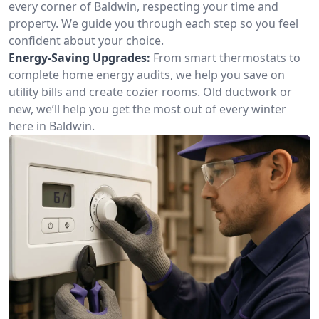
every corner of Baldwin, respecting your time and
property. We guide you through each step so you feel
confident about your choice.
Energy-Saving Upgrades:
From smart thermostats to
complete home energy audits, we help you save on
utility bills and create cozier rooms. Old ductwork or
new, we’ll help you get the most out of every winter
here in Baldwin.