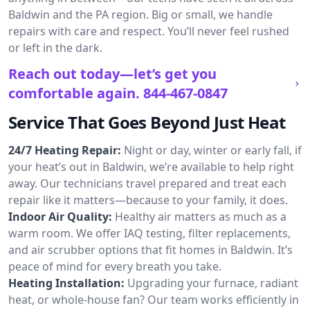
Baldwin and the PA region. Big or small, we handle
repairs with care and respect. You’ll never feel rushed
or left in the dark.
Reach out today—let’s get you
comfortable again.
844-467-0847
Service That Goes Beyond Just Heat
24/7 Heating Repair:
Night or day, winter or early fall, if
your heat’s out in Baldwin, we’re available to help right
away. Our technicians travel prepared and treat each
repair like it matters—because to your family, it does.
Indoor Air Quality:
Healthy air matters as much as a
warm room. We offer IAQ testing, filter replacements,
and air scrubber options that fit homes in Baldwin. It’s
peace of mind for every breath you take.
Heating Installation:
Upgrading your furnace, radiant
heat, or whole-house fan? Our team works efficiently in