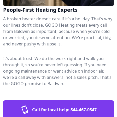
People-First Heating Experts
A broken heater doesn’t care if it’s a holiday. That’s why
our lines don’t close. GOGO Heating treats every call
from Baldwin as important, because when you’re cold
or worried, you deserve attention. We’re practical, tidy,
and never pushy with upsells.
It’s about trust. We do the work right and walk you
through it, so you’re never left guessing. If you need
ongoing maintenance or want advice on indoor air,
we’re a call away with answers, not a sales pitch. That’s
the GOGO promise to Baldwin.
Call for local help:
844-467-0847