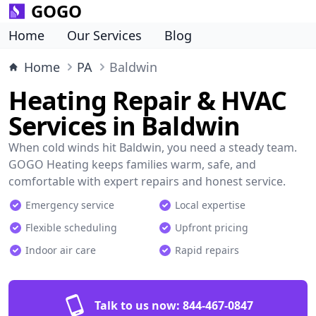
GOGO
Home
Our Services
Blog
Home
PA
Baldwin
Heating Repair & HVAC
Services in Baldwin
When cold winds hit Baldwin, you need a steady team.
GOGO Heating keeps families warm, safe, and
comfortable with expert repairs and honest service.
Emergency service
Local expertise
Flexible scheduling
Upfront pricing
Indoor air care
Rapid repairs
Talk to us now:
844-467-0847