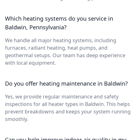
Which heating systems do you service in
Baldwin, Pennsylvania?
We handle all major heating systems, including
furnaces, radiant heating, heat pumps, and
geothermal setups. Our team has deep experience
with local equipment.
Do you offer heating maintenance in Baldwin?
Yes, we provide regular maintenance and safety
inspections for all heater types in Baldwin. This helps
prevent breakdowns and keeps your system running
smoothly.
Can you help improve indoor air quality in my