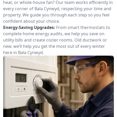
heat, or whole-house fan? Our team works efficiently in
every corner of Bala Cynwyd, respecting your time and
property. We guide you through each step so you feel
confident about your choice.
Energy-Saving Upgrades:
From smart thermostats to
complete home energy audits, we help you save on
utility bills and create cozier rooms. Old ductwork or
new, we’ll help you get the most out of every winter
here in Bala Cynwyd.