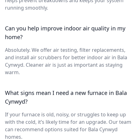
helps prevent breakdowns and keeps your system
running smoothly.
Can you help improve indoor air quality in my
home?
Absolutely. We offer air testing, filter replacements,
and install air scrubbers for better indoor air in Bala
Cynwyd. Cleaner air is just as important as staying
warm.
What signs mean I need a new furnace in Bala
Cynwyd?
If your furnace is old, noisy, or struggles to keep up
with the cold, it’s likely time for an upgrade. Our team
can recommend options suited for Bala Cynwyd
homes.