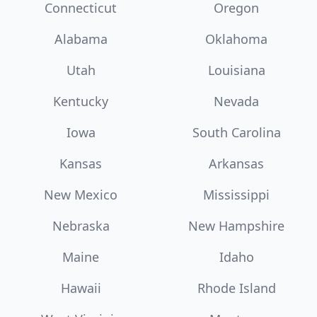
Connecticut
Oregon
Alabama
Oklahoma
Utah
Louisiana
Kentucky
Nevada
Iowa
South Carolina
Kansas
Arkansas
New Mexico
Mississippi
Nebraska
New Hampshire
Maine
Idaho
Hawaii
Rhode Island