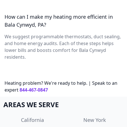
How can I make my heating more efficient in
Bala Cynwyd, PA?
We suggest programmable thermostats, duct sealing,
and home energy audits. Each of these steps helps
lower bills and boosts comfort for Bala Cynwyd
residents.
Heating problem? We're ready to help. | Speak to an
expert
844-467-0847
AREAS WE SERVE
California
New York