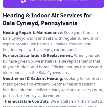
Heating & Indoor Air Services for
Bala Cynwyd, Pennsylvania
Heating Repair & Maintenance:
Keep your home in
Bala Cynwyd warm and safe with regular tune-ups or
expert repairs. We handle all makes, models, and
heating types with a steady, caring hand.
Furnace Installation & Replacement:
When your old
furnace gives up, we install reliable replacements that
fit your budget and home. Efficient setups for new and
older houses in the Bala Cynwyd area.
Geothermal & Radiant Heating:
Looking for comfort
that’s gentle and efficient? Geothermal and radiant
heating solutions deliver steady warmth to every room,
perfect for Pennsylvania winters.
Thermostats & Controls:
We install smart thermostats
that keep rooms at the perfect temperature. Simple