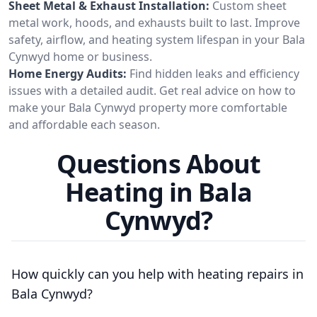
Sheet Metal & Exhaust Installation:
Custom sheet
metal work, hoods, and exhausts built to last. Improve
safety, airflow, and heating system lifespan in your Bala
Cynwyd home or business.
Home Energy Audits:
Find hidden leaks and efficiency
issues with a detailed audit. Get real advice on how to
make your Bala Cynwyd property more comfortable
and affordable each season.
Questions About
Heating in Bala
Cynwyd?
How quickly can you help with heating repairs in
Bala Cynwyd?