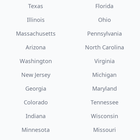
Texas
Florida
Illinois
Ohio
Massachusetts
Pennsylvania
Arizona
North Carolina
Washington
Virginia
New Jersey
Michigan
Georgia
Maryland
Colorado
Tennessee
Indiana
Wisconsin
Minnesota
Missouri