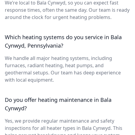
We’re local to Bala Cynwyd, so you can expect fast
response times, often the same day. Our team is ready
around the clock for urgent heating problems.
Which heating systems do you service in Bala
Cynwyd, Pennsylvania?
We handle all major heating systems, including
furnaces, radiant heating, heat pumps, and
geothermal setups. Our team has deep experience
with local equipment.
Do you offer heating maintenance in Bala
Cynwyd?
Yes, we provide regular maintenance and safety
inspections for all heater types in Bala Cynwyd. This