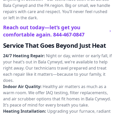
Bala Cynwyd and the PA region. Big or small, we handle
repairs with care and respect. You’ll never feel rushed
or left in the dark.
Reach out today—let’s get you
comfortable again.
844-467-0847
Service That Goes Beyond Just Heat
24/7 Heating Repair:
Night or day, winter or early fall, if
your heat’s out in Bala Cynwyd, we’re available to help
right away. Our technicians travel prepared and treat
each repair like it matters—because to your family, it
does.
Indoor Air Quality:
Healthy air matters as much as a
warm room. We offer IAQ testing, filter replacements,
and air scrubber options that fit homes in Bala Cynwyd.
It’s peace of mind for every breath you take.
Heating Installation:
Upgrading your furnace, radiant