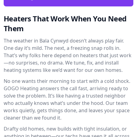
Heaters That Work When You Need
Them
The weather in Bala Cynwyd doesn’t always play fair.
One day it’s mild. The next, a freezing snap rolls in.
That’s why folks here depend on heaters that just work
—no surprises, no drama. We tune, fix, and install
heating systems like we’d want for our own homes.
No one wants their morning to start with a cold shock.
GOGO Heating answers the call fast, arriving ready to
solve the problem. It’s like having a trusted neighbor
who actually knows what’s under the hood. Our team
works quietly, gets things done, and leaves your space
cleaner than we found it.
Drafty old homes, new builds with tight insulation, or
anything in between—our techs have seen it all across