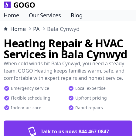
GOGO
Home
Our Services
Blog
Home
PA
Bala Cynwyd
Heating Repair & HVAC
Services in Bala Cynwyd
When cold winds hit Bala Cynwyd, you need a steady
team. GOGO Heating keeps families warm, safe, and
comfortable with expert repairs and honest service.
Emergency service
Local expertise
Flexible scheduling
Upfront pricing
Indoor air care
Rapid repairs
Talk to us now:
844-467-0847