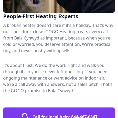
People-First Heating Experts
A broken heater doesn’t care if it’s a holiday. That’s why
our lines don’t close. GOGO Heating treats every call
from Bala Cynwyd as important, because when you’re
cold or worried, you deserve attention. We’re practical,
tidy, and never pushy with upsells.
It’s about trust. We do the work right and walk you
through it, so you’re never left guessing. If you need
ongoing maintenance or want advice on indoor air,
we’re a call away with answers, not a sales pitch. That’s
the GOGO promise to Bala Cynwyd.
Call for local help:
844-467-0847