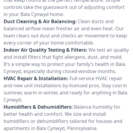
controls take the guesswork out of adjusting comfort
in your Bala Cynwyd home.
Duct Cleaning & Air Balancing:
Clean ducts and
balanced airflow mean fresher air and even heat. Our
team clears out dust and checks air movement to keep
every corner of your home comfortable.
Indoor Air Quality Testing & Filters:
We test air quality
and install filters that fight allergens, dust, and mold.
It’s a simple way to protect your family’s health in Bala
Cynwyd, especially during closed-window months.
HVAC Repair & Installation:
Full-service HVAC repair
and new unit installations by licensed pros. Stay cool in
summer, warm in winter, and ready for anything in Bala
Cynwyd.
Humidifiers & Dehumidifiers:
Balance humidity for
better health and comfort. We size and install
humidifiers or dehumidifiers tailored for houses and
apartments in Bala Cynwyd, Pennsylvania.