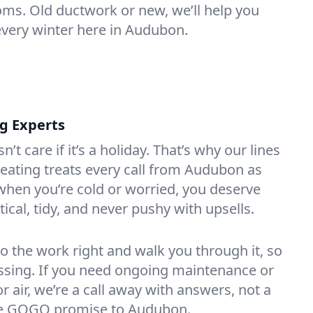
oms. Old ductwork or new, we’ll help you
every winter here in Audubon.
ng Experts
t care if it’s a holiday. That’s why our lines
eating treats every call from Audubon as
hen you’re cold or worried, you deserve
tical, tidy, and never pushy with upsells.
do the work right and walk you through it, so
essing. If you need ongoing maintenance or
 air, we’re a call away with answers, not a
 the GOGO promise to Audubon.