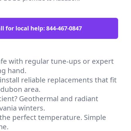
ll for local help:
844-467-0847
e with regular tune-ups or expert
ng hand.
stall reliable replacements that fit
udubon area.
icient? Geothermal and radiant
vania winters.
 the perfect temperature. Simple
me.