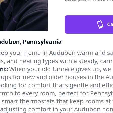
Ca
Audubon, Pennsylvania
ep your home in Audubon warm and saf
s, and heating types with a steady, cari
nt:
When your old furnace gives up, we in
tups for new and older houses in the A
oking for comfort that’s gentle and eff
rmth to every room, perfect for Pennsyl
l smart thermostats that keep rooms at
f adjusting comfort in your Audubon ho