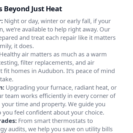
s Beyond Just Heat
:
Night or day, winter or early fall, if your
, we’re available to help right away. Our
epared and treat each repair like it matters
ily, it does.
Healthy air matters as much as a warm
sting, filter replacements, and air
t fit homes in Audubon. It’s peace of mind
take.
n:
Upgrading your furnace, radiant heat, or
 team works efficiently in every corner of
 your time and property. We guide you
 you feel confident about your choice.
rades:
From smart thermostats to
 audits, we help you save on utility bills