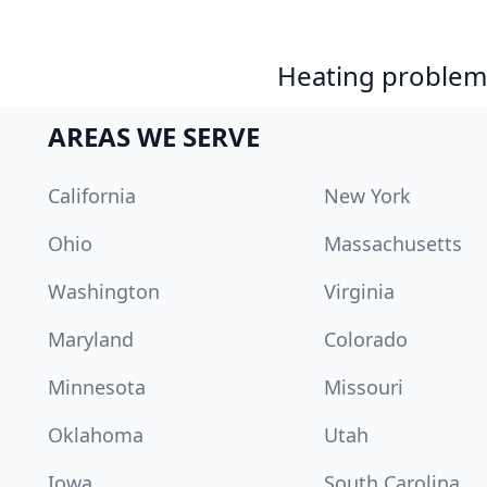
Heating problem?
AREAS WE SERVE
California
New York
Ohio
Massachusetts
Washington
Virginia
Maryland
Colorado
Minnesota
Missouri
Oklahoma
Utah
Iowa
South Carolina