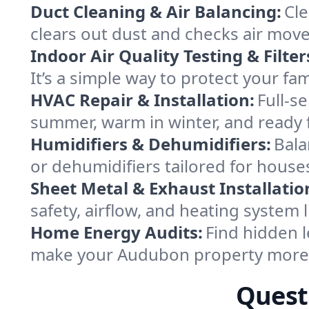
Duct Cleaning & Air Balancing:
Cle
clears out dust and checks air mov
Indoor Air Quality Testing & Filter
It’s a simple way to protect your f
HVAC Repair & Installation:
Full-s
summer, warm in winter, and ready 
Humidifiers & Dehumidifiers:
Bala
or dehumidifiers tailored for hous
Sheet Metal & Exhaust Installatio
safety, airflow, and heating system
Home Energy Audits:
Find hidden l
make your Audubon property more 
Quest