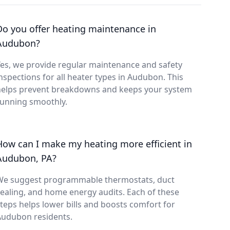
Do you offer heating maintenance in
Audubon?
es, we provide regular maintenance and safety
nspections for all heater types in Audubon. This
helps prevent breakdowns and keeps your system
running smoothly.
How can I make my heating more efficient in
Audubon, PA?
We suggest programmable thermostats, duct
ealing, and home energy audits. Each of these
teps helps lower bills and boosts comfort for
Audubon residents.