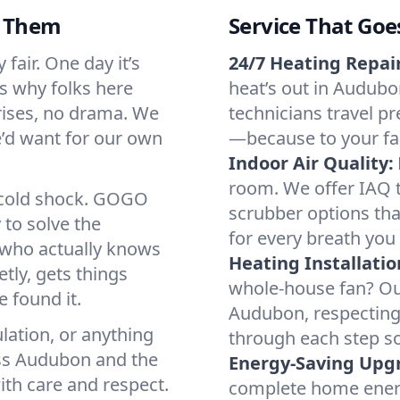
d Them
Service That Goe
fair. One day it’s
24/7 Heating Repair
’s why folks here
heat’s out in Audubon
rises, no drama. We
technicians travel pr
we’d want for our own
—because to your fam
Indoor Air Quality:
room. We offer IAQ te
a cold shock. GOGO
scrubber options tha
 to solve the
for every breath you 
r who actually knows
Heating Installatio
tly, gets things
whole-house fan? Our
 found it.
Audubon, respecting
lation, or anything
through each step so
oss Audubon and the
Energy-Saving Upg
ith care and respect.
complete home energy