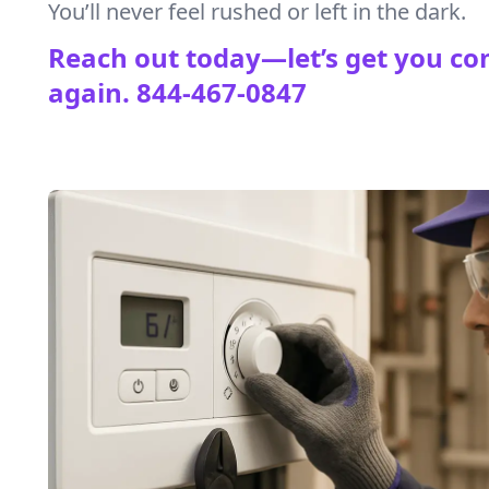
You’ll never feel rushed or left in the dark.
Reach out today—let’s get you co
again.
844-467-0847