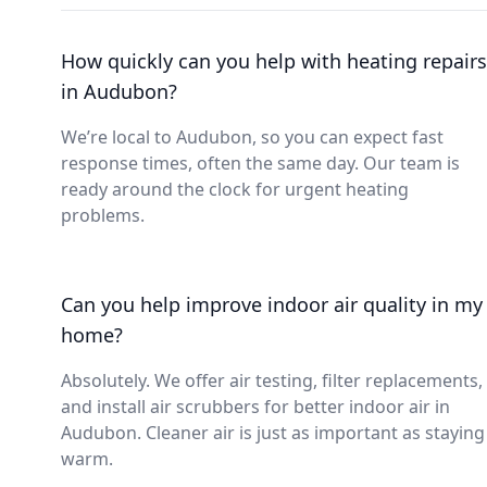
How quickly can you help with heating repairs
in Audubon?
We’re local to Audubon, so you can expect fast
response times, often the same day. Our team is
ready around the clock for urgent heating
problems.
Can you help improve indoor air quality in my
home?
Absolutely. We offer air testing, filter replacements,
and install air scrubbers for better indoor air in
Audubon. Cleaner air is just as important as staying
warm.