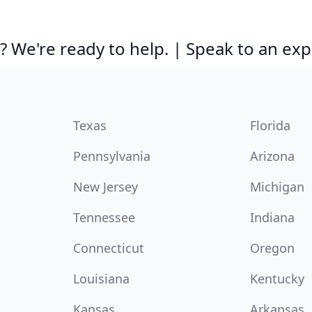
 We're ready to help. | Speak to an exp
Texas
Florida
Pennsylvania
Arizona
New Jersey
Michigan
Tennessee
Indiana
Connecticut
Oregon
Louisiana
Kentucky
Kansas
Arkansas