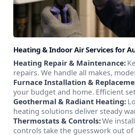
Heating & Indoor Air Services for 
Heating Repair & Maintenance:
Ke
repairs. We handle all makes, model
Furnace Installation & Replaceme
your budget and home. Efficient se
Geothermal & Radiant Heating:
Lo
heating solutions deliver steady wa
Thermostats & Controls:
We instal
controls take the guesswork out o