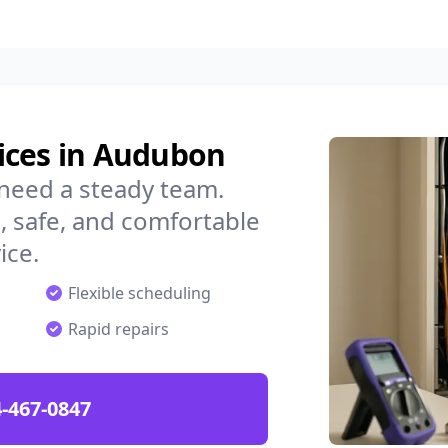
ices in Audubon
need a steady team.
 safe, and comfortable
ice.
Flexible scheduling
Rapid repairs
-467-0847