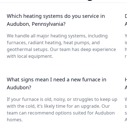
Which heating systems do you service in
Audubon, Pennsylvania?
We handle all major heating systems, including
Y
furnaces, radiant heating, heat pumps, and
i
geothermal setups. Our team has deep experience
with local equipment.
What signs mean I need a new furnace in
Audubon?
If your furnace is old, noisy, or struggles to keep up
with the cold, it’s likely time for an upgrade. Our
s
team can recommend options suited for Audubon
s
homes.