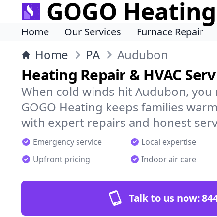
GOGO Heating
Home
Our Services
Furnace Repair
Home
PA
Audubon
Heating Repair & HVAC Serv
When cold winds hit Audubon, you 
GOGO Heating keeps families warm,
with expert repairs and honest serv
Emergency service
Local expertise
Upfront pricing
Indoor air care
Talk to us now:
844