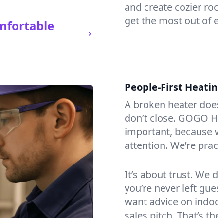
and create cozier ro
get the most out of 
mfortable
People-First Heati
A broken heater doesn’
don’t close. GOGO H
important, because w
attention. We’re prac
It’s about trust. We 
you’re never left gu
want advice on indoor
sales pitch. That’s