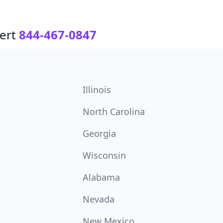
ert
844-467-0847
Illinois
North Carolina
Georgia
Wisconsin
Alabama
Nevada
New Mexico