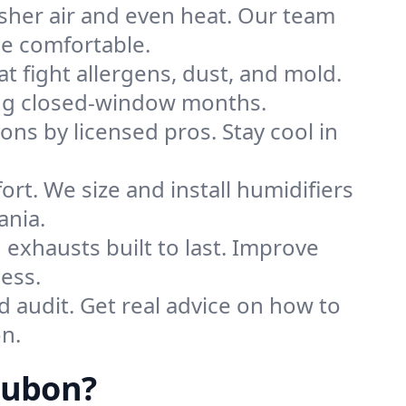
sher air and even heat. Our team
me comfortable.
that fight allergens, dust, and mold.
ring closed-window months.
ions by licensed pros. Stay cool in
rt. We size and install humidifiers
ania.
exhausts built to last. Improve
ess.
d audit. Get real advice on how to
n.
dubon?