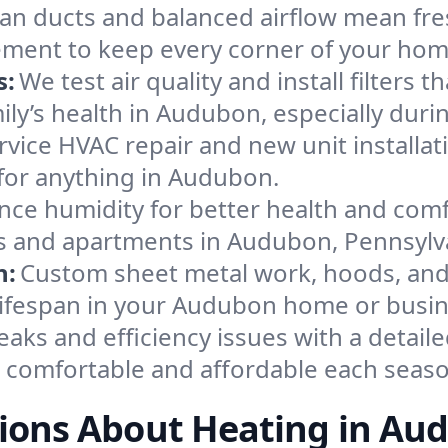
an ducts and balanced airflow mean fre
ement to keep every corner of your ho
s:
We test air quality and install filters 
amily’s health in Audubon, especially du
ervice HVAC repair and new unit installat
for anything in Audubon.
nce humidity for better health and comfo
es and apartments in Audubon, Pennsylv
n:
Custom sheet metal work, hoods, and 
 lifespan in your Audubon home or busin
eaks and efficiency issues with a detaile
comfortable and affordable each seaso
ions About Heating in Au