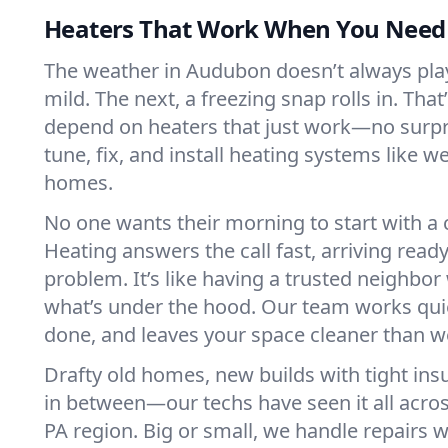
Heaters That Work When You Nee
The weather in Audubon doesn’t always play 
mild. The next, a freezing snap rolls in. That
depend on heaters that just work—no surp
tune, fix, and install heating systems like 
homes.
No one wants their morning to start with 
Heating answers the call fast, arriving ready
problem. It’s like having a trusted neighbo
what’s under the hood. Our team works quie
done, and leaves your space cleaner than we
Drafty old homes, new builds with tight insu
in between—our techs have seen it all acr
PA region. Big or small, we handle repairs w