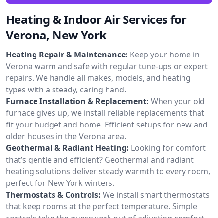
Heating & Indoor Air Services for
Verona, New York
Heating Repair & Maintenance:
Keep your home in
Verona warm and safe with regular tune-ups or expert
repairs. We handle all makes, models, and heating
types with a steady, caring hand.
Furnace Installation & Replacement:
When your old
furnace gives up, we install reliable replacements that
fit your budget and home. Efficient setups for new and
older houses in the Verona area.
Geothermal & Radiant Heating:
Looking for comfort
that’s gentle and efficient? Geothermal and radiant
heating solutions deliver steady warmth to every room,
perfect for New York winters.
Thermostats & Controls:
We install smart thermostats
that keep rooms at the perfect temperature. Simple
controls take the guesswork out of adjusting comfort