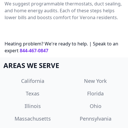
We suggest programmable thermostats, duct sealing,
and home energy audits. Each of these steps helps
lower bills and boosts comfort for Verona residents.
Heating problem? We're ready to help. | Speak to an
expert
844-467-0847
AREAS WE SERVE
California
New York
Texas
Florida
Illinois
Ohio
Massachusetts
Pennsylvania