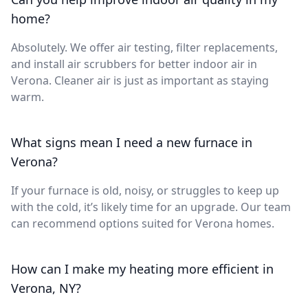
home?
Absolutely. We offer air testing, filter replacements,
and install air scrubbers for better indoor air in
Verona. Cleaner air is just as important as staying
warm.
What signs mean I need a new furnace in
Verona?
If your furnace is old, noisy, or struggles to keep up
with the cold, it’s likely time for an upgrade. Our team
can recommend options suited for Verona homes.
How can I make my heating more efficient in
Verona, NY?