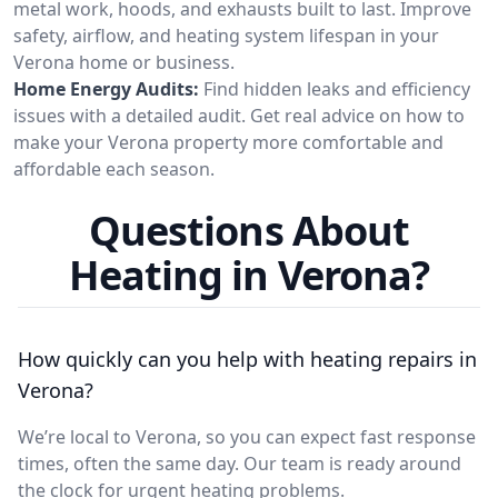
metal work, hoods, and exhausts built to last. Improve
safety, airflow, and heating system lifespan in your
Verona home or business.
Home Energy Audits:
Find hidden leaks and efficiency
issues with a detailed audit. Get real advice on how to
make your Verona property more comfortable and
affordable each season.
Questions About
Heating in Verona?
How quickly can you help with heating repairs in
Verona?
We’re local to Verona, so you can expect fast response
times, often the same day. Our team is ready around
the clock for urgent heating problems.