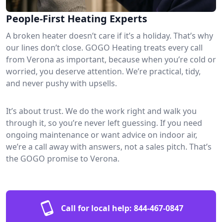
People-First Heating Experts
A broken heater doesn’t care if it’s a holiday. That’s why
our lines don’t close. GOGO Heating treats every call
from Verona as important, because when you’re cold or
worried, you deserve attention. We’re practical, tidy,
and never pushy with upsells.
It’s about trust. We do the work right and walk you
through it, so you’re never left guessing. If you need
ongoing maintenance or want advice on indoor air,
we’re a call away with answers, not a sales pitch. That’s
the GOGO promise to Verona.
Call for local help:
844-467-0847