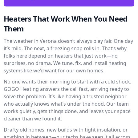
Heaters That Work When You Need
Them
The weather in Verona doesn’t always play fair. One day
it’s mild. The next, a freezing snap rolls in. That’s why
folks here depend on heaters that just work—no
surprises, no drama. We tune, fix, and install heating
systems like we’d want for our own homes.
No one wants their morning to start with a cold shock.
GOGO Heating answers the call fast, arriving ready to
solve the problem. It’s like having a trusted neighbor
who actually knows what’s under the hood. Our team
works quietly, gets things done, and leaves your space
cleaner than we found it.
Drafty old homes, new builds with tight insulation, or
anything in between—our techs have seen it all across