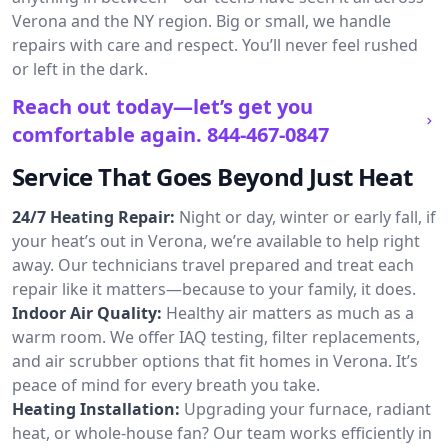
Verona and the NY region. Big or small, we handle
repairs with care and respect. You’ll never feel rushed
or left in the dark.
Reach out today—let’s get you
comfortable again.
844-467-0847
Service That Goes Beyond Just Heat
24/7 Heating Repair:
Night or day, winter or early fall, if
your heat’s out in Verona, we’re available to help right
away. Our technicians travel prepared and treat each
repair like it matters—because to your family, it does.
Indoor Air Quality:
Healthy air matters as much as a
warm room. We offer IAQ testing, filter replacements,
and air scrubber options that fit homes in Verona. It’s
peace of mind for every breath you take.
Heating Installation:
Upgrading your furnace, radiant
heat, or whole-house fan? Our team works efficiently in