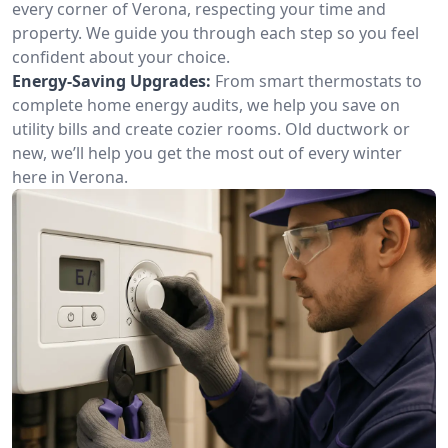
every corner of Verona, respecting your time and
property. We guide you through each step so you feel
confident about your choice.
Energy-Saving Upgrades:
From smart thermostats to
complete home energy audits, we help you save on
utility bills and create cozier rooms. Old ductwork or
new, we’ll help you get the most out of every winter
here in Verona.