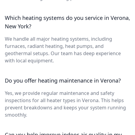
Which heating systems do you service in Verona,
New York?
We handle all major heating systems, including
furnaces, radiant heating, heat pumps, and
geothermal setups. Our team has deep experience
with local equipment.
Do you offer heating maintenance in Verona?
Yes, we provide regular maintenance and safety
inspections for all heater types in Verona. This helps
prevent breakdowns and keeps your system running
smoothly.
Can you help improve indoor air quality in my