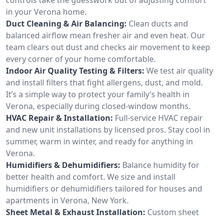
in your Verona home.
Duct Cleaning & Air Balancing:
Clean ducts and
balanced airflow mean fresher air and even heat. Our
team clears out dust and checks air movement to keep
every corner of your home comfortable.
Indoor Air Quality Testing & Filters:
We test air quality
and install filters that fight allergens, dust, and mold.
It’s a simple way to protect your family’s health in
Verona, especially during closed-window months.
HVAC Repair & Installation:
Full-service HVAC repair
and new unit installations by licensed pros. Stay cool in
summer, warm in winter, and ready for anything in
Verona.
Humidifiers & Dehumidifiers:
Balance humidity for
better health and comfort. We size and install
humidifiers or dehumidifiers tailored for houses and
apartments in Verona, New York.
Sheet Metal & Exhaust Installation:
Custom sheet