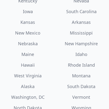
Kentucky
Nevada
Iowa
South Carolina
Kansas
Arkansas
New Mexico
Mississippi
Nebraska
New Hampshire
Maine
Idaho
Hawaii
Rhode Island
West Virginia
Montana
Alaska
South Dakota
Washington, DC
Vermont
North Dakota
Wyoming