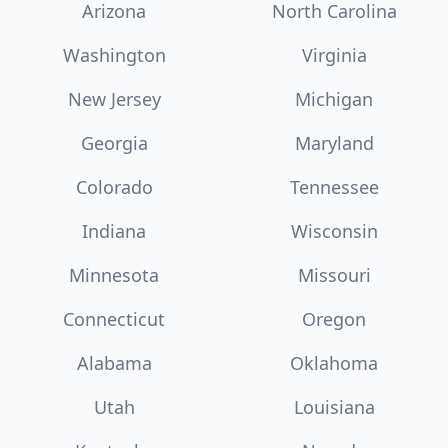
Arizona
North Carolina
Washington
Virginia
New Jersey
Michigan
Georgia
Maryland
Colorado
Tennessee
Indiana
Wisconsin
Minnesota
Missouri
Connecticut
Oregon
Alabama
Oklahoma
Utah
Louisiana