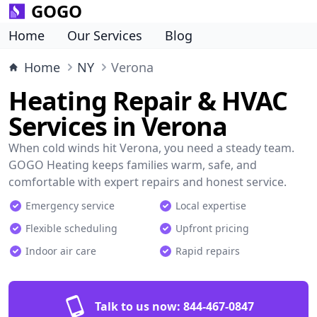
GOGO
Home
Our Services
Blog
Home
NY
Verona
Heating Repair & HVAC
Services in Verona
When cold winds hit Verona, you need a steady team.
GOGO Heating keeps families warm, safe, and
comfortable with expert repairs and honest service.
Emergency service
Local expertise
Flexible scheduling
Upfront pricing
Indoor air care
Rapid repairs
Talk to us now:
844-467-0847