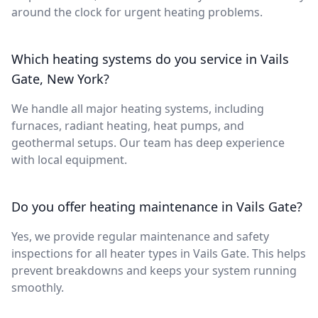
around the clock for urgent heating problems.
Which heating systems do you service in Vails
Gate, New York?
We handle all major heating systems, including
furnaces, radiant heating, heat pumps, and
geothermal setups. Our team has deep experience
with local equipment.
Do you offer heating maintenance in Vails Gate?
Yes, we provide regular maintenance and safety
inspections for all heater types in Vails Gate. This helps
prevent breakdowns and keeps your system running
smoothly.