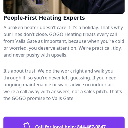
People-First Heating Experts
A broken heater doesn’t care if it’s a holiday. That’s why
our lines don’t close. GOGO Heating treats every call
from Vails Gate as important, because when you’re cold
or worried, you deserve attention. We’re practical, tidy,
and never pushy with upsells.
It’s about trust. We do the work right and walk you
through it, so you’re never left guessing. If you need
ongoing maintenance or want advice on indoor air,
we’re a call away with answers, not a sales pitch. That’s
the GOGO promise to Vails Gate.
Call for local help:
844-467-0847