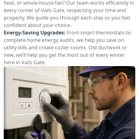
heat, or whole-house fan? Our team works efficiently in
every corner of Vails Gate, respecting your time and
property. We guide you through each step so you feel
confident about your choice.
Energy-Saving Upgrades:
From smart thermostats to
complete home energy audits, we help you save on
utility bills and create cozier rooms. Old ductwork or
new, we’ll help you get the most out of every winter
here in Vails Gate.