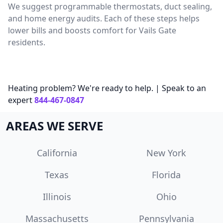
We suggest programmable thermostats, duct sealing,
and home energy audits. Each of these steps helps
lower bills and boosts comfort for Vails Gate
residents.
Heating problem? We're ready to help. | Speak to an
expert
844-467-0847
AREAS WE SERVE
California
New York
Texas
Florida
Illinois
Ohio
Massachusetts
Pennsylvania