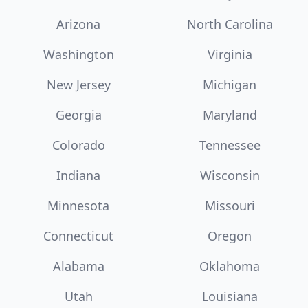
Arizona
North Carolina
Washington
Virginia
New Jersey
Michigan
Georgia
Maryland
Colorado
Tennessee
Indiana
Wisconsin
Minnesota
Missouri
Connecticut
Oregon
Alabama
Oklahoma
Utah
Louisiana