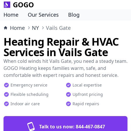
GOGO
Home
Our Services
Blog
Home
NY
Vails Gate
Heating Repair & HVAC
Services in Vails Gate
When cold winds hit Vails Gate, you need a steady team.
GOGO Heating keeps families warm, safe, and
comfortable with expert repairs and honest service.
Emergency service
Local expertise
Flexible scheduling
Upfront pricing
Indoor air care
Rapid repairs
Talk to us now:
844-467-0847