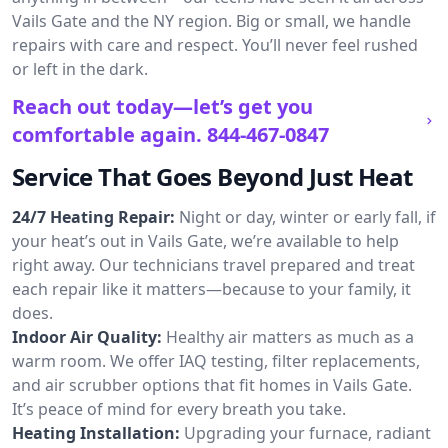
Vails Gate and the NY region. Big or small, we handle
repairs with care and respect. You’ll never feel rushed
or left in the dark.
Reach out today—let’s get you
comfortable again.
844-467-0847
Service That Goes Beyond Just Heat
24/7 Heating Repair:
Night or day, winter or early fall, if
your heat’s out in Vails Gate, we’re available to help
right away. Our technicians travel prepared and treat
each repair like it matters—because to your family, it
does.
Indoor Air Quality:
Healthy air matters as much as a
warm room. We offer IAQ testing, filter replacements,
and air scrubber options that fit homes in Vails Gate.
It’s peace of mind for every breath you take.
Heating Installation:
Upgrading your furnace, radiant