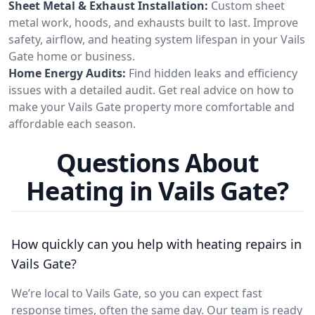
Sheet Metal & Exhaust Installation:
Custom sheet
metal work, hoods, and exhausts built to last. Improve
safety, airflow, and heating system lifespan in your Vails
Gate home or business.
Home Energy Audits:
Find hidden leaks and efficiency
issues with a detailed audit. Get real advice on how to
make your Vails Gate property more comfortable and
affordable each season.
Questions About
Heating in Vails Gate?
How quickly can you help with heating repairs in
Vails Gate?
We’re local to Vails Gate, so you can expect fast
response times, often the same day. Our team is ready