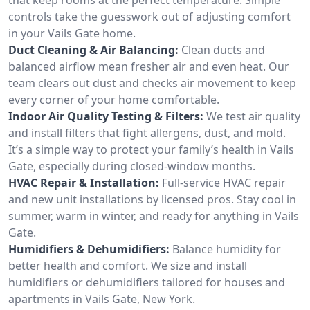
controls take the guesswork out of adjusting comfort
in your Vails Gate home.
Duct Cleaning & Air Balancing:
Clean ducts and
balanced airflow mean fresher air and even heat. Our
team clears out dust and checks air movement to keep
every corner of your home comfortable.
Indoor Air Quality Testing & Filters:
We test air quality
and install filters that fight allergens, dust, and mold.
It’s a simple way to protect your family’s health in Vails
Gate, especially during closed-window months.
HVAC Repair & Installation:
Full-service HVAC repair
and new unit installations by licensed pros. Stay cool in
summer, warm in winter, and ready for anything in Vails
Gate.
Humidifiers & Dehumidifiers:
Balance humidity for
better health and comfort. We size and install
humidifiers or dehumidifiers tailored for houses and
apartments in Vails Gate, New York.