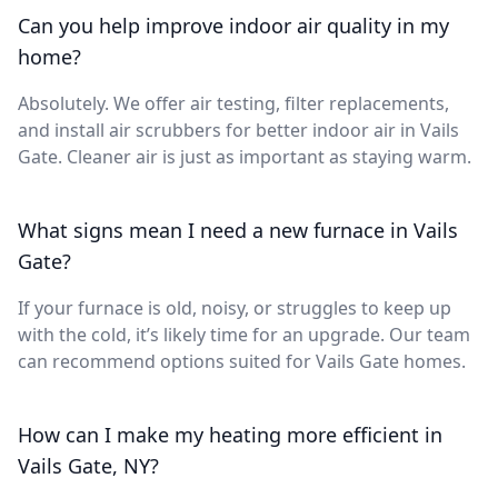
Can you help improve indoor air quality in my
home?
Absolutely. We offer air testing, filter replacements,
and install air scrubbers for better indoor air in Vails
Gate. Cleaner air is just as important as staying warm.
What signs mean I need a new furnace in Vails
Gate?
If your furnace is old, noisy, or struggles to keep up
with the cold, it’s likely time for an upgrade. Our team
can recommend options suited for Vails Gate homes.
How can I make my heating more efficient in
Vails Gate, NY?