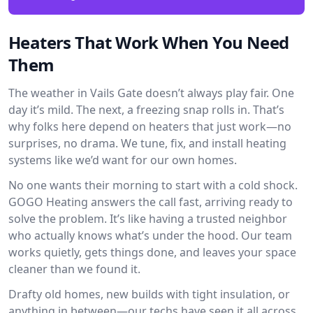
Heaters That Work When You Need
Them
The weather in Vails Gate doesn’t always play fair. One
day it’s mild. The next, a freezing snap rolls in. That’s
why folks here depend on heaters that just work—no
surprises, no drama. We tune, fix, and install heating
systems like we’d want for our own homes.
No one wants their morning to start with a cold shock.
GOGO Heating answers the call fast, arriving ready to
solve the problem. It’s like having a trusted neighbor
who actually knows what’s under the hood. Our team
works quietly, gets things done, and leaves your space
cleaner than we found it.
Drafty old homes, new builds with tight insulation, or
anything in between—our techs have seen it all across