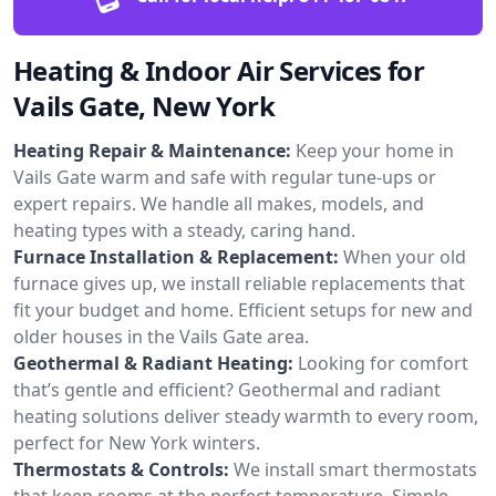
Heating & Indoor Air Services for
Vails Gate, New York
Heating Repair & Maintenance:
Keep your home in
Vails Gate warm and safe with regular tune-ups or
expert repairs. We handle all makes, models, and
heating types with a steady, caring hand.
Furnace Installation & Replacement:
When your old
furnace gives up, we install reliable replacements that
fit your budget and home. Efficient setups for new and
older houses in the Vails Gate area.
Geothermal & Radiant Heating:
Looking for comfort
that’s gentle and efficient? Geothermal and radiant
heating solutions deliver steady warmth to every room,
perfect for New York winters.
Thermostats & Controls:
We install smart thermostats
that keep rooms at the perfect temperature. Simple