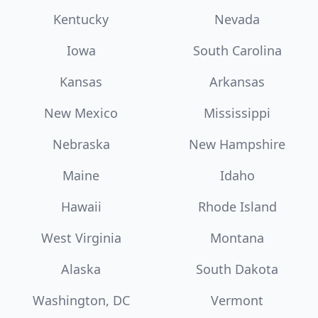
Kentucky
Nevada
Iowa
South Carolina
Kansas
Arkansas
New Mexico
Mississippi
Nebraska
New Hampshire
Maine
Idaho
Hawaii
Rhode Island
West Virginia
Montana
Alaska
South Dakota
Washington, DC
Vermont