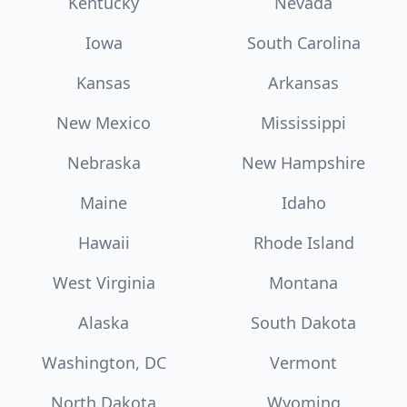
Kentucky
Nevada
Iowa
South Carolina
Kansas
Arkansas
New Mexico
Mississippi
Nebraska
New Hampshire
Maine
Idaho
Hawaii
Rhode Island
West Virginia
Montana
Alaska
South Dakota
Washington, DC
Vermont
North Dakota
Wyoming