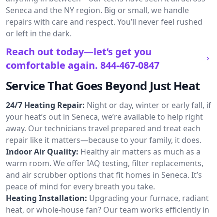
Seneca and the NY region. Big or small, we handle
repairs with care and respect. You’ll never feel rushed
or left in the dark.
Reach out today—let’s get you
comfortable again.
844-467-0847
Service That Goes Beyond Just Heat
24/7 Heating Repair:
Night or day, winter or early fall, if
your heat’s out in Seneca, we’re available to help right
away. Our technicians travel prepared and treat each
repair like it matters—because to your family, it does.
Indoor Air Quality:
Healthy air matters as much as a
warm room. We offer IAQ testing, filter replacements,
and air scrubber options that fit homes in Seneca. It’s
peace of mind for every breath you take.
Heating Installation:
Upgrading your furnace, radiant
heat, or whole-house fan? Our team works efficiently in