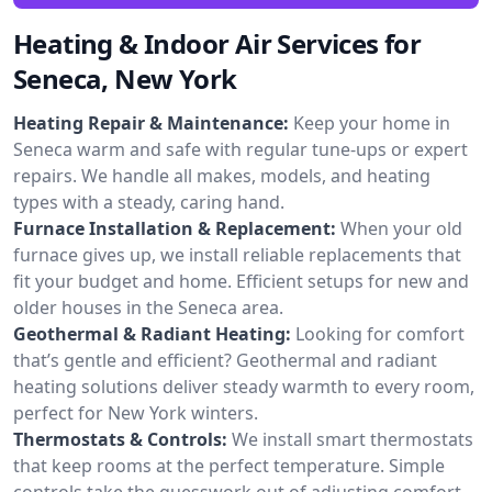
Heating & Indoor Air Services for
Seneca, New York
Heating Repair & Maintenance:
Keep your home in
Seneca warm and safe with regular tune-ups or expert
repairs. We handle all makes, models, and heating
types with a steady, caring hand.
Furnace Installation & Replacement:
When your old
furnace gives up, we install reliable replacements that
fit your budget and home. Efficient setups for new and
older houses in the Seneca area.
Geothermal & Radiant Heating:
Looking for comfort
that’s gentle and efficient? Geothermal and radiant
heating solutions deliver steady warmth to every room,
perfect for New York winters.
Thermostats & Controls:
We install smart thermostats
that keep rooms at the perfect temperature. Simple
controls take the guesswork out of adjusting comfort