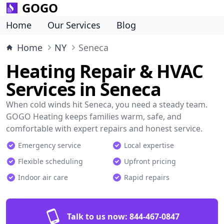
GOGO
Home
Our Services
Blog
Home
NY
Seneca
Heating Repair & HVAC
Services in Seneca
When cold winds hit Seneca, you need a steady team.
GOGO Heating keeps families warm, safe, and
comfortable with expert repairs and honest service.
Emergency service
Local expertise
Flexible scheduling
Upfront pricing
Indoor air care
Rapid repairs
Talk to us now:
844-467-0847