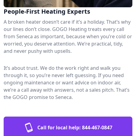
People-First Heating Experts
A broken heater doesn’t care if it’s a holiday. That’s why
our lines don’t close. GOGO Heating treats every call
from Seneca as important, because when you’re cold or
worried, you deserve attention. We’re practical, tidy,
and never pushy with upsells.
It’s about trust. We do the work right and walk you
through it, so you’re never left guessing. If you need
ongoing maintenance or want advice on indoor air,
we’re a call away with answers, not a sales pitch. That’s
the GOGO promise to Seneca.
Call for local help:
844-467-0847