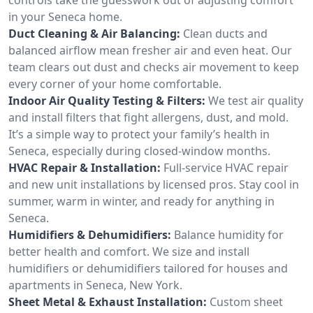
in your Seneca home.
Duct Cleaning & Air Balancing:
Clean ducts and
balanced airflow mean fresher air and even heat. Our
team clears out dust and checks air movement to keep
every corner of your home comfortable.
Indoor Air Quality Testing & Filters:
We test air quality
and install filters that fight allergens, dust, and mold.
It’s a simple way to protect your family’s health in
Seneca, especially during closed-window months.
HVAC Repair & Installation:
Full-service HVAC repair
and new unit installations by licensed pros. Stay cool in
summer, warm in winter, and ready for anything in
Seneca.
Humidifiers & Dehumidifiers:
Balance humidity for
better health and comfort. We size and install
humidifiers or dehumidifiers tailored for houses and
apartments in Seneca, New York.
Sheet Metal & Exhaust Installation:
Custom sheet