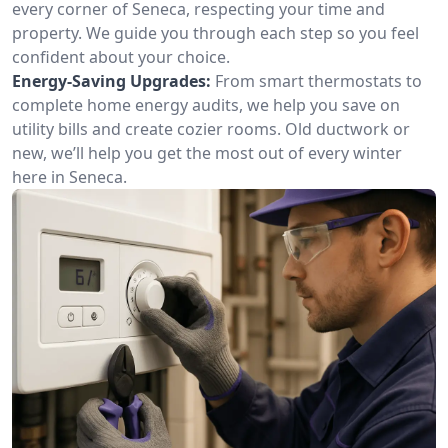
every corner of Seneca, respecting your time and
property. We guide you through each step so you feel
confident about your choice.
Energy-Saving Upgrades:
From smart thermostats to
complete home energy audits, we help you save on
utility bills and create cozier rooms. Old ductwork or
new, we’ll help you get the most out of every winter
here in Seneca.