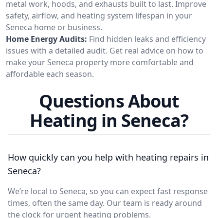
metal work, hoods, and exhausts built to last. Improve
safety, airflow, and heating system lifespan in your
Seneca home or business.
Home Energy Audits:
Find hidden leaks and efficiency
issues with a detailed audit. Get real advice on how to
make your Seneca property more comfortable and
affordable each season.
Questions About
Heating in Seneca?
How quickly can you help with heating repairs in
Seneca?
We’re local to Seneca, so you can expect fast response
times, often the same day. Our team is ready around
the clock for urgent heating problems.