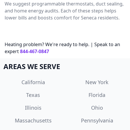
We suggest programmable thermostats, duct sealing,
and home energy audits. Each of these steps helps
lower bills and boosts comfort for Seneca residents.
Heating problem? We're ready to help. | Speak to an
expert
844-467-0847
AREAS WE SERVE
California
New York
Texas
Florida
Illinois
Ohio
Massachusetts
Pennsylvania