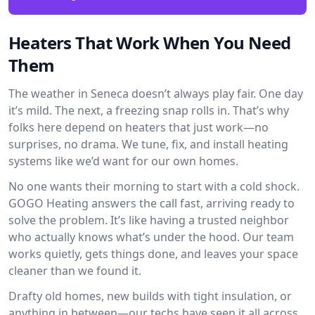
Heaters That Work When You Need
Them
The weather in Seneca doesn’t always play fair. One day
it’s mild. The next, a freezing snap rolls in. That’s why
folks here depend on heaters that just work—no
surprises, no drama. We tune, fix, and install heating
systems like we’d want for our own homes.
No one wants their morning to start with a cold shock.
GOGO Heating answers the call fast, arriving ready to
solve the problem. It’s like having a trusted neighbor
who actually knows what’s under the hood. Our team
works quietly, gets things done, and leaves your space
cleaner than we found it.
Drafty old homes, new builds with tight insulation, or
anything in between—our techs have seen it all across