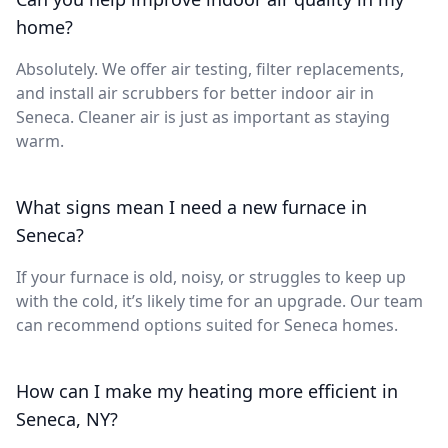
home?
Absolutely. We offer air testing, filter replacements,
and install air scrubbers for better indoor air in
Seneca. Cleaner air is just as important as staying
warm.
What signs mean I need a new furnace in
Seneca?
If your furnace is old, noisy, or struggles to keep up
with the cold, it’s likely time for an upgrade. Our team
can recommend options suited for Seneca homes.
How can I make my heating more efficient in
Seneca, NY?