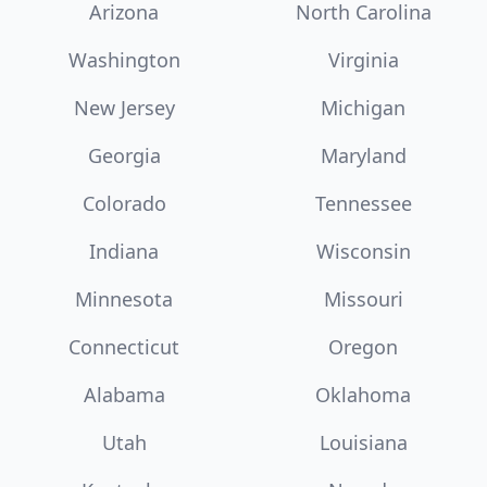
Arizona
North Carolina
Washington
Virginia
New Jersey
Michigan
Georgia
Maryland
Colorado
Tennessee
Indiana
Wisconsin
Minnesota
Missouri
Connecticut
Oregon
Alabama
Oklahoma
Utah
Louisiana