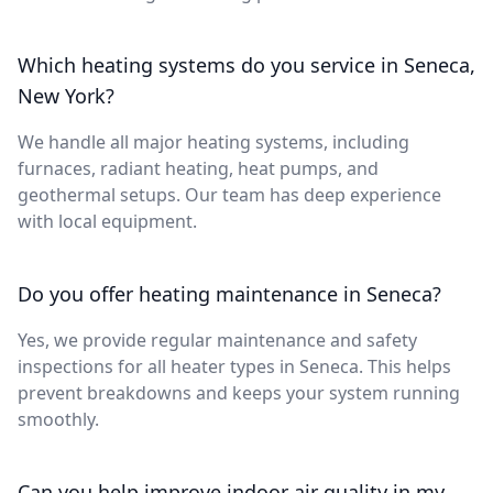
Which heating systems do you service in Seneca,
New York?
We handle all major heating systems, including
furnaces, radiant heating, heat pumps, and
geothermal setups. Our team has deep experience
with local equipment.
Do you offer heating maintenance in Seneca?
Yes, we provide regular maintenance and safety
inspections for all heater types in Seneca. This helps
prevent breakdowns and keeps your system running
smoothly.
Can you help improve indoor air quality in my