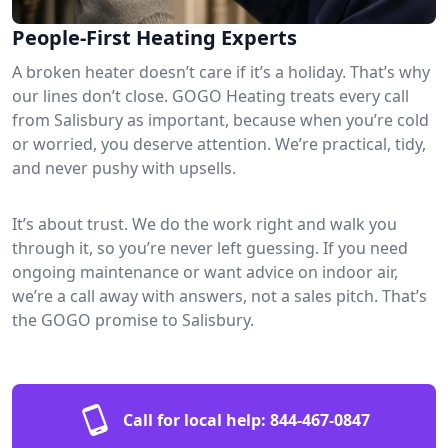
People-First Heating Experts
A broken heater doesn’t care if it’s a holiday. That’s why
our lines don’t close. GOGO Heating treats every call
from Salisbury as important, because when you’re cold
or worried, you deserve attention. We’re practical, tidy,
and never pushy with upsells.
It’s about trust. We do the work right and walk you
through it, so you’re never left guessing. If you need
ongoing maintenance or want advice on indoor air,
we’re a call away with answers, not a sales pitch. That’s
the GOGO promise to Salisbury.
Call for local help:
844-467-0847