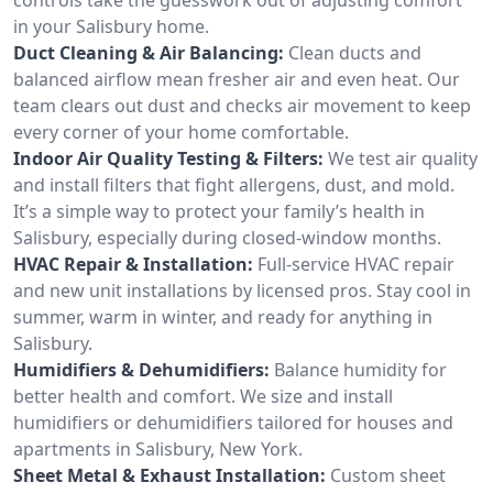
in your Salisbury home.
Duct Cleaning & Air Balancing:
Clean ducts and
balanced airflow mean fresher air and even heat. Our
team clears out dust and checks air movement to keep
every corner of your home comfortable.
Indoor Air Quality Testing & Filters:
We test air quality
and install filters that fight allergens, dust, and mold.
It’s a simple way to protect your family’s health in
Salisbury, especially during closed-window months.
HVAC Repair & Installation:
Full-service HVAC repair
and new unit installations by licensed pros. Stay cool in
summer, warm in winter, and ready for anything in
Salisbury.
Humidifiers & Dehumidifiers:
Balance humidity for
better health and comfort. We size and install
humidifiers or dehumidifiers tailored for houses and
apartments in Salisbury, New York.
Sheet Metal & Exhaust Installation:
Custom sheet