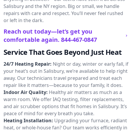
Salisbury and the NY region. Big or small, we handle
repairs with care and respect. You’ll never feel rushed
or left in the dark.
Reach out today—let’s get you
comfortable again.
844-467-0847
Service That Goes Beyond Just Heat
24/7 Heating Repair:
Night or day, winter or early fall, if
your heat’s out in Salisbury, we’re available to help right
away. Our technicians travel prepared and treat each
repair like it matters—because to your family, it does.
Indoor Air Quality:
Healthy air matters as much as a
warm room. We offer IAQ testing, filter replacements,
and air scrubber options that fit homes in Salisbury. It’s
peace of mind for every breath you take.
Heating Installation:
Upgrading your furnace, radiant
heat, or whole-house fan? Our team works efficiently in