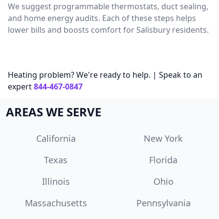
We suggest programmable thermostats, duct sealing,
and home energy audits. Each of these steps helps
lower bills and boosts comfort for Salisbury residents.
Heating problem? We're ready to help. | Speak to an
expert
844-467-0847
AREAS WE SERVE
California
New York
Texas
Florida
Illinois
Ohio
Massachusetts
Pennsylvania