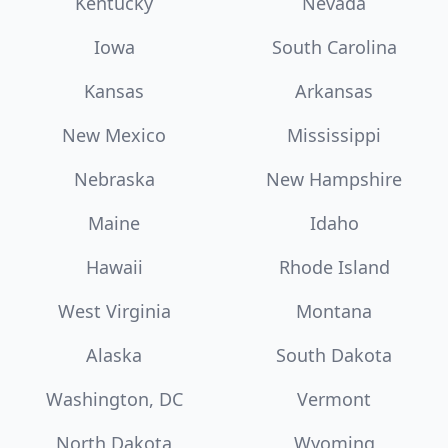
Kentucky
Nevada
Iowa
South Carolina
Kansas
Arkansas
New Mexico
Mississippi
Nebraska
New Hampshire
Maine
Idaho
Hawaii
Rhode Island
West Virginia
Montana
Alaska
South Dakota
Washington, DC
Vermont
North Dakota
Wyoming