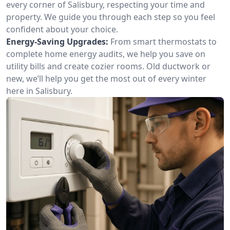
every corner of Salisbury, respecting your time and
property. We guide you through each step so you feel
confident about your choice.
Energy-Saving Upgrades:
From smart thermostats to
complete home energy audits, we help you save on
utility bills and create cozier rooms. Old ductwork or
new, we’ll help you get the most out of every winter
here in Salisbury.