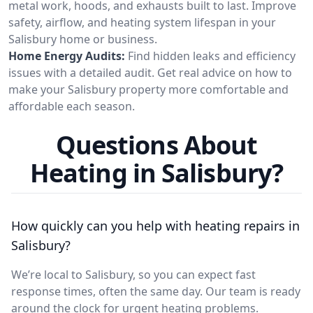
metal work, hoods, and exhausts built to last. Improve
safety, airflow, and heating system lifespan in your
Salisbury home or business.
Home Energy Audits:
Find hidden leaks and efficiency
issues with a detailed audit. Get real advice on how to
make your Salisbury property more comfortable and
affordable each season.
Questions About
Heating in Salisbury?
How quickly can you help with heating repairs in
Salisbury?
We’re local to Salisbury, so you can expect fast
response times, often the same day. Our team is ready
around the clock for urgent heating problems.