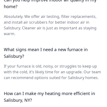
home?
Absolutely. We offer air testing, filter replacements,
and install air scrubbers for better indoor air in
Salisbury. Cleaner air is just as important as staying
warm.
What signs mean I need a new furnace in
Salisbury?
If your furnace is old, noisy, or struggles to keep up
with the cold, it’s likely time for an upgrade. Our team
can recommend options suited for Salisbury homes.
How can I make my heating more efficient in
Salisbury, NY?