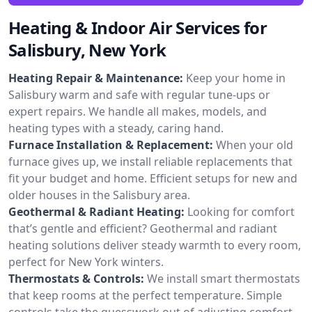
Heating & Indoor Air Services for
Salisbury, New York
Heating Repair & Maintenance:
Keep your home in
Salisbury warm and safe with regular tune-ups or
expert repairs. We handle all makes, models, and
heating types with a steady, caring hand.
Furnace Installation & Replacement:
When your old
furnace gives up, we install reliable replacements that
fit your budget and home. Efficient setups for new and
older houses in the Salisbury area.
Geothermal & Radiant Heating:
Looking for comfort
that’s gentle and efficient? Geothermal and radiant
heating solutions deliver steady warmth to every room,
perfect for New York winters.
Thermostats & Controls:
We install smart thermostats
that keep rooms at the perfect temperature. Simple
controls take the guesswork out of adjusting comfort