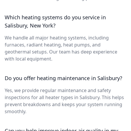
Which heating systems do you service in
Salisbury, New York?
We handle all major heating systems, including
furnaces, radiant heating, heat pumps, and
geothermal setups. Our team has deep experience
with local equipment.
Do you offer heating maintenance in Salisbury?
Yes, we provide regular maintenance and safety
inspections for all heater types in Salisbury. This helps
prevent breakdowns and keeps your system running
smoothly.
Can you help improve indoor air quality in my