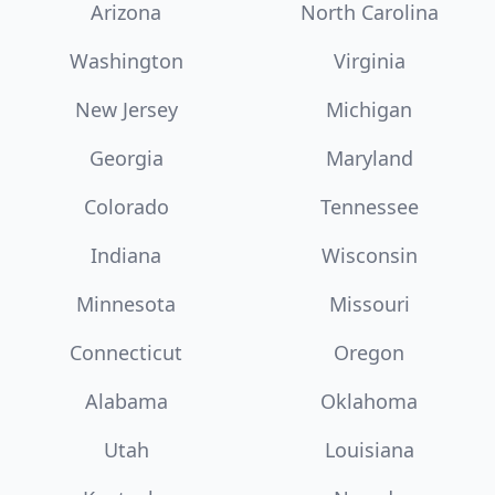
Arizona
North Carolina
Washington
Virginia
New Jersey
Michigan
Georgia
Maryland
Colorado
Tennessee
Indiana
Wisconsin
Minnesota
Missouri
Connecticut
Oregon
Alabama
Oklahoma
Utah
Louisiana