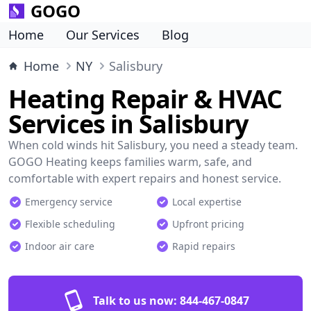
GOGO
Home
Our Services
Blog
Home
NY
Salisbury
Heating Repair & HVAC
Services in Salisbury
When cold winds hit Salisbury, you need a steady team.
GOGO Heating keeps families warm, safe, and
comfortable with expert repairs and honest service.
Emergency service
Local expertise
Flexible scheduling
Upfront pricing
Indoor air care
Rapid repairs
Talk to us now:
844-467-0847