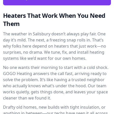
Heaters That Work When You Need
Them
The weather in Salisbury doesn’t always play fair. One
day it’s mild. The next, a freezing snap rolls in. That’s
why folks here depend on heaters that just work—no
surprises, no drama. We tune, fix, and install heating
systems like we’d want for our own homes.
No one wants their morning to start with a cold shock.
GOGO Heating answers the call fast, arriving ready to
solve the problem. It’s like having a trusted neighbor
who actually knows what’s under the hood. Our team
works quietly, gets things done, and leaves your space
cleaner than we found it.
Drafty old homes, new builds with tight insulation, or
anything in between—our techs have seen it all across